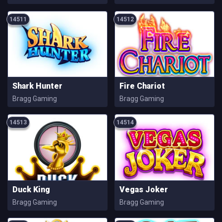
14511
14512
Shark Hunter
Fire Chariot
Bragg Gaming
Bragg Gaming
14513
14514
Duck King
Vegas Joker
Bragg Gaming
Bragg Gaming