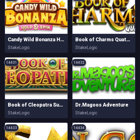
Candy Wild Bonanza Hold and Spin
Book of Charms Quattro
StakeLogic
StakeLogic
14431
14432
Book of Cleopatra Super Stake
Dr.Magoos Adventure
StakeLogic
StakeLogic
14433
14434