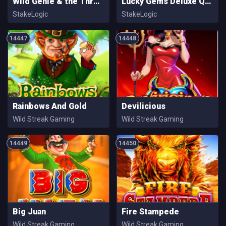
Wild Genie & the Three Wishes
Lucky Gems Deluxe Quattro
StakeLogic
StakeLogic
14447
14448
Rainbows And Gold
Devilicious
Wild Streak Gaming
Wild Streak Gaming
14449
14450
Big Juan
Fire Stampede
Wild Streak Gaming
Wild Streak Gaming