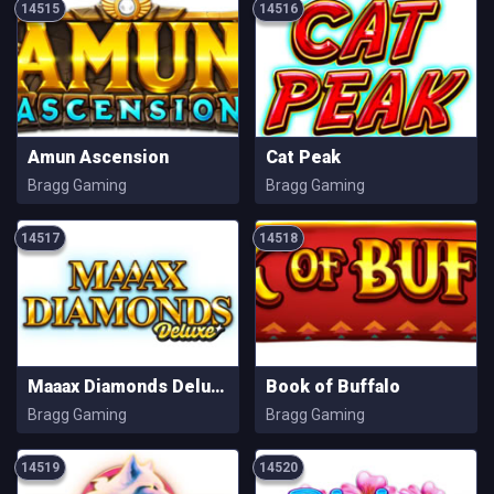
14515
14516
Amun Ascension
Cat Peak
Bragg Gaming
Bragg Gaming
14517
14518
Maaax Diamonds Deluxe
Book of Buffalo
Bragg Gaming
Bragg Gaming
14519
14520