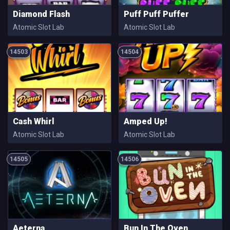
Diamond Flash
Puff Puff Puffer
Atomic Slot Lab
Atomic Slot Lab
14503
14504
Cash Whirl
Amped Up!
Atomic Slot Lab
Atomic Slot Lab
14505
14506
Aeterna
Bun In The Oven