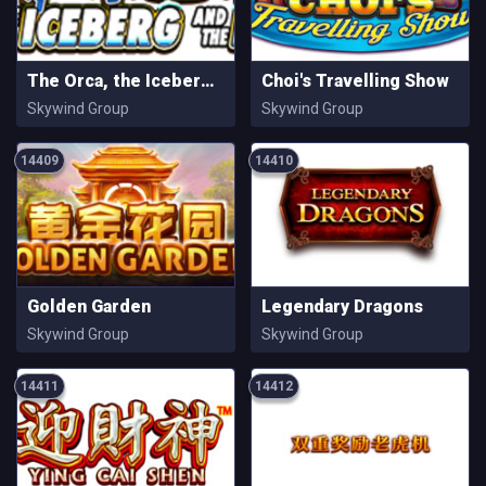
The Orca, the Iceberg and the Penguin
Choi's Travelling Show
Skywind Group
Skywind Group
14409
14410
Golden Garden
Legendary Dragons
Skywind Group
Skywind Group
14411
14412