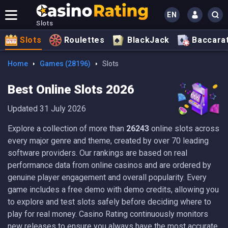
EN
Slots
Slots
Roulettes
BlackJack
Baccara
Home
Games (28196)
Slots
Best Online Slots 2026
Updated 31 July 2026
Explore a collection of more than
26243
online slots across
every major genre and theme, created by over 70 leading
software providers. Our rankings are based on real
performance data from online casinos and are ordered by
genuine player engagement and overall popularity. Every
game includes a free demo with demo credits, allowing you
to explore and test slots safely before deciding where to
play for real money. Casino Rating continuously monitors
new releases to ensure you always have the most accurate