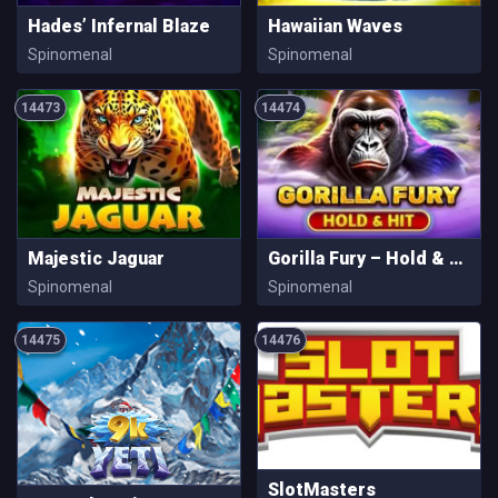
Hades’ Infernal Blaze
Hawaiian Waves
Spinomenal
Spinomenal
14473
14474
Majestic Jaguar
Gorilla Fury – Hold & Hit
Spinomenal
Spinomenal
14475
14476
SlotMasters