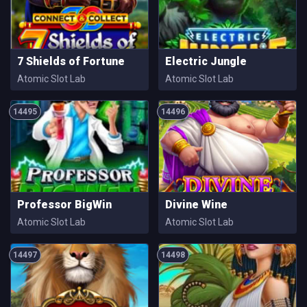
7 Shields of Fortune
Electric Jungle
Atomic Slot Lab
Atomic Slot Lab
14495
14496
Professor BigWin
Divine Wine
Atomic Slot Lab
Atomic Slot Lab
14497
14498