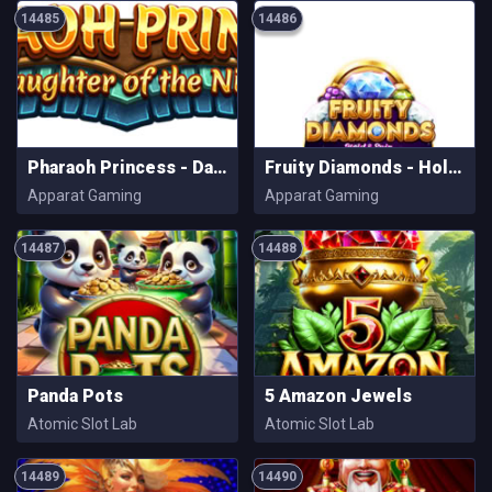
14485
14486
Pharaoh Princess - Daughter of the Nile
Fruity Diamonds - Hold & Spin
Apparat Gaming
Apparat Gaming
14487
14488
Panda Pots
5 Amazon Jewels
Atomic Slot Lab
Atomic Slot Lab
14489
14490