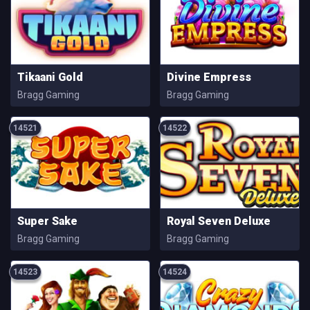
Tikaani Gold
Divine Empress
Bragg Gaming
Bragg Gaming
14521
14522
Super Sake
Royal Seven Deluxe
Bragg Gaming
Bragg Gaming
14523
14524