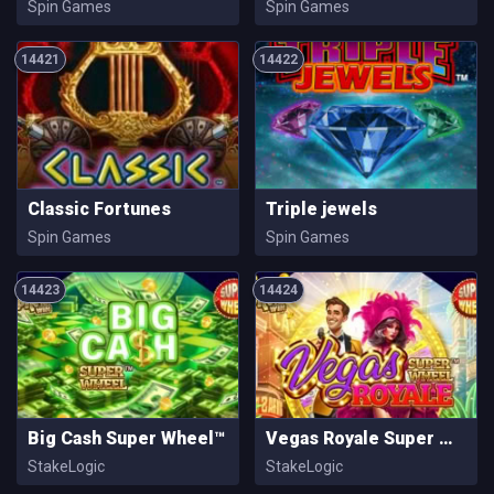
Spin Games
Spin Games
14421
14422
Classic Fortunes
Triple jewels
Spin Games
Spin Games
14423
14424
Big Cash Super Wheel™
Vegas Royale Super Wheel™
StakeLogic
StakeLogic