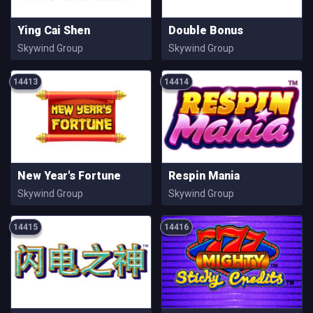
Ying Cai Shen
Double Bonus
Skywind Group
Skywind Group
14413
14414
New Year's Fortune
Respin Mania
Skywind Group
Skywind Group
14415
14416