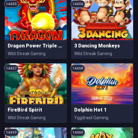
14455
14456
Dragon Power Triple Gold
3 Dancing Monkeys
Wild Streak Gaming
Wild Streak Gaming
14457
14458
FireBird Spirit
Dolphin Hot 1
Wild Streak Gaming
Yggdrasil Gaming
14459
14460