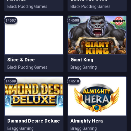
Black Pudding Games
Black Pudding Games
14507
14508
Slice & Dice
Giant King
Black Pudding Games
Bragg Gaming
14509
14510
Diamond Desire Deluxe
Almighty Hera
Bragg Gaming
Bragg Gaming