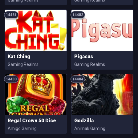
Gaming Realms
Gaming Realms
14481
14482
Kat Ching
Pigasus
Gaming Realms
Gaming Realms
14483
14484
Regal Crown 50 Dice
Godzilla
Amigo Gaming
Animak Gaming