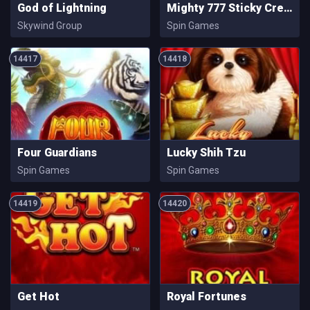
God of Lightning
Mighty 777 Sticky Credits
Skywind Group
Spin Games
14417
14418
Four Guardians
Lucky Shih Tzu
Spin Games
Spin Games
14419
14420
Get Hot
Royal Fortunes