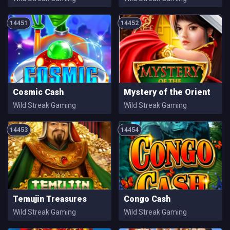
14451
14452
Cosmic Cash
Mystery of the Orient
Wild Streak Gaming
Wild Streak Gaming
14453
14454
Temujin Treasures
Congo Cash
Wild Streak Gaming
Wild Streak Gaming