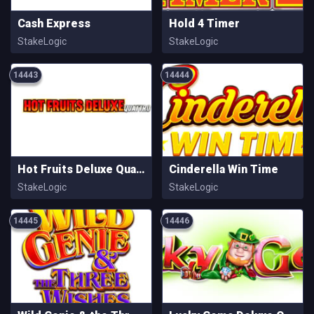
Cash Express
Hold 4 Timer
StakeLogic
StakeLogic
14443
14444
Hot Fruits Deluxe Quattro
Cinderella Win Time
StakeLogic
StakeLogic
14445
14446