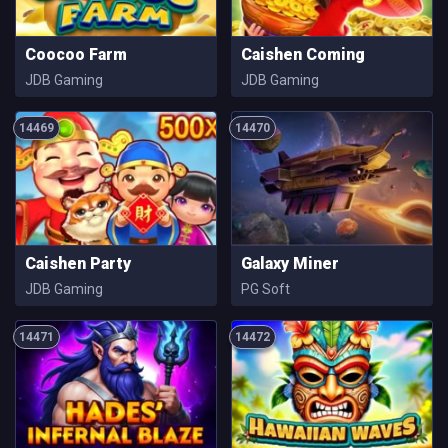
Coocoo Farm
Caishen Coming
JDB Gaming
JDB Gaming
14469
14470
Caishen Party
Galaxy Miner
JDB Gaming
PG Soft
14471
14472