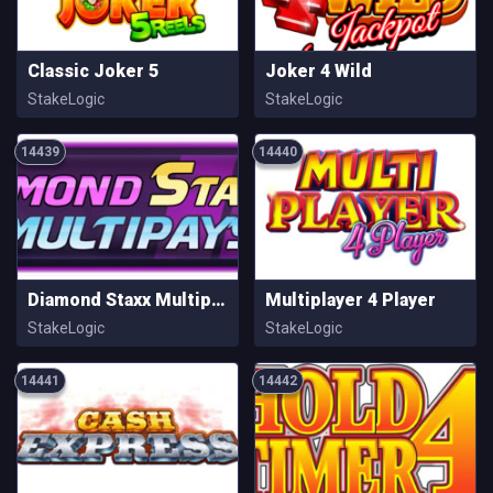
Classic Joker 5
Joker 4 Wild
StakeLogic
StakeLogic
14439
14440
Diamond Staxx Multipays
Multiplayer 4 Player
StakeLogic
StakeLogic
14441
14442