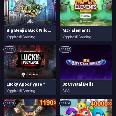
Big Benji's Back WildWays
Max Elements
Yggdrasil Gaming
Yggdrasil Gaming
14461
14462
Lucky Apocalypse™
8x Crystal Bells
Yggdrasil Gaming
AGS
14463
14464