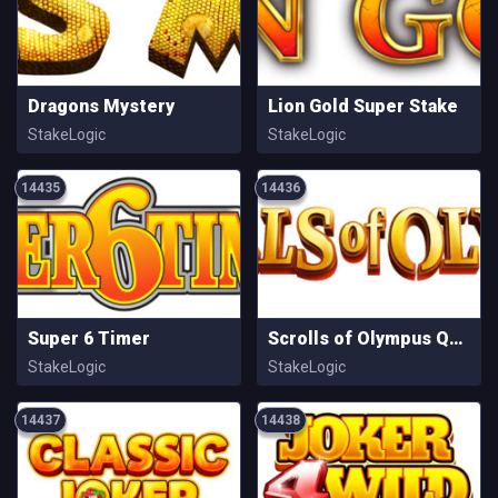
Dragons Mystery
Lion Gold Super Stake
StakeLogic
StakeLogic
14435
14436
Super 6 Timer
Scrolls of Olympus Quattro
StakeLogic
StakeLogic
14437
14438