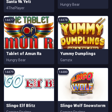
Santa 9k Yeti
Hungry Bear
4ThePlayer
14477
14478
Tablet of Amun Ra
Yummy Dumplings
Hungry Bear
Gamzix
14479
14480
Slingo Elf Blitz
Slingo Wolf Snowstorm