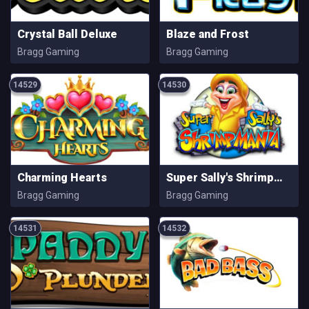
Crystal Ball Deluxe
Blaze and Frost
Bragg Gaming
Bragg Gaming
14529
14530
Charming Hearts
Super Sally's Shrimpmania
Bragg Gaming
Bragg Gaming
14531
14532