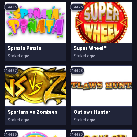
14425
14426
Spinata Pinata
Super Wheel™
StakeLogic
StakeLogic
14427
14428
Spartans vs Zombies
Outlaws Hunter
StakeLogic
StakeLogic
14429
14430