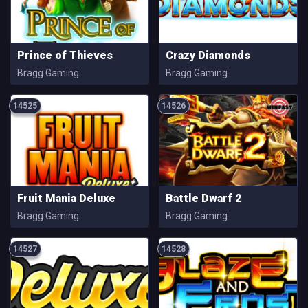
Prince of Thieves
Crazy Diamonds
Bragg Gaming
Bragg Gaming
14525
14526
Fruit Mania Deluxe
Battle Dwarf 2
Bragg Gaming
Bragg Gaming
14527
14528