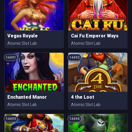
Vegas Royale
Cai Fu Emperor Ways
Atomic Slot Lab
Atomic Slot Lab
14491
14492
Enchanted Manor
4 the Loot
Atomic Slot Lab
Atomic Slot Lab
14493
14494