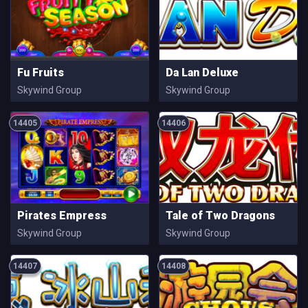
Fu Fruits
Da Lan Deluxe
Skywind Group
Skywind Group
14405
14406
Pirates Empress
Tale of Two Dragons
Skywind Group
Skywind Group
14407
14408