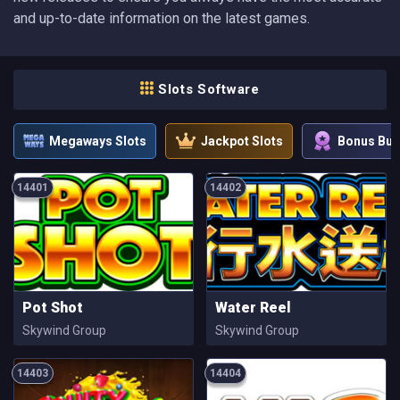
and up-to-date information on the latest games.
Slots Software
Megaways Slots
Jackpot Slots
Bonus Buy
14401
14402
Pot Shot
Water Reel
Skywind Group
Skywind Group
14403
14404