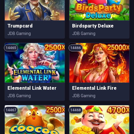
Trumpcard
Birdsparty Deluxe
JDB Gaming
JDB Gaming
14465
14466
Elemental Link Water
Elemental Link Fire
JDB Gaming
JDB Gaming
14467
14468