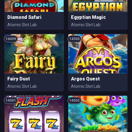
Diamond Safari
Egyptian Magic
Atomic Slot Lab
Atomic Slot Lab
14499
14500
Fairy Dust
Argos Quest
Atomic Slot Lab
Atomic Slot Lab
14501
14502