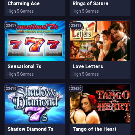
Charming Ace
Rings of Saturn
High 5 Games
High 5 Games
23417
23418
Sensational 7s
Love Letters
High 5 Games
High 5 Games
23419
23420
Shadow Diamond 7s
Tango of the Heart