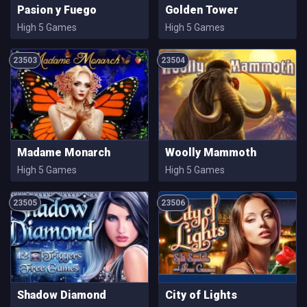
Pasion y Fuego
Golden Tower
High 5 Games
High 5 Games
23503
23504
Madame Monarch
Woolly Mammoth
High 5 Games
High 5 Games
23505
23506
Shadow Diamond
City of Lights