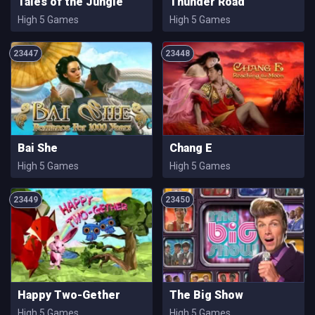
Tales of the Jungle
Thunder Road
High 5 Games
High 5 Games
23447
23448
Bai She
Chang E
High 5 Games
High 5 Games
23449
23450
Happy Two-Gether
The Big Show
High 5 Games
High 5 Games