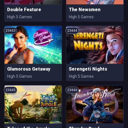
Double Feature
The Newsmen
High 5 Games
High 5 Games
23443
23444
Glamorous Getaway
Serengeti Nights
High 5 Games
High 5 Games
23445
23446