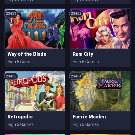
23451
23452
Way of the Blade
Rum City
High 5 Games
High 5 Games
23453
23454
Retropolis
Faerie Maiden
High 5 Games
High 5 Games