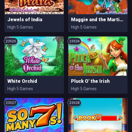
Jewels of India
Maggie and the Martians
High 5 Games
High 5 Games
23525
23526
White Orchid
Pluck O' the Irish
High 5 Games
High 5 Games
23527
23528