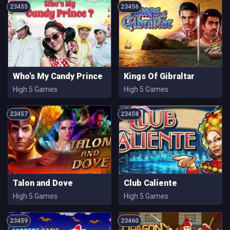
23455
23456
Who's My Candy Prince
Kings Of Gibraltar
High 5 Games
High 5 Games
23457
23458
Talon and Dove
Club Caliente
High 5 Games
High 5 Games
23459
23460