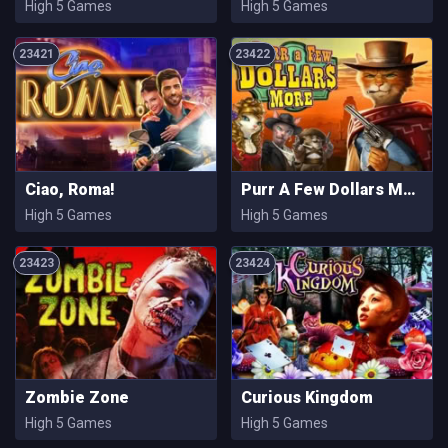
High 5 Games
High 5 Games
23421
23422
Ciao, Roma!
Purr A Few Dollars More
High 5 Games
High 5 Games
23423
23424
Zombie Zone
Curious Kingdom
High 5 Games
High 5 Games