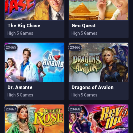
The Big Chase
Geo Quest
High 5 Games
High 5 Games
23465
23466
Dr. Amante
Dragons of Avalon
High 5 Games
High 5 Games
23467
23468