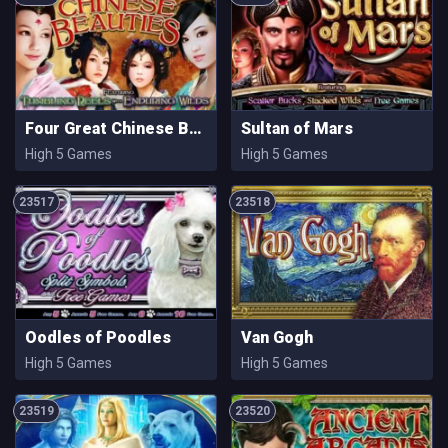
Four Great Chinese Beauties
Sultan of Mars
High 5 Games
High 5 Games
23517
23518
Oodles of Poodles
Van Gogh
High 5 Games
High 5 Games
23519
23520