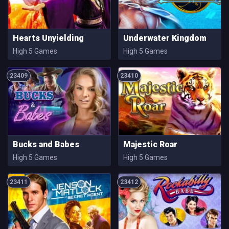
Hearts Unyielding
Underwater Kingdom
High 5 Games
High 5 Games
23409
23410
Bucks and Babes
Majestic Roar
High 5 Games
High 5 Games
23411
23412