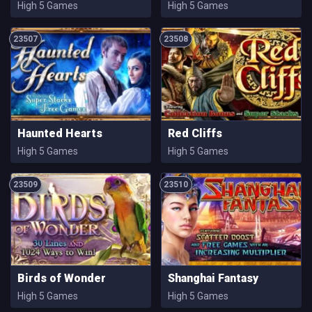
High 5 Games
High 5 Games
23507
23508
Haunted Hearts
Red Cliffs
High 5 Games
High 5 Games
23509
23510
Birds of Wonder
Shanghai Fantasy
High 5 Games
High 5 Games