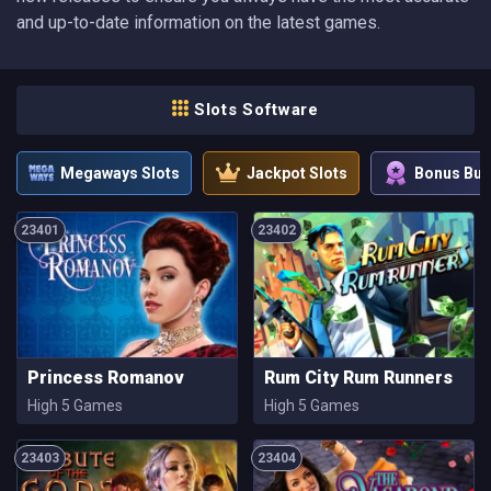
and up-to-date information on the latest games.
Slots Software
Megaways Slots
Jackpot Slots
Bonus Buy
23401
23402
Princess Romanov
Rum City Rum Runners
High 5 Games
High 5 Games
23403
23404