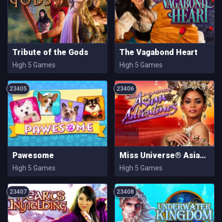
Tribute of the Gods
The Vagabond Heart
High 5 Games
High 5 Games
23405
23406
Pawesome
Miss Universe® Asian Adventures
High 5 Games
High 5 Games
23407
23408