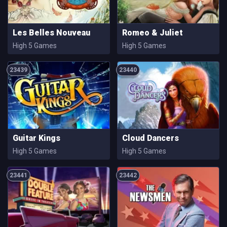
Les Belles Nouveau
Romeo & Juliet
High 5 Games
High 5 Games
23439
23440
Guitar Kings
Cloud Dancers
High 5 Games
High 5 Games
23441
23442