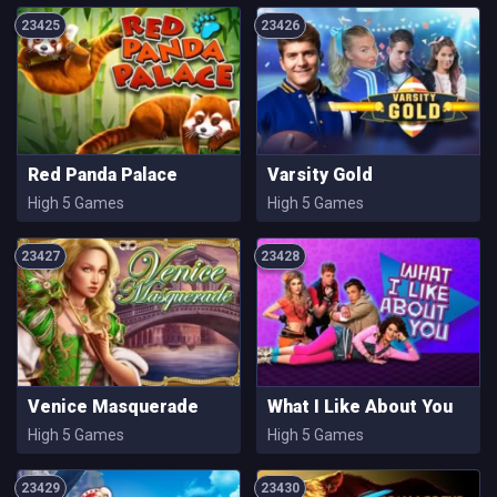
23425
23426
Red Panda Palace
Varsity Gold
High 5 Games
High 5 Games
23427
23428
Venice Masquerade
What I Like About You
High 5 Games
High 5 Games
23429
23430