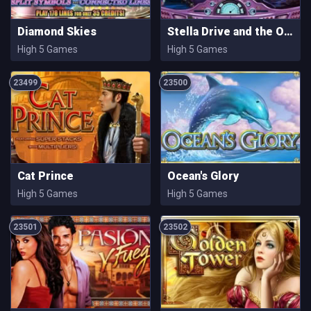
Diamond Skies
Stella Drive and the Orb of Chance
High 5 Games
High 5 Games
23499
23500
Cat Prince
Ocean's Glory
High 5 Games
High 5 Games
23501
23502