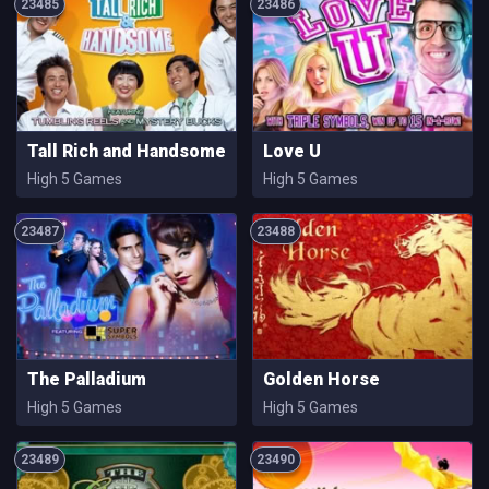
23485
23486
Tall Rich and Handsome
Love U
High 5 Games
High 5 Games
23487
23488
The Palladium
Golden Horse
High 5 Games
High 5 Games
23489
23490