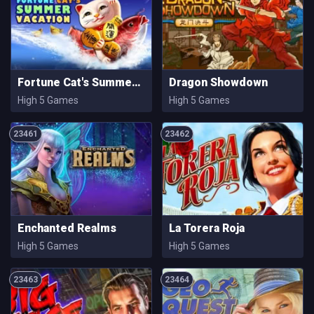
Fortune Cat's Summer Vacation
Dragon Showdown
High 5 Games
High 5 Games
23461
23462
Enchanted Realms
La Torera Roja
High 5 Games
High 5 Games
23463
23464