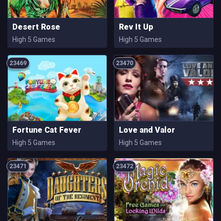
Desert Rose
Rev It Up
High 5 Games
High 5 Games
23469
23470
Fortune Cat Fever
Love and Valor
High 5 Games
High 5 Games
23471
23472