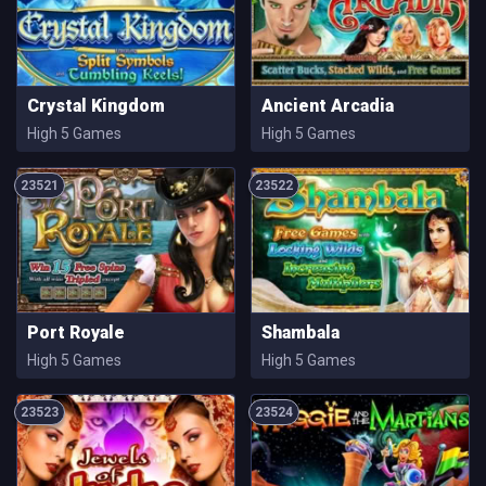
Crystal Kingdom
Ancient Arcadia
High 5 Games
High 5 Games
23521
23522
Port Royale
Shambala
High 5 Games
High 5 Games
23523
23524