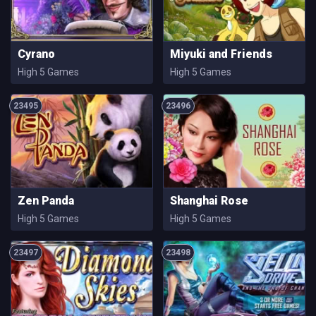
Cyrano
Miyuki and Friends
High 5 Games
High 5 Games
23495
23496
Zen Panda
Shanghai Rose
High 5 Games
High 5 Games
23497
23498