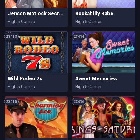
Jenson Matlock Secret Agent
Rockabilly Babe
High 5 Games
High 5 Games
23413
23414
Wild Rodeo 7s
Sweet Memories
High 5 Games
High 5 Games
23415
23416