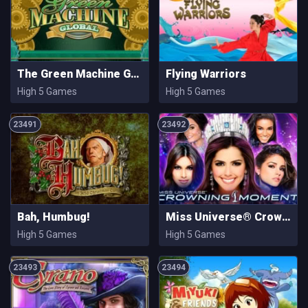
The Green Machine Global
Flying Warriors
High 5 Games
High 5 Games
23491
23492
Bah, Humbug!
Miss Universe® Crowning Moment
High 5 Games
High 5 Games
23493
23494