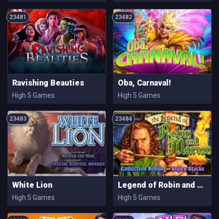
23481
23482
Ravishing Beauties
Oba, Carnaval!
High 5 Games
High 5 Games
23483
23484
White Lion
Legend of Robin and Marian
High 5 Games
High 5 Games