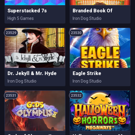
Superstacked 7s
Branded Book Of
High 5 Games
Iron Dog Studio
23529
23530
Dr. Jekyll & Mr. Hyde
Eagle Strike
Iron Dog Studio
Iron Dog Studio
23531
23532