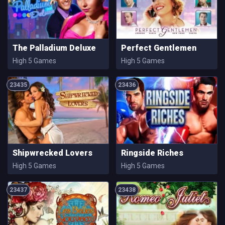
The Palladium Deluxe
Perfect Gentlemen
High 5 Games
High 5 Games
23435
23436
Shipwrecked Lovers
Ringside Riches
High 5 Games
High 5 Games
23437
23438