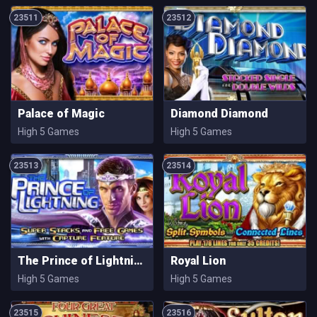
23511
23512
Palace of Magic
Diamond Diamond
High 5 Games
High 5 Games
23513
23514
The Prince of Lightning
Royal Lion
High 5 Games
High 5 Games
23515
23516