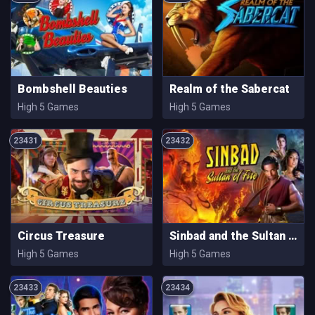
Bombshell Beauties
Realm of the Sabercat
High 5 Games
High 5 Games
23431
23432
Circus Treasure
Sinbad and the Sultan of Fire
High 5 Games
High 5 Games
23433
23434