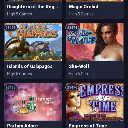
Daughters of the Regiment
Magic Orchid
High 5 Games
High 5 Games
23473
23474
Islands of Galapagos
She-Wolf
High 5 Games
High 5 Games
23475
23476
Parfum Adore
Empress of Time