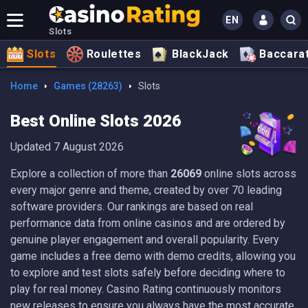
EN
Slots
Slots
Roulettes
BlackJack
Baccara
Home
Games (28263)
Slots
Best Online Slots 2026
Updated 7 August 2026
Explore a collection of more than
26069
online slots across
every major genre and theme, created by over 70 leading
software providers. Our rankings are based on real
performance data from online casinos and are ordered by
genuine player engagement and overall popularity. Every
game includes a free demo with demo credits, allowing you
to explore and test slots safely before deciding where to
play for real money. Casino Rating continuously monitors
new releases to ensure you always have the most accurate