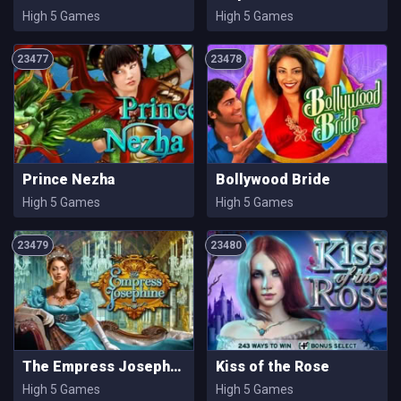
High 5 Games
High 5 Games
23477
23478
Prince Nezha
Bollywood Bride
High 5 Games
High 5 Games
23479
23480
The Empress Josephine
Kiss of the Rose
High 5 Games
High 5 Games