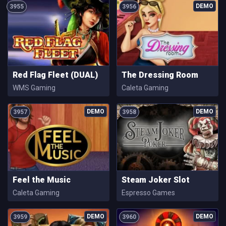
3955
3956
Red Flag Fleet (DUAL)
The Dressing Room
WMS Gaming
Caleta Gaming
3957
3958
Feel the Music
Steam Joker Slot
Caleta Gaming
Espresso Games
3959
3960