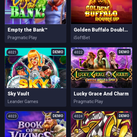
Empty the Bank™
Golden Buffalo Double Up
Pragmatic Play
iSoftBet
4021
4022
Sky Vault
Lucky Grace And Charm
Leander Games
Pragmatic Play
4023
4024