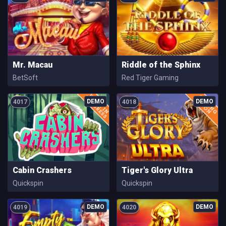
Mr. Macau
Riddle of the Sphinx
BetSoft
Red Tiger Gaming
4017
4018
Cabin Crashers
Tiger's Glory Ultra
Quickspin
Quickspin
4019
4020