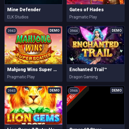
Mine Defender
Gates of Hades
ELK Studios
Pragmatic Play
3943
3944
Mahjong Wins Super Scatter
Enchanted Trail™
Pragmatic Play
Dragon Gaming
3945
3946