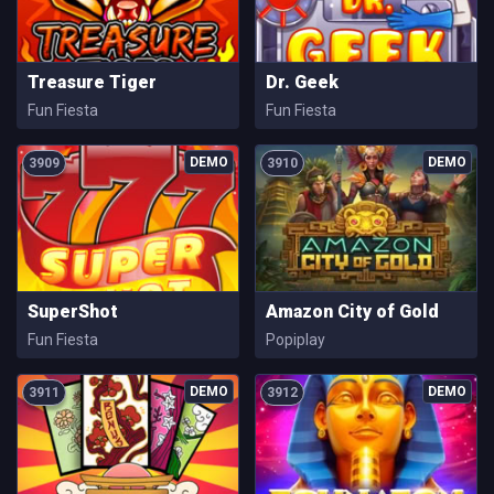
Treasure Tiger
Dr. Geek
Fun Fiesta
Fun Fiesta
3909
3910
SuperShot
Amazon City of Gold
Fun Fiesta
Popiplay
3911
3912