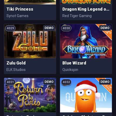
Tiki Princess
Dragon King Legend of the Seas
Synot Games
Red Tiger Gaming
4029
4030
Zulu Gold
Blue Wizard
ELK Studios
Quickspin
4031
4032