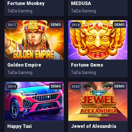
Fortune Monkey
MEDUSA
TaDa Gaming
TaDa Gaming
3917
3918
Golden Empire
Fortune Gems
TaDa Gaming
TaDa Gaming
3919
3920
Happy Taxi
Jewel of Alexandria