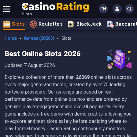
EN
Slots
Slots
Roulettes
BlackJack
Baccara
Home
Games (28263)
Slots
Best Online Slots 2026
Updated 7 August 2026
Explore a collection of more than
26069
online slots across
every major genre and theme, created by over 70 leading
software providers. Our rankings are based on real
performance data from online casinos and are ordered by
genuine player engagement and overall popularity. Every
game includes a free demo with demo credits, allowing you
to explore and test slots safely before deciding where to
play for real money. Casino Rating continuously monitors
new releases to ensure you always have the most accurate