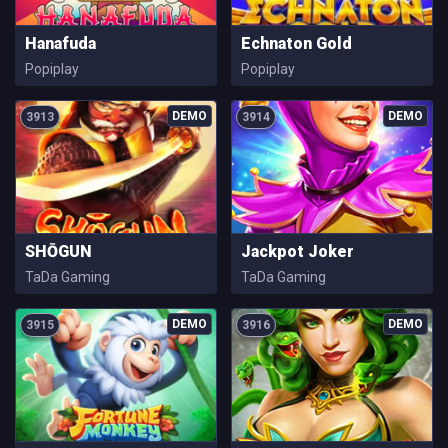
Hanafuda
Echnaton Gold
Popiplay
Popiplay
3913
3914
SHŌGUN
Jackpot Joker
TaDa Gaming
TaDa Gaming
3915
3916