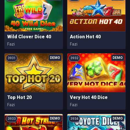
Wild Clover Dice 40
Action Hot 40
Fazi
Fazi
3931
3932
Top Hot 20
Very Hot 40 Dice
Fazi
Fazi
3933
3934