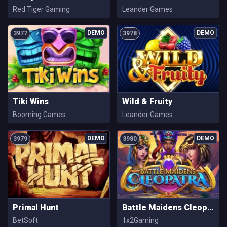
Red Tiger Gaming
Leander Games
3977
3978
Tiki Wins
Wild & Fruity
Booming Games
Leander Games
3979
3980
Primal Hunt
Battle Maidens Cleopatra
BetSoft
1x2Gaming