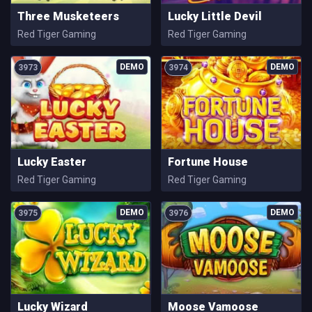
Three Musketeers
Lucky Little Devil
Red Tiger Gaming
Red Tiger Gaming
3973
3974
Lucky Easter
Fortune House
Red Tiger Gaming
Red Tiger Gaming
3975
3976
Lucky Wizard
Moose Vamoose