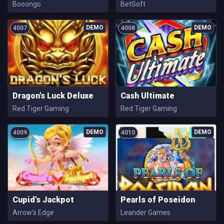
Booongo
BetSoft
4007
4008
Dragon's Luck Deluxe
Cash Ultimate
Red Tiger Gaming
Red Tiger Gaming
4009
4010
Cupid's Jackpot
Pearls of Poseidon
Arrow’s Edge
Leander Games