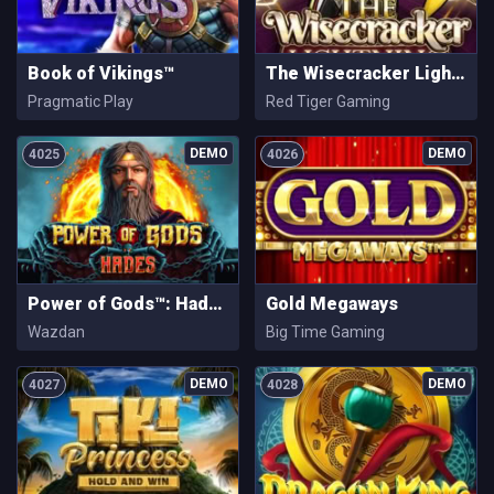
Book of Vikings™
The Wisecracker Lightning
Pragmatic Play
Red Tiger Gaming
4025
4026
Power of Gods™: Hades
Gold Megaways
Wazdan
Big Time Gaming
4027
4028