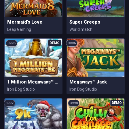
Mermaid's Love
Super Creeps
Leap Gaming
World match
3995
3996
1 Million Megaways™ B.C.
Megaways™ Jack
Iron Dog Studio
Iron Dog Studio
3997
3998