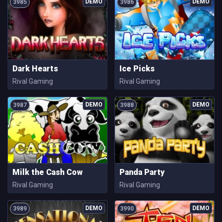
3985
3986
Dark Hearts
Ice Picks
Rival Gaming
Rival Gaming
3987
3988
Milk the Cash Cow
Panda Party
Rival Gaming
Rival Gaming
3989
3990