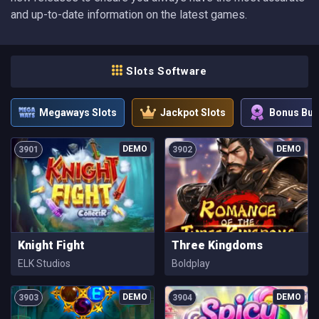
and up-to-date information on the latest games.
Slots Software
Megaways Slots
Jackpot Slots
Bonus Buy
3901
3902
Knight Fight
Three Kingdoms
ELK Studios
Boldplay
3903
3904