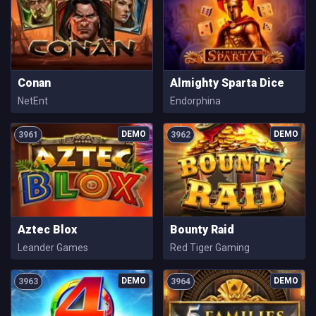
Conan
Almighty Sparta Dice
NetEnt
Endorphina
3961
3962
Aztec Blox
Bounty Raid
Leander Games
Red Tiger Gaming
3963
3964