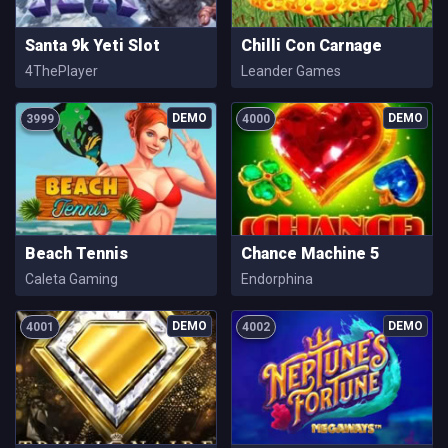
Santa 9k Yeti Slot
Chilli Con Carnage
4ThePlayer
Leander Games
3999
4000
Beach Tennis
Chance Machine 5
Caleta Gaming
Endorphina
4001
4002