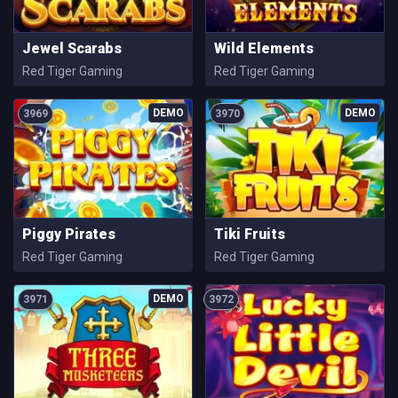
Jewel Scarabs
Wild Elements
Red Tiger Gaming
Red Tiger Gaming
3969
3970
Piggy Pirates
Tiki Fruits
Red Tiger Gaming
Red Tiger Gaming
3971
3972