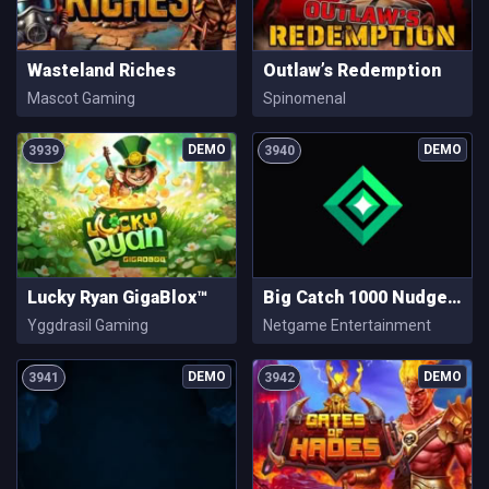
Wasteland Riches
Outlaw’s Redemption
Mascot Gaming
Spinomenal
3939
3940
Lucky Ryan GigaBlox™
Big Catch 1000 Nudge Bonus Buy
Yggdrasil Gaming
Netgame Entertainment
3941
3942