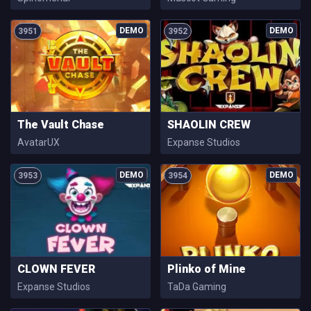
3951
3952
The Vault Chase
SHAOLIN CREW
AvatarUX
Expanse Studios
3953
3954
CLOWN FEVER
Plinko of Mine
Expanse Studios
TaDa Gaming