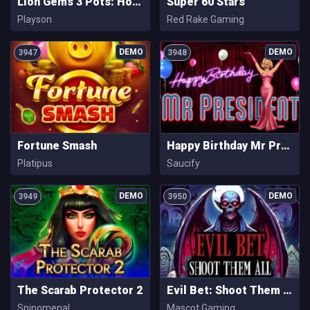
Lion Gems 3 Pots: Hold and Win
Super 60 Stars
Playson
Red Rake Gaming
3947
3948
Fortune Smash
Happy Birthday Mr President
Platipus
Saucify
3949
3950
The Scarab Protector 2
Evil Bet: Shoot Them All!
Spinomenal
Mascot Gaming