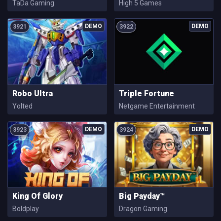
TaDa Gaming
High 5 Games
3921
3922
Robo Ultra
Triple Fortune
Yolted
Netgame Entertainment
3923
3924
King Of Glory
Big Payday™
Boldplay
Dragon Gaming