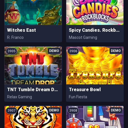
Witches East
Spicy Candies. Rockblocks
R. Franco
Mascot Gaming
3905
3906
TNT Tumble Dream Drop
Treasure Bowl
Relax Gaming
Fun Fiesta
3907
3908