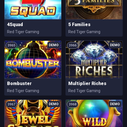
4Squad
5 Families
Red Tiger Gaming
Red Tiger Gaming
3965
3966
Bombuster
Multiplier Riches
Red Tiger Gaming
Red Tiger Gaming
3967
3968