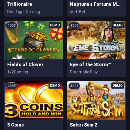
Trillionaire
Neptune's Fortune Megaways
Red Tiger Gaming
iSoftBet
4003
4004
Fields of Clover
Eye of the Storm™
1x2Gaming
Pragmatic Play
4005
4006
3 Coins
Safari Sam 2