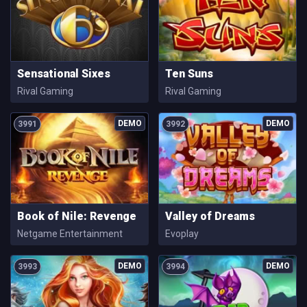
Sensational Sixes
Ten Suns
Rival Gaming
Rival Gaming
3991
3992
Book of Nile: Revenge
Valley of Dreams
Netgame Entertainment
Evoplay
3993
3994