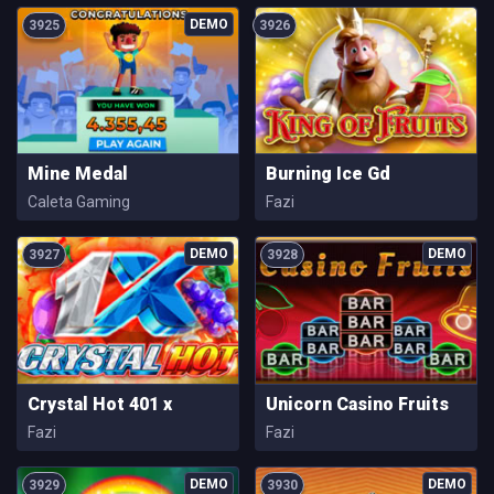
3925
3926
Mine Medal
Burning Ice Gd
Caleta Gaming
Fazi
3927
3928
Crystal Hot 401 x
Unicorn Casino Fruits
Fazi
Fazi
3929
3930