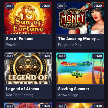
4011
4012
Sun of Fortune
The Amazing Money Machine™
Wazdan
Pragmatic Play
4013
4014
Legend of Athena
Sizzling Summer
Red Tiger Gaming
Arrow’s Edge
4015
4016