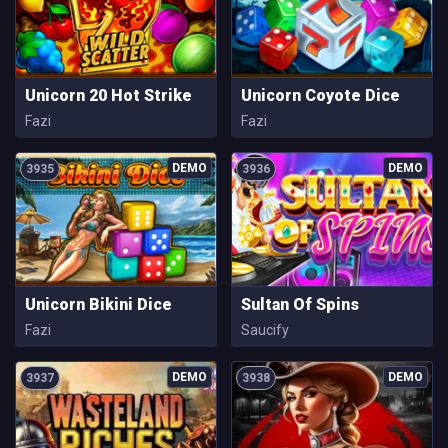
Unicorn 20 Hot Strike
Unicorn Coyote Dice
Fazi
Fazi
3935
3936
Unicorn Bikini Dice
Sultan Of Spins
Fazi
Saucify
3937
3938