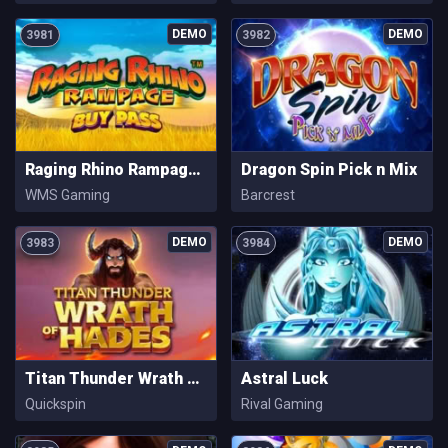
3981
3982
Raging Rhino Rampage Buy Pass
Dragon Spin Pick n Mix
WMS Gaming
Barcrest
3983
3984
Titan Thunder Wrath of Hades
Astral Luck
Quickspin
Rival Gaming