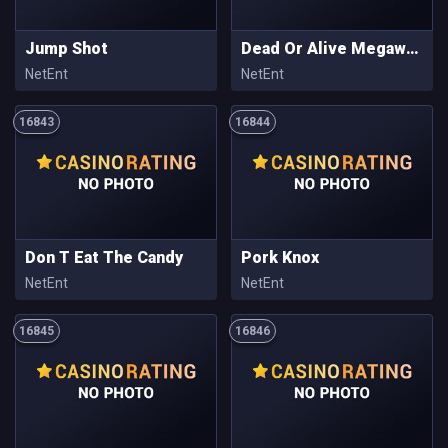
Jump Shot
Dead Or Alive Megaways
NetEnt
NetEnt
16843
16844
Don T Eat The Candy
Pork Knox
NetEnt
NetEnt
16845
16846