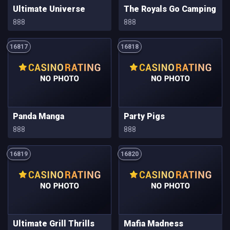
Ultimate Universe
The Royals Go Camping
888
888
16817
16818
Panda Manga
Party Pigs
888
888
16819
16820
Ultimate Grill Thrills
Mafia Madness