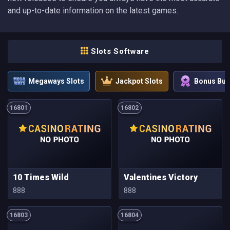
and up-to-date information on the latest games.
Slots Software
Megaways Slots
Jackpot Slots
Bonus Buy
16801
16802
10 Times Wild
Valentines Victory
888
888
16803
16804