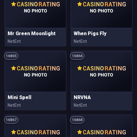
Mr Green Moonlight
When Pigs Fly
NetEnt
NetEnt
16865
16866
Mini Spell
NRVNA
NetEnt
NetEnt
16867
16868