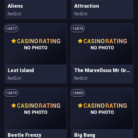
Aliens
Attraction
NetEnt
NetEnt
16877
16878
Lost Island
The Marvellous Mr Green
NetEnt
NetEnt
16879
16880
Beetle Frenzy
Big Bang