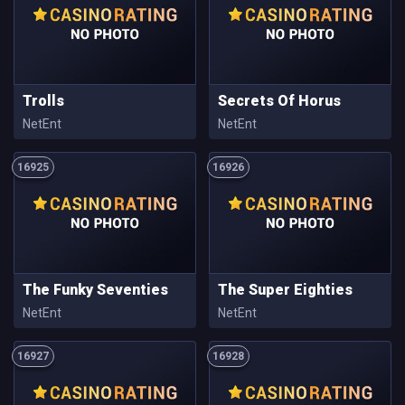
Trolls
Secrets Of Horus
NetEnt
NetEnt
16925
16926
The Funky Seventies
The Super Eighties
NetEnt
NetEnt
16927
16928