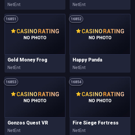
NetEnt
NetEnt
16851
16852
Gold Money Frog
Happy Panda
NetEnt
NetEnt
16853
16854
Gonzos Quest VR
Fire Siege Fortress
NetEnt
NetEnt