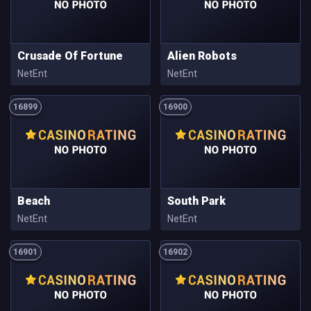
Crusade Of Fortune
Alien Robots
NetEnt
NetEnt
16899
16900
Beach
South Park
NetEnt
NetEnt
16901
16902