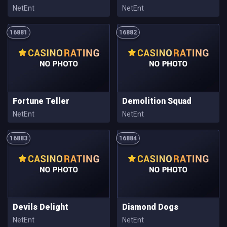
NetEnt
NetEnt
16881
16882
Fortune Teller
Demolition Squad
NetEnt
NetEnt
16883
16884
Devils Delight
Diamond Dogs
NetEnt
NetEnt