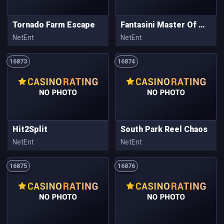
Tornado Farm Escape
Fantasini Master Of Mystery
NetEnt
NetEnt
16873
16874
Hit2Split
South Park Reel Chaos
NetEnt
NetEnt
16875
16876