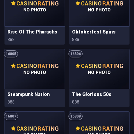
Rise Of The Pharaohs
Oktoberfest Spins
888
888
16805
16806
Steampunk Nation
The Glorious 50s
888
888
16807
16808