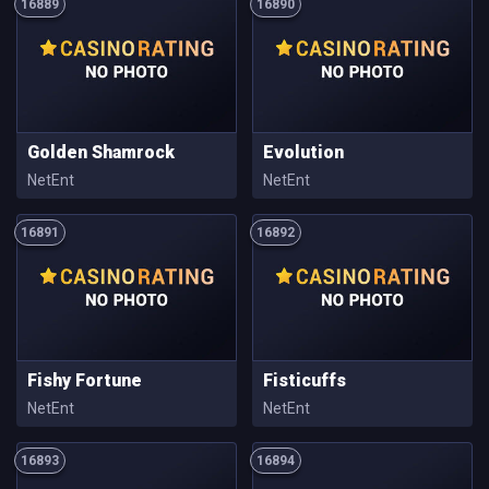
16889
16890
Golden Shamrock
Evolution
NetEnt
NetEnt
16891
16892
Fishy Fortune
Fisticuffs
NetEnt
NetEnt
16893
16894