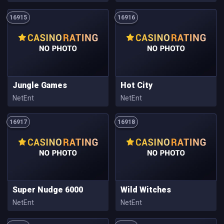
16915
16916
Jungle Games
Hot City
NetEnt
NetEnt
16917
16918
Super Nudge 6000
Wild Witches
NetEnt
NetEnt