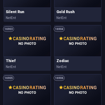
Silent Run
Gold Rush
NetEnt
NetEnt
16903
16904
Thief
Zodiac
NetEnt
NetEnt
16905
16906