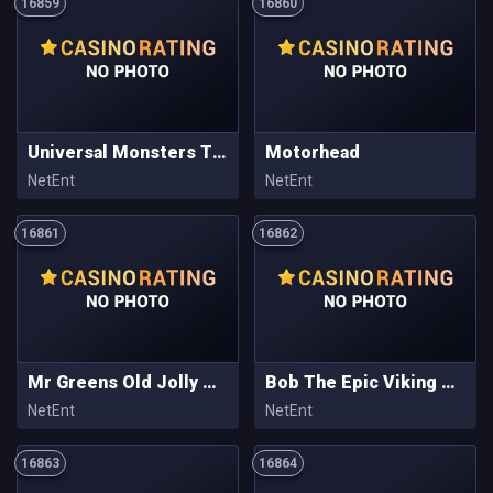
16859
16860
Universal Monsters The Phantoms Curse
Motorhead
NetEnt
NetEnt
16861
16862
Mr Greens Old Jolly Grand Tour
Bob The Epic Viking Quest For The Sword Of Tullemutt
NetEnt
NetEnt
16863
16864