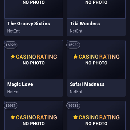
The Groovy Sixties
Tiki Wonders
NetEnt
NetEnt
16929
16930
Magic Love
Safari Madness
NetEnt
NetEnt
16931
16932