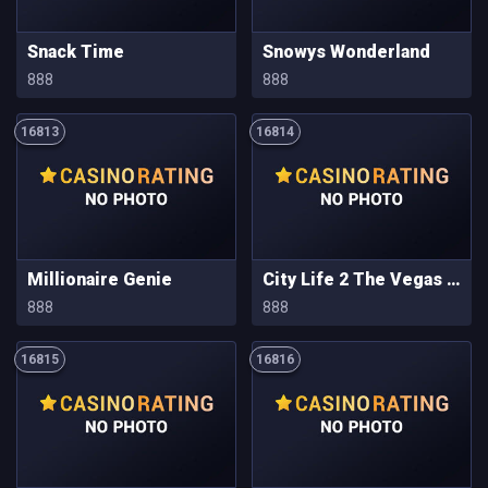
Snack Time
Snowys Wonderland
888
888
16813
16814
Millionaire Genie
City Life 2 The Vegas Job
888
888
16815
16816