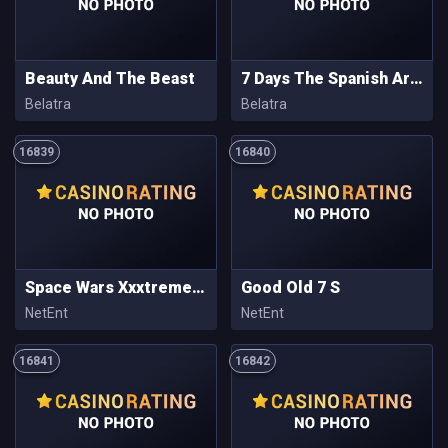
Beauty And The Beast
7 Days The Spanish Armada
Belatra
Belatra
16839
16840
Space Wars Xxxtreme Megaways
Good Old 7 S
NetEnt
NetEnt
16841
16842