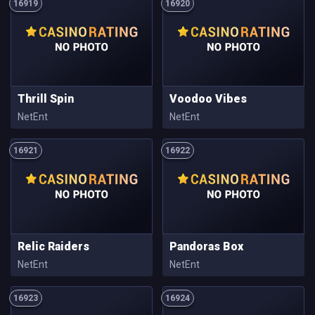
16919
16920
Thrill Spin
Voodoo Vibes
NetEnt
NetEnt
16921
16922
Relic Raiders
Pandoras Box
NetEnt
NetEnt
16923
16924