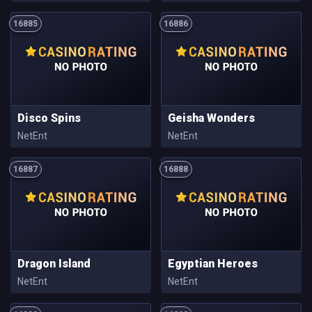
16885
16886
Disco Spins
Geisha Wonders
NetEnt
NetEnt
16887
16888
Dragon Island
Egyptian Heroes
NetEnt
NetEnt