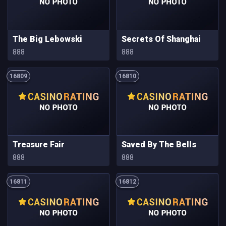
The Big Lebowski
Secrets Of Shanghai
888
888
16809
16810
Treasure Fair
Saved By The Bells
888
888
16811
16812