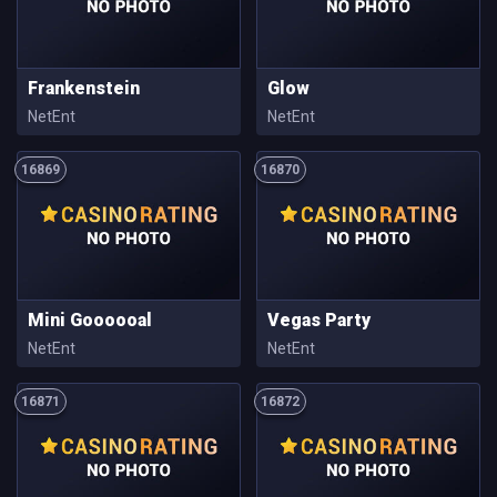
Frankenstein
Glow
NetEnt
NetEnt
16869
16870
Mini Goooooal
Vegas Party
NetEnt
NetEnt
16871
16872