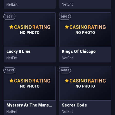
NetEnt
NetEnt
16911
16912
Lucky 8 Line
Kings Of Chicago
NetEnt
NetEnt
16913
16914
Mystery At The Mansion
Secret Code
NetEnt
NetEnt