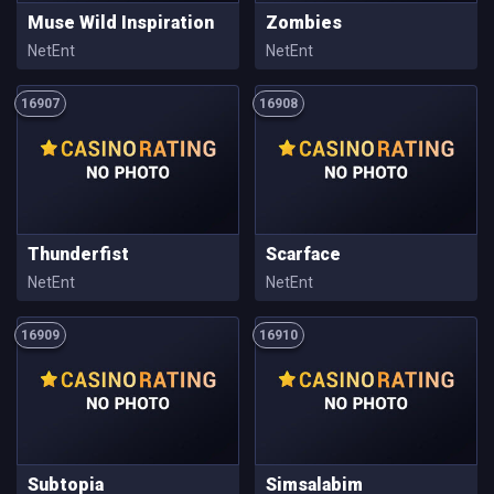
Muse Wild Inspiration
Zombies
NetEnt
NetEnt
16907
16908
Thunderfist
Scarface
NetEnt
NetEnt
16909
16910
Subtopia
Simsalabim