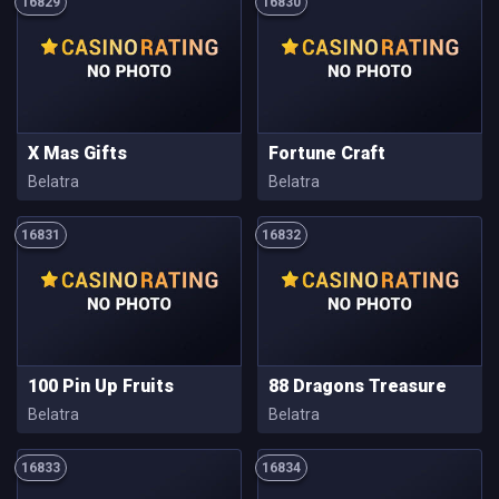
16829
16830
X Mas Gifts
Fortune Craft
Belatra
Belatra
16831
16832
100 Pin Up Fruits
88 Dragons Treasure
Belatra
Belatra
16833
16834