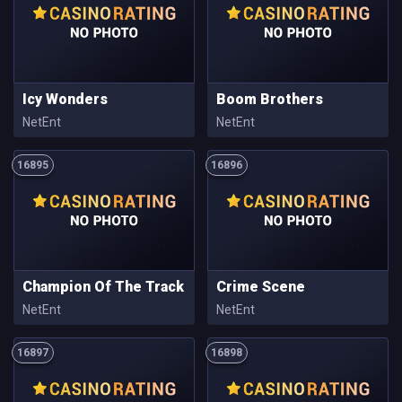
Icy Wonders
Boom Brothers
NetEnt
NetEnt
16895
16896
Champion Of The Track
Crime Scene
NetEnt
NetEnt
16897
16898