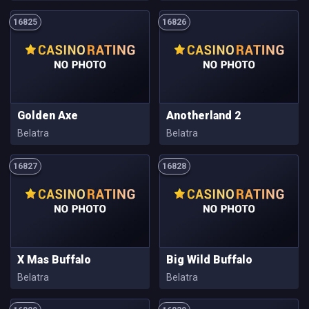
16825
16826
Golden Axe
Anotherland 2
Belatra
Belatra
16827
16828
X Mas Buffalo
Big Wild Buffalo
Belatra
Belatra