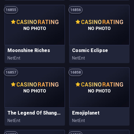
16855
16856
Moonshine Riches
Cosmic Eclipse
NetEnt
NetEnt
16857
16858
The Legend Of Shangri La Cluster Pays
Emojiplanet
NetEnt
NetEnt