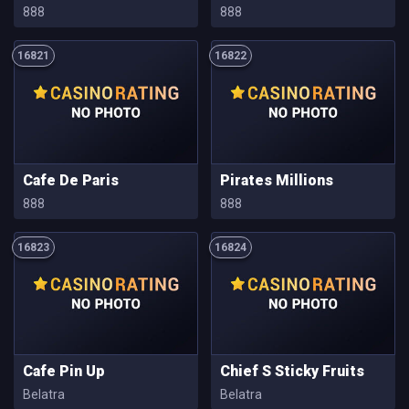
888
888
16821
16822
Cafe De Paris
Pirates Millions
888
888
16823
16824
Cafe Pin Up
Chief S Sticky Fruits
Belatra
Belatra