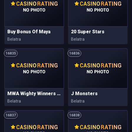
Buy Bonus Of Maya
20 Super Stars
Belatra
Belatra
16835
16836
MWA Wighty Winners Assault
J Monsters
Belatra
Belatra
16837
16838