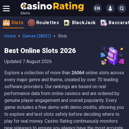
EN
Slots
Slots
Roulettes
BlackJack
Baccara
Home
Games (28251)
Slots
Best Online Slots 2026
Updated 7 August 2026
Explore a collection of more than
26064
online slots across
every major genre and theme, created by over 70 leading
software providers. Our rankings are based on real
performance data from online casinos and are ordered by
genuine player engagement and overall popularity. Every
game includes a free demo with demo credits, allowing you
to explore and test slots safely before deciding where to
play for real money. Casino Rating continuously monitors
new releases to ensure you always have the most accurate