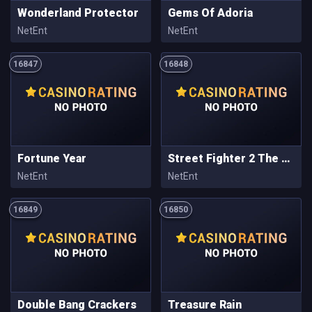
Wonderland Protector
Gems Of Adoria
NetEnt
NetEnt
16847
16848
Fortune Year
Street Fighter 2 The World Warrior
NetEnt
NetEnt
16849
16850
Double Bang Crackers
Treasure Rain