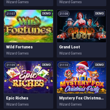
Wizard Games
Wizard Games
21107
21108
Wild Fortunes
Grand Loot
Wizard Games
Wizard Games
21109
21110
Epic Riches
Mystery Fox Christmas Party
Wizard Games
Wizard Games