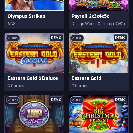
Olympus Strikes
Payroll 2x3x4x5x
AGS
Design Works Gaming (DWG)
21069
21070
Eastern Gold 6 Deluxe
Eastern Gold
G.Games
G.Games
21071
21072