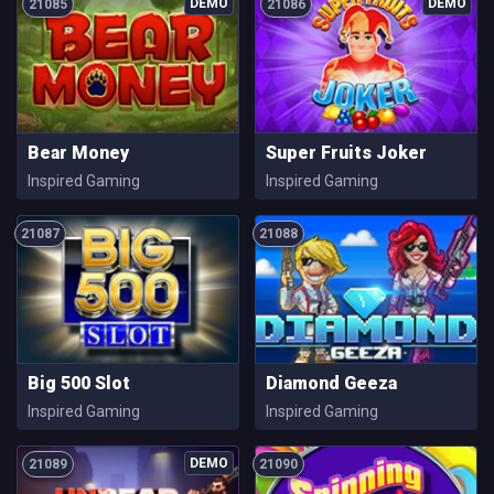
21085
21086
Bear Money
Super Fruits Joker
Inspired Gaming
Inspired Gaming
21087
21088
Big 500 Slot
Diamond Geeza
Inspired Gaming
Inspired Gaming
21089
21090