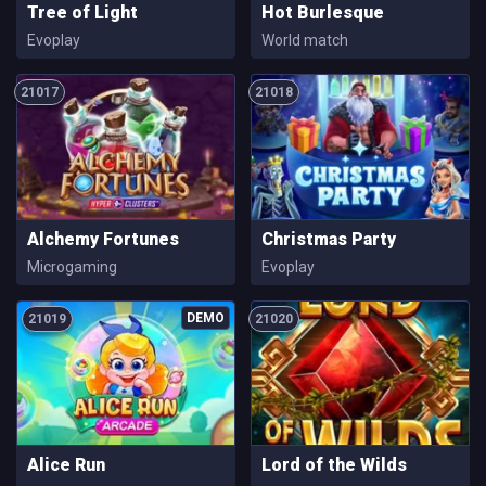
Tree of Light
Hot Burlesque
Evoplay
World match
21017
21018
Alchemy Fortunes
Christmas Party
Microgaming
Evoplay
21019
21020
Alice Run
Lord of the Wilds