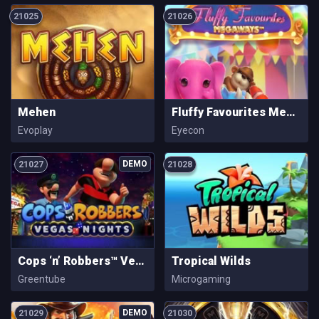
21025
21026
Mehen
Fluffy Favourites Megaways
Evoplay
Eyecon
21027
21028
Cops ‘n’ Robbers™ Vegas Nights
Tropical Wilds
Greentube
Microgaming
21029
21030