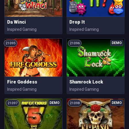
Da Winci
Drop It
Inspired Gaming
Inspired Gaming
21095
21096
Fire Goddess
Shamrock Lock
Inspired Gaming
Inspired Gaming
21097
21098