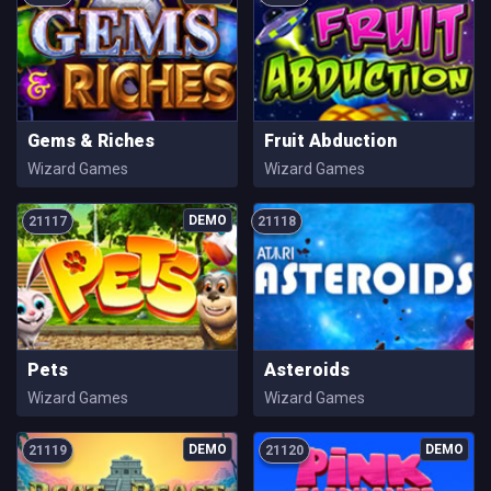
Gems & Riches
Fruit Abduction
Wizard Games
Wizard Games
21117
21118
Pets
Asteroids
Wizard Games
Wizard Games
21119
21120