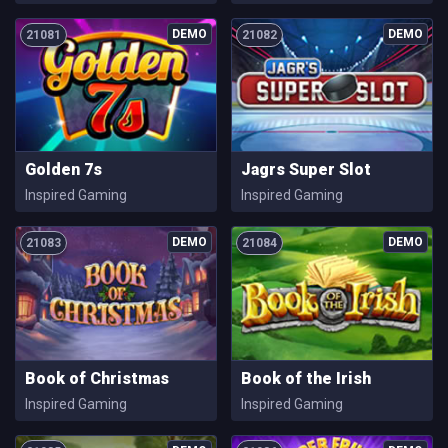
21081
21082
Golden 7s
Jagrs Super Slot
Inspired Gaming
Inspired Gaming
21083
21084
Book of Christmas
Book of the Irish
Inspired Gaming
Inspired Gaming