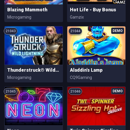
Blazing Mammoth
Hot Life - Buy Bonus
Microgaming
Gamzix
21043
21044
Thunderstruck® Wild Lightning
Aladdin's Lamp
Microgaming
CQ9Gaming
21045
21046