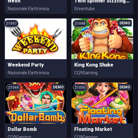
Neon
Twin Spinner Sizzling Hot™ Deluxe
Nazionale Elettronica
Greentube
21047
21048
Weekend Party
King Kong Shake
Nazionale Elettronica
CQ9Gaming
21049
21050
Dollar Bomb
Floating Market
CQ9Gaming
CQ9Gaming