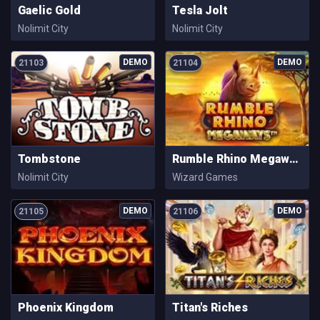
Gaelic Gold
Tesla Jolt
Nolimit City
Nolimit City
21103
21104
Tombstone
Rumble Rhino Megaways
Nolimit City
Wizard Games
21105
21106
Phoenix Kingdom
Titan's Riches