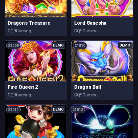
Dragon's Treasure
Lord Ganesha
CQ9Gaming
CQ9Gaming
21009
21010
Fire Queen 2
Dragon Ball
CQ9Gaming
CQ9Gaming
21011
21012