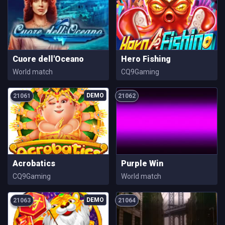
Cuore dell'Oceano
Hero Fishing
World match
CQ9Gaming
21061
21062
Acrobatics
Purple Win
CQ9Gaming
World match
21063
21064