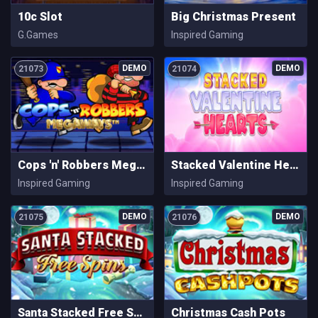
10c Slot
Big Christmas Present
G.Games
Inspired Gaming
21073
21074
Cops 'n' Robbers Megaways
Stacked Valentine Hearts
Inspired Gaming
Inspired Gaming
21075
21076
Santa Stacked Free Spins
Christmas Cash Pots