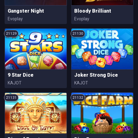
Gangster Night
Bloody Brilliant
Evoplay
Evoplay
21129
21130
9 Star Dice
Joker Strong Dice
KAJOT
KAJOT
21131
21132