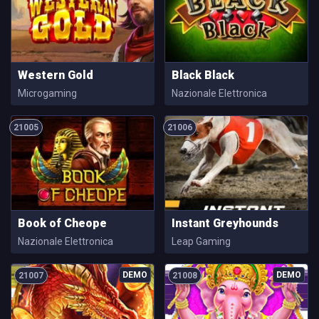
Western Gold
Black Black
Microgaming
Nazionale Elettronica
21005
21006
Book of Cheope
Instant Greyhounds
Nazionale Elettronica
Leap Gaming
21007
21008