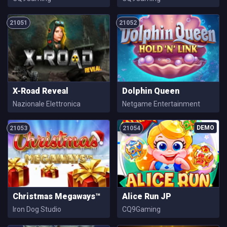
21051
21052
X-Road Reveal
Dolphin Queen
Nazionale Elettronica
Netgame Entertainment
21053
21054
Christmas Megaways™
Alice Run JP
Iron Dog Studio
CQ9Gaming