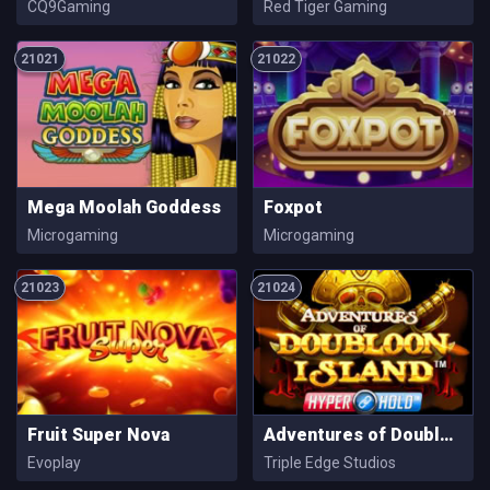
CQ9Gaming
Red Tiger Gaming
21021
21022
Mega Moolah Goddess
Foxpot
Microgaming
Microgaming
21023
21024
Fruit Super Nova
Adventures of Doubloon Island
Evoplay
Triple Edge Studios