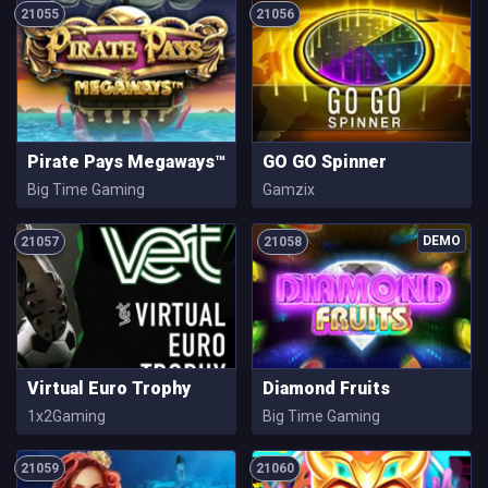
21055
21056
Pirate Pays Megaways™
GO GO Spinner
Big Time Gaming
Gamzix
21057
21058
Virtual Euro Trophy
Diamond Fruits
1x2Gaming
Big Time Gaming
21059
21060