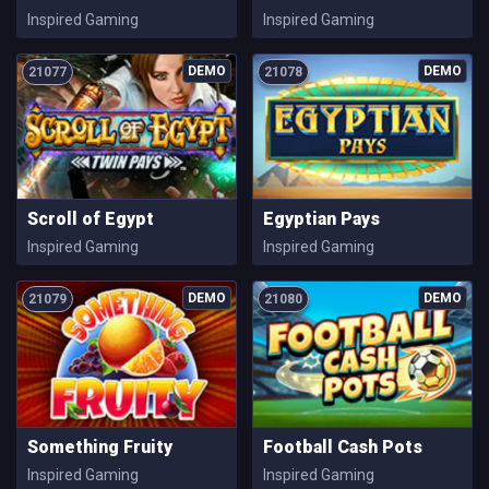
Inspired Gaming
Inspired Gaming
21077
21078
Scroll of Egypt
Egyptian Pays
Inspired Gaming
Inspired Gaming
21079
21080
Something Fruity
Football Cash Pots
Inspired Gaming
Inspired Gaming