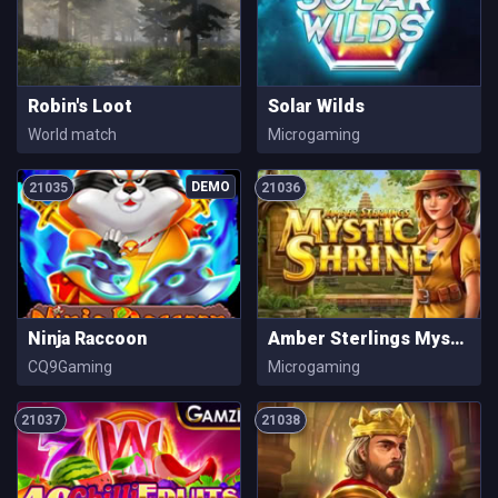
Robin's Loot
Solar Wilds
World match
Microgaming
21035
21036
Ninja Raccoon
Amber Sterlings Mystic Shrine
CQ9Gaming
Microgaming
21037
21038