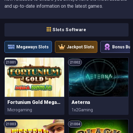
and up-to-date information on the latest games.
Slots Software
Megaways Slots
Jackpot Slots
Bonus Buy
21001
21002
Fortunium Gold Mega Moolah
Aeterna
Microgaming
1x2Gaming
21003
21004