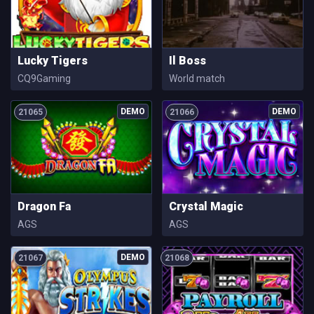
Lucky Tigers
Il Boss
CQ9Gaming
World match
21065
21066
Dragon Fa
Crystal Magic
AGS
AGS
21067
21068