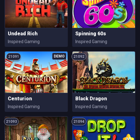
Undead Rich
Spinning 60s
Inspired Gaming
Inspired Gaming
21091
21092
Centurion
Black Dragon
Inspired Gaming
Inspired Gaming
21093
21094