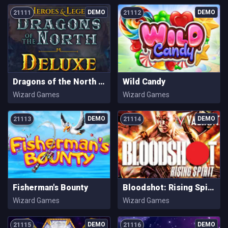
21111
21112
Dragons of the North Deluxe
Wild Candy
Wizard Games
Wizard Games
21113
21114
Fisherman's Bounty
Bloodshot: Rising Spirit
Wizard Games
Wizard Games
21115
21116