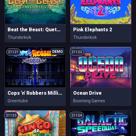
Beat the Beast: Quetzalcoat's Trial
Pink Elephants 2
Thunderkick
Thunderkick
21121
21122
Cops 'n' Robbers Millionaires Row
Ocean Drive
Greentube
Booming Games
21123
21124