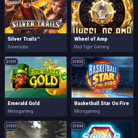
Silver Trails™
Wheel of Amp
Greentube
Red Tiger Gaming
21031
21032
Emerald Gold
Basketball Star On Fire
Microgaming
Microgaming
21033
21034