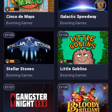
Cinco de Mayo
Galactic Speedway
Booming Games
Booming Games
21125
21126
Stellar Stones
Little Goblins
Booming Games
Booming Games
21127
21128