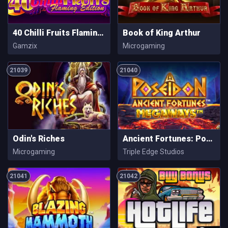
40 Chilli Fruits Flaming Edition
Book of King Arthur
Gamzix
Microgaming
21039
21040
Odin's Riches
Ancient Fortunes: Poseidon™ Megaways™
Microgaming
Triple Edge Studios
21041
21042