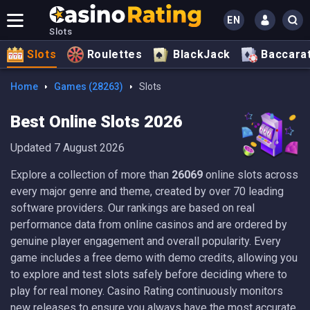
EN
Slots
Slots
Roulettes
BlackJack
Baccara
Home
Games (28263)
Slots
Best Online Slots 2026
Updated 7 August 2026
Explore a collection of more than
26069
online slots across
every major genre and theme, created by over 70 leading
software providers. Our rankings are based on real
performance data from online casinos and are ordered by
genuine player engagement and overall popularity. Every
game includes a free demo with demo credits, allowing you
to explore and test slots safely before deciding where to
play for real money. Casino Rating continuously monitors
new releases to ensure you always have the most accurate