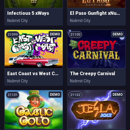
Infectious 5 xWays
El Paso Gunfight xNudge
Nolimit City
Nolimit City
21099
21100
East Coast vs West Coast
The Creepy Carnival
Nolimit City
Nolimit City
21101
21102