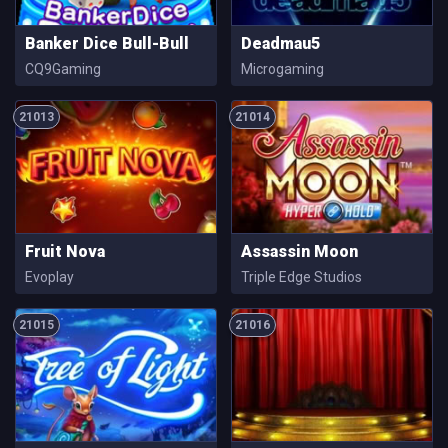
Banker Dice Bull-Bull
Deadmau5
CQ9Gaming
Microgaming
21013
21014
Fruit Nova
Assassin Moon
Evoplay
Triple Edge Studios
21015
21016