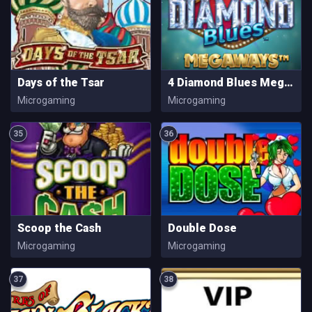
Days of the Tsar
4 Diamond Blues Megaways
Microgaming
Microgaming
35
36
Scoop the Cash
Double Dose
Microgaming
Microgaming
37
38