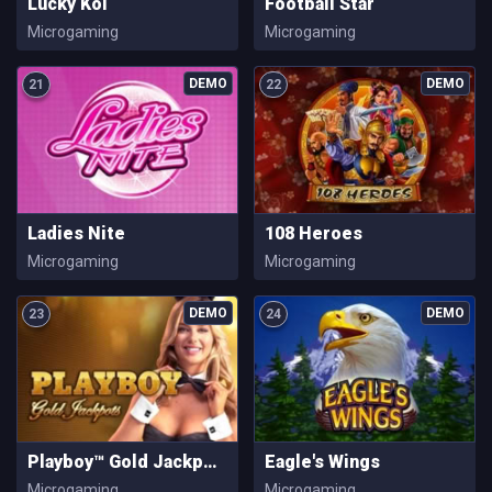
Lucky Koi
Football Star
Microgaming
Microgaming
21
22
Ladies Nite
108 Heroes
Microgaming
Microgaming
23
24
Playboy™ Gold Jackpots
Eagle's Wings
Microgaming
Microgaming