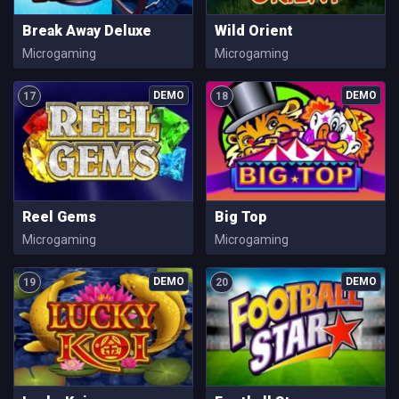
Break Away Deluxe
Wild Orient
Microgaming
Microgaming
17
18
Reel Gems
Big Top
Microgaming
Microgaming
19
20