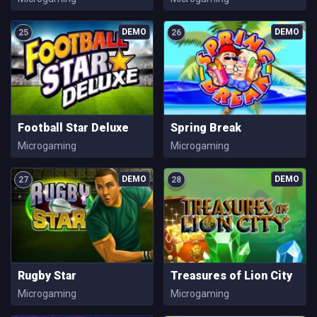
25
26
Football Star Deluxe
Spring Break
Microgaming
Microgaming
27
28
Rugby Star
Treasures of Lion City
Microgaming
Microgaming