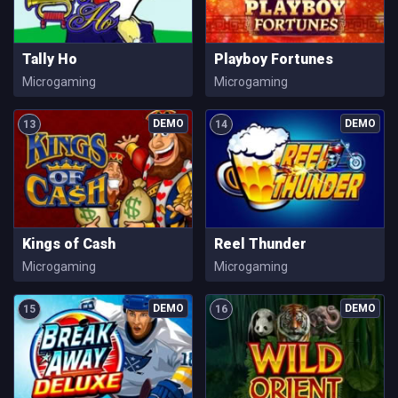
Tally Ho
Playboy Fortunes
Microgaming
Microgaming
13
14
Kings of Cash
Reel Thunder
Microgaming
Microgaming
15
16