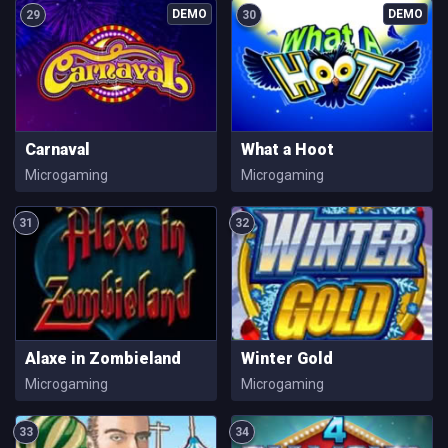
29
30
Carnaval
What a Hoot
Microgaming
Microgaming
31
32
Alaxe in Zombieland
Winter Gold
Microgaming
Microgaming
33
34