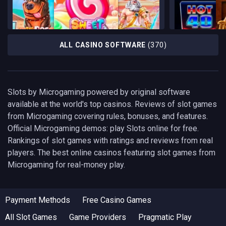
ALL CASINO SOFTWARE
(370)
Slots by Microgaming powered by original software
available at the world's top casinos. Reviews of slot games
from Microgaming covering rules, bonuses, and features.
Official Microgaming demos: play Slots online for free.
Rankings of slot games with ratings and reviews from real
players. The best online casinos featuring slot games from
Microgaming for real-money play.
Payment Methods
Free Casino Games
All Slot Games
Game Providers
Pragmatic Play