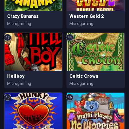
Crazy Bananas
Western Gold 2
Microgaming
Microgaming
43
44
Hellboy
Celtic Crown
Microgaming
Microgaming
45
46