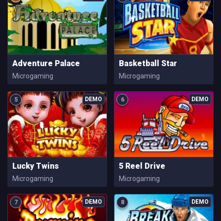
Adventure Palace
Basketball Star
Microgaming
Microgaming
5
6
Lucky Twins
5 Reel Drive
Microgaming
Microgaming
7
8