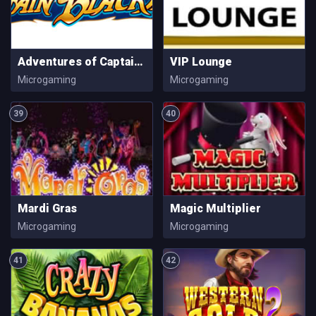
Adventures of Captain Blackjack
VIP Lounge
Microgaming
Microgaming
39
40
Mardi Gras
Magic Multiplier
Microgaming
Microgaming
41
42