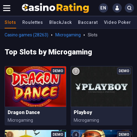
EN
Slots
Roulettes
BlackJack
Baccarat
Video Poker
Casino games (28263)
Microgaming
Slots
Top Slots by Microgaming
Dragon Dance
Playboy
Microgaming
Microgaming
4