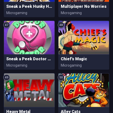
Sneak a Peek Hunky Heroes
Multiplayer No Worries
Microgaming
Microgaming
47
48
Sneak a Peek Doctor Doctor
Chief's Magic
Microgaming
Microgaming
49
50
Heavy Metal
Alley Cats