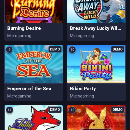
Burning Desire
Break Away Lucky Wilds
Microgaming
Microgaming
9
10
Emperor of the Sea
Bikini Party
Microgaming
Microgaming
11
12