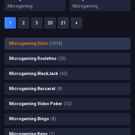
Microgaming
Microgaming
1
2
3
20
21
Microgaming Slots
(1014)
Microgaming Roulettes
(20)
Microgaming BlackJack
(42)
Microgaming Baccarat
(8)
Microgaming Video Poker
(12)
Microgaming Bingo
(8)
Microgaming Keno
(1)