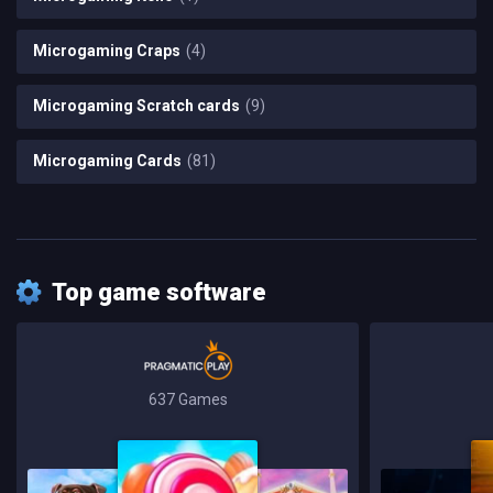
Microgaming Craps
(4)
Microgaming Scratch cards
(9)
Microgaming Cards
(81)
Top game software
637 Games