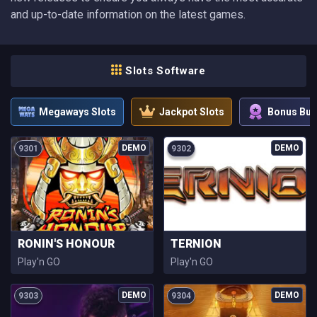
and up-to-date information on the latest games.
Slots Software
Megaways Slots
Jackpot Slots
Bonus Buy
9301
9302
RONIN'S HONOUR
TERNION
Play'n GO
Play'n GO
9303
9304