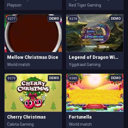
Playson
Red Tiger Gaming
9377
9378
Mellow Christmas Dice
Legend of Dragon Wins DoubleMax™
World match
Yggdrasil Gaming
9379
9380
Cherry Christmas
Fortunella
Caleta Gaming
World match