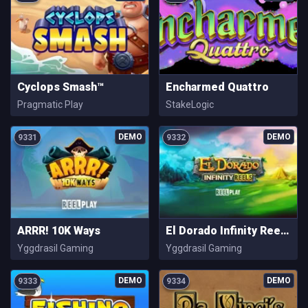
Cyclops Smash™
Encharmed Quattro
Pragmatic Play
StakeLogic
9331
9332
ARRR! 10K Ways
El Dorado Infinity Reels™
Yggdrasil Gaming
Yggdrasil Gaming
9333
9334