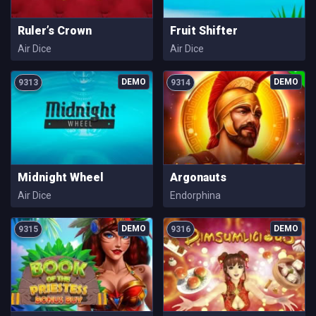
Ruler’s Crown
Fruit Shifter
Air Dice
Air Dice
9313
9314
Midnight Wheel
Argonauts
Air Dice
Endorphina
9315
9316