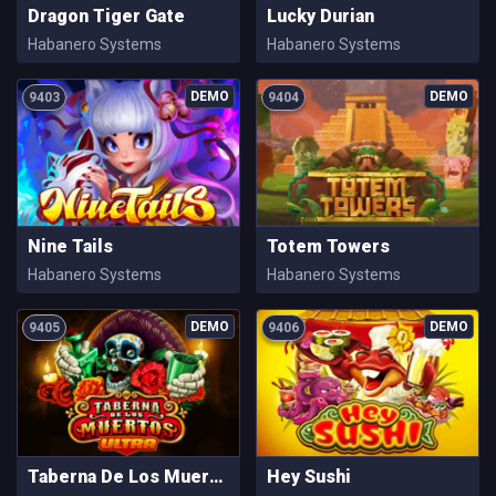
Dragon Tiger Gate
Lucky Durian
Habanero Systems
Habanero Systems
9403
9404
Nine Tails
Totem Towers
Habanero Systems
Habanero Systems
9405
9406
Taberna De Los Muertos Ultra
Hey Sushi