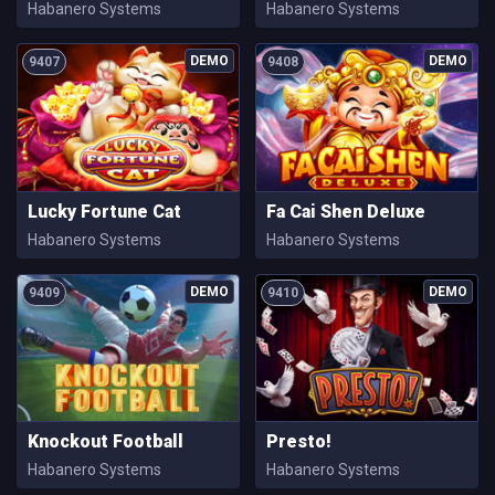
Habanero Systems
Habanero Systems
9407
9408
Lucky Fortune Cat
Fa Cai Shen Deluxe
Habanero Systems
Habanero Systems
9409
9410
Knockout Football
Presto!
Habanero Systems
Habanero Systems