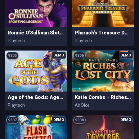
Ronnie O'Sullivan Slot: Sporting Legendsâ„¢
Pharaoh's Treasure Deluxe (non Hi Roller)
Playtech
Playtech
9305
9306
Age of the Gods: Age of the Godsâ„¢
Katie Combs – Riches of the Lost City
Playtech
Air Dice
9307
9308