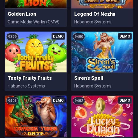
Golden Lion
Legend Of Nezha
Game Media Works (GMW)
Habanero Systems
9399
9400
Tooty Fruity Fruits
Siren's Spell
Habanero Systems
Habanero Systems
9401
9402