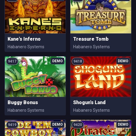
Kane's Inferno
Treasure Tomb
Habanero Systems
Habanero Systems
9417
9418
Buggy Bonus
Shogun's Land
Habanero Systems
Habanero Systems
9419
9420