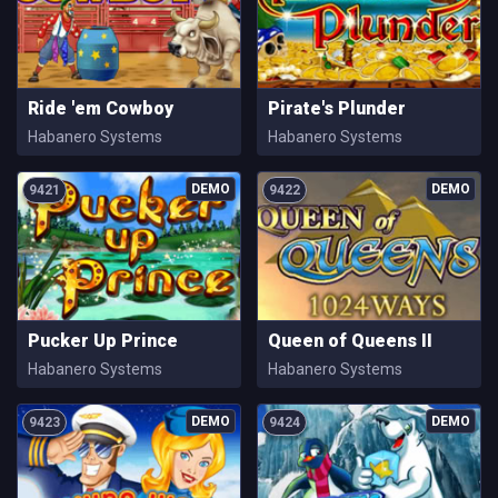
Ride 'em Cowboy
Pirate's Plunder
Habanero Systems
Habanero Systems
9421
9422
Pucker Up Prince
Queen of Queens II
Habanero Systems
Habanero Systems
9423
9424