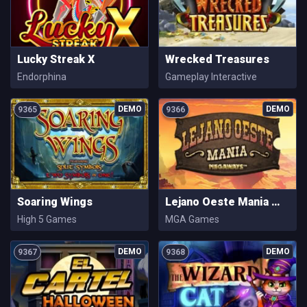
Lucky Streak X
Wrecked Treasures
Endorphina
Gameplay Interactive
9365
9366
Soaring Wings
Lejano Oeste Mania Megaways
High 5 Games
MGA Games
9367
9368