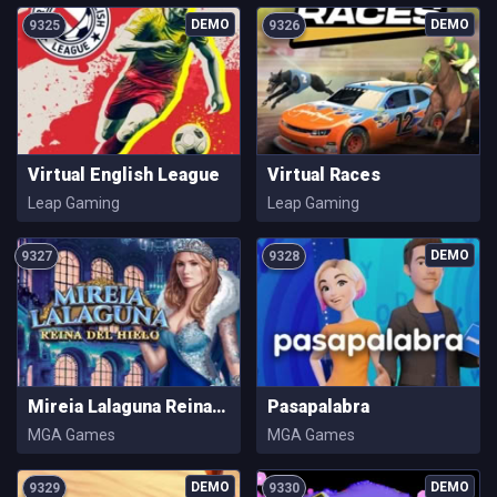
9325
9326
Virtual English League
Virtual Races
Leap Gaming
Leap Gaming
9327
9328
Mireia Lalaguna Reina del Hielo
Pasapalabra
MGA Games
MGA Games
9329
9330