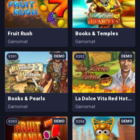
Fruit Rush
Books & Temples
Gamomat
Gamomat
9391
9392
Books & Pearls
La Dolce Vita Red Hot Firepot
Gamomat
Gamomat
9393
9394