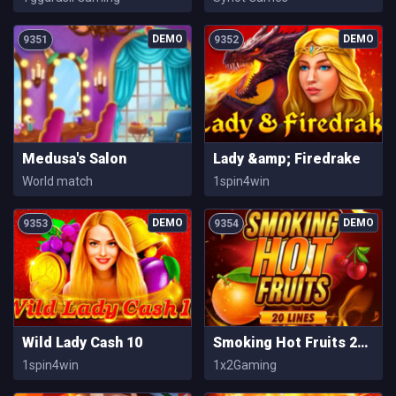
9351
9352
Medusa's Salon
Lady &amp; Firedrake
World match
1spin4win
9353
9354
Wild Lady Cash 10
Smoking Hot Fruits 20 Lines
1spin4win
1x2Gaming