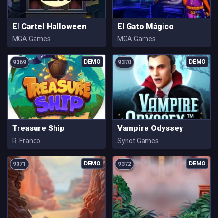
El Cartel Halloween
El Gato Mágico
MGA Games
MGA Games
9369
9370
Treasure Ship
Vampire Odyssey
R. Franco
Synot Games
9371
9372