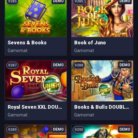
9385
9386
Sevens & Books
Book of Juno
Gamomat
Gamomat
9387
9388
Royal Seven XXL DOUBLE RUSH
Books & Bulls DOUBLE RUSH
Gamomat
Gamomat
9389
9390