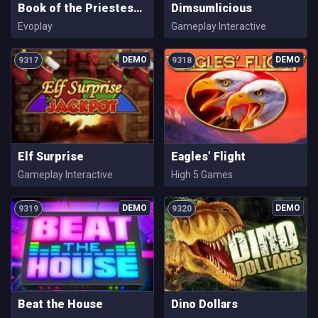
Book of the Priestess Bonus Buy
Dimsumlicious
Evoplay
Gameplay Interactive
9317
9318
Elf Surprise
Eagles’ Flight
Gameplay Interactive
High 5 Games
9319
9320
Beat the House
Dino Dollars