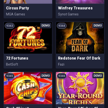
Circus Party
Winfrey Treasures
MGA Games
Synot Games
9343
9344
72 Fortunes
Redstone Fear Of Dark
BetSoft
Fazi
9345
9346