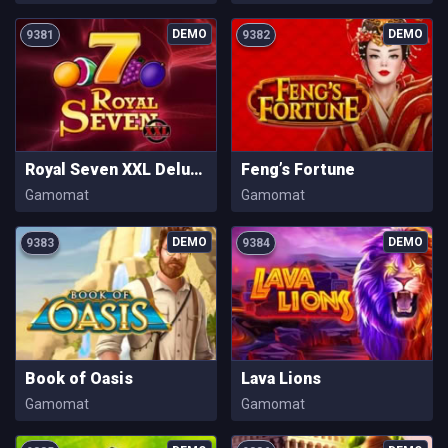
9381
9382
Royal Seven XXL Deluxe
Feng’s Fortune
Gamomat
Gamomat
9383
9384
Book of Oasis
Lava Lions
Gamomat
Gamomat