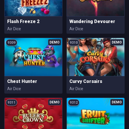
Flash Freeze 2
Wandering Devourer
Air Dice
Air Dice
9309
9310
Chest Hunter
Curvy Corsairs
Air Dice
Air Dice
9311
9312