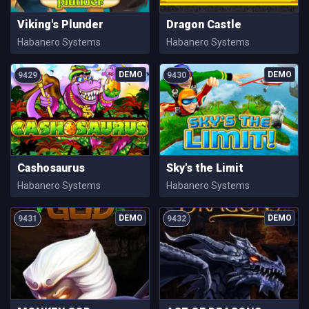
Viking's Plunder
Dragon Castle
Habanero Systems
Habanero Systems
9429
9430
Cashosaurus
Sky's the Limit
Habanero Systems
Habanero Systems
9431
9432