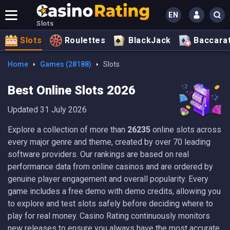
EN
Slots
Slots
Roulettes
BlackJack
Baccara
Home
Games (28188)
Slots
Best Online Slots 2026
Updated 31 July 2026
Explore a collection of more than
26235
online slots across
every major genre and theme, created by over 70 leading
software providers. Our rankings are based on real
performance data from online casinos and are ordered by
genuine player engagement and overall popularity. Every
game includes a free demo with demo credits, allowing you
to explore and test slots safely before deciding where to
play for real money. Casino Rating continuously monitors
new releases to ensure you always have the most accurate