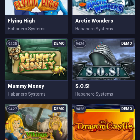
Flying High
Arctic Wonders
Habanero Systems
Habanero Systems
9425
9426
Mummy Money
S.O.S!
Habanero Systems
Habanero Systems
9427
9428