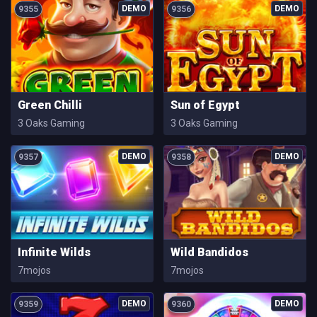
9355
9356
Green Chilli
Sun of Egypt
3 Oaks Gaming
3 Oaks Gaming
9357
9358
Infinitе Wilds
Wild Bandidos
7mojos
7mojos
9359
9360