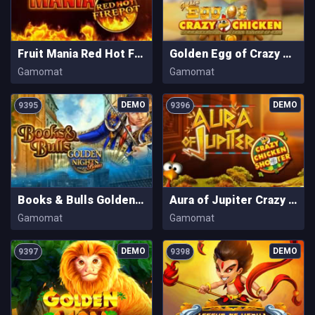
Fruit Mania Red Hot Firepot
Golden Egg of Crazy Chicken
Gamomat
Gamomat
9395
9396
Books & Bulls Golden Nights
Aura of Jupiter Crazy Chicken Shooter
Gamomat
Gamomat
9397
9398