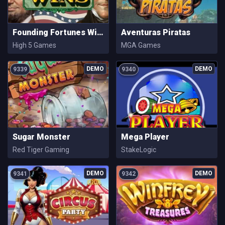
Founding Fortunes Wins
Aventuras Piratas
High 5 Games
MGA Games
9339
9340
Sugar Monster
Mega Player
Red Tiger Gaming
StakeLogic
9341
9342