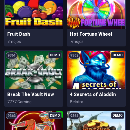
Fruit Dash
Hot Fortune Wheel
7mojos
7mojos
9361
9362
Break The Vault Now
4 Secrets of Aladdin
7777 Gaming
Belatra
9363
9364