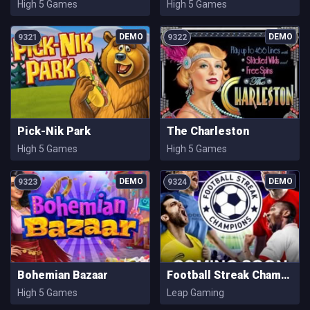
High 5 Games
High 5 Games
9321
9322
Pick-Nik Park
The Charleston
High 5 Games
High 5 Games
9323
9324
Bohemian Bazaar
Football Streak Champions
High 5 Games
Leap Gaming