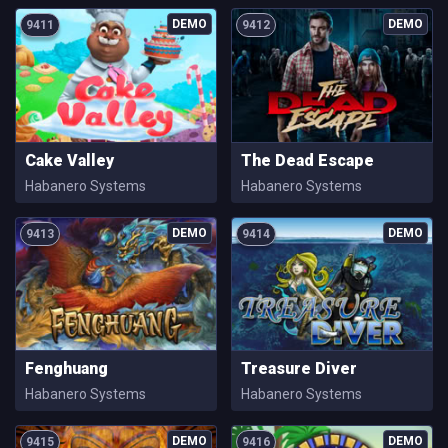
9411
9412
Cake Valley
The Dead Escape
Habanero Systems
Habanero Systems
9413
9414
Fenghuang
Treasure Diver
Habanero Systems
Habanero Systems
9415
9416