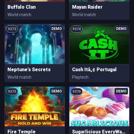
Buffalo Clan
Mayan Raider
World match
World match
9373
9374
Neptune's Secrets
Cash Itâ„¢ Portugal
World match
Playtech
9375
9376
Fire Temple
Sugarlicious EveryWay™