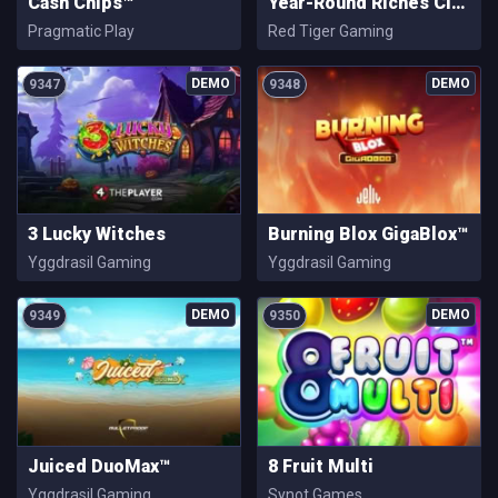
Cash Chips™
Year-Round Riches Clusterbuster™
Pragmatic Play
Red Tiger Gaming
9347
9348
3 Lucky Witches
Burning Blox GigaBlox™
Yggdrasil Gaming
Yggdrasil Gaming
9349
9350
Juiced DuoMax™
8 Fruit Multi
Yggdrasil Gaming
Synot Games