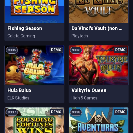
Fishing Season
Da Vinci's Vault (non PTPP/Hi Roller)
Caleta Gaming
Playtech
9335
9336
Hula Balua
Valkyrie Queen
ELK Studios
High 5 Games
9337
9338