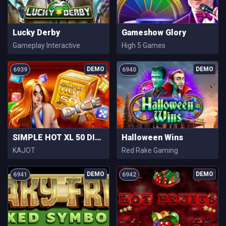
Lucky Derby
Gameshow Glory
Gameplay Interactive
High 5 Games
6939
6940
SIMPLE HOT XL 50 DICE
Halloween Wins
KAJOT
Red Rake Gaming
6941
6942