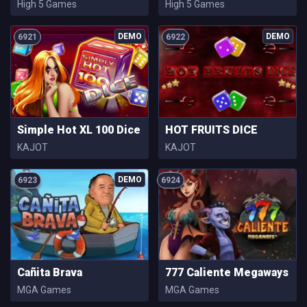
High 5 Games
High 5 Games
6921
6922
Simple Hot XL 100 Dice
HOT FRUITS DICE
KAJOT
KAJOT
6923
6924
Cañita Brava
777 Caliente Megaways
MGA Games
MGA Games