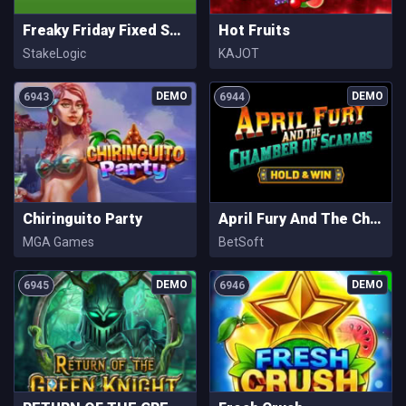
Freaky Friday Fixed Symbols
Hot Fruits
StakeLogic
KAJOT
6943
6944
Chiringuito Party
April Fury And The Chamber Of Scarabs
MGA Games
BetSoft
6945
6946