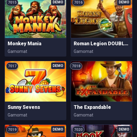
7015
7016
Monkey Mania
Roman Legion DOUBLE RUSH
Gamomat
Gamomat
7017
7018
Sunny Sevens
The Expandable
Gamomat
Gamomat
7019
7020