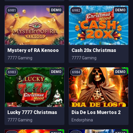
6981
6982
Mystery of RA Kenooo
Cash 20x Christmas
7777 Gaming
7777 Gaming
6983
6984
Lucky 7777 Christmas
Dia De Los Muertos 2
7777 Gaming
Endorphina