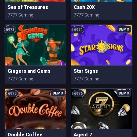
Sea of Treasures
Cash 20X
7777 Gaming
7777 Gaming
6973
6974
Gingers and Gems
Star Signs
7777 Gaming
7777 Gaming
6975
6976
Double Coffee
Agent 7