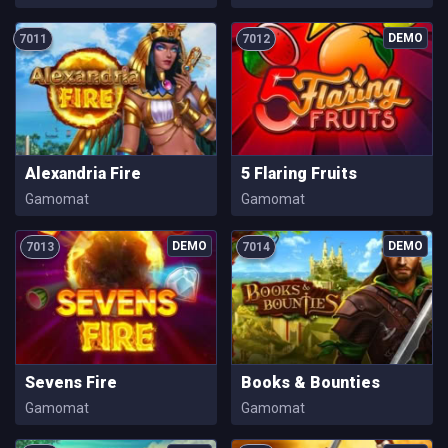
7011
7012
Alexandria Fire
5 Flaring Fruits
Gamomat
Gamomat
7013
7014
Sevens Fire
Books & Bounties
Gamomat
Gamomat