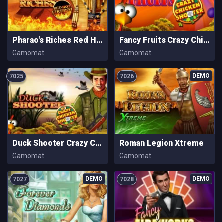
Pharao's Riches Red Hot Firepot
Fancy Fruits Crazy Chicken Shooter
Gamomat
Gamomat
7025
7026
Duck Shooter Crazy Chicken Shooter
Roman Legion Xtreme
Gamomat
Gamomat
7027
7028