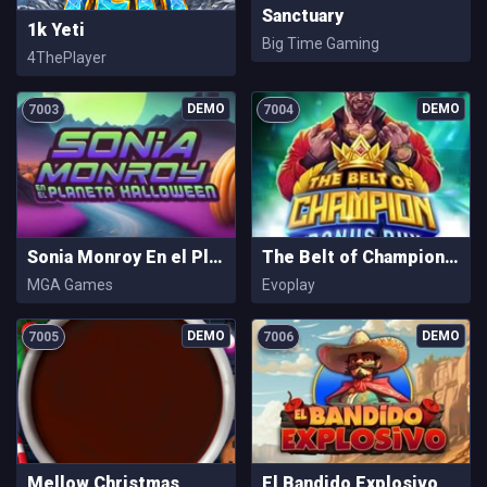
Sanctuary
1k Yeti
Big Time Gaming
4ThePlayer
7003
7004
Sonia Monroy En el Planeta Halloween
The Belt of Champion Bonus Buy
MGA Games
Evoplay
7005
7006
Mellow Christmas
El Bandido Explosivo