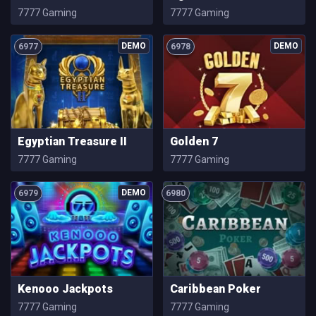
7777 Gaming
7777 Gaming
6977
6978
Egyptian Treasure II
Golden 7
7777 Gaming
7777 Gaming
6979
6980
Kenooo Jackpots
Caribbean Poker
7777 Gaming
7777 Gaming