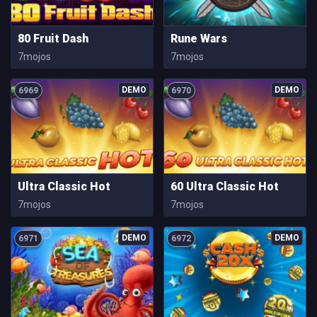
80 Fruit Dash
Rune Wars
7mojos
7mojos
6969
6970
Ultra Classic Hot
60 Ultra Classic Hot
7mojos
7mojos
6971
6972