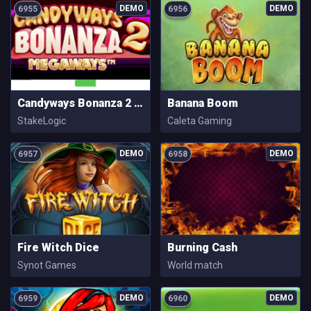
6955
6956
Candyways Bonanza 2 Megaways
Banana Boom
StakeLogic
Caleta Gaming
6957
6958
Fire Witch Dice
Burning Cash
Synot Games
World match
6959
6960