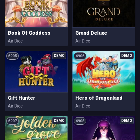
Book Of Goddess
Grand Deluxe
Air Dice
Air Dice
6905
6906
Gift Hunter
Hero of Dragonland
Air Dice
Air Dice
6907
6908