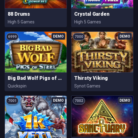
88 Drums
Crystal Garden
High 5 Games
High 5 Games
6999
7000
Big Bad Wolf Pigs of Steel
Thirsty Viking
Quickspin
Synot Games
7001
7002