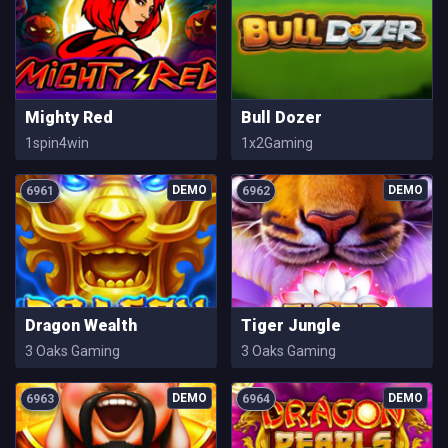
Mighty Red
Bull Dozer
1spin4win
1x2Gaming
6961
6962
Dragon Wealth
Tiger Jungle
3 Oaks Gaming
3 Oaks Gaming
6963
6964