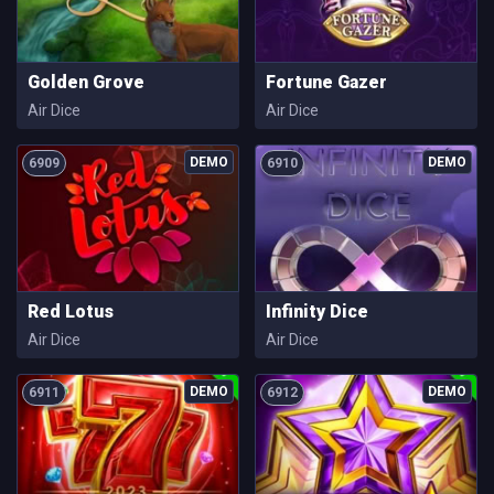
Golden Grove
Fortune Gazer
Air Dice
Air Dice
6909
6910
Red Lotus
Infinity Dice
Air Dice
Air Dice
6911
6912