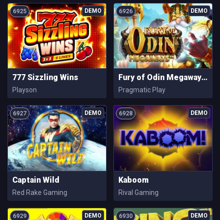
6925
6926
777 Sizzling Wins
Fury of Odin Megaways™
Playson
Pragmatic Play
6927
6928
Captain Wild
Kaboom
Red Rake Gaming
Rival Gaming
6929
6930