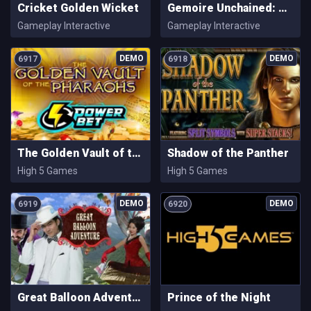
Cricket Golden Wicket
Gemoire Unchained: Supreme Ways
Gameplay Interactive
Gameplay Interactive
6917
6918
The Golden Vault of the Pharaohs Power Bet
Shadow of the Panther
High 5 Games
High 5 Games
6919
6920
Great Balloon Adventure
Prince of the Night