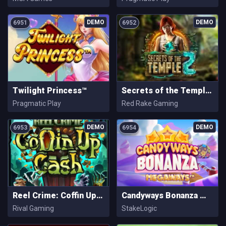
6951
6952
Twilight Princess™
Secrets of the Temple 2
Pragmatic Play
Red Rake Gaming
6953
6954
Reel Crime: Coffin Up Cash
Candyways Bonanza Megaways™
Rival Gaming
StakeLogic