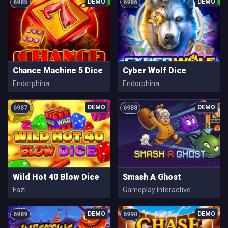
6985
6986
Chance Machine 5 Dice
Cyber Wolf Dice
Endorphina
Endorphina
6987
6988
Wild Hot 40 Blow Dice
Smash A Ghost
Fazi
Gameplay Interactive
6989
6990