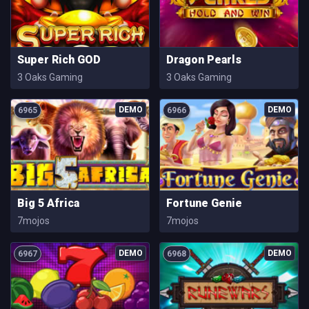
Super Rich GOD
Dragon Pearls
3 Oaks Gaming
3 Oaks Gaming
6965
6966
Big 5 Africa
Fortune Genie
7mojos
7mojos
6967
6968