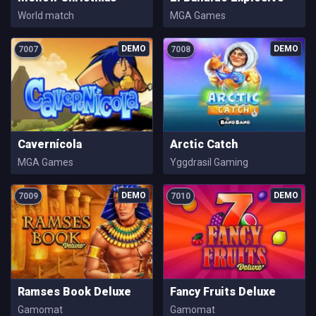
World match
MGA Games
7007
7008
Cavernícola
Arctic Catch
MGA Games
Yggdrasil Gaming
7009
7010
Ramses Book Deluxe
Fancy Fruits Deluxe
Gamomat
Gamomat