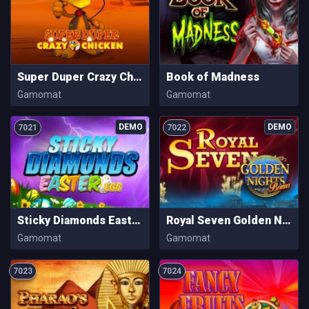
Super Duper Crazy Chicken
Book of Madness
Gamomat
Gamomat
7021
7022
Sticky Diamonds Easter Egg
Royal Seven Golden Nights
Gamomat
Gamomat
7023
7024