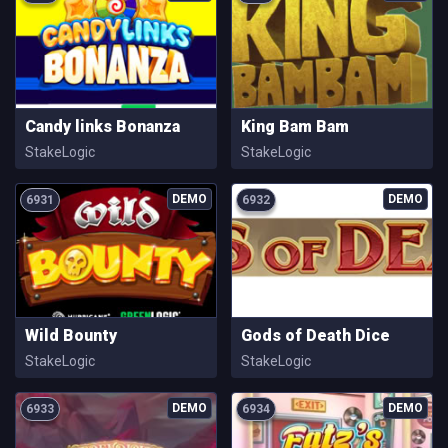
Candy links Bonanza
King Bam Bam
StakeLogic
StakeLogic
6931
6932
Wild Bounty
Gods of Death Dice
StakeLogic
StakeLogic
6933
6934