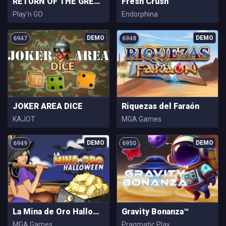
RETURN OF THE GREEN KNIGHT
Fresh Crush
Play'n GO
Endorphina
6947
6948
JOKER AREA DICE
Riquezas del Faraón
KAJOT
MGA Games
6949
6950
La Mina de Oro Halloween
Gravity Bonanza™
MGA Games
Pragmatic Play