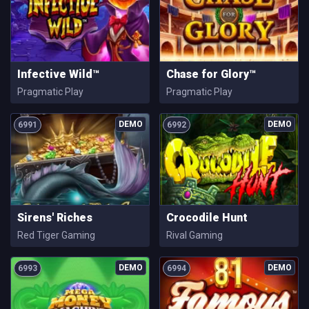
Infective Wild™
Chase for Glory™
Pragmatic Play
Pragmatic Play
6991
6992
Sirens' Riches
Crocodile Hunt
Red Tiger Gaming
Rival Gaming
6993
6994