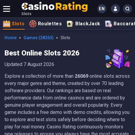
EN
Slots
Slots
Roulettes
BlackJack
Baccara
Home
Games (28263)
Slots
Best Online Slots 2026
Updated 7 August 2026
Explore a collection of more than
26069
online slots across
every major genre and theme, created by over 70 leading
software providers. Our rankings are based on real
performance data from online casinos and are ordered by
genuine player engagement and overall popularity. Every
game includes a free demo with demo credits, allowing you
to explore and test slots safely before deciding where to
play for real money. Casino Rating continuously monitors
new releases to ensure you always have the most accurate