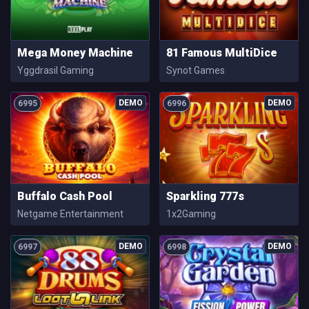
Mega Money Machine
81 Famous MultiDice
Yggdrasil Gaming
Synot Games
6995
6996
Buffalo Cash Pool
Sparkling 777s
Netgame Entertainment
1x2Gaming
6997
6998