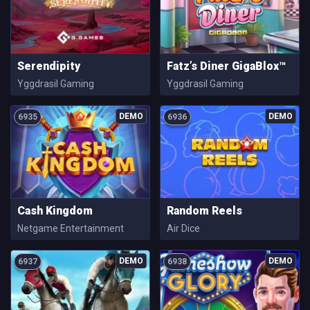
Serendipity
Fatz’s Diner GigaBlox™
Yggdrasil Gaming
Yggdrasil Gaming
6935
6936
Cash Kingdom
Random Reels
Netgame Entertainment
Air Dice
6937
6938