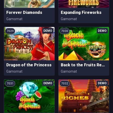
Forever Diamonds
Expanding Fireworks
Gamomat
Gamomat
7029
7030
Dragon of the Princess
Back to the Fruits Respins of Amun-Re
Gamomat
Gamomat
7031
7032