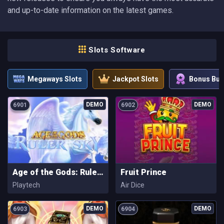
and up-to-date information on the latest games.
Slots Software
Megaways Slots
Jackpot Slots
Bonus Buy
6901
6902
Age of the Gods: Ruler of the Skyâ„¢ Malta
Fruit Prince
Playtech
Air Dice
6903
6904