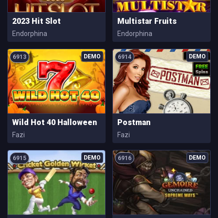
2023 Hit Slot
Multistar Fruits
Endorphina
Endorphina
6913
6914
Wild Hot 40 Halloween
Postman
Fazi
Fazi
6915
6916