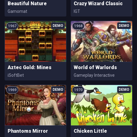
Beautiful Nature
Crazy Wizard Classic
Gamomat
IGT
1967
1968
Aztec Gold: Mines
World of Warlords
iSoftBet
Gameplay Interactive
1969
1970
Phantoms Mirror
Chicken Little