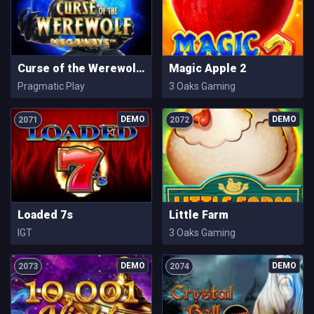
Curse of the Werewolf Megaways™
Magic Apple 2
Pragmatic Play
3 Oaks Gaming
2071
2072
Loaded 7s
Little Farm
IGT
3 Oaks Gaming
2073
2074