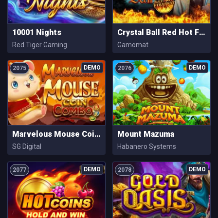
10001 Nights
Crystal Ball Red Hot Firepot
Red Tiger Gaming
Gamomat
2075
2076
Marvelous Mouse Coin Combo
Mount Mazuma
SG Digital
Habanero Systems
2077
2078