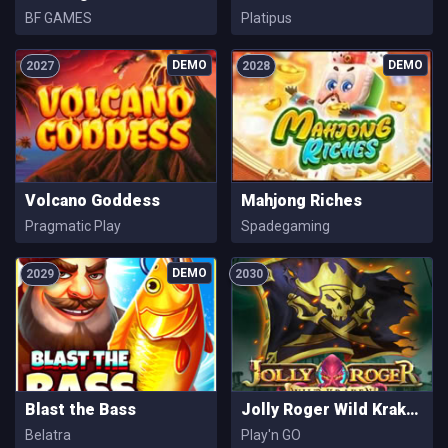
BF GAMES
Platipus
2027
2028
Volcano Goddess
Mahjong Riches
Pragmatic Play
Spadegaming
2029
2030
Blast the Bass
Jolly Roger Wild Kraken
Belatra
Play'n GO