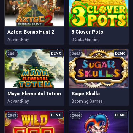
Aztec: Bonus Hunt 2
3 Clover Pots
AdvantPlay
3 Oaks Gaming
2041
2042
Maya: Elemental Totem
Sugar Skulls
AdvantPlay
Booming Games
2043
2044