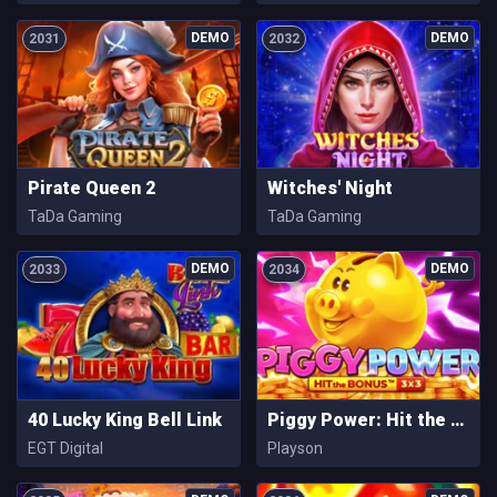
2031
2032
Pirate Queen 2
Witches' Night
TaDa Gaming
TaDa Gaming
2033
2034
40 Lucky King Bell Link
Piggy Power: Hit the Bonus™
EGT Digital
Playson