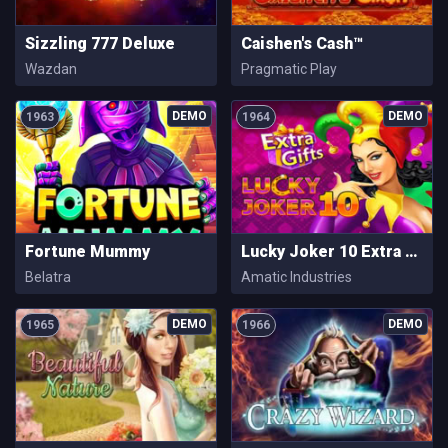
Sizzling 777 Deluxe
Caishen's Cash™
Wazdan
Pragmatic Play
1963
1964
Fortune Mummy
Lucky Joker 10 Extra Gifts
Belatra
Amatic Industries
1965
1966