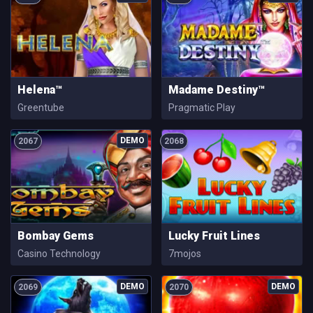
Helena™
Madame Destiny™
Greentube
Pragmatic Play
2067
2068
Bombay Gems
Lucky Fruit Lines
Casino Technology
7mojos
2069
2070