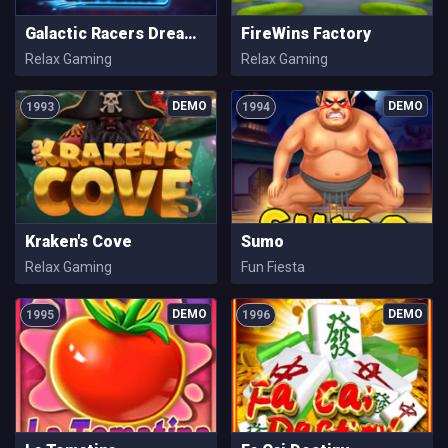
Galactic Racers Dream Drop
FireWins Factory
Relax Gaming
Relax Gaming
1993
1994
Kraken's Cove
Sumo
Relax Gaming
Fun Fiesta
1995
1996