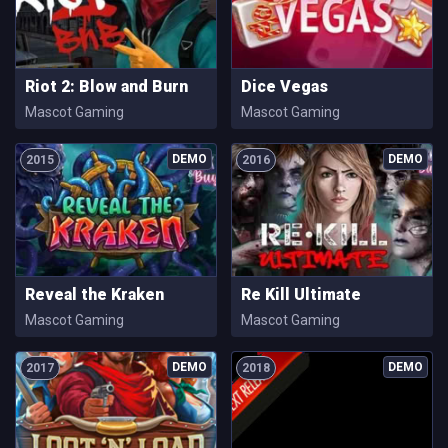
Riot 2: Blow and Burn
Dice Vegas
Mascot Gaming
Mascot Gaming
2015
2016
Reveal the Kraken
Re Kill Ultimate
Mascot Gaming
Mascot Gaming
2017
2018