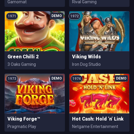
Gamomat
Rival Gaming
1971
1972
Green Chilli 2
Viking Wilds
3 Oaks Gaming
Iron Dog Studio
1973
1974
Viking Forge™
Hot Cash: Hold ‘n’ Link
Pragmatic Play
Netgame Entertainment