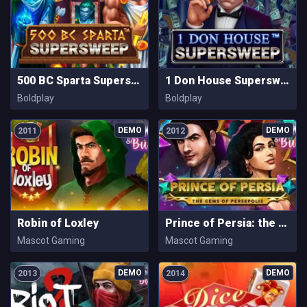
500 BC Sparta Supersweep™
1 Don House Supersweep™
Boldplay
Boldplay
2011
2012
Robin of Loxley
Prince of Persia: the Gems of Persepolis
Mascot Gaming
Mascot Gaming
2013
2014