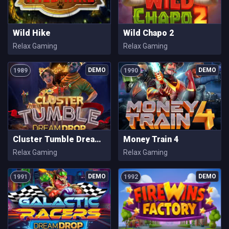
Wild Hike
Wild Chapo 2
Relax Gaming
Relax Gaming
1989
1990
Cluster Tumble Dream Drop
Money Train 4
Relax Gaming
Relax Gaming
1991
1992