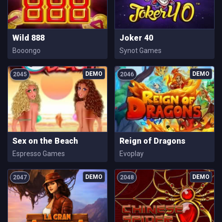
Wild 888
Joker 40
Booongo
Synot Games
2045
2046
Sex on the Beach
Reign of Dragons
Espresso Games
Evoplay
2047
2048