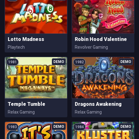
Lotto Madness
Robin Hood Valentine
Playtech
Revolver Gaming
1981
1982
Temple Tumble
Dragons Awakening
Relax Gaming
Relax Gaming
1983
1984