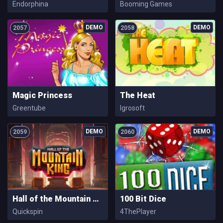
Endorphina
Booming Games
2057
2058
Magic Princess
The Heat
Greentube
Igrosoft
2059
2060
Hall of the Mountain King
100 Bit Dice
Quickspin
4ThePlayer