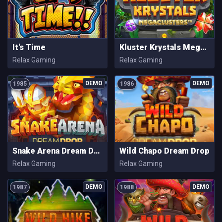
It's Time
Kluster Krystals Megaclusters
Relax Gaming
Relax Gaming
1985
1986
Snake Arena Dream Drop
Wild Chapo Dream Drop
Relax Gaming
Relax Gaming
1987
1988