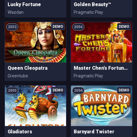
Lucky Fortune
Golden Beauty™
Wazdan
Pragmatic Play
2053
2054
Queen Cleopatra
Master Chen's Fortune™
Greentube
Pragmatic Play
2055
2056
Gladiators
Barnyard Twister