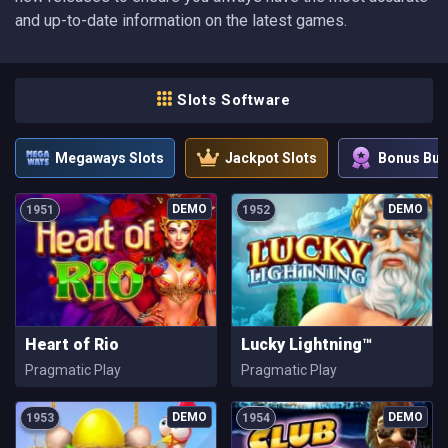
and up-to-date information on the latest games.
Slots Software
Megaways Slots
Jackpot Slots
Bonus Buy
1951
1952
Heart of Rio
Lucky Lightning™
Pragmatic Play
Pragmatic Play
1953
1954