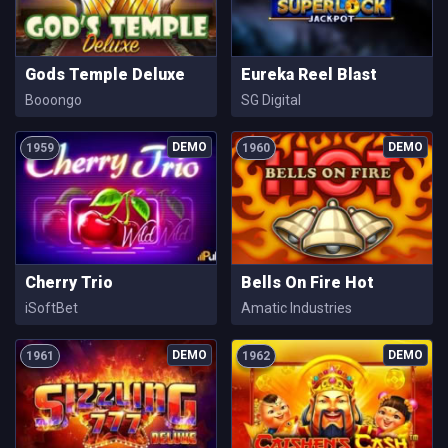
Gods Temple Deluxe
Eureka Reel Blast
Booongo
SG Digital
1959
1960
Cherry Trio
Bells On Fire Hot
iSoftBet
Amatic Industries
1961
1962