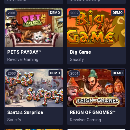
2001
2002
PETS PAYDAY™
Big Game
Revolver Gaming
Saucify
2003
2004
Santa’s Surprise
REIGN OF GNOMES™
Saucify
Revolver Gaming