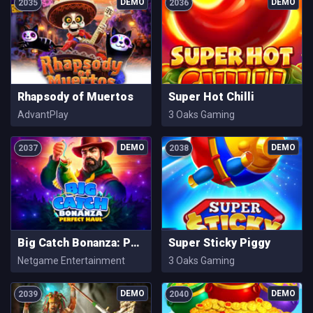
2035
2036
Rhapsody of Muertos
Super Hot Chilli
AdvantPlay
3 Oaks Gaming
2037
2038
Big Catch Bonanza: Perfect Haul
Super Sticky Piggy
Netgame Entertainment
3 Oaks Gaming
2039
2040