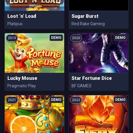
Loot ‘n’ Load
Sugar Burst
Platipus
Red Rake Gaming
2019
2020
Lucky Mouse
Star Fortune Dice
Pragmatic Play
BF GAMES
2021
2022