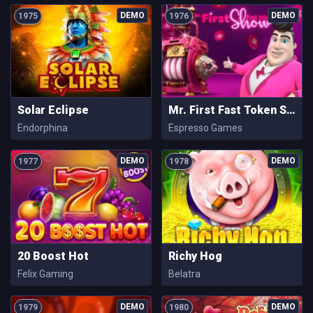
1975
1976
Solar Eclipse
Mr. First Fast Token Show
Endorphina
Espresso Games
1977
1978
20 Boost Hot
Richy Hog
Felix Gaming
Belatra
1979
1980