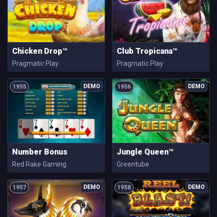
Chicken Drop™
Club Tropicana™
Pragmatic Play
Pragmatic Play
1955
1956
Number Bonus
Jungle Queen™
Red Rake Gaming
Greentube
1957
1958