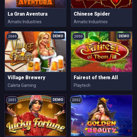
La Gran Aventura
Chinese Spider
Amatic Industries
Amatic Industries
2049
2050
Village Brewery
Fairest of them All
Caleta Gaming
Playtech
2051
2052