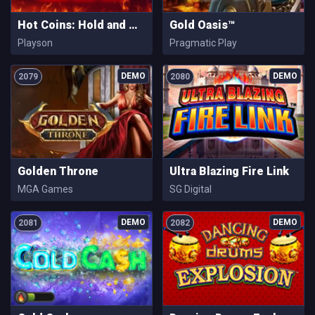
Hot Coins: Hold and Win
Gold Oasis™
Playson
Pragmatic Play
2079
2080
Golden Throne
Ultra Blazing Fire Link
MGA Games
SG Digital
2081
2082