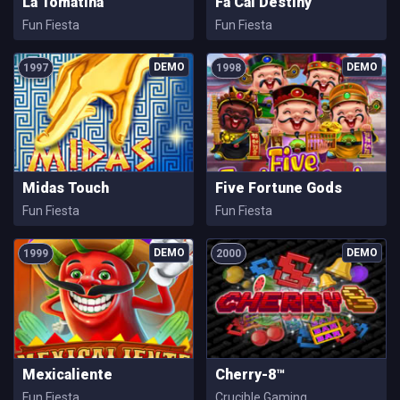
La Tomatina
Fa Cai Destiny
Fun Fiesta
Fun Fiesta
1997
1998
Midas Touch
Five Fortune Gods
Fun Fiesta
Fun Fiesta
1999
2000
Mexicaliente
Cherry-8™
Fun Fiesta
Crucible Gaming