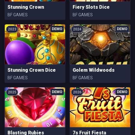
Stunning Crown
Fiery Slots Dice
BF GAMES
BF GAMES
2023
2024
Stunning Crown Dice
Golem Wildwoods
BF GAMES
BF GAMES
2025
2026
Blasting Rubies
7s Fruit Fiesta