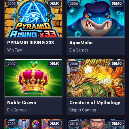
2005
2006
PYRAMID RISING X33
AquaMafia
Win Fast
Ela Games
2007
2008
Noble Crown
Creature of Mythology
Ela Games
Bigpot Gaming
2009
2010