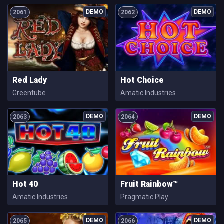
2061
2062
Red Lady
Hot Choice
Greentube
Amatic Industries
2063
2064
Hot 40
Fruit Rainbow™
Amatic Industries
Pragmatic Play
2065
2066