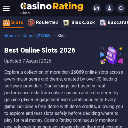
EN
Slots
Slots
Roulettes
BlackJack
Baccara
Home
Games (28263)
Slots
Best Online Slots 2026
Updated 7 August 2026
Explore a collection of more than
26069
online slots across
every major genre and theme, created by over 70 leading
software providers. Our rankings are based on real
performance data from online casinos and are ordered by
genuine player engagement and overall popularity. Every
game includes a free demo with demo credits, allowing you
to explore and test slots safely before deciding where to
play for real money. Casino Rating continuously monitors
new releases to ensure you always have the most accurate