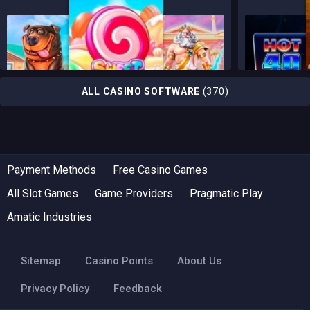
ALL CASINO SOFTWARE
(370)
Payment Methods
Free Casino Games
All Slot Games
Game Providers
Pragmatic Play
Amatic Industries
Sitemap
Casino Points
About Us
Privacy Policy
Feedback