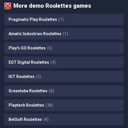
More demo Roulettes games
Pragmatic Play Roulettes
(1)
Amatic Industries Roulettes
(1)
Play'n GO Roulettes
(6)
EGT Digital Roulettes
(4)
IGT Roulettes
(5)
Greentube Roulettes
(8)
Playtech Roulettes
(38)
BetSoft Roulettes
(4)