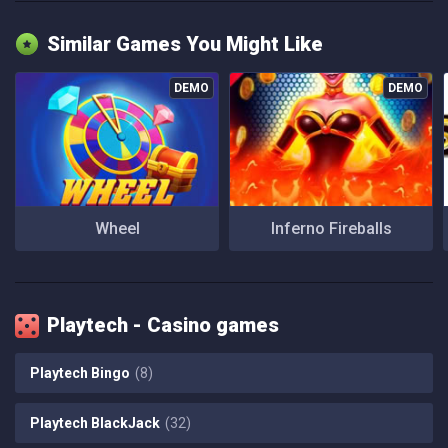
Similar Games You Might Like
Wheel
Inferno Fireballs
Playtech - Casino games
Playtech Bingo
(8)
Playtech BlackJack
(32)