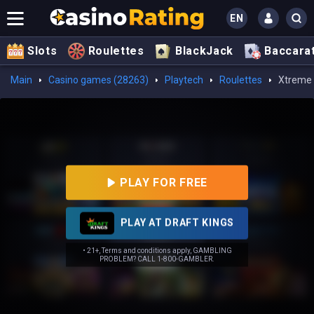
EN
Slots
Roulettes
BlackJack
Baccara
Main
Casino games (28263)
Playtech
Roulettes
Xtreme 
PLAY FOR FREE
PLAY AT DRAFT KINGS
• 21+, Terms and conditions apply, GAMBLING
PROBLEM? CALL 1-800-GAMBLER.