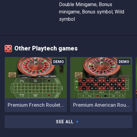
Double Minigame, Bonus
minigame, Bonus symbol, Wild
symbol
Other Playtech games
Premium French Roulette
Premium American Roulette
SEE ALL