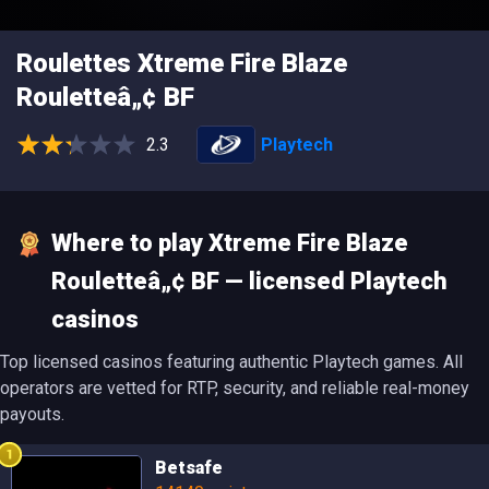
Roulettes Xtreme Fire Blaze
Rouletteâ„¢ BF
2.3
Playtech
Where to play Xtreme Fire Blaze
Rouletteâ„¢ BF — licensed Playtech
casinos
Top licensed casinos featuring authentic Playtech games. All
operators are vetted for RTP, security, and reliable real-money
payouts.
Betsafe