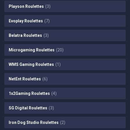
Playson Roulettes
(3)
Evoplay Roulettes
(7)
Belatra Roulettes
(3)
Microgaming Roulettes
(20)
WMS Gaming Roulettes
(1)
NetEnt Roulettes
(6)
1x2Gaming Roulettes
(4)
SG Digital Roulettes
(3)
Iron Dog Studio Roulettes
(2)