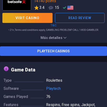
14140 points
3.4
15
VISIT CASINO
READ REVIEW
T&C
• 21+, Terms and conditions apply, GAMBLING PROBLEM? CALL 1-800-GAMBLER.
Más detalles
PLAYTECH CASINOS
Game Data
Type
Roulettes
Software
Playtech
Games Played
76
Features
Respins, Free spins, Jackpot,