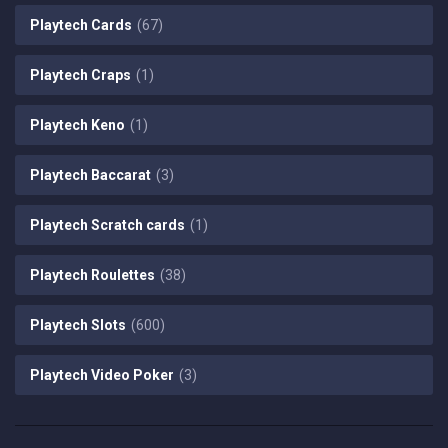
Playtech Cards
(67)
Playtech Craps
(1)
Playtech Keno
(1)
Playtech Baccarat
(3)
Playtech Scratch cards
(1)
Playtech Roulettes
(38)
Playtech Slots
(600)
Playtech Video Poker
(3)