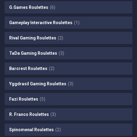
G.Games Roulettes
(6)
Gameplay Interactive Roulettes
(1)
Rival Gaming Roulettes
(2)
TaDa Gaming Roulettes
(3)
Barcrest Roulettes
(2)
Yggdrasil Gaming Roulettes
(3)
Fazi Roulettes
(5)
R. Franco Roulettes
(3)
Spinomenal Roulettes
(2)