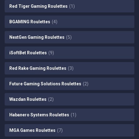
Red Tiger Gaming Roulettes
(1)
BGAMING Roulettes
(4)
NextGen Gaming Roulettes
(5)
iSoftBet Roulettes
(9)
Red Rake Gaming Roulettes
(3)
Future Gaming Solutions Roulettes
(2)
Wazdan Roulettes
(2)
Habanero Systems Roulettes
(1)
MGA Games Roulettes
(7)