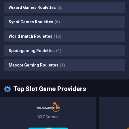
Wizard Games Roulettes
(5)
Synot Games Roulettes
(6)
World match Roulettes
(16)
Spadegaming Roulettes
(1)
Mascot Gaming Roulettes
(1)
Top Slot Game Providers
637 Games