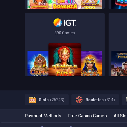
390 Games
Slots
(26243)
Roulettes
(314)
Payment Methods
Free Casino Games
All Sl