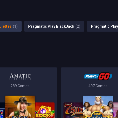
ulettes
(1)
Pragmatic Play BlackJack
(2)
Pragmatic Play
289 Games
497 Games