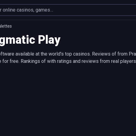
lettes
agmatic Play
tware available at the world's top casinos. Reviews of from Pra
e for free. Rankings of with ratings and reviews from real player