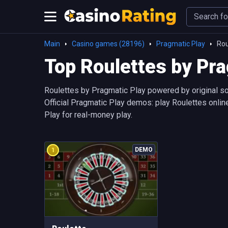
Main
Casino games (28196)
Pragmatic Play
Rou
Top Roulettes by Pr
Roulettes by Pragmatic Play powered by original sof
Official Pragmatic Play demos: play Roulettes onlin
Play for real-money play.