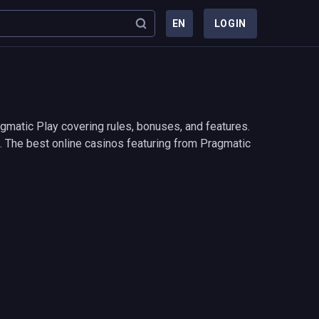
EN
LOGIN
gmatic Play covering rules, bonuses, and features.
s. The best online casinos featuring from Pragmatic