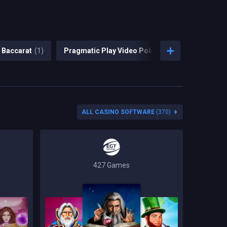
 Baccarat
(1)
Pragmatic Play Video Poker
(1)
Pragmatic
ALL CASINO SOFTWARE
(370)
427 Games