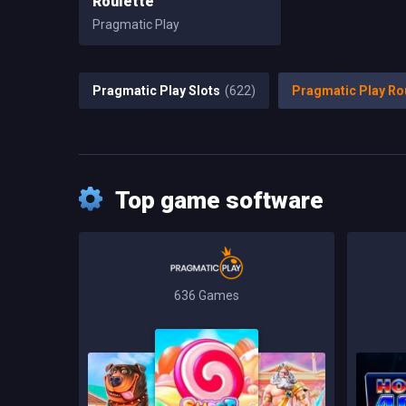
Roulette
Pragmatic Play
Pragmatic Play Slots
(622)
Pragmatic Play Ro
Top game software
636 Games