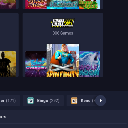
306 Games
ker
(171)
Bingo
(292)
Keno
(33)
Cra
ries