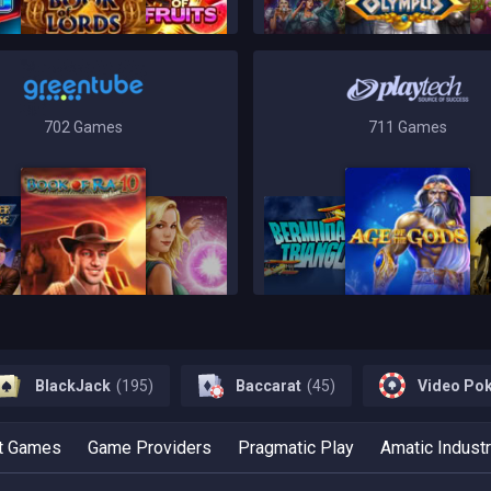
702 Games
711 Games
BlackJack
(195)
Baccarat
(45)
Video Po
ot Games
Game Providers
Pragmatic Play
Amatic Indust