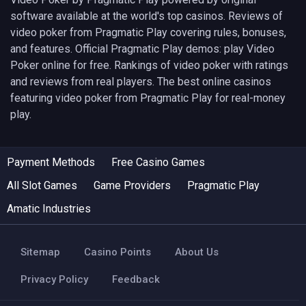
software available at the world's top casinos. Reviews of
video poker from Pragmatic Play covering rules, bonuses,
and features. Official Pragmatic Play demos: play Video
Poker online for free. Rankings of video poker with ratings
and reviews from real players. The best online casinos
featuring video poker from Pragmatic Play for real-money
play.
Payment Methods
Free Casino Games
All Slot Games
Game Providers
Pragmatic Play
Amatic Industries
Sitemap
Casino Points
About Us
Privacy Policy
Feedback