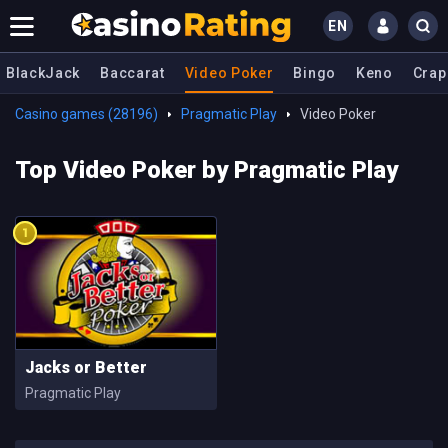
EN
BlackJack
Baccarat
Video Poker
Bingo
Keno
Crap
Casino games (28196)
Pragmatic Play
Video Poker
Top Video Poker by Pragmatic Play
Jacks or Better
Pragmatic Play