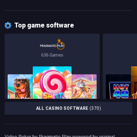
Top game software
636 Games
ALL CASINO SOFTWARE
(370)
Video Poker by Pragmatic Play powered by original