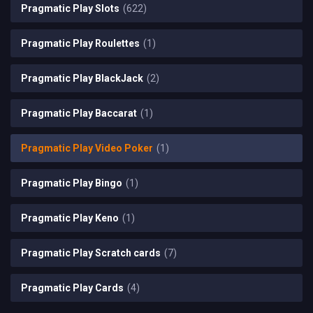
Pragmatic Play Slots
(622)
Pragmatic Play Roulettes
(1)
Pragmatic Play BlackJack
(2)
Pragmatic Play Baccarat
(1)
Pragmatic Play Video Poker
(1)
Pragmatic Play Bingo
(1)
Pragmatic Play Keno
(1)
Pragmatic Play Scratch cards
(7)
Pragmatic Play Cards
(4)