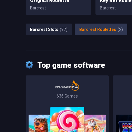
Original Roulette
Key Bet Roule
Barcrest
Barcrest
Barcrest Slots
(97)
Barcrest Roulettes
(2)
Top game software
636 Games