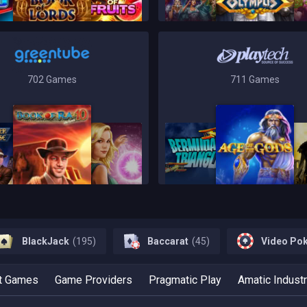
702 Games
711 Games
BlackJack
(195)
Baccarat
(45)
Video Po
ot Games
Game Providers
Pragmatic Play
Amatic Indust