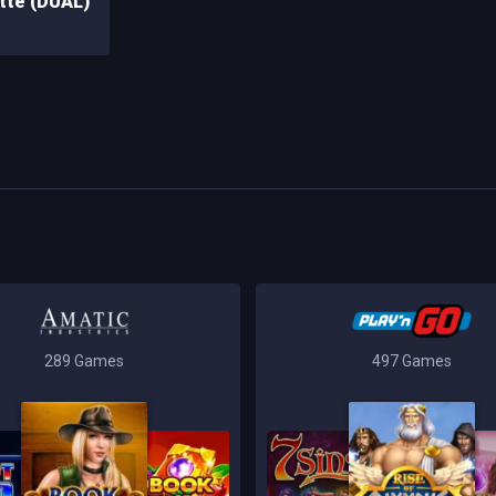
tte (DUAL)
289 Games
497 Games