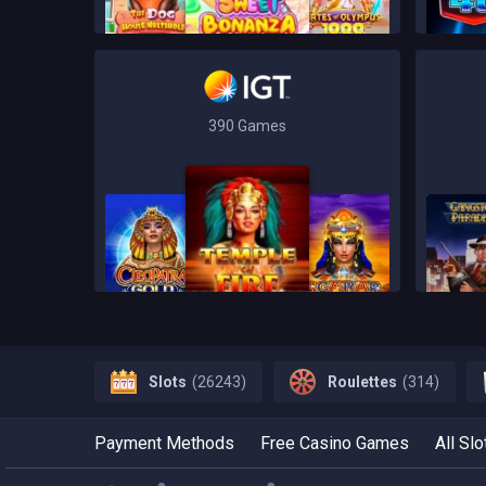
390 Games
Slots
(26243)
Roulettes
(314)
Payment Methods
Free Casino Games
All Sl