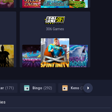
306 Games
ker
(171)
Bingo
(292)
Keno
(33)
Cra
ries