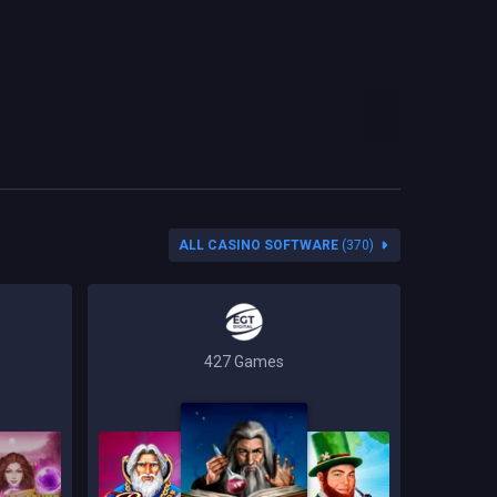
ALL CASINO SOFTWARE
(370)
427 Games