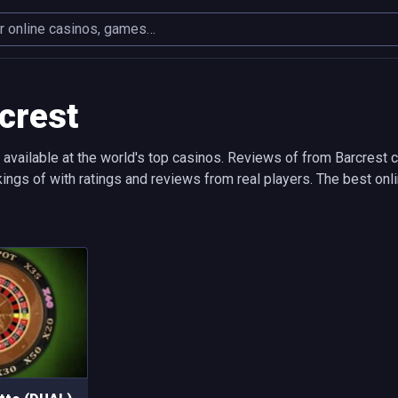
crest
available at the world's top casinos. Reviews of from Barcrest co
kings of with ratings and reviews from real players. The best onl