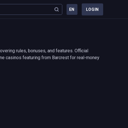
EN
LOGIN
vering rules, bonuses, and features. Official
ine casinos featuring from Barcrest for real-money