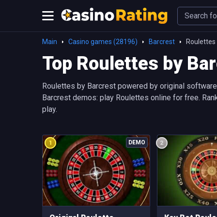
Main
Casino games (28196)
Barcrest
Roulettes
Top Roulettes by Bar
Roulettes by Barcrest powered by original software 
Barcrest demos: play Roulettes online for free. Ran
play.