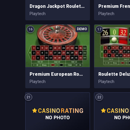
Dragon Jackpot Roulette
Playtech
Playtech
16
17
Premium European Roulette Portugal
Roulette Delu
Playtech
Playtech
21
22