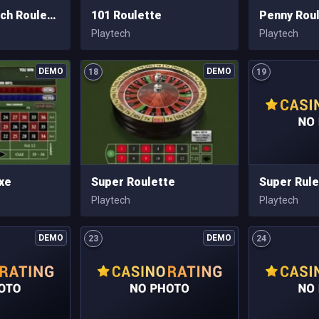
Premium French Roulette
101 Roulette
Penny Rou
Playtech
Playtech
18
19
xe
Super Roulette
Super Rule
Playtech
Playtech
23
24