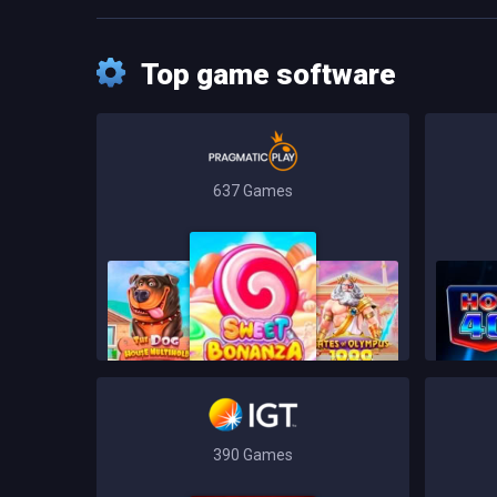
Top game software
637 Games
390 Games