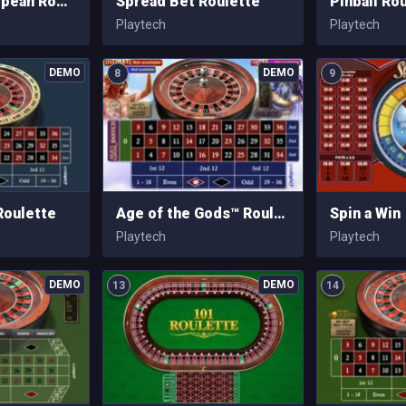
Premium European Roulette
Spread Bet Roulette
Pinball Ro
Playtech
Playtech
8
9
Roulette
Age of the Gods™ Roulette
Spin a Win
Playtech
Playtech
13
14