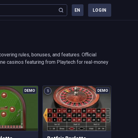
EN
LOGIN
vering rules, bonuses, and features. Official
line casinos featuring from Playtech for real-money
5