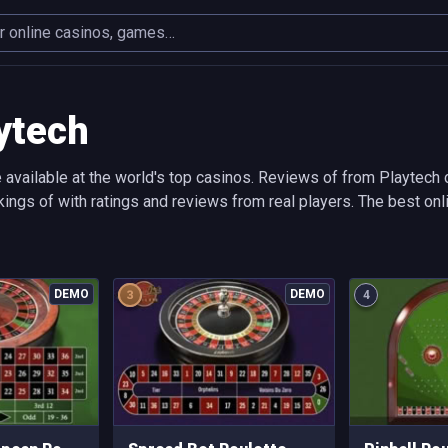
ytech
available at the world's top casinos. Reviews of from Playtech co
kings of with ratings and reviews from real players. The best on
4