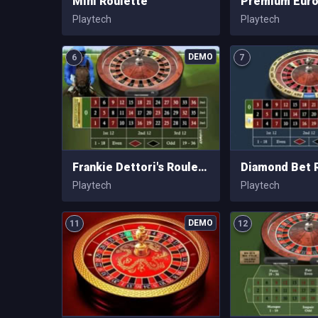
Mini Roulette
Playtech
Playtech
6
7
Frankie Dettori's Roulette
Diamond Bet 
Playtech
Playtech
11
12