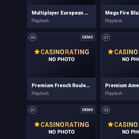
Multiplayer European Roulette
Playtech
Playtech
26
27
Premium French Roulette Portugal DELUXE
Playtech
Playtech
31
32