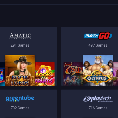
291 Games
497 Games
702 Games
716 Games