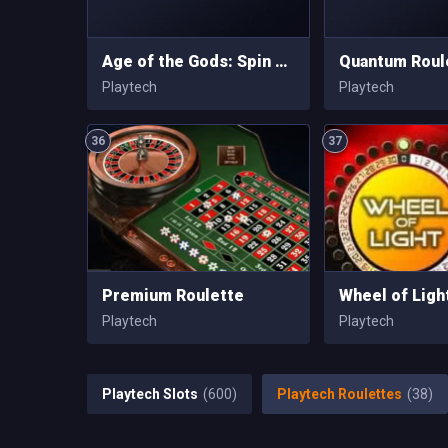
Age of the Gods: Spin a Win
Quantum Roul
Playtech
Playtech
36
37
Premium Roulette
Wheel of Ligh
Playtech
Playtech
Playtech Slots
(600)
Playtech Roulettes
(38)