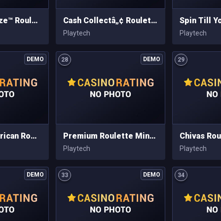
Mega Fire Blaze™ Roulette
Cash Collectâ„¢ Roulette
Playtech
Playtech
28
29
Premium American Roulette Chivas
Premium Roulette Miniâ„¢
Chivas Rou
Playtech
Playtech
33
34