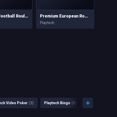
European Football Roulette
Premium European Roulette Portugal VIP
Playtech
ech Video Poker
(3)
Playtech Bingo
(8)
Playtech Keno
(1