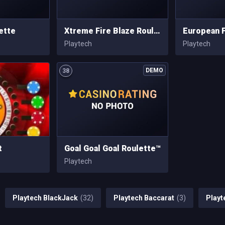
ette
Xtreme Fire Blaze Rouletteâ„¢ BF
Playtech
Playtech
38
t
Goal Goal Goal Roulette™
Playtech
Playtech BlackJack
(32)
Playtech Baccarat
(3)
Playt