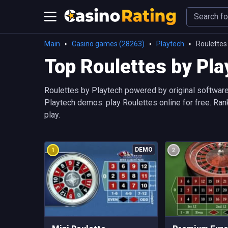
Main
Casino games (28263)
Playtech
Roulettes
Top Roulettes by Pla
Roulettes by Playtech powered by original software 
Playtech demos: play Roulettes online for free. Ran
play.