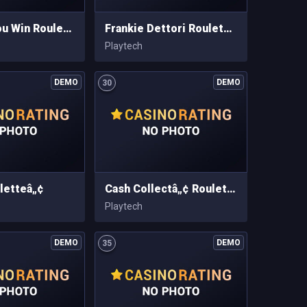
Spin Till You Win Roulette
Frankie Dettori Roulette JP
Playtech
30
letteâ„¢
Cash Collectâ„¢ Roulette BF
Playtech
35