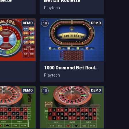
ulette
Betfair Roulette
Playtech
10
1000 Diamond Bet Roulette
Playtech
15