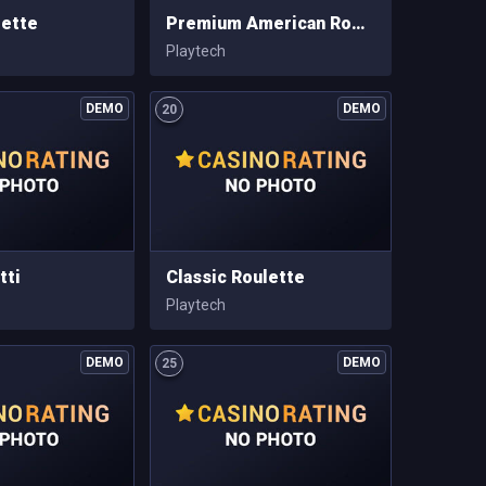
lette
Premium American Roulette
Playtech
20
tti
Classic Roulette
Playtech
25