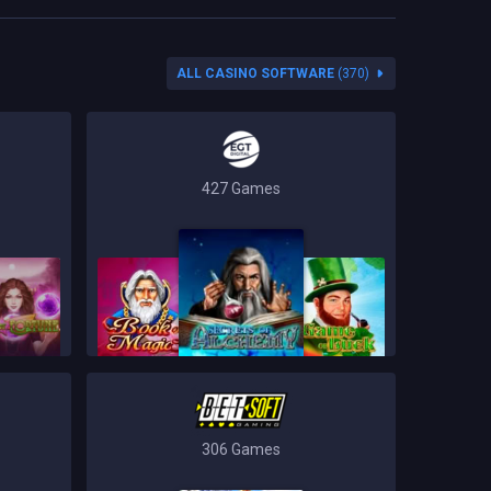
ALL CASINO SOFTWARE
(370)
427 Games
306 Games