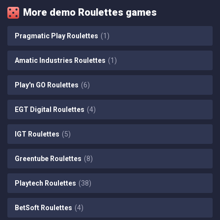
More demo Roulettes games
Pragmatic Play Roulettes
(1)
Amatic Industries Roulettes
(1)
Play'n GO Roulettes
(6)
EGT Digital Roulettes
(4)
IGT Roulettes
(5)
Greentube Roulettes
(8)
Playtech Roulettes
(38)
BetSoft Roulettes
(4)