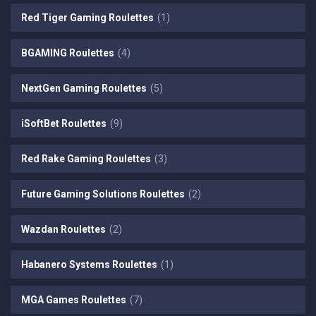
Red Tiger Gaming Roulettes
(1)
BGAMING Roulettes
(4)
NextGen Gaming Roulettes
(5)
iSoftBet Roulettes
(9)
Red Rake Gaming Roulettes
(3)
Future Gaming Solutions Roulettes
(2)
Wazdan Roulettes
(2)
Habanero Systems Roulettes
(1)
MGA Games Roulettes
(7)