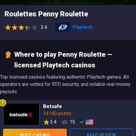
Roulettes Penny Roulette
3.4
Playtech
Where to play Penny Roulette —
licensed Playtech casinos
Top licensed casinos featuring authentic Playtech games. All
operators are vetted for RTP, security, and reliable real-money
payouts.
Betsafe
14140 points
3.4
15
VISIT CASINO
READ REVIEW