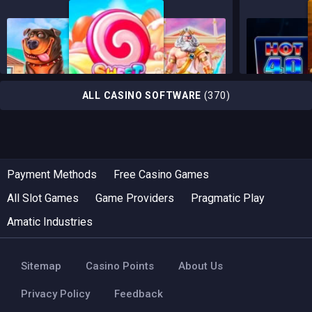
ALL CASINO SOFTWARE
(370)
Payment Methods
Free Casino Games
All Slot Games
Game Providers
Pragmatic Play
Amatic Industries
Sitemap
Casino Points
About Us
Privacy Policy
Feedback