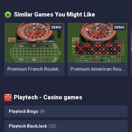
Similar Games You Might Like
Premium French Roulette
Premium American Roulette
Playtech - Casino games
Playtech Bingo
(8)
Playtech BlackJack
(32)