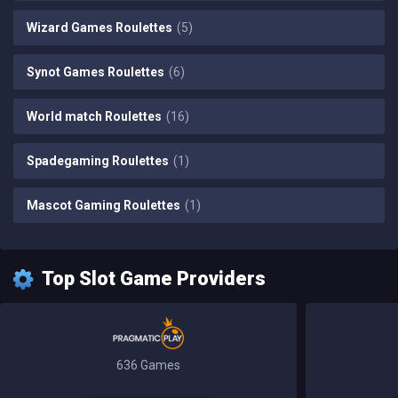
Wizard Games Roulettes
(5)
Synot Games Roulettes
(6)
World match Roulettes
(16)
Spadegaming Roulettes
(1)
Mascot Gaming Roulettes
(1)
Top Slot Game Providers
636 Games