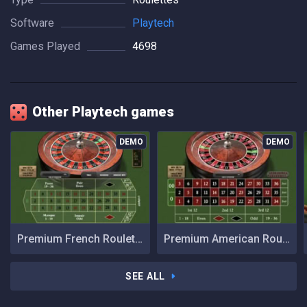
Software
Playtech
Games Played
4698
Other Playtech games
Premium French Roulette
Premium American Roulette
SEE ALL