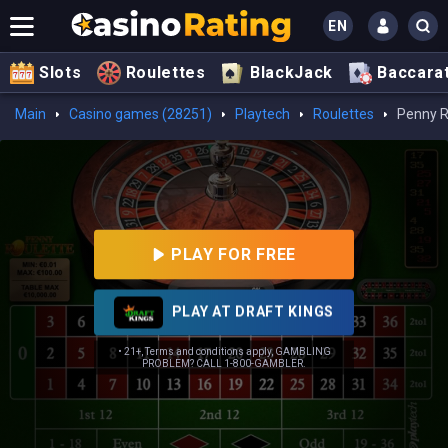
EN
Slots
Roulettes
BlackJack
Baccara
Main
Casino games (28251)
Playtech
Roulettes
Penny R
PLAY FOR FREE
PLAY AT DRAFT KINGS
• 21+, Terms and conditions apply, GAMBLING
PROBLEM? CALL 1-800-GAMBLER.