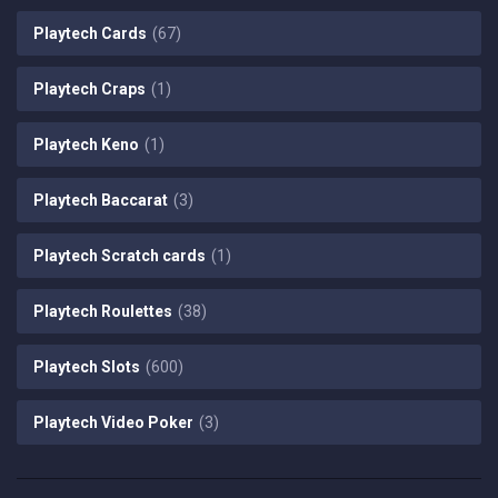
Playtech Cards
(67)
Playtech Craps
(1)
Playtech Keno
(1)
Playtech Baccarat
(3)
Playtech Scratch cards
(1)
Playtech Roulettes
(38)
Playtech Slots
(600)
Playtech Video Poker
(3)