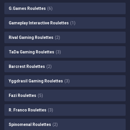
G.Games Roulettes
(6)
Gameplay Interactive Roulettes
(1)
Rival Gaming Roulettes
(2)
TaDa Gaming Roulettes
(3)
Barcrest Roulettes
(2)
Yggdrasil Gaming Roulettes
(3)
Fazi Roulettes
(5)
R. Franco Roulettes
(3)
Spinomenal Roulettes
(2)