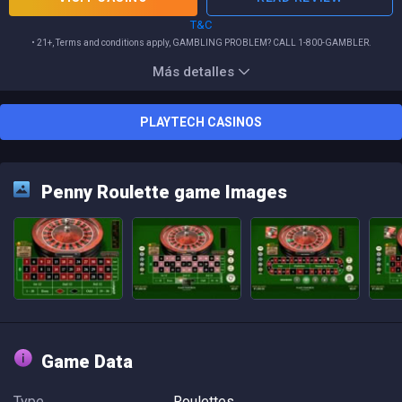
T&C
• 21+, Terms and conditions apply, GAMBLING PROBLEM? CALL 1-800-GAMBLER.
Más detalles
PLAYTECH CASINOS
Penny Roulette game Images
Game Data
Type
Roulettes