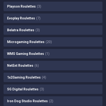
Playson Roulettes
(3)
Evoplay Roulettes
(7)
Belatra Roulettes
(3)
Microgaming Roulettes
(20)
WMS Gaming Roulettes
(1)
NetEnt Roulettes
(6)
1x2Gaming Roulettes
(4)
SG Digital Roulettes
(3)
Iron Dog Studio Roulettes
(2)