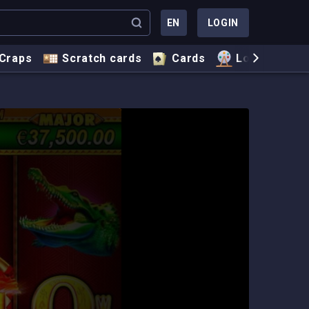
EN
LOGIN
Craps
Scratch cards
Cards
Lotto