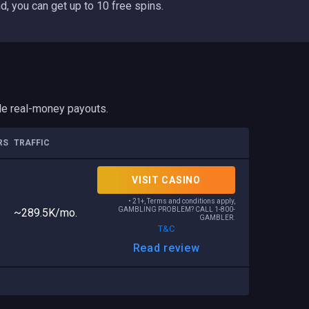
, you can get up to 10 free spins.
ble real-money payouts.
RS
TRAFFIC
VISIT CASINO
• 21+, Terms and conditions apply,
GAMBLING PROBLEM? CALL 1-800-
~
289.5K
/mo.
GAMBLER.
T&C
Read review