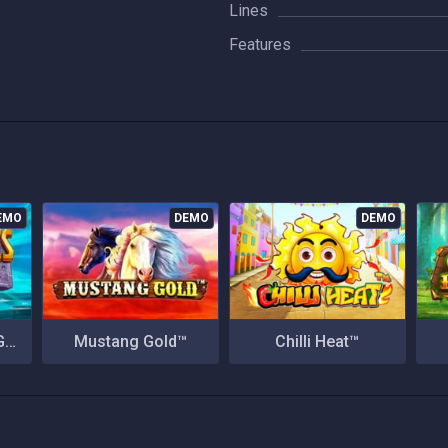
Lines
Features
Zeus vs Hades – Gods of War™
Mustang Gold™
Chilli Heat™