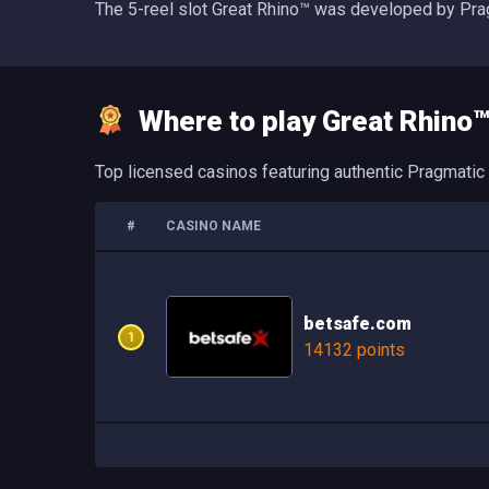
The 5-reel slot Great Rhino™ was developed by Pragm
Where to play Great Rhino™
Top licensed casinos featuring authentic Pragmatic 
#
CASINO NAME
betsafe.com
14132 points