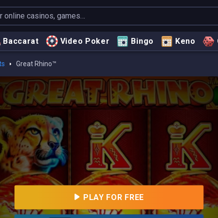
Baccarat
Video Poker
Bingo
Keno
ts
Great Rhino™
PLAY FOR FREE