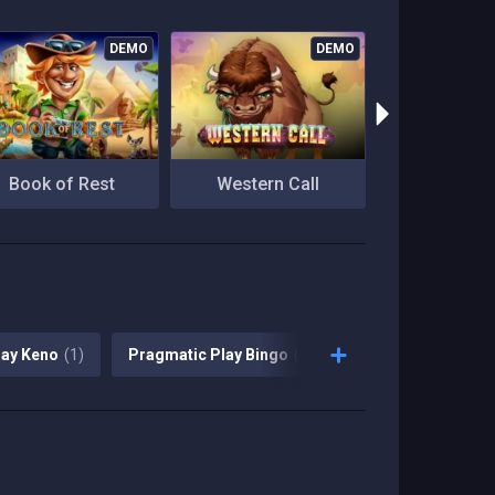
Book of Rest
Western Call
Fortune
lay Keno
(1)
Pragmatic Play Bingo
(1)
Pragmatic Play Ro