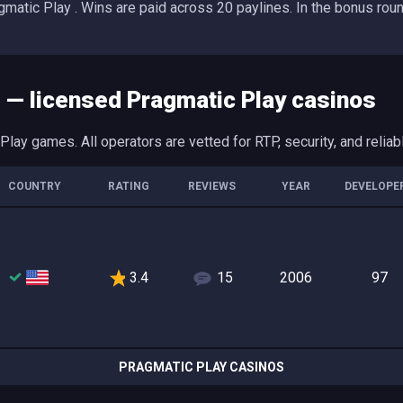
atic Play . Wins are paid across 20 paylines. In the bonus round
 — licensed Pragmatic Play casinos
Play games. All operators are vetted for RTP, security, and relia
COUNTRY
RATING
REVIEWS
YEAR
DEVELOPE
3.4
15
2006
97
PRAGMATIC PLAY CASINOS