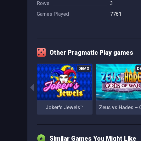
Rows
3
Games Played
7761
Other Pragmatic Play games
Joker's Jewels™
Similar Games You Might Like