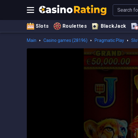
Slots
Roulettes
BlackJack
Main
Casino games (28196)
Pragmatic Play
Slo