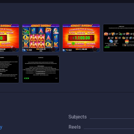
Subjects
ay
Reels