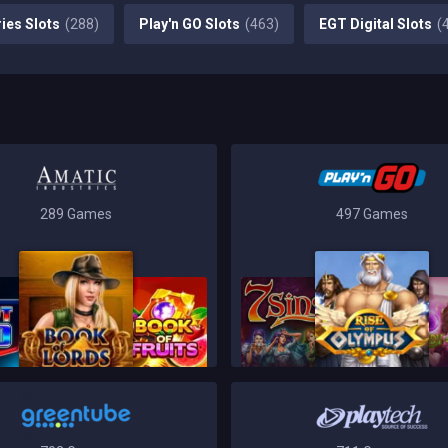
ies Slots
(288)
Play'n GO Slots
(463)
EGT Digital Slots
(
289 Games
497 Games