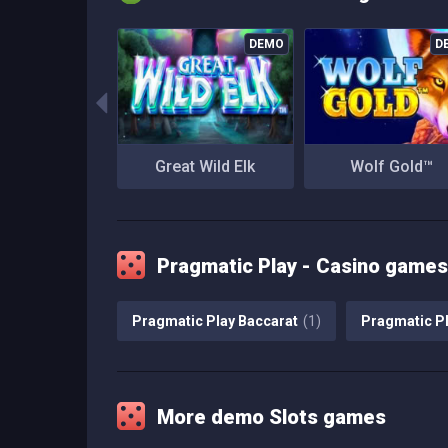
Great Wild Elk
Wolf Gold™
Pragmatic Play - Casino games
Pragmatic Play Baccarat
(1)
Pragmatic P
More demo Slots games