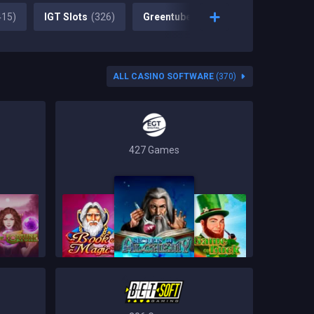
415)
IGT Slots
(326)
Greentube Slots
(666)
Playtech
ALL CASINO SOFTWARE
(370)
427 Games