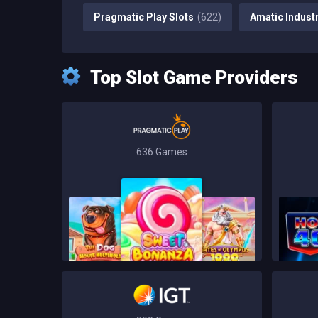
Pragmatic Play Slots
(622)
Amatic Industr
Top Slot Game Providers
636 Games