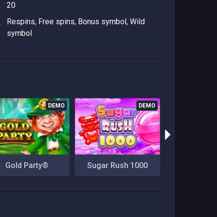
20
Respins, Free spins, Bonus symbol, Wild
symbol
Gold Party®
Sugar Rush 1000
Gates of O