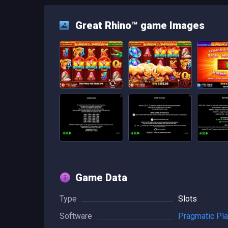
Great Rhino™ game Images
Game Data
Type
Slots
Software
Pragmatic Pl