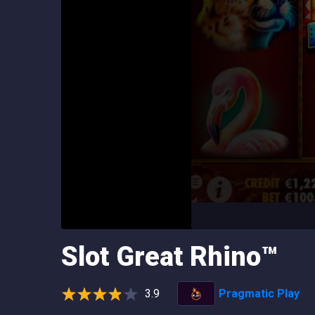
Slot Great Rhino™
3.9
Pragmatic Play