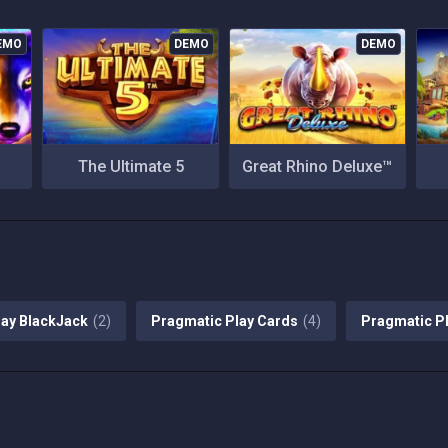
The Ultimate 5
Great Rhino Deluxe™
lay BlackJack
(2)
Pragmatic Play Cards
(4)
Pragmatic P