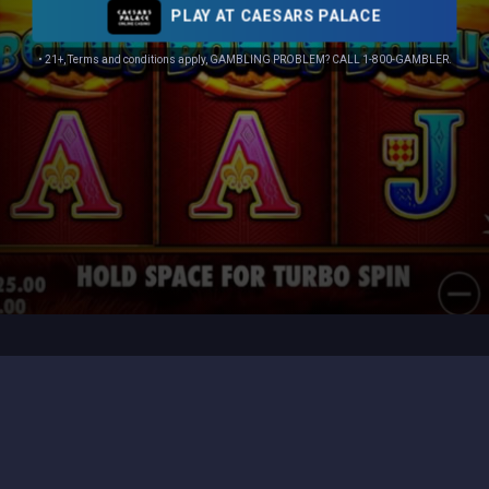
PLAY AT CAESARS PALACE
• 21+, Terms and conditions apply, GAMBLING PROBLEM? CALL 1-800-GAMBLER.