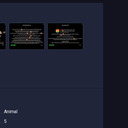
Animal
5