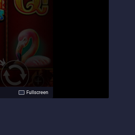
Fullscreen