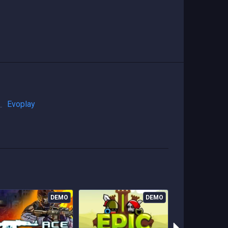
Evoplay