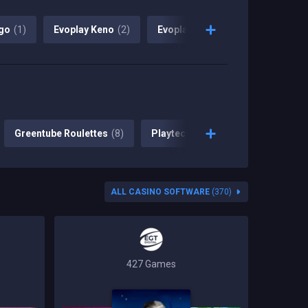
ngo
(1)
Evoplay Keno
(2)
Evoplay Roulettes
(7)
Evopl
Greentube Roulettes
(8)
Playtech Roulettes
(36)
BetS
ALL CASINO SOFTWARE
(370)
427 Games