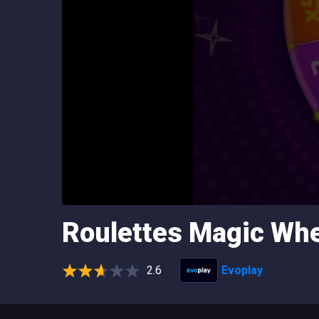
Roulettes Magic Wh
2.6
Evoplay