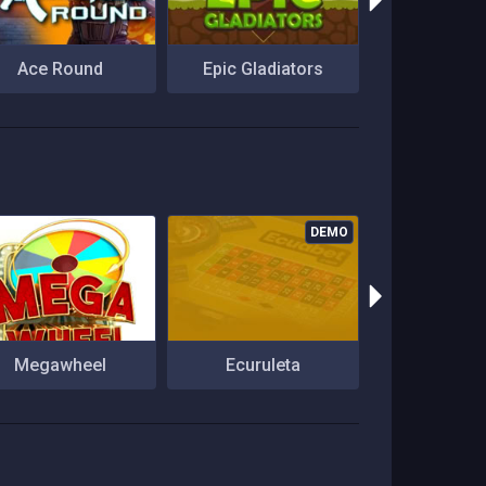
Ace Round
Epic Gladiators
Legends 
Megawheel
Ecuruleta
Contact