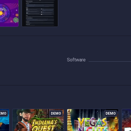
Software