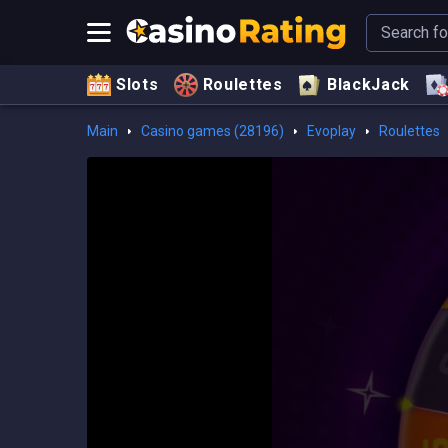
Slots
Roulettes
BlackJack
Main
Casino games (28196)
Evoplay
Roulettes