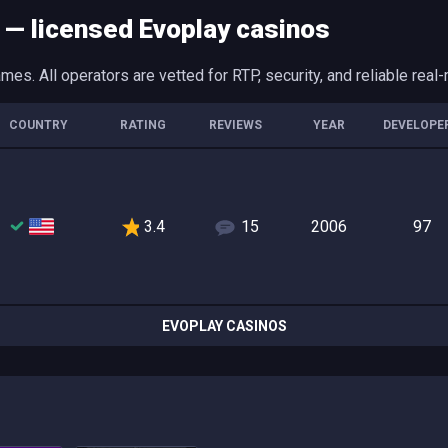
 — licensed Evoplay casinos
es. All operators are vetted for RTP, security, and reliable rea
COUNTRY
RATING
REVIEWS
YEAR
DEVELOPE
3.4
15
2006
97
EVOPLAY CASINOS