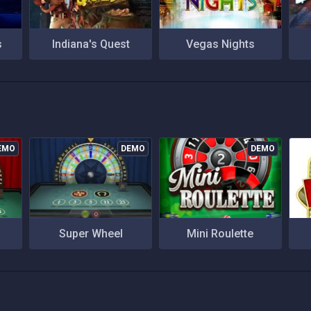
s
Indiana's Quest
Vegas Nights
Super Wheel
Mini Roulette