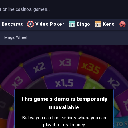
Baccarat
Video Poker
Bingo
Keno
Magic Wheel
This game's demo is temporarily
unavailable
Below you can find casinos where you can
play it for real money