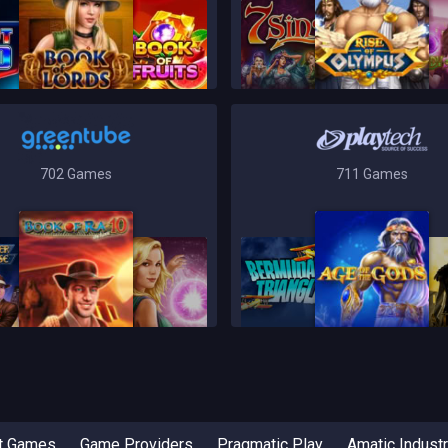
702 Games
711 Games
ot Games
Game Providers
Pragmatic Play
Amatic Indust