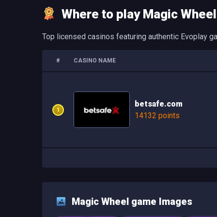
Where to play Magic Wheel
Top licensed casinos featuring authentic Evoplay gam
#
CASINO NAME
betsafe.com
14132 points
Magic Wheel game Images