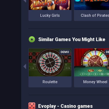
Lucky Girls
Clash of Pirate
Similar Games You Might Like
Roulette
Money Wheel
Evoplay - Casino games