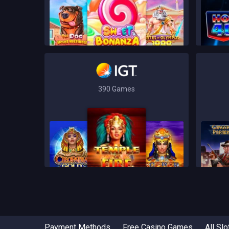
390 Games
Payment Methods
Free Casino Games
All Sl