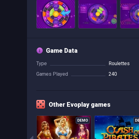
Game Data
Type
Roulettes
Games Played
240
Other Evoplay games