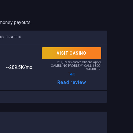
l-money payouts.
RS
TRAFFIC
VISIT CASINO
• 21+, Terms and conditions apply,
GAMBLING PROBLEM? CALL 1-800-
~
289.5K
/mo.
GAMBLER.
T&C
Read review