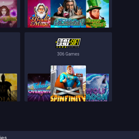
306 Games
ries