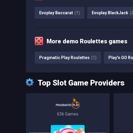
Evoplay Baccarat
(1)
Evoplay BlackJack
(
More demo Roulettes games
Pragmatic Play Roulettes
(1)
Play'n GO Ro
Top Slot Game Providers
636 Games