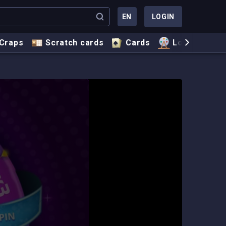
EN
LOGIN
Craps
Scratch cards
Cards
Lotto