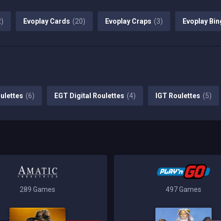
2)
Evoplay Cards
(20)
Evoplay Craps
(3)
Evoplay Bi
ulettes
(6)
EGT Digital Roulettes
(4)
IGT Roulettes
(5)
289 Games
497 Games