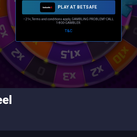
PLAY AT BETSAFE
• 21+, Terms and conditions apply, GAMBLING PROBLEM? CALL
1-800-GAMBLER.
T&C
eel