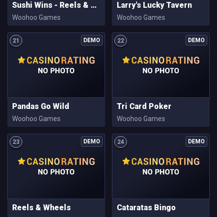
Sushi Wins - Reels & Rolls
Larry's Lucky Tavern
Woohoo Games
Woohoo Games
21
22
Pandas Go Wild
Tri Card Poker
Woohoo Games
Woohoo Games
23
24
Reels & Wheels
Cataratas Bingo