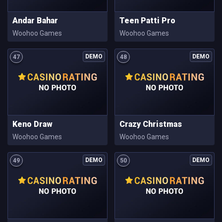
Andar Bahar
Teen Patti Pro
Woohoo Games
Woohoo Games
47
48
Keno Draw
Crazy Christmas
Woohoo Games
Woohoo Games
49
50