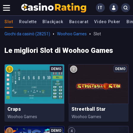
IT
Slot
Roulette
Blackjack
Baccarat
Video Poker
Bi
Giochi da casinò (28251)
Woohoo Games
Slot
Le migliori Slot di Woohoo Games
Craps
Streetball Star
Woohoo Games
Woohoo Games
4