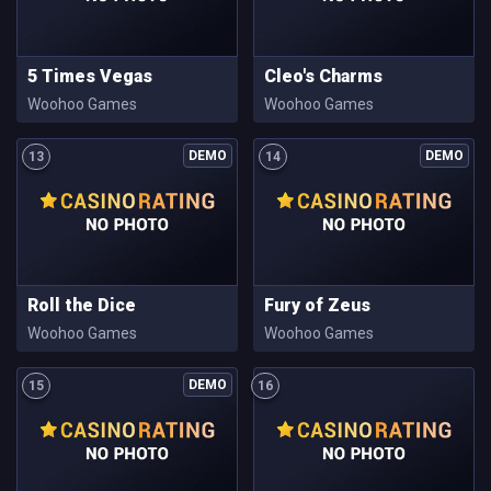
5 Times Vegas
Cleo's Charms
Woohoo Games
Woohoo Games
13
14
Roll the Dice
Fury of Zeus
Woohoo Games
Woohoo Games
15
16