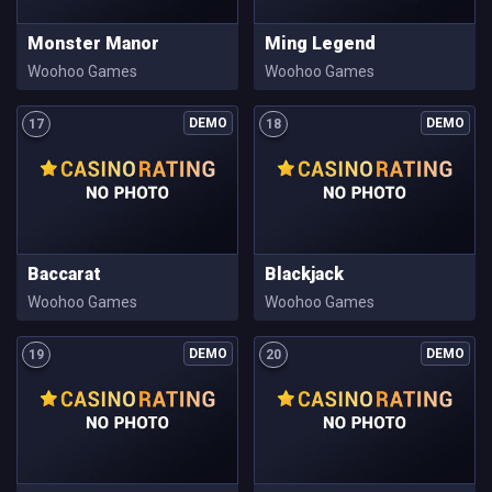
Monster Manor
Ming Legend
Woohoo Games
Woohoo Games
17
18
Baccarat
Blackjack
Woohoo Games
Woohoo Games
19
20