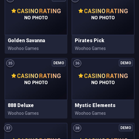
Golden Savanna
Pirates Pick
Woohoo Games
Woohoo Games
35
36
888 Deluxe
Mystic Elements
Woohoo Games
Woohoo Games
37
38