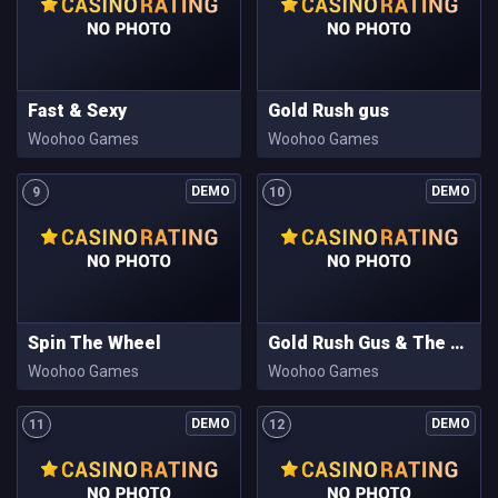
Fast & Sexy
Gold Rush gus
Woohoo Games
Woohoo Games
9
10
Spin The Wheel
Gold Rush Gus & The City of Riches
Woohoo Games
Woohoo Games
11
12