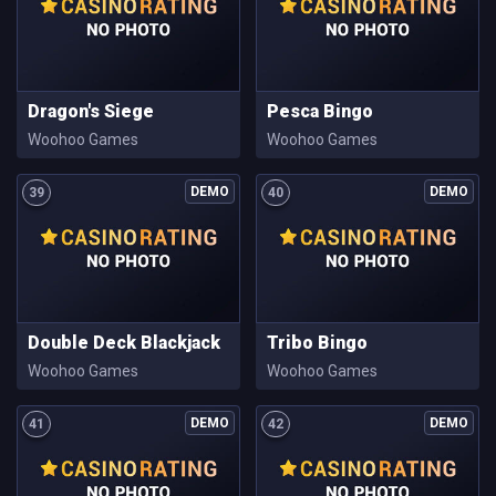
Dragon's Siege
Pesca Bingo
Woohoo Games
Woohoo Games
39
40
Double Deck Blackjack
Tribo Bingo
Woohoo Games
Woohoo Games
41
42