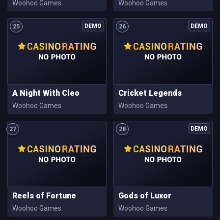
Woohoo Games
Woohoo Games
25
26
A Night With Cleo
Cricket Legends
Woohoo Games
Woohoo Games
27
28
Reels of Fortune
Gods of Luxor
Woohoo Games
Woohoo Games