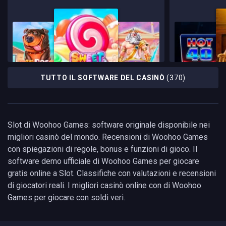
TUTTO IL SOFTWARE DEL CASINÒ
(370)
Slot di Woohoo Games: software originale disponibile nei
migliori casinò del mondo. Recensioni di Woohoo Games
con spiegazioni di regole, bonus e funzioni di gioco. Il
software demo ufficiale di Woohoo Games per giocare
gratis online a Slot. Classifiche con valutazioni e recensioni
di giocatori reali. I migliori casinò online con di Woohoo
Games per giocare con soldi veri.