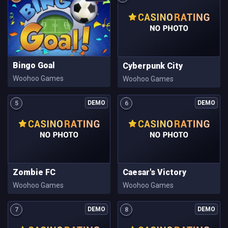
Bingo Goal
Cyberpunk City
Woohoo Games
Woohoo Games
5
6
Zombie FC
Caesar's Victory
Woohoo Games
Woohoo Games
7
8