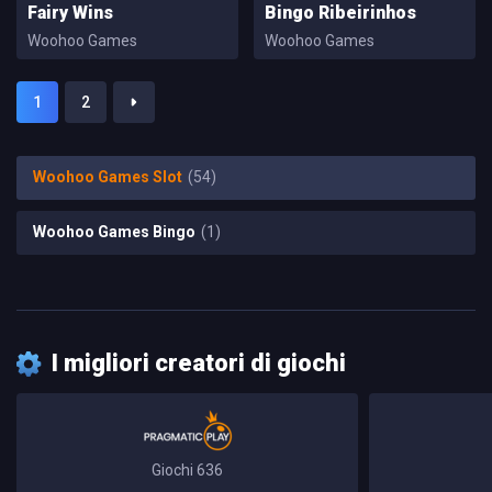
Fairy Wins
Bingo Ribeirinhos
Woohoo Games
Woohoo Games
1
2
Woohoo Games Slot
(54)
Woohoo Games Bingo
(1)
I migliori creatori di giochi
Giochi 636