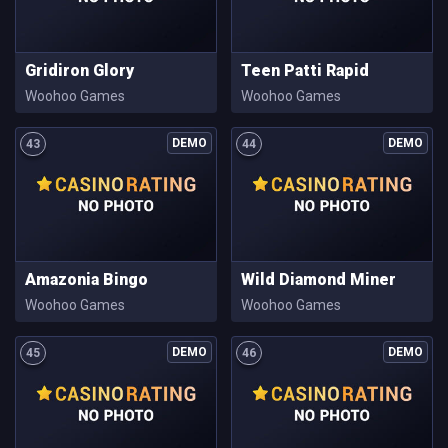
Gridiron Glory
Teen Patti Rapid
Woohoo Games
Woohoo Games
43
44
Amazonia Bingo
Wild Diamond Miner
Woohoo Games
Woohoo Games
45
46