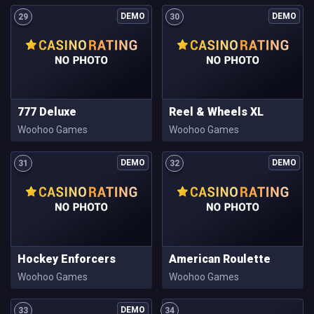
29
30
777 Deluxe
Reel & Wheels XL
Woohoo Games
Woohoo Games
31
32
Hockey Enforcers
American Roulette
Woohoo Games
Woohoo Games
33
34