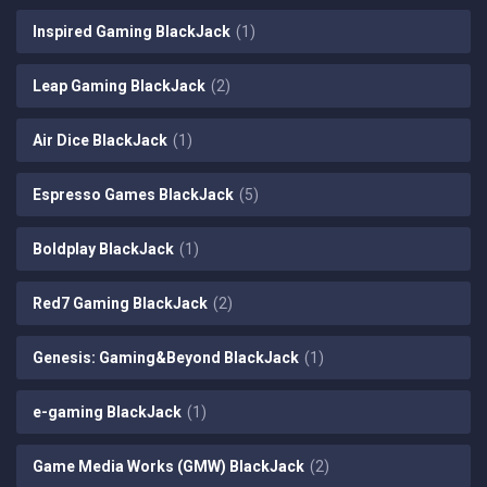
Inspired Gaming BlackJack
(1)
Leap Gaming BlackJack
(2)
Air Dice BlackJack
(1)
Espresso Games BlackJack
(5)
Boldplay BlackJack
(1)
Red7 Gaming BlackJack
(2)
Genesis: Gaming&Beyond BlackJack
(1)
e-gaming BlackJack
(1)
Game Media Works (GMW) BlackJack
(2)