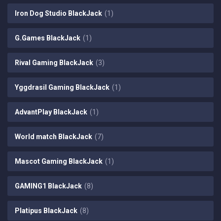
Iron Dog Studio BlackJack
(1)
G.Games BlackJack
(1)
Rival Gaming BlackJack
(3)
Yggdrasil Gaming BlackJack
(1)
AdvantPlay BlackJack
(1)
World match BlackJack
(7)
Mascot Gaming BlackJack
(1)
GAMING1 BlackJack
(8)
Platipus BlackJack
(8)