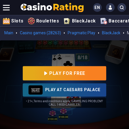
EN
Slots
Roulettes
BlackJack
Baccara
Main
Casino games (28263)
Pragmatic Play
BlackJack
M
PLAY FOR FREE
PLAY AT CAESARS PALACE
• 21+, Terms and conditions apply, GAMBLING PROBLEM?
CALL 1-800-GAMBLER.