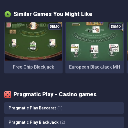
Similar Games You Might Like
Free Chip Blackjack
European BlackJack MH
Pragmatic Play - Casino games
Pragmatic Play Baccarat
(1)
Pragmatic Play BlackJack
(2)