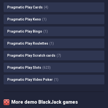
Pragmatic Play Cards
(4)
Pragmatic Play Keno
(1)
Pragmatic Play Bingo
(1)
Pragmatic Play Roulettes
(1)
Pragmatic Play Scratch cards
(7)
Pragmatic Play Slots
(623)
Pragmatic Play Video Poker
(1)
More demo BlackJack games