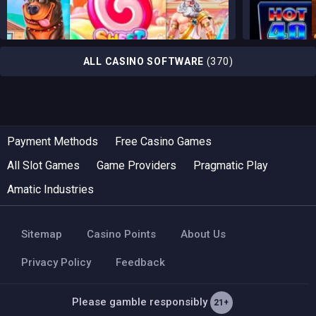
ALL CASINO SOFTWARE
(370)
Payment Methods
Free Casino Games
All Slot Games
Game Providers
Pragmatic Play
Amatic Industries
Sitemap
Casino Points
About Us
Privacy Policy
Feedback
Please gamble responsibly
21+