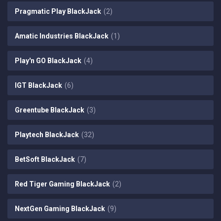
Pragmatic Play BlackJack
(2)
Amatic Industries BlackJack
(1)
Play'n GO BlackJack
(4)
IGT BlackJack
(6)
Greentube BlackJack
(3)
Playtech BlackJack
(32)
BetSoft BlackJack
(7)
Red Tiger Gaming BlackJack
(2)
NextGen Gaming BlackJack
(9)