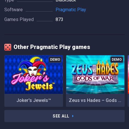
Software
Pragmatic Play
Games Played
873
Other Pragmatic Play games
Joker's Jewels™
Zeus vs Hades – Gods of War™
SEE ALL