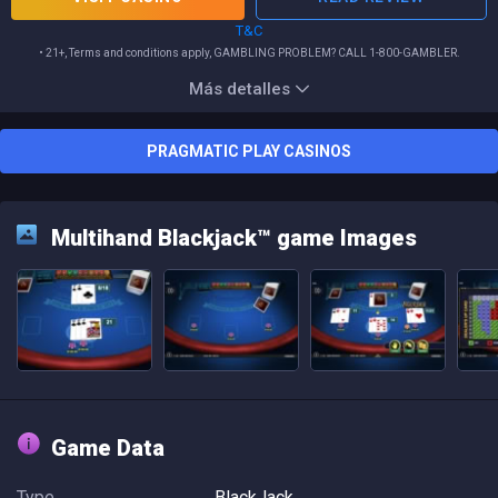
T&C
• 21+, Terms and conditions apply, GAMBLING PROBLEM? CALL 1-800-GAMBLER.
Más detalles
PRAGMATIC PLAY CASINOS
Multihand Blackjack™ game Images
Game Data
Type
BlackJack