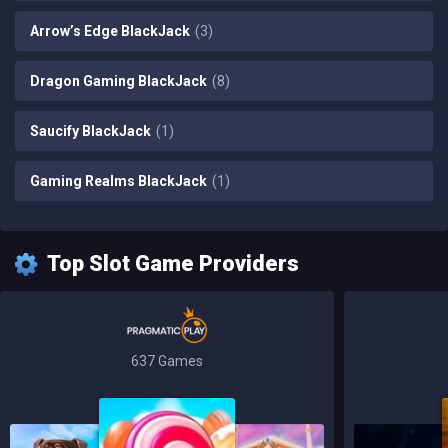
Arrow’s Edge BlackJack
(3)
Dragon Gaming BlackJack
(8)
Saucify BlackJack
(1)
Gaming Realms BlackJack
(1)
Top Slot Game Providers
637 Games