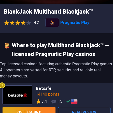
BlackJack Multihand Blackjack™
4.2
Pragmatic Play
Where to play Multihand Blackjack™ —
licensed Pragmatic Play casinos
Top licensed casinos featuring authentic Pragmatic Play games.
All operators are vetted for RTP, security, and reliable real-
money payouts.
Betsafe
14140 points
3.4
15
VISIT CASINO
READ REVIEW