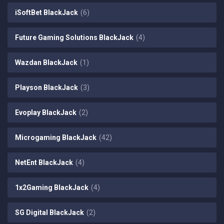
iSoftBet BlackJack
(6)
Future Gaming Solutions BlackJack
(4)
Wazdan BlackJack
(1)
Playson BlackJack
(3)
Evoplay BlackJack
(2)
Microgaming BlackJack
(42)
NetEnt BlackJack
(4)
1x2Gaming BlackJack
(4)
SG Digital BlackJack
(2)