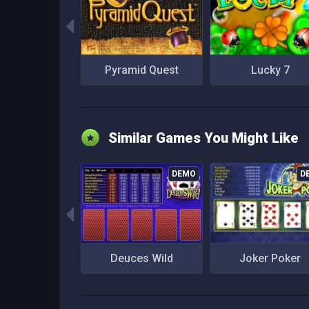
Pyramid Quest
Lucky 7
Similar Games You Might Like
Deuces Wild
Joker Poker