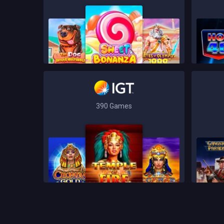
390 Games