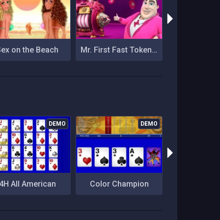
Sex on the Beach
Mr. First Fast Token Show
Euro MultiX 
4H All American
Color Champion
4H Jacks or