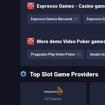
Espresso Games - Casino gam
Espresso Games Baccarat
(1)
Espresso 
More demo Video Poker game
Pragmatic Play Video Poker
(1)
Amatic In
Top Slot Game Providers
637 Games