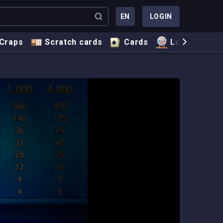
EN
LOGIN
Craps
Scratch cards
Cards
Lotto
Cras