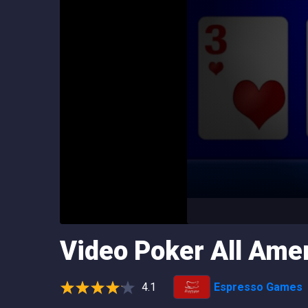
Video Poker All Ame
4.1
Espresso Games