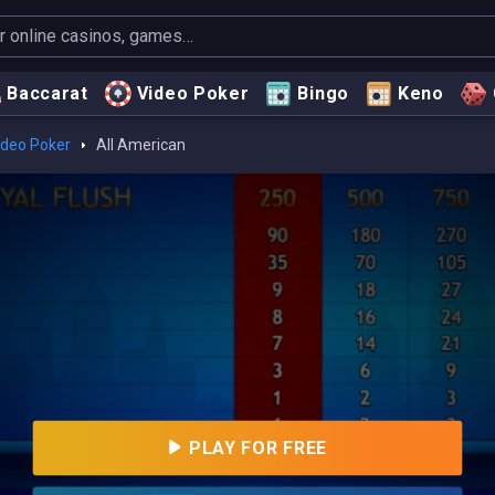
Baccarat
Video Poker
Bingo
Keno
ideo Poker
All American
PLAY FOR FREE