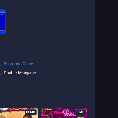
Espresso Games
Double Minigame