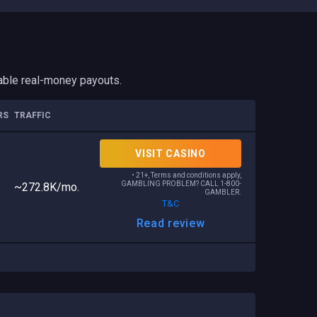
iable real-money payouts.
RS
TRAFFIC
VISIT CASINO
• 21+, Terms and conditions apply,
GAMBLING PROBLEM? CALL 1-800-
~
272.8K
/mo.
GAMBLER.
T&C
Read review