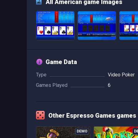
All American game Images
Game Data
Type
Video Poker
Games Played
6
Other Espresso Games games