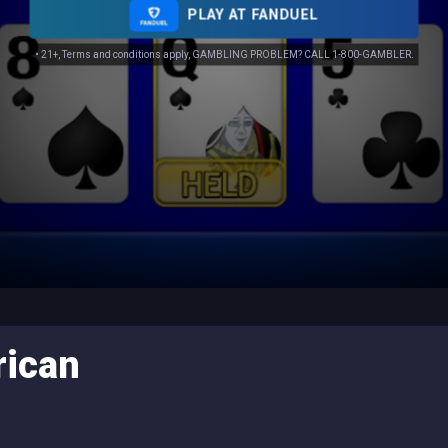
PLAY AT FANDUEL
• 21+, Terms and conditions apply, GAMBLING PROBLEM? CALL 1-800-GAMBLER.
rican