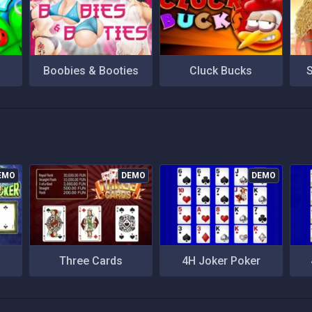
Boobies & Booties
Cluck Bucks
Three Cards
4H Joker Poker