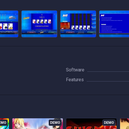
Software
Features