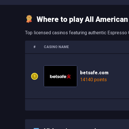
Where to play All America
Top licensed casinos featuring authentic Espresso G
#
CASINO NAME
betsafe.com
14140 points