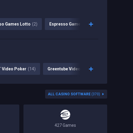
so Games Lotto
(2)
Espresso Games Roulettes
(12)
Espr
T Video Poker
(14)
Greentube Video Poker
(4)
Playtech 
ALL CASINO SOFTWARE
(370)
427 Games