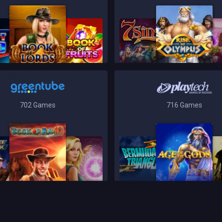
702 Games
716 Games