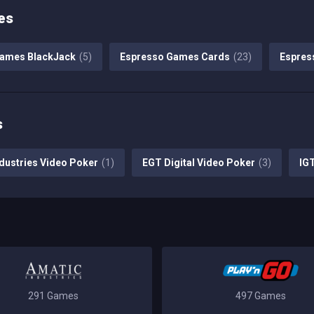
es
Games BlackJack
(5)
Espresso Games Cards
(23)
Espres
s
dustries Video Poker
(1)
EGT Digital Video Poker
(3)
IG
291 Games
497 Games