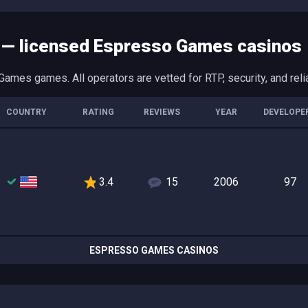
n — licensed Espresso Games casinos
ames games. All operators are vetted for RTP, security, and rel
COUNTRY
RATING
REVIEWS
YEAR
DEVELOPE
3.4
15
2006
97
ESPRESSO GAMES CASINOS