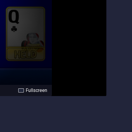
Fullscreen