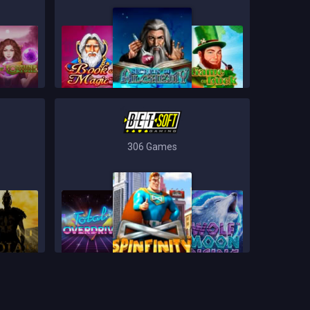
306 Games