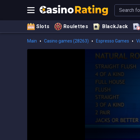
Slots
Roulettes
BlackJack
Main
Casino games (28263)
Espresso Games
V