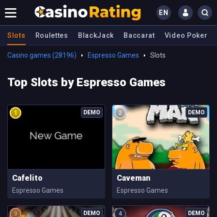
EN
Slots
Roulettes
BlackJack
Baccarat
Video Poker
Casino games (28196)
Espresso Games
Slots
Top Slots by Espresso Games
Cafelito
Caveman
Espresso Games
Espresso Games
4