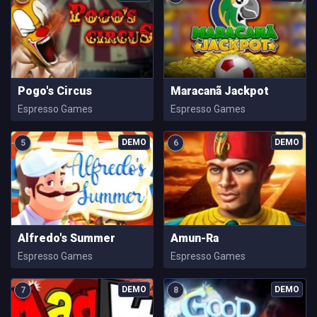
Pogo's Circus
Maracanã Jackpot
Espresso Games
Espresso Games
5
6
Alfredo's Summer
Amun-Ra
Espresso Games
Espresso Games
7
8