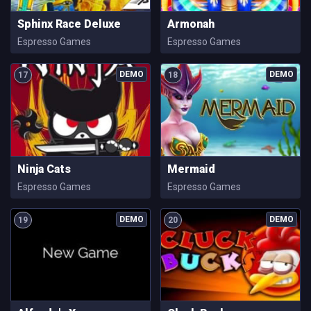
Sphinx Race Deluxe
Armonah
Espresso Games
Espresso Games
17
18
Ninja Cats
Mermaid
Espresso Games
Espresso Games
19
20