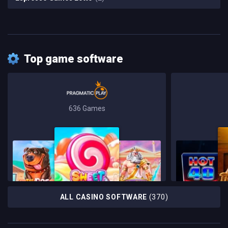
Top game software
636 Games
ALL CASINO SOFTWARE
(370)