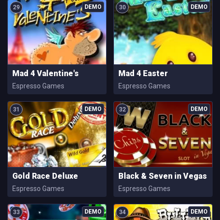
29
30
Mad 4 Valentine's
Mad 4 Easter
Espresso Games
Espresso Games
31
32
Gold Race Deluxe
Black & Seven in Vegas
Espresso Games
Espresso Games
33
34