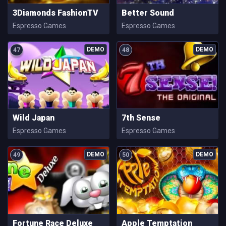
3Diamonds FashionTV
Better Sound
Espresso Games
Espresso Games
47
48
Wild Japan
7th Sense
Espresso Games
Espresso Games
49
50
Fortune Race Deluxe
Apple Temptation