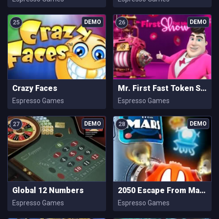
25
26
Crazy Faces
Mr. First Fast Token Show
Espresso Games
Espresso Games
27
28
Global 12 Numbers
2050 Escape From Mars
Espresso Games
Espresso Games