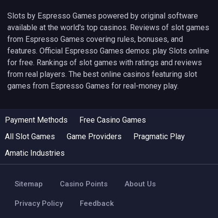
Slots by Espresso Games powered by original software
available at the world's top casinos. Reviews of slot games
from Espresso Games covering rules, bonuses, and
features. Official Espresso Games demos: play Slots online
for free. Rankings of slot games with ratings and reviews
from real players. The best online casinos featuring slot
games from Espresso Games for real-money play.
Payment Methods
Free Casino Games
All Slot Games
Game Providers
Pragmatic Play
Amatic Industries
Sitemap
Casino Points
About Us
Privacy Policy
Feedback