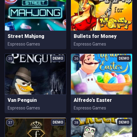
Street Mahjong
Bullets for Money
Espresso Games
Espresso Games
35
36
Van Penguin
Alfredo's Easter
Espresso Games
Espresso Games
37
38