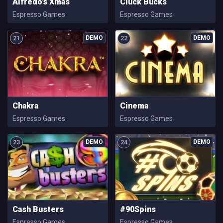
Alfredo's Xmas
Cluck Bucks
Espresso Games
Espresso Games
21
22
Chakra
Cinema
Espresso Games
Espresso Games
23
24
Cash Busters
#90Spins
Espresso Games
Espresso Games