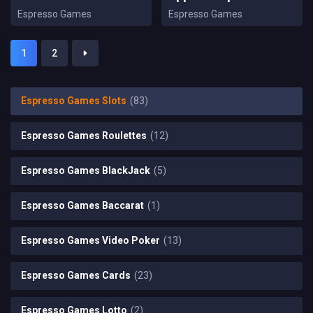
Espresso Games
Espresso Games
1
2
Espresso Games Slots
(83)
Espresso Games Roulettes
(12)
Espresso Games BlackJack
(5)
Espresso Games Baccarat
(1)
Espresso Games Video Poker
(13)
Espresso Games Cards
(23)
Espresso Games Lotto
(2)