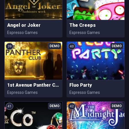
Angel or Joker
The Creeps
Espresso Games
Espresso Games
39
40
1st Avenue Panther Club
Fluo Party
Espresso Games
Espresso Games
41
42