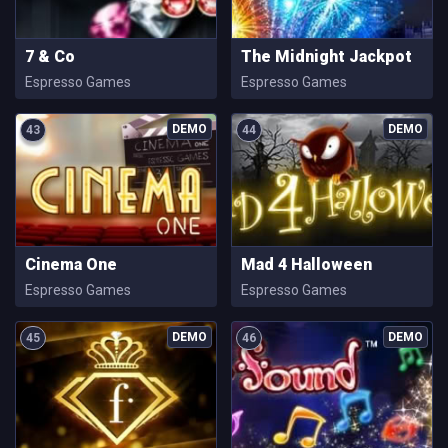
7 & Co
The Midnight Jackpot
Espresso Games
Espresso Games
43
44
Cinema One
Mad 4 Halloween
Espresso Games
Espresso Games
45
46