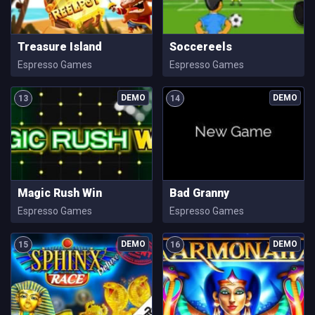
Treasure Island
Soccereels
Espresso Games
Espresso Games
13
14
Magic Rush Win
Bad Granny
Espresso Games
Espresso Games
15
16