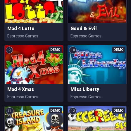
Mad 4 Lotto
Good & Evil
Espresso Games
Espresso Games
9
10
Mad 4 Xmas
Miss Liberty
Espresso Games
Espresso Games
11
12