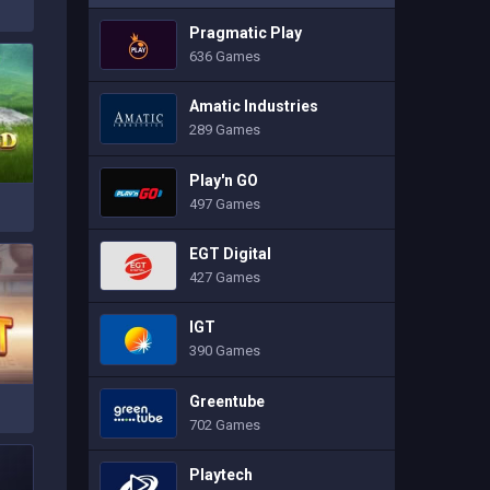
Pragmatic Play
636 Games
Amatic Industries
289 Games
Play'n GO
497 Games
EGT Digital
427 Games
IGT
390 Games
Greentube
702 Games
Playtech