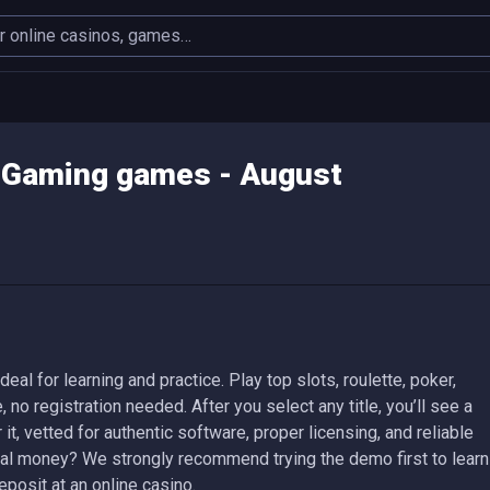
 Gaming games - August
 for learning and practice. Play top slots, roulette, poker,
no registration needed. After you select any title, you’ll see a
 it, vetted for authentic software, proper licensing, and reliable
real money? We strongly recommend trying the demo first to learn
posit at an online casino.