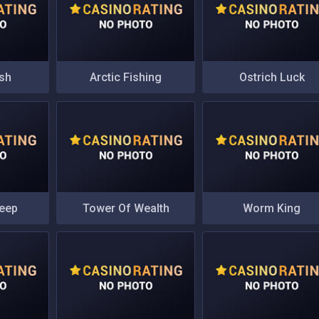
sh
Arctic Fishing
Ostrich Luck
heep
Tower Of Wealth
Worm King