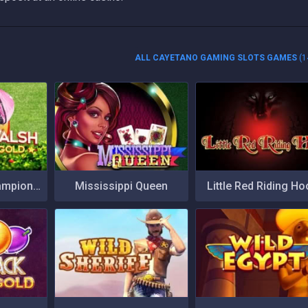
ALL CAYETANO GAMING SLOTS GAMES
(1
Ruby Walsh Champions Gold
Mississippi Queen
Little Red Riding Ho