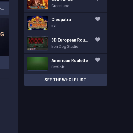
Greentube
Pirates Hold: Davy Locker's Coins
Cleopatra
IGT
3D European Roulette
Iron Dog Studio
American Roulette
BetSoft
SEE THE WHOLE LIST