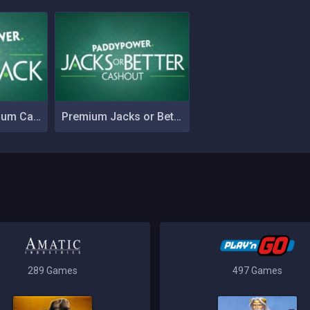
Blackjack Premium Cashout
Premium Jacks or Better Cashout
289 Games
497 Games