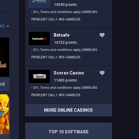
14390 points
• 21+, Terms and conditions apply, GAMBLING
PROBLEM? CALL 1-800-GAMBLER.
46)
Betsafe
14132 points
• 21+, Terms and conditions apply, GAMBLING
PROBLEM? CALL 1-800-GAMBLER.
Scores Casino
11455 points
od
• 21+, Terms and conditions apply, GAMBLING
PROBLEM? CALL 1-800-GAMBLER.
MORE ONLINE CASINOS
TOP 10 SOFTWARE