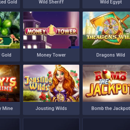
ked Gold
Wild Sheriff
Wild Egypt
 Gold
Money Tower
Dragons Wild
y Mine
Jousting Wilds
Bomb the Jackpot