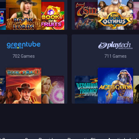
702 Games
711 Games