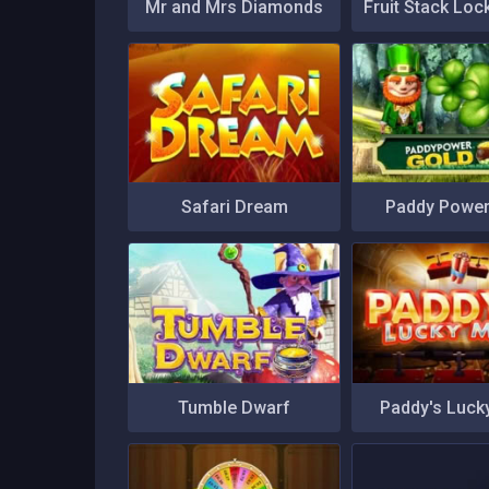
Mr and Mrs Diamonds
Fruit Stack Loc
Safari Dream
Paddy Power
Tumble Dwarf
Paddy's Luck