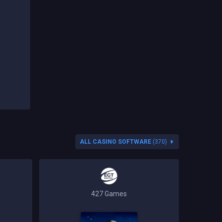
ALL CASINO SOFTWARE
(370)
427 Games