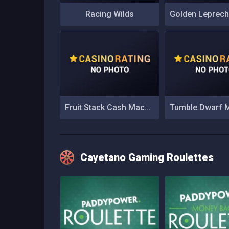
Racing Wilds
Fruit Stack Cash Machine
Cayetano Gaming Roulettes