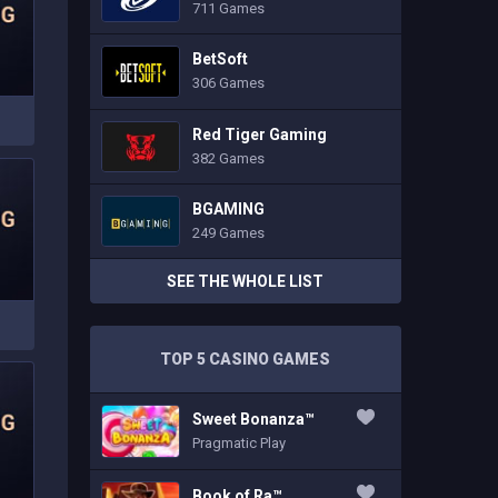
711 Games
BetSoft
306 Games
Red Tiger Gaming
382 Games
BGAMING
249 Games
SEE THE WHOLE LIST
TOP 5 CASINO GAMES
Sweet Bonanza™
Pragmatic Play
Book of Ra™