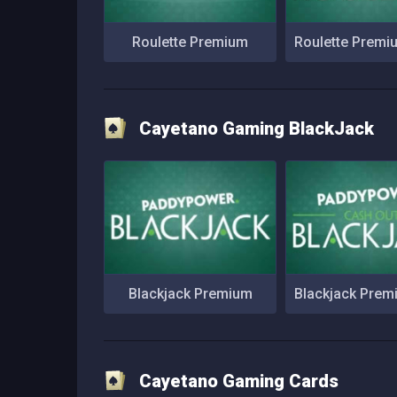
Roulette Premium
Cayetano Gaming BlackJack
Blackjack Premium
Cayetano Gaming Cards