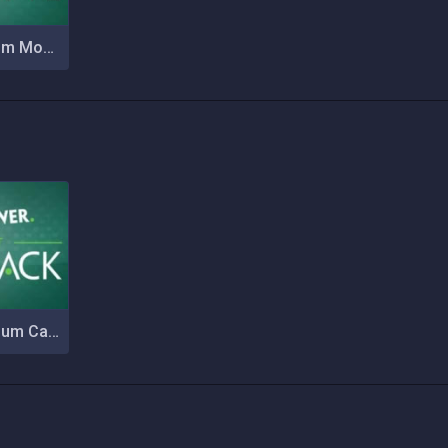
Roulette Premium MoneyBack
Blackjack Premium Cashout