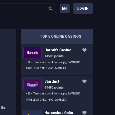
EN
LOGIN
TOP 5 ONLINE CASINOS
Harrah's Casino
14596 points
• 21+, Terms and conditions apply, GAMBLING
PROBLEM? CALL 1-800-GAMBLER.
Stardust
14486 points
• 21+, Terms and conditions apply, GAMBLING
PROBLEM? CALL 1-800-GAMBLER.
 the
Horseshoe Online Casino