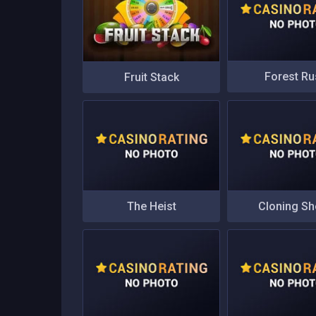
Forest Ru
Fruit Stack
The Heist
Cloning S