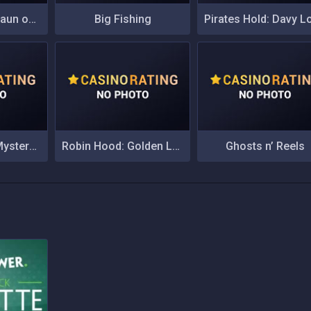
Golden Leprechaun on tour
Big Fishing
Tumble Dwarf Mystery Gold
Robin Hood: Golden Loot
Ghosts n’ Reels