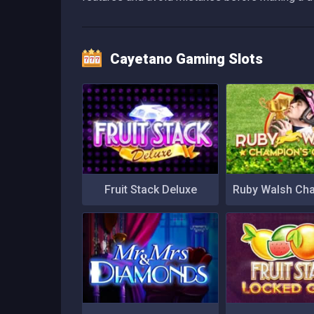
Cayetano Gaming Slots
Fruit Stack Deluxe