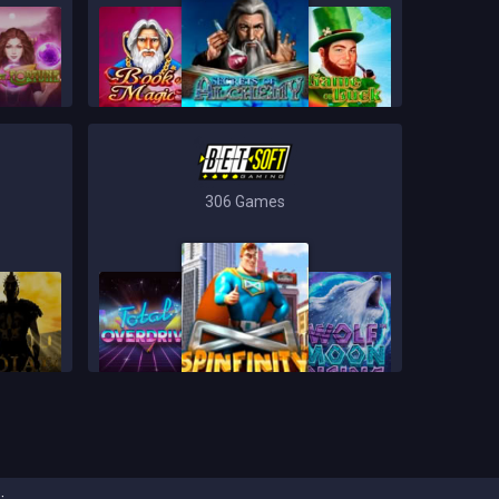
306 Games