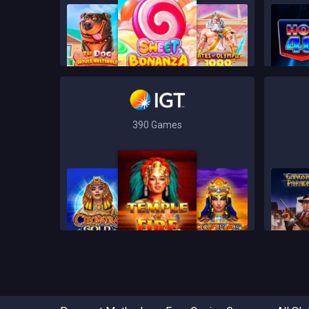
390 Games