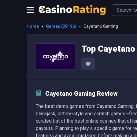
Home
Games (28196)
Cayetano Gaming
Top Cayetano
Cayetano Gaming Review
The best demo games from Cayetano Gaming, ideal
blackjack, lottery-style and scratch games—free, 
curated list of the best online casinos that offer
payouts. Planning to play a specific game for 
features and avoid mistakes before making a de