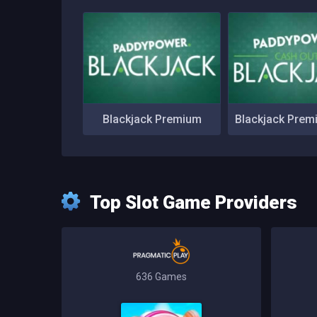
Blackjack Premium
Top Slot Game Providers
636 Games