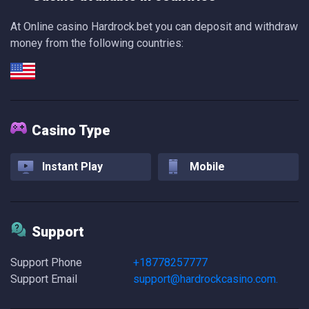
At Online casino Hardrock.bet you can deposit and withdraw
money from the following countries:
Casino Type
Instant Play
Mobile
Support
Support Phone
+18778257777
Support Email
support@hardrockcasino.com.