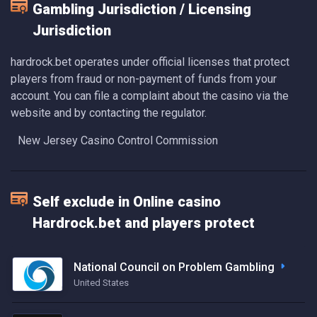
Gambling Jurisdiction / Licensing
Jurisdiction
hardrock.bet operates under official licenses that protect
players from fraud or non-payment of funds from your
account. You can file a complaint about the casino via the
website and by contacting the regulator.
New Jersey Casino Control Commission
Self exclude in Online casino
Hardrock.bet and players protect
National Council on Problem Gambling
United States