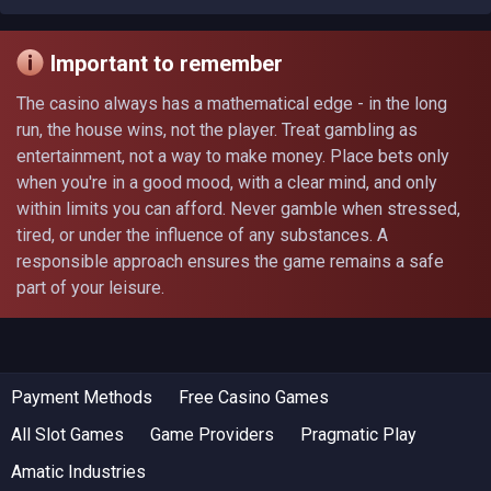
Important to remember
The casino always has a mathematical edge - in the long
run, the house wins, not the player. Treat gambling as
entertainment, not a way to make money. Place bets only
when you're in a good mood, with a clear mind, and only
within limits you can afford. Never gamble when stressed,
tired, or under the influence of any substances. A
responsible approach ensures the game remains a safe
part of your leisure.
Payment Methods
Free Casino Games
All Slot Games
Game Providers
Pragmatic Play
Amatic Industries