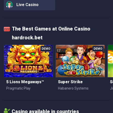
Live Casino
The Best Games at Online Casino
hardrock.bet
5 Lions Megaways™
Super Strike
S
Pragmatic Play
Habanero Systems
J
Casino available in countries