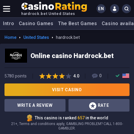
EN
hardrock.bet United States
Intro
Casino Games
The Best Games
Casino availa
Home
United States
hardrock.bet
Online casino Hardrock.bet
0
4.0
5780 points
VISIT CASINO
WRITE A REVIEW
RATE
This casino is ranked
657
in the world
21+, Terms and conditions apply, GAMBLING PROBLEM? CALL 1-800-
GAMBLER.