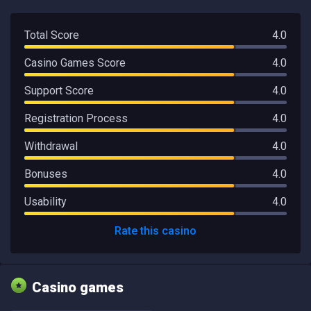
Total Score
4.0
Casino Games Score
4.0
Support Score
4.0
Registration Process
4.0
Withdrawal
4.0
Bonuses
4.0
Usability
4.0
Rate this casino
Casino games