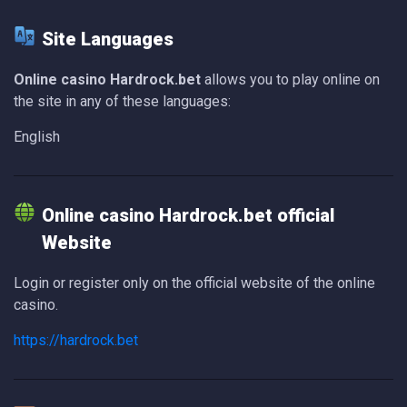
Site Languages
Online casino Hardrock.bet
allows you to play online on
the site in any of these languages:
English
Online casino Hardrock.bet official
Website
Login or register only on the official website of the online
casino.
https://hardrock.bet