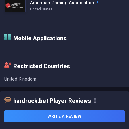
American Gaming Association
United States
Mobile Applications
Restricted Countries
United Kingdom
hardrock.bet Player Reviews
0
WRITE A REVIEW