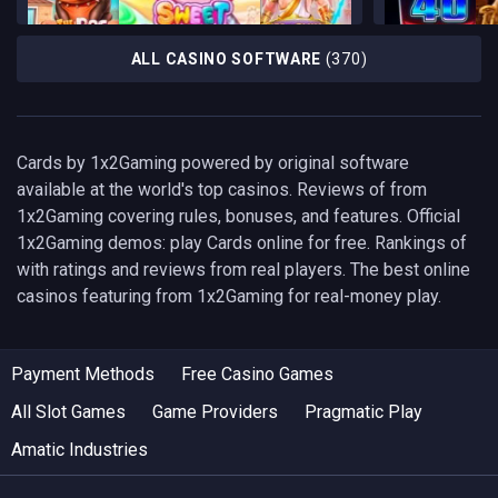
ALL CASINO SOFTWARE
(370)
Cards by 1x2Gaming powered by original software
available at the world's top casinos. Reviews of from
1x2Gaming covering rules, bonuses, and features. Official
1x2Gaming demos: play Cards online for free. Rankings of
with ratings and reviews from real players. The best online
casinos featuring from 1x2Gaming for real-money play.
Payment Methods
Free Casino Games
All Slot Games
Game Providers
Pragmatic Play
Amatic Industries