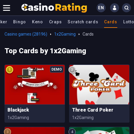
EN
oker
Bingo
Keno
Craps
Scratch cards
Cards
Lott
Casino games (28196)
1x2Gaming
Cards
Top Cards by 1x2Gaming
Blackjack
Three Card Poker
1x2Gaming
1x2Gaming
4