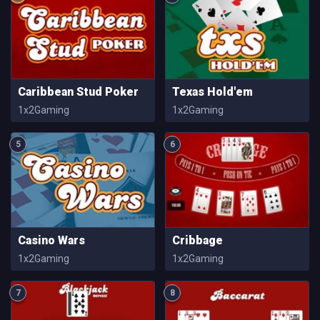
Caribbean Stud Poker
Texas Hold'em
1x2Gaming
1x2Gaming
5
6
Casino Wars
Cribbage
1x2Gaming
1x2Gaming
7
8