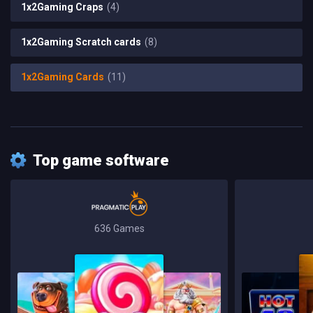
1x2Gaming Craps
(4)
1x2Gaming Scratch cards
(8)
1x2Gaming Cards
(11)
Top game software
636 Games