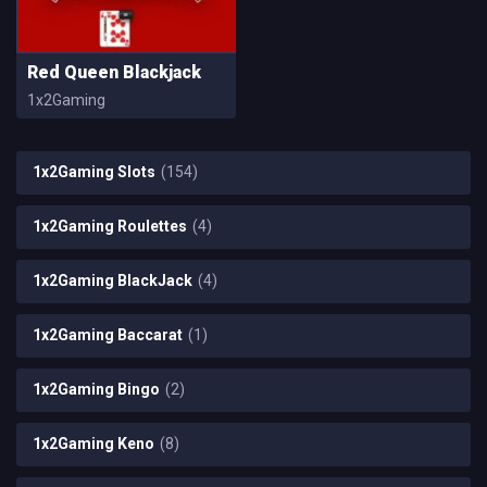
Red Queen Blackjack
1x2Gaming
1x2Gaming Slots
(154)
1x2Gaming Roulettes
(4)
1x2Gaming BlackJack
(4)
1x2Gaming Baccarat
(1)
1x2Gaming Bingo
(2)
1x2Gaming Keno
(8)