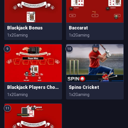
Blackjack Bonus
Baccarat
1x2Gaming
1x2Gaming
9
10
Blackjack Players Choice
Spino Cricket
1x2Gaming
1x2Gaming
11