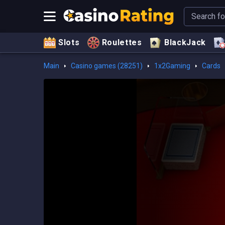
Slots
Roulettes
BlackJack
Main
Casino games (28251)
1x2Gaming
Cards