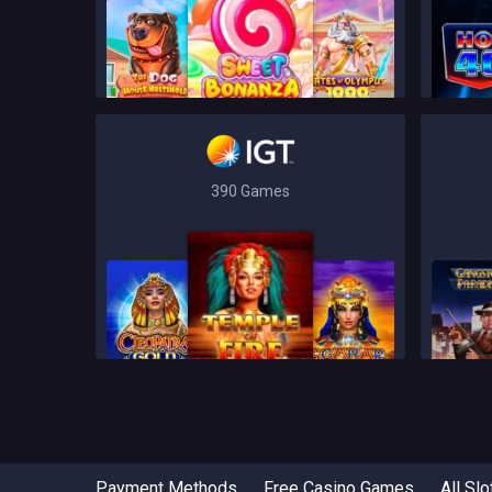
390 Games
Payment Methods
Free Casino Games
All Sl