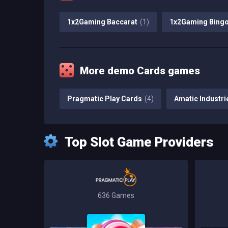
1x2Gaming Baccarat
(1)
1x2Gaming Bing
More demo Cards games
Pragmatic Play Cards
(4)
Amatic Industri
Top Slot Game Providers
636 Games