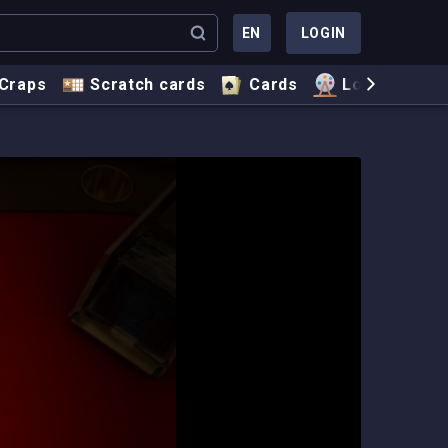
EN
LOGIN
Craps
Scratch cards
Cards
Lotto
Cras