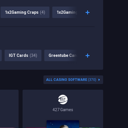
1x2Gaming Craps
(4)
1x2Gaming Keno
(8)
1x2Gaming 
IGT Cards
(34)
Greentube Cards
(9)
Playtech Cards
ALL CASINO SOFTWARE
(370)
427 Games