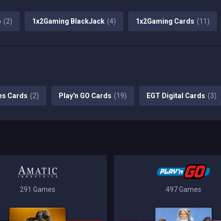
o
(2)
1x2Gaming BlackJack
(4)
1x2Gaming Cards
(11)
es Cards
(2)
Play'n GO Cards
(19)
EGT Digital Cards
(3)
291 Games
497 Games