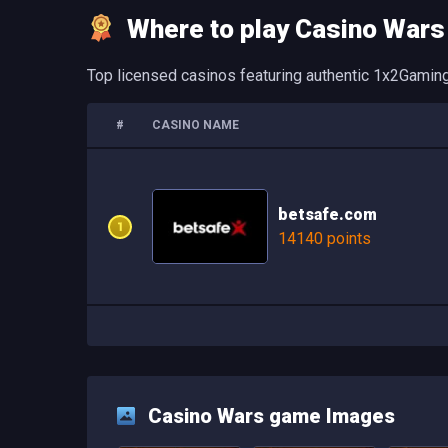
Where to play Casino Wars
Top licensed casinos featuring authentic 1x2Gaming 
#
CASINO NAME
betsafe.com
14140 points
Casino Wars game Images