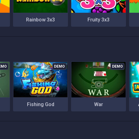
Rainbow 3x3
Fruity 3x3
m
Fishing God
War