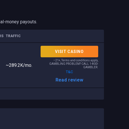
real-money payouts.
RS
TRAFFIC
VISIT CASINO
• 21+, Terms and conditions apply,
GAMBLING PROBLEM? CALL 1-800-
~
289.2K
/mo.
GAMBLER.
T&C
Read review