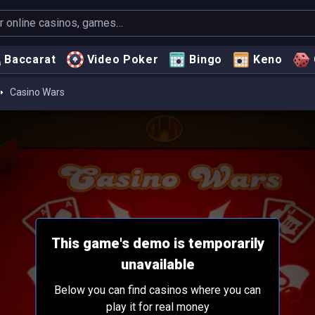
Baccarat
Video Poker
Bingo
Keno
Casino Wars
This game's demo is temporarily
unavailable
Below you can find casinos where you can
play it for real money