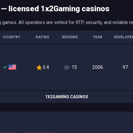
 — licensed 1x2Gaming casinos
games. All operators are vetted for RTP, security, and reliable 
COUNTRY
RATING
REVIEWS
YEAR
DEVELOPE
3.4
15
2006
97
1X2GAMING CASINOS