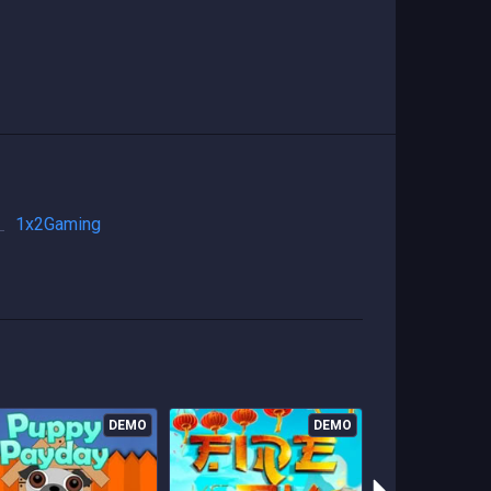
1x2Gaming