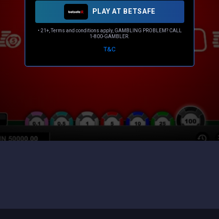
PLAY AT BETSAFE
• 21+, Terms and conditions apply, GAMBLING PROBLEM? CALL
1-800-GAMBLER.
T&C