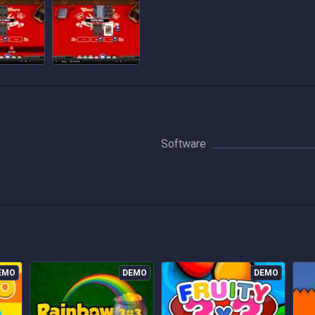
Software