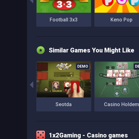
Football 3x3
Keno Pop
Similar Games You Might Like
Seotda
Casino Holde
1x2Gaming - Casino games