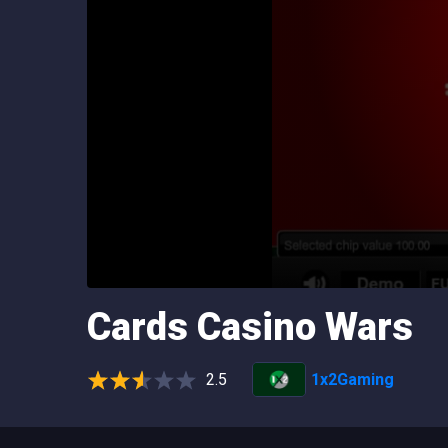
Cards Casino Wars
2.5
1x2Gaming