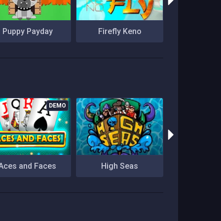
Puppy Payday
Firefly Keno
Whisker 
Aces and Faces
High Seas
MiniFl