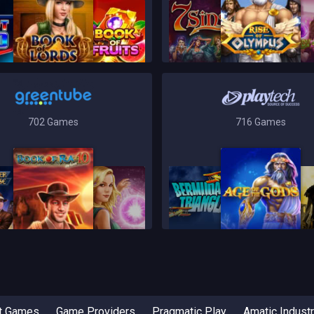
702 Games
716 Games
ot Games
Game Providers
Pragmatic Play
Amatic Indust