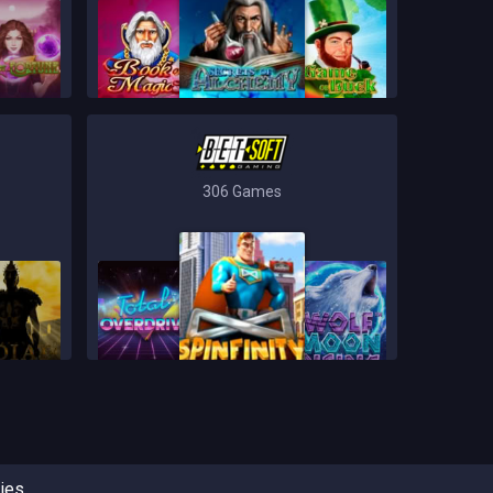
306 Games
ries