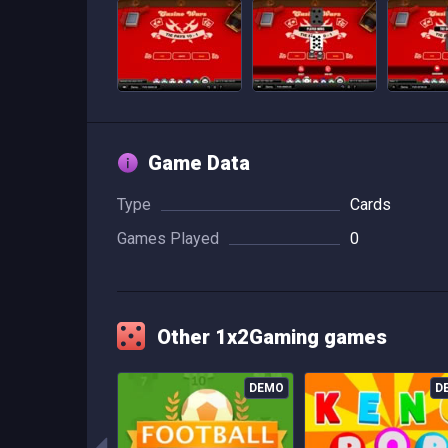
Game Data
Type
Cards
Games Played
0
Other 1x2Gaming games