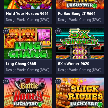
Hold Your Horses 9661
Fu Bao Bang LT 9664
Design Works Gaming (DWG)
Design Works Gaming (DWG)
47
48
Ling Chang 9665
5X a Winner 9620
Design Works Gaming (DWG)
Design Works Gaming (DWG)
49
50