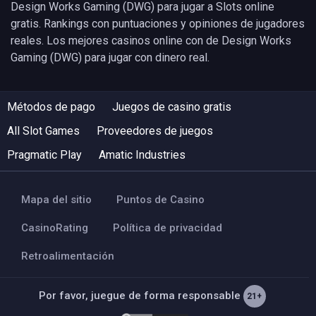
Design Works Gaming (DWG) para jugar a Slots online
gratis. Rankings con puntuaciones y opiniones de jugadores
reales. Los mejores casinos online con de Design Works
Gaming (DWG) para jugar con dinero real.
Métodos de pago
Juegos de casino gratis
All Slot Games
Proveedores de juegos
Pragmatic Play
Amatic Industries
Mapa del sitio
Puntos de Casino
CasinoRating
Política de privacidad
Retroalimentación
Por favor, juegue de forma responsable
21+