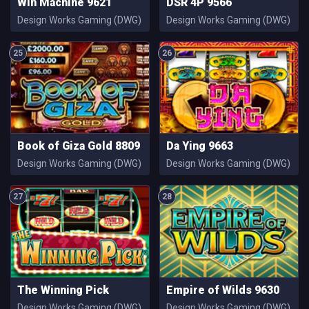
Win Machine 9621
DSR 4P 9566
Design Works Gaming (DWG)
Design Works Gaming (DWG)
25
26
Book of Giza Gold 8809
Da Ying 9663
Design Works Gaming (DWG)
Design Works Gaming (DWG)
27
28
The Winning Pick
Empire of Wilds 9630
Design Works Gaming (DWG)
Design Works Gaming (DWG)