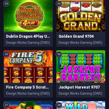
33
34
Dublin Dragon 4Play UK94
Golden Grand 9704
Design Works Gaming (DWG)
Design Works Gaming (DWG)
35
36
Fire Company 5 Scratcher 9560
Jackpot Harvest 9707
Design Works Gaming (DWG)
Design Works Gaming (DWG)
37
38