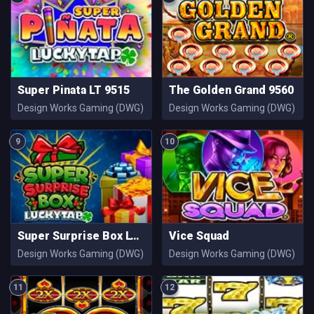
Super Pinata LT 9515
The Golden Grand 9560
Design Works Gaming (DWG)
Design Works Gaming (DWG)
9
10
Super Surprise Box LT 9747
Vice Squad
Design Works Gaming (DWG)
Design Works Gaming (DWG)
11
12