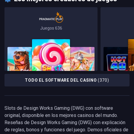
Juegos 636
TODO EL SOFTWARE DEL CASINO
(370)
Slots de Design Works Gaming (DWG) con software
original, disponible en los mejores casinos del mundo.
Reseñas de Design Works Gaming (DWG) con explicación
de reglas, bonos y funciones del juego. Demos oficiales de