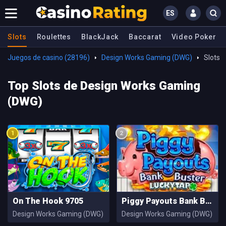
ES
Slots
Roulettes
BlackJack
Baccarat
Video Poker
Juegos de casino (28196)
Design Works Gaming (DWG)
Slots
Top Slots de Design Works Gaming
(DWG)
On The Hook 9705
Piggy Payouts Bank Buster LT9706
Design Works Gaming (DWG)
Design Works Gaming (DWG)