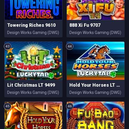
Towering Riches 9610
888 Xi Fu 9707
Design Works Gaming (DWG)
Design Works Gaming (DWG)
43
44
Lit Christmas LT 9499
Hold Your Horses LT 9653
Design Works Gaming (DWG)
Design Works Gaming (DWG)
45
46