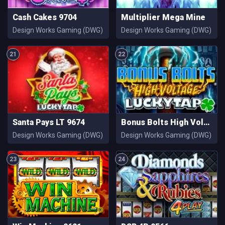
Cash Cakes 9704
Multiplier Mega Mine
Design Works Gaming (DWG)
Design Works Gaming (DWG)
21
22
Santa Pays LT 9674
Bonus Bolts High Voltage 9497
Design Works Gaming (DWG)
Design Works Gaming (DWG)
23
24