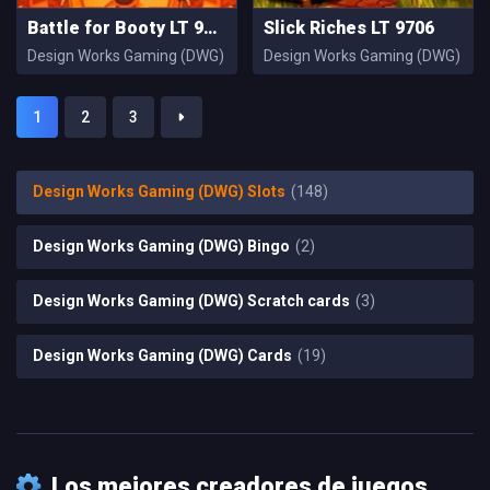
Battle for Booty LT 9670
Slick Riches LT 9706
Design Works Gaming (DWG)
Design Works Gaming (DWG)
1
2
3
Design Works Gaming (DWG) Slots
(148)
Design Works Gaming (DWG) Bingo
(2)
Design Works Gaming (DWG) Scratch cards
(3)
Design Works Gaming (DWG) Cards
(19)
Los mejores creadores de juegos