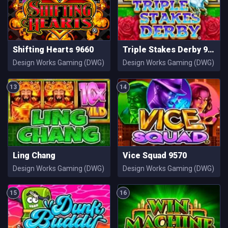
Shifting Hearts 9660
Triple Stakes Derby 9663
Design Works Gaming (DWG)
Design Works Gaming (DWG)
13
14
Ling Chang
Vice Squad 9570
Design Works Gaming (DWG)
Design Works Gaming (DWG)
15
16