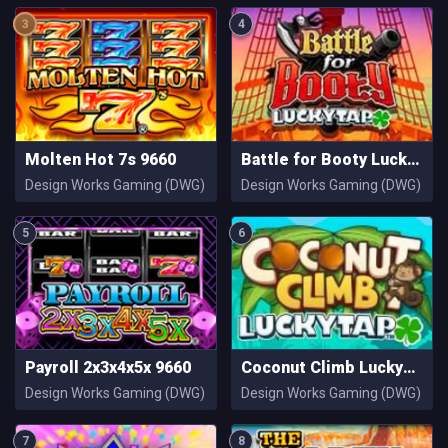
4
Molten Hot 7s 9660
Battle for Booty LuckyTap UK96
Design Works Gaming (DWG)
Design Works Gaming (DWG)
5
6
Payroll 2x3x4x5x 9660
Coconut Climb LuckyTap UK96
Design Works Gaming (DWG)
Design Works Gaming (DWG)
7
8