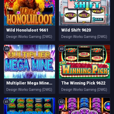
Wild Honoluloot 9661
Wild Shift 9620
Design Works Gaming (DWG)
Design Works Gaming (DWG)
39
40
Multiplier Mega Mine 9620
The Winning Pick 9622
Design Works Gaming (DWG)
Design Works Gaming (DWG)
41
42