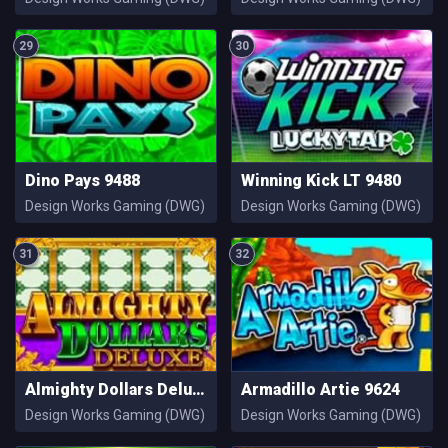
29
30
Dino Pays 9488
Winning Kick LT 9480
Design Works Gaming (DWG)
Design Works Gaming (DWG)
31
32
Almighty Dollars Deluxe 9567
Armadillo Artie 9624
Design Works Gaming (DWG)
Design Works Gaming (DWG)