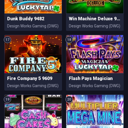
Dunk Buddy 9482
Win Machine Deluxe 9520
Design Works Gaming (DWG)
Design Works Gaming (DWG)
17
18
Fire Company 5 9609
Flash Pays Magician
Design Works Gaming (DWG)
Design Works Gaming (DWG)
19
20