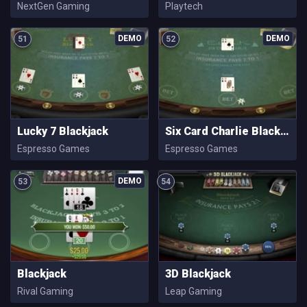
NextGen Gaming
Playtech
51
52
Lucky 7 Blackjack
Six Card Charlie Blackjack
Espresso Games
Espresso Games
53
54
Blackjack
3D Blackjack
Rival Gaming
Leap Gaming