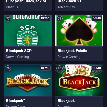
European Blackjack Multihand
BlackJack 21
Platipus
AdvantPlay
77
78
Blackjack SCP
Blackjack Falcão
Darwin Gaming
Darwin Gaming
79
80
Blackjack™
Blackjack
Dragon Gaming
Platipus