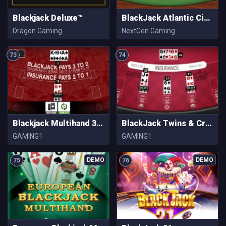
Blackjack Deluxe™
BlackJack Atlantic City SH
Dragon Gaming
NextGen Gaming
73
74
Blackjack Multihand 3 Seats VIP
BlackJack Twins & Crazy Twins Extended VIP
GAMING1
GAMING1
75
76