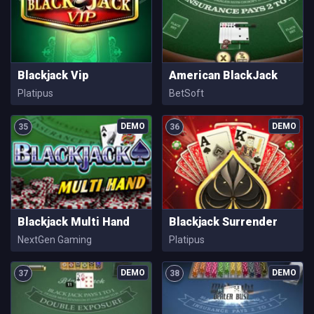
Blackjack Vip
American BlackJack
Platipus
BetSoft
35
36
Blackjack Multi Hand
Blackjack Surrender
NextGen Gaming
Platipus
37
38