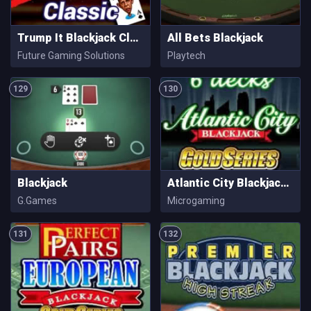
Trump It Blackjack Classic
All Bets Blackjack
Future Gaming Solutions
Playtech
129
130
Blackjack
Atlantic City Blackjack Gold 6 Decks
G.Games
Microgaming
131
132