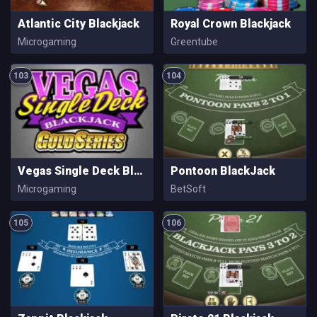
Atlantic City Blackjack
Royal Crown Blackjack
Microgaming
Greentube
103
104
Vegas Single Deck Blackjack GOLD
Pontoon BlackJack
Microgaming
BetSoft
105
106