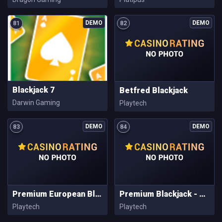
81
82
Blackjack 7
Betfred Blackjack
Darwin Gaming
Playtech
83
84
Premium European Blackjack
Premium Blackjack - Norsk Tipping
Playtech
Playtech