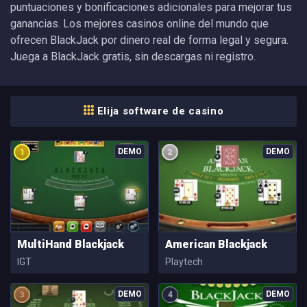
puntuaciones y bonificaciones adicionales para mejorar tus
ganancias. Los mejores casinos online del mundo que
ofrecen BlackJack por dinero real de forma legal y segura.
Juega a BlackJack gratis, sin descargas ni registro.
Elija software de casino
MultiHand Blackjack
American Blackjack
IGT
Playtech
4