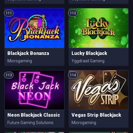
111
112
Blackjack Bonanza
Lucky Blackjack
Microgaming
Yggdrasil Gaming
113
114
Neon Blackjack Classic
Vegas Strip Blackjack
Future Gaming Solutions
Microgaming