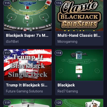
115
116
Blackjack Super 7’s Multihand
Multi-Hand Classic Blackjack Gold
iSoftBet
Microgaming
117
118
Trump It Blackjack Single Deck
Blackjack
Future Gaming Solutions
Red7 Gaming
119
120