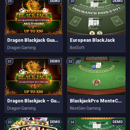
29
30
Dragon Blackjack Guaranteed Multiplier Multihand™
European BlackJack
Dragon Gaming
BetSoft
31
32
Dragon Blackjack – Guaranteed Multiplier™
BlackjackPro MonteCarlo MH
Dragon Gaming
NextGen Gaming
33
34