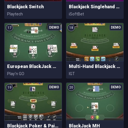
Blackjack Switch
Blackjack Singlehand VIP
Playtech
iSoftBet
17
18
European BlackJack MH
Multi-Hand Blackjack with Surrender
Play'n GO
IGT
19
20
Blackjack Poker & Pairs
BlackJack MH