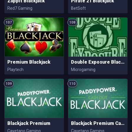
Zappit Blackjack
Pirate 21 Blackjack
Red7 Gaming
BetSoft
107
108
Premium Blackjack
Double Exposure Blackjack
Playtech
Microgaming
109
110
Blackjack Premium
Blackjack Premium Cashout
Cayetano Gaming
Cayetano Gaming