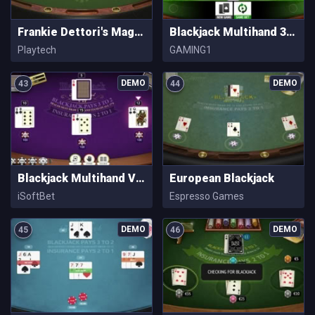
Frankie Dettori's Magic Seven Blackjack
Blackjack Multihand 3 Seats
Playtech
GAMING1
43
44
Blackjack Multihand VIP
European Blackjack
iSoftBet
Espresso Games
45
46