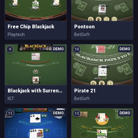
Free Chip Blackjack
Pontoon
Playtech
BetSoft
9
10
Blackjack with Surrender
Pirate 21
IGT
BetSoft
11
12