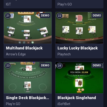
IGT
Play'n GO
21
22
Multihand Blackjack
Lucky Lucky Blackjack
Arrow’s Edge
Playtech
23
24
Single Deck Blackjack MH
Blackjack Singlehand
Play'n GO
iSoftBet