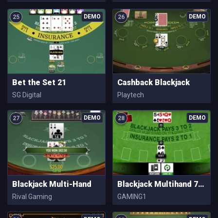
25
26
Bet the Set 21
Cashback Blackjack
SG Digital
Playtech
27
28
Blackjack Multi-Hand
Blackjack Multihand 7 Seats
Rival Gaming
GAMING1