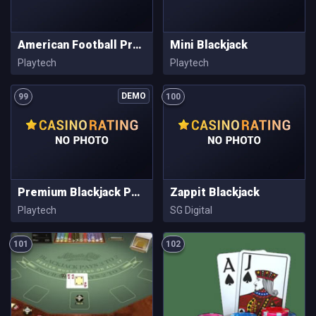
American Football Premium Blackjack
Mini Blackjack
Playtech
Playtech
99
100
Premium Blackjack Portugal DELUXE
Zappit Blackjack
Playtech
SG Digital
101
102