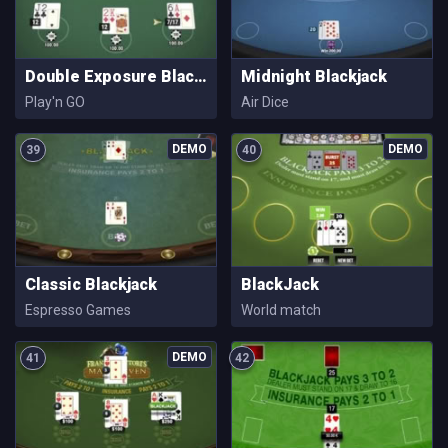
Double Exposure Blackjack MH
Midnight Blackjack
Play'n GO
Air Dice
39
40
Classic Blackjack
BlackJack
Espresso Games
World match
41
42