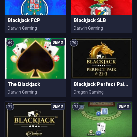
Blackjack FCP
Blackjack SLB
Darwin Gaming
Darwin Gaming
69
70
The Blackjack
Blackjack Perfect Pair & 21+3™
Darwin Gaming
Dragon Gaming
71
72