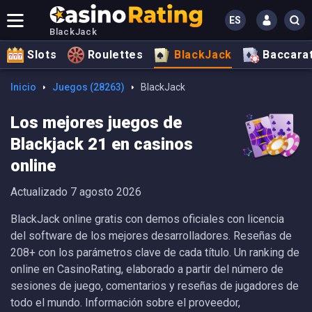
ES
BlackJack
Slots
Roulettes
BlackJack
Baccara
Inicio
Juegos (28263)
BlackJack
Los mejores juegos de
Blackjack 21 en casinos
online
Actualizado 7 agosto 2026
BlackJack online gratis con demos oficiales con licencia
del software de los mejores desarrolladores. Reseñas de
208+ con los parámetros clave de cada título. Un ranking de
online en CasinoRating, elaborado a partir del número de
sesiones de juego, comentarios y reseñas de jugadores de
todo el mundo. Información sobre el proveedor,