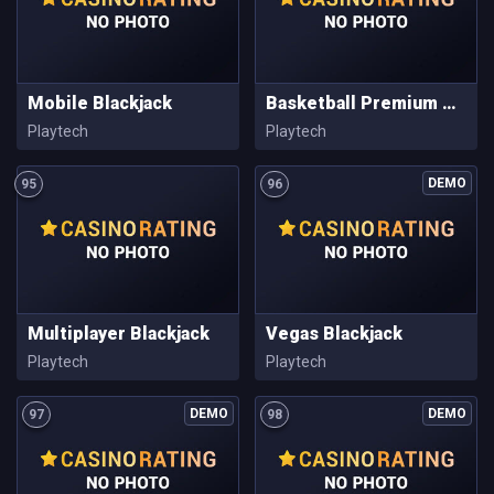
Mobile Blackjack
Basketball Premium Blackjack
Playtech
Playtech
95
96
Multiplayer Blackjack
Vegas Blackjack
Playtech
Playtech
97
98