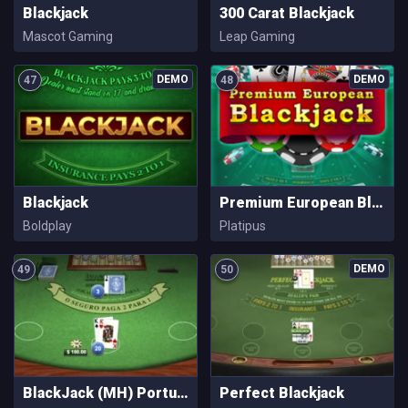
Blackjack
300 Carat Blackjack
Mascot Gaming
Leap Gaming
47
48
Blackjack
Premium European Blackjack
Boldplay
Platipus
49
50
BlackJack (MH) Portuguese
Perfect Blackjack