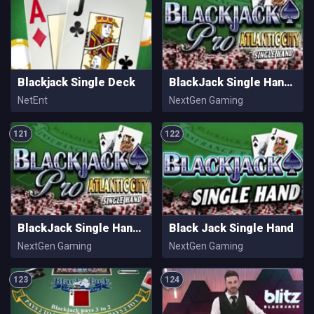
Blackjack Single Deck
BlackJack Single Hand HI
NetEnt
NextGen Gaming
121
122
BlackJack Single Hand_LO
Black Jack Single Hand
NextGen Gaming
NextGen Gaming
123
124