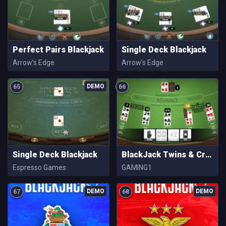
Perfect Pairs Blackjack
Single Deck Blackjack
Arrow’s Edge
Arrow’s Edge
65
66
Single Deck Blackjack
BlackJack Twins & Crazy Twins
Espresso Games
GAMING1
67
68