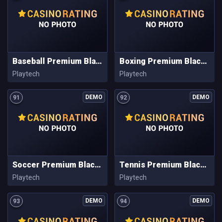
Baseball Premium Blackjack
Boxing Premium Blackjack
Playtech
Playtech
91
92
Soccer Premium Blackjack
Tennis Premium Blackjack
Playtech
Playtech
93
94