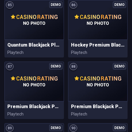
85
86
Quantum Blackjack Plus Instant Play
Hockey Premium Blackjack
Playtech
Playtech
87
88
Premium Blackjack Portugal
Premium Blackjack Portugal VIP
Playtech
Playtech
89
90