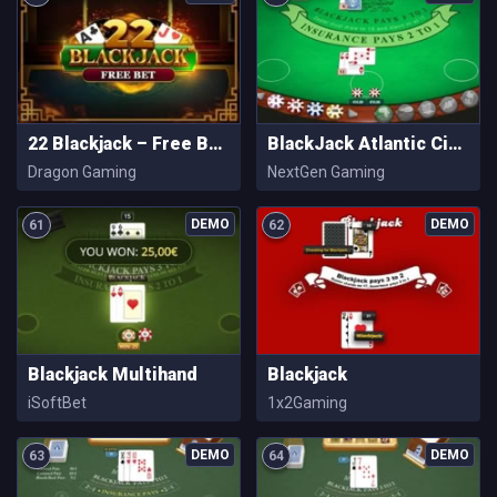
22 Blackjack – Free Bet ™
BlackJack Atlantic City MH
Dragon Gaming
NextGen Gaming
61
62
Blackjack Multihand
Blackjack
iSoftBet
1x2Gaming
63
64