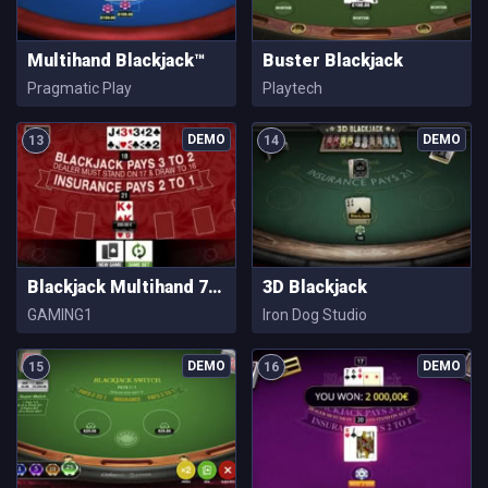
Multihand Blackjack™
Buster Blackjack
Pragmatic Play
Playtech
13
14
Blackjack Multihand 7 Seats VIP
3D Blackjack
GAMING1
Iron Dog Studio
15
16