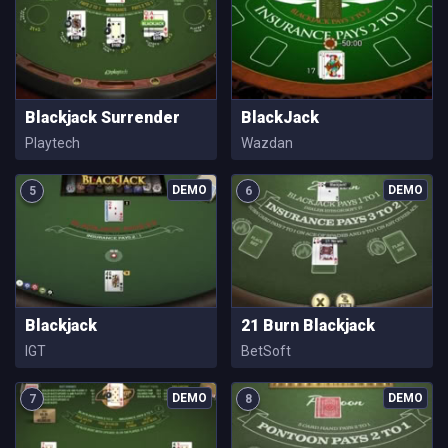
Blackjack Surrender
BlackJack
Playtech
Wazdan
5
6
Blackjack
21 Burn Blackjack
IGT
BetSoft
7
8