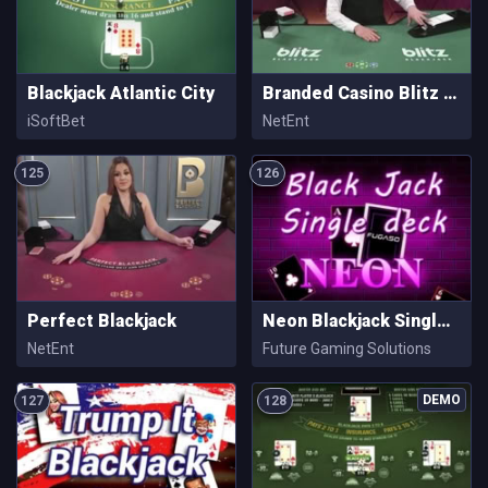
Blackjack Atlantic City
Branded Casino Blitz Blackjack
iSoftBet
NetEnt
125
126
Perfect Blackjack
Neon Blackjack Single Deck
NetEnt
Future Gaming Solutions
127
128