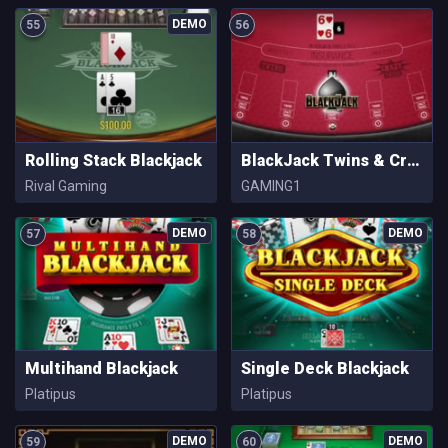
55
56
Rolling Stack Blackjack
BlackJack Twins & Crazy Twins VIP
Rival Gaming
GAMING1
57
58
Multihand Blackjack
Single Deck Blackjack
Platipus
Platipus
59
60