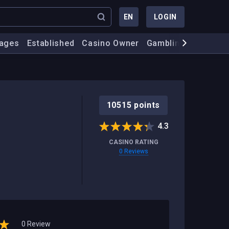
EN
LOGIN
uages
Established
Casino Owner
Gambling Jurisdicti
10515 points
4.3
CASINO RATING
0 Reviews
0 Review