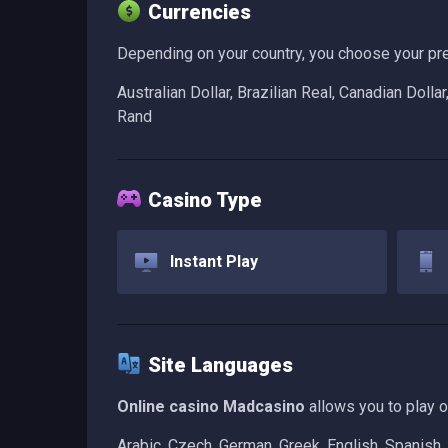
Currencies
Depending on your country, you choose your pref
Australian Dollar, Brazilian Real, Canadian Doll
Rand
Casino Type
Instant Play
Site Languages
Online casino Madcasino
allows you to play o
Arabic, Czech, German, Greek, English, Spanish, 