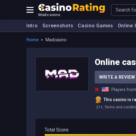
Madcasino
Intro
Screenshots
Casino Games
Online 
Home
Madcasino
Online ca
WRITE A REVIEW
Players from
This casino is 
21+, Terms and condit
Total Score