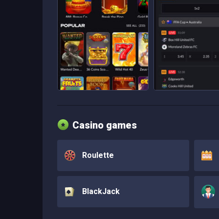
Casino games
Roulette
BlackJack