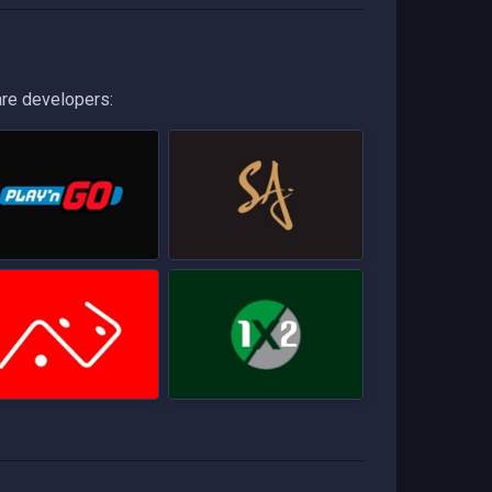
are developers: