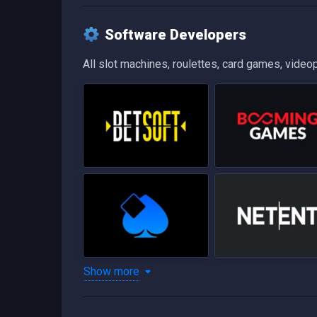
Software Developers
All slot machines, roulettes, card games, vide
Show more