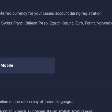
erred currency for your casino account during registration:
ar, Swiss Franc, Chilean Peso, Czech Koruna, Euro, Forint, Norwegi
Mobile
nline on the site in any of these languages:
Finnish, French, Hungarian, Italian, Polish, Portuguese