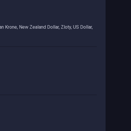
an Krone, New Zealand Dollar, Zloty, US Dollar,