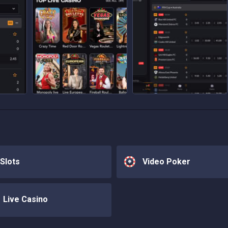
Slots
Video Poker
Live Casino