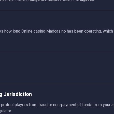
ws how long Online casino Madcasino has been operating, which is 
g Jurisdiction
 protect players from fraud or non-payment of funds from your ac
ulator.