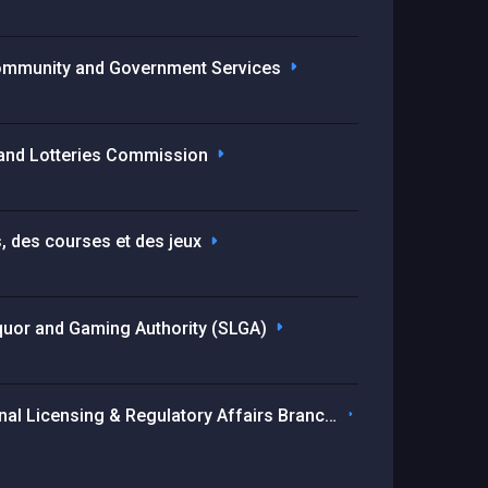
ommunity and Government Services
land Lotteries Commission
, des courses et des jeux
uor and Gaming Authority (SLGA)
Officer Professional Licensing & Regulatory Affairs Branch of the Department of Community Services