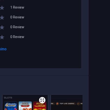
1 Review
0 Review
0 Review
0 Review
sino