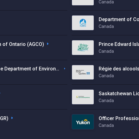
Canada
Department of C
Canada
 of Ontario (AGCO)
Prince Edward Is
Canada
Consumer Services section of the Department of Environment, Labour and Justice
Régie des alcools
Canada
Saskatchewan Liq
Canada
IGR)
Canada