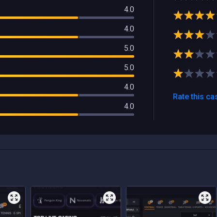
4.0
4.0
5.0
5.0
4.0
Rate this ca
4.0