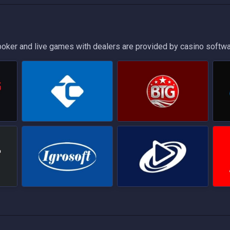
opoker and live games with dealers are provided by casino softw