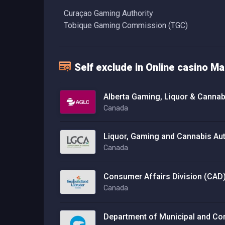
Curaçao Gaming Authority
Tobique Gaming Commission (TGC)
Self exclude in Online casino M
Alberta Gaming, Liquor & Canna
Canada
Liquor, Gaming and Cannabis Aut
Canada
Consumer Affairs Division (CAD
Canada
Department of Municipal and Co