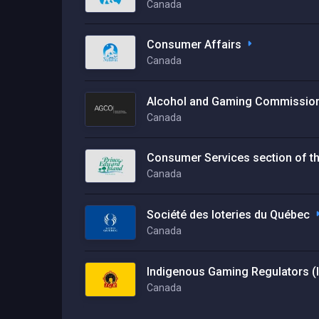
Canada
Consumer Affairs
Canada
Alcohol and Gaming Commission
Canada
Canada
Société des loteries du Québec
Canada
Indigenous Gaming Regulators (
Canada