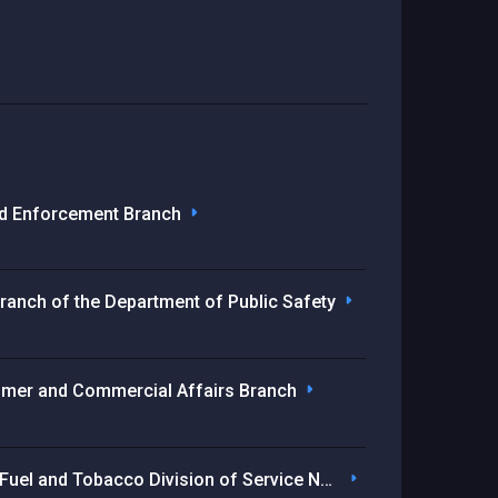
nd Enforcement Branch
ranch of the Department of Public Safety
mer and Commercial Affairs Branch
Alcohol, Gaming, Fuel and Tobacco Division of Service Nova Scotia