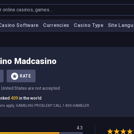
Casino Software
Currencies
Casino Type
Site Lang
sino Madcasino
RATE
 United States are not accepted
ranked
409
in the world
ions apply, GAMBLING PROBLEM? CALL 1-800-GAMBLER.
4.3