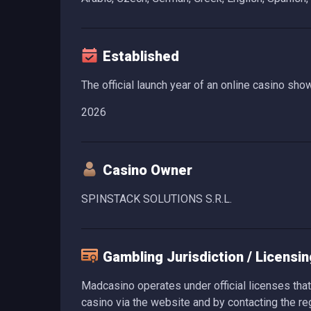
Established
The official launch year of an online casino sho
2026
Casino Owner
SPINSTACK SOLUTIONS S.R.L.
Gambling Jurisdiction / Licensin
Madcasino operates under official licenses that
casino via the website and by contacting the reg