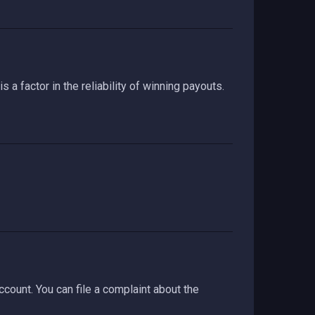
a factor in the reliability of winning payouts.
count. You can file a complaint about the