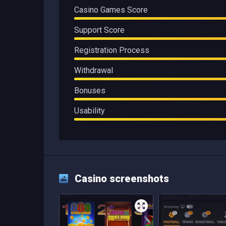
Casino Games Score
Support Score
Registration Process
Withdrawal
Bonuses
Usability
Casino screenshots