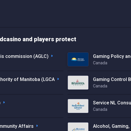
adcasino and players protect
bis commission (AGLC)
Gaming Policy a
Canada
hority of Manitoba (LGCA
Gaming Control B
Canada
)
Service NL Consu
Canada
mmunity Affairs