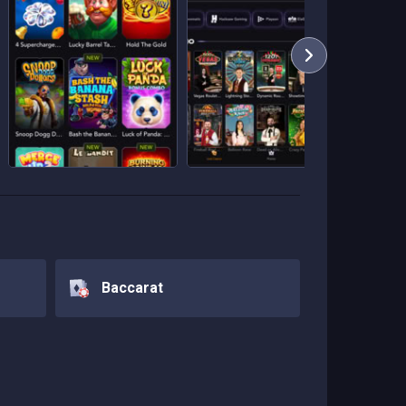
Baccarat