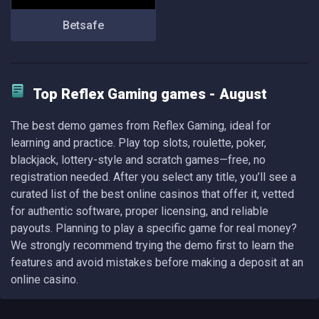
Betsafe
Top Reflex Gaming games - August
The best demo games from Reflex Gaming, ideal for
learning and practice. Play top slots, roulette, poker,
blackjack, lottery-style and scratch games—free, no
registration needed. After you select any title, you’ll see a
curated list of the best online casinos that offer it, vetted
for authentic software, proper licensing, and reliable
payouts. Planning to play a specific game for real money?
We strongly recommend trying the demo first to learn the
features and avoid mistakes before making a deposit at an
online casino.