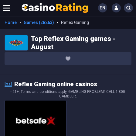
EN
Home
Games (28263)
Reflex Gaming
Top Reflex Gaming games -
August
Reflex Gaming online casinos
• 21+, Terms and conditions apply, GAMBLING PROBLEM? CALL 1-800-
GAMBLER.