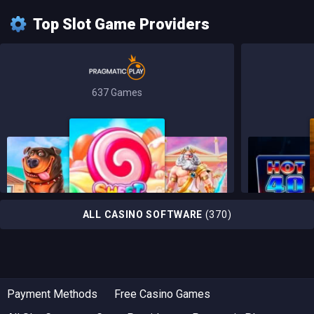
Top Slot Game Providers
637 Games
ALL CASINO SOFTWARE
(370)
Payment Methods
Free Casino Games