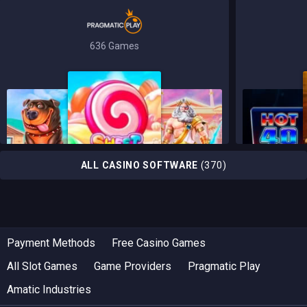
636 Games
ALL CASINO SOFTWARE
(370)
Payment Methods
Free Casino Games
All Slot Games
Game Providers
Pragmatic Play
Amatic Industries