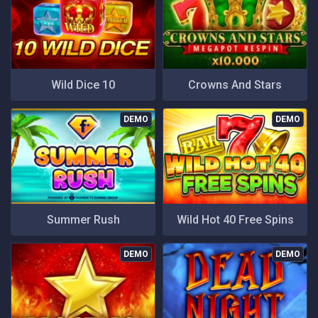
Wild Dice 10
Crowns And Stars
Summer Rush
Wild Hot 40 Free Spins