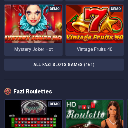
Mystery Joker Hot
Vintage Fruits 40
ALL FAZI SLOTS GAMES
(461)
Fazi Roulettes