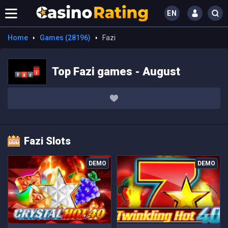
EN
Home
Games (28196)
Fazi
Top Fazi games - August
Fazi Slots