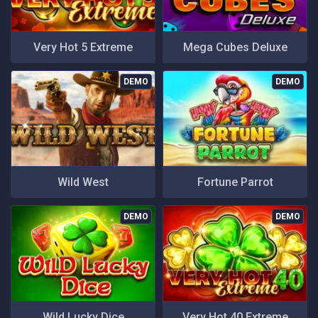
Very Hot 5 Extreme
Mega Cubes Deluxe
Wild West
Fortune Parrot
Wild Lucky Dice
Very Hot 40 Extreme