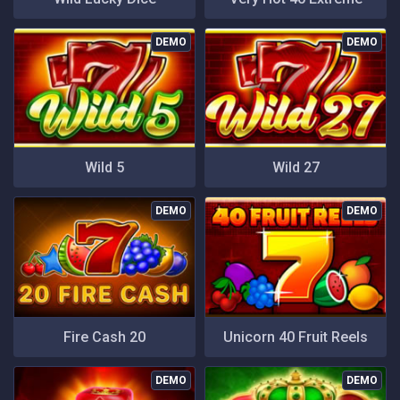
Wild 5
Wild 27
Fire Cash 20
Unicorn 40 Fruit Reels