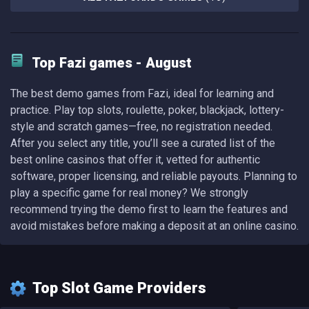
Top Fazi games - August
The best demo games from Fazi, ideal for learning and
practice. Play top slots, roulette, poker, blackjack, lottery-
style and scratch games—free, no registration needed.
After you select any title, you’ll see a curated list of the
best online casinos that offer it, vetted for authentic
software, proper licensing, and reliable payouts. Planning to
play a specific game for real money? We strongly
recommend trying the demo first to learn the features and
avoid mistakes before making a deposit at an online casino.
Top Slot Game Providers