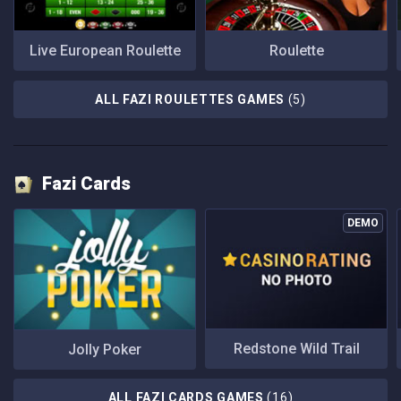
Live European Roulette
Roulette
ALL FAZI ROULETTES GAMES
(5)
Fazi Cards
Redstone Wild Trail
Jolly Poker
ALL FAZI CARDS GAMES
(16)