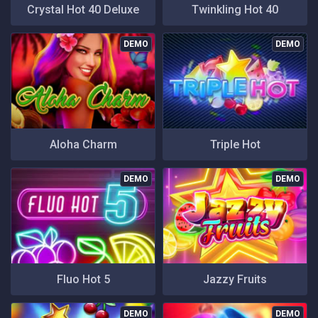
Crystal Hot 40 Deluxe
Twinkling Hot 40
Aloha Charm
Triple Hot
Fluo Hot 5
Jazzy Fruits