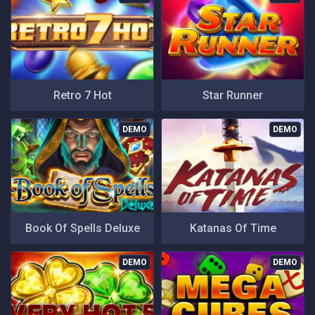
Retro 7 Hot
Star Runner
Book Of Spells Deluxe
Katanas Of Time