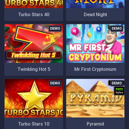
Turbo Stars 40
Dead Night
Twinkling Hot 5
Mr First Cryptonium
Turbo Stars 10
Pyramid