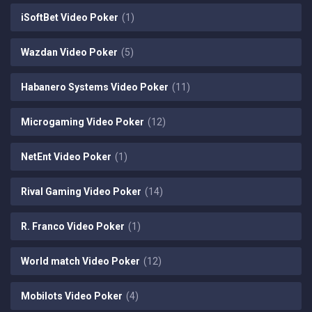
iSoftBet Video Poker
(1)
Wazdan Video Poker
(5)
Habanero Systems Video Poker
(11)
Microgaming Video Poker
(12)
NetEnt Video Poker
(1)
Rival Gaming Video Poker
(14)
R. Franco Video Poker
(1)
World match Video Poker
(12)
Mobilots Video Poker
(4)