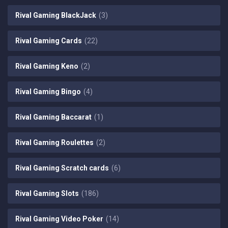
Rival Gaming BlackJack
(3)
Rival Gaming Cards
(22)
Rival Gaming Keno
(2)
Rival Gaming Bingo
(4)
Rival Gaming Baccarat
(1)
Rival Gaming Roulettes
(2)
Rival Gaming Scratch cards
(6)
Rival Gaming Slots
(186)
Rival Gaming Video Poker
(14)