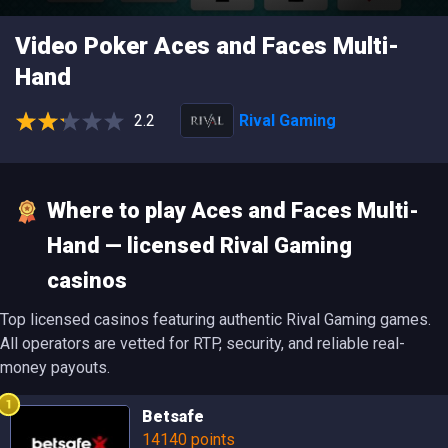
Video Poker Aces and Faces Multi-
Hand
2.2
Rival Gaming
Where to play Aces and Faces Multi-
Hand — licensed Rival Gaming
casinos
Top licensed casinos featuring authentic Rival Gaming games.
All operators are vetted for RTP, security, and reliable real-
money payouts.
Betsafe
14140 points