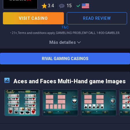
3.4
15
VISIT CASINO
READ REVIEW
T&C
• 21+, Terms and conditions apply, GAMBLING PROBLEM? CALL 1-800-GAMBLER.
Más detalles
RIVAL GAMING CASINOS
Aces and Faces Multi-Hand game Images