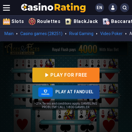
EN
Slots
Roulettes
BlackJack
Baccara
Main
Casino games (28251)
Rival Gaming
Video Poker
A
PLAY FOR FREE
PLAY AT FANDUEL
• 21+, Terms and conditions apply, GAMBLING
PROBLEM? CALL 1-800-GAMBLER.