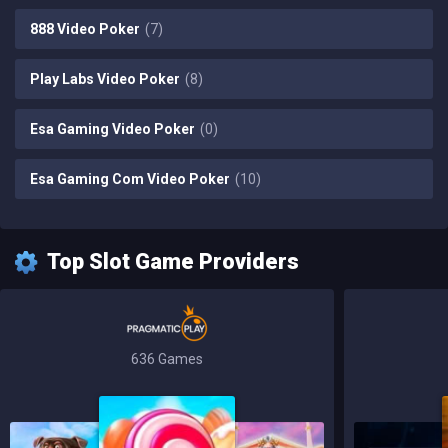
888 Video Poker
(7)
Play Labs Video Poker
(8)
Esa Gaming Video Poker
(0)
Esa Gaming Com Video Poker
(10)
Top Slot Game Providers
636 Games