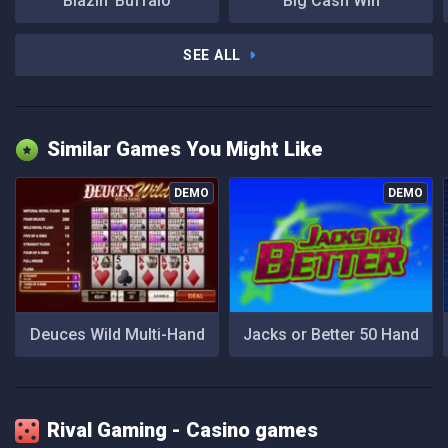
Blazin' Buffalo
Big Cash Win
SEE ALL
Similar Games You Might Like
Deuces Wild Multi-Hand
Jacks or Better 50 Hand
Rival Gaming - Casino games