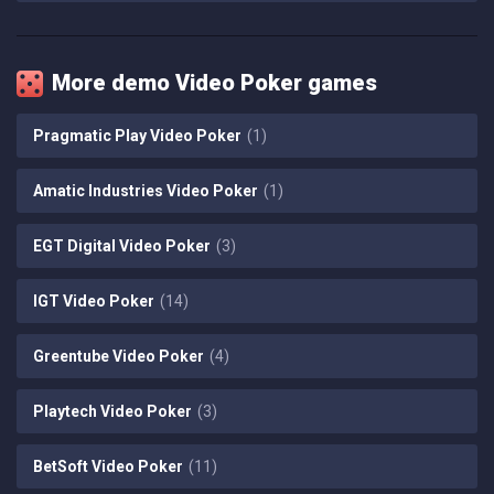
More demo Video Poker games
Pragmatic Play Video Poker
(1)
Amatic Industries Video Poker
(1)
EGT Digital Video Poker
(3)
IGT Video Poker
(14)
Greentube Video Poker
(4)
Playtech Video Poker
(3)
BetSoft Video Poker
(11)