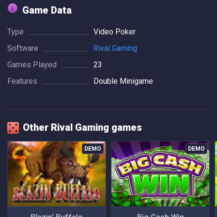
Game Data
Type
Video Poker
Software
Rival Gaming
Games Played
23
Features
Double Minigame
Other Rival Gaming games