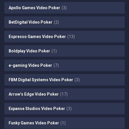
Apollo Games Video Poker
(3)
BetDigital Video Poker
(2)
Espresso Games Video Poker
(13)
Boldplay Video Poker
(1)
e-gaming Video Poker
(7)
FBM Digital Systems Video Poker
(3)
Arrow’s Edge Video Poker
(17)
Expanse Studios Video Poker
(3)
Funky Games Video Poker
(1)