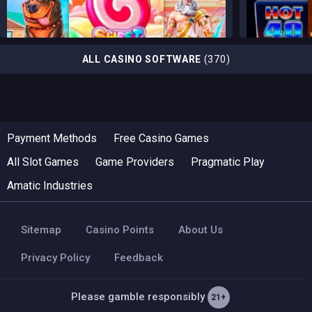
ALL CASINO SOFTWARE
(370)
Payment Methods
Free Casino Games
All Slot Games
Game Providers
Pragmatic Play
Amatic Industries
Sitemap
Casino Points
About Us
Privacy Policy
Feedback
Please gamble responsibly
21+