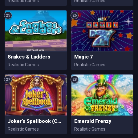
Realistic Games
Realistic Games
25
26
Snakes & Ladders
Magic 7
Realistic Games
Realistic Games
27
28
Joker’s Spellbook (Coming Soon)
Emerald Frenzy
Realistic Games
Realistic Games