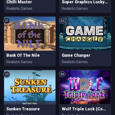
Chilli Master
Super Graphics Lucky Cats
Realistic Games
Realistic Games
21
22
Bank Of The Nile
Game Changer
Realistic Games
Realistic Games
23
24
Sunken Treasure
Wolf Triple Lock (Coming Soon)