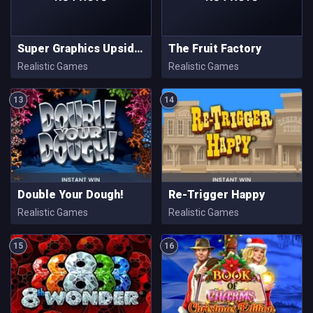
Super Graphics Upside Down
The Fruit Factory
Realistic Games
Realistic Games
13
14
Double Your Dough!
Re-Trigger Happy
Realistic Games
Realistic Games
15
16