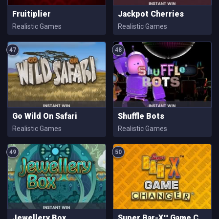
Fruitiplier
Jackpot Cherries
Realistic Games
Realistic Games
47
48
Go Wild On Safari
Shuffle Bots
Realistic Games
Realistic Games
49
50
Jewellery Box
Super Bar-X™ Game Changer