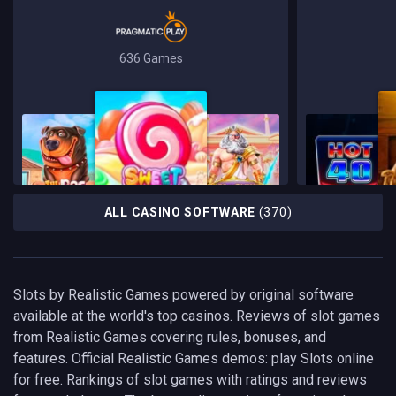
636 Games
ALL CASINO SOFTWARE
(370)
Slots by Realistic Games powered by original software
available at the world's top casinos. Reviews of slot games
from Realistic Games covering rules, bonuses, and
features. Official Realistic Games demos: play Slots online
for free. Rankings of slot games with ratings and reviews