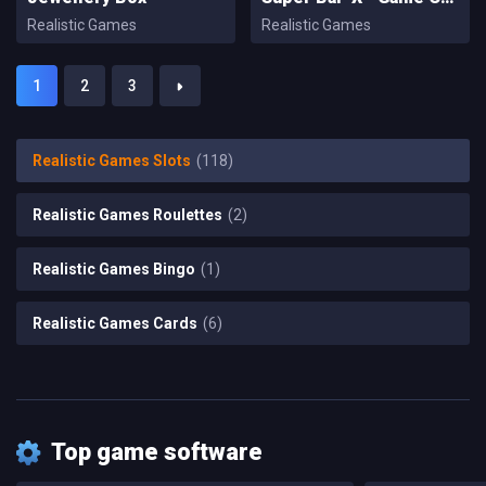
Realistic Games
Realistic Games
1
2
3
Realistic Games Slots
(118)
Realistic Games Roulettes
(2)
Realistic Games Bingo
(1)
Realistic Games Cards
(6)
Top game software