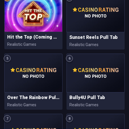
Hit the Top (Coming Soon)
Sunset Reels Pull Tab
Realistic Games
Realistic Games
5
6
Over The Rainbow Pull Tab
Bully4U Pull Tab
Realistic Games
Realistic Games
7
8