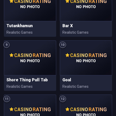
Tutankhamun
Bar X
Realistic Games
Realistic Games
9
10
Shore Thing Pull Tab
Goal
Realistic Games
Realistic Games
11
12