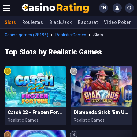
EN
Slots
Roulettes
BlackJack
Baccarat
Video Poker
Casino games (28196)
Realistic Games
Slots
Top Slots by Realistic Games
Catch 22 - Frozen Fortune (Coming Soon)
Diamonds Stick 'Em Up (Coming Soon)
Realistic Games
Realistic Games
4