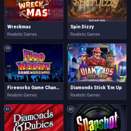
Wreckmas
Spin Dizzy
Realistic Games
Realistic Games
39
40
Fireworks Game Changer
Diamonds Stick 'Em Up
Realistic Games
Realistic Games
41
42