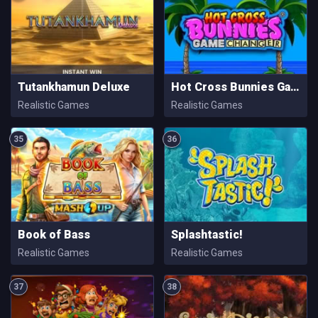
Tutankhamun Deluxe
Hot Cross Bunnies Game Changer
Realistic Games
Realistic Games
35
36
Book of Bass
Splashtastic!
Realistic Games
Realistic Games
37
38