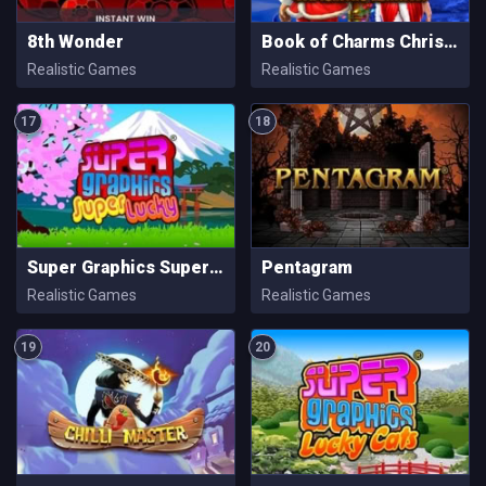
8th Wonder
Book of Charms Christmas Edition
Realistic Games
Realistic Games
17
18
Super Graphics Super Lucky
Pentagram
Realistic Games
Realistic Games
19
20