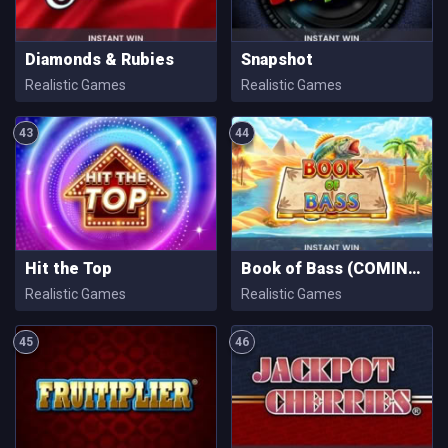
Diamonds & Rubies
Snapshot
Realistic Games
Realistic Games
43
44
Hit the Top
Book of Bass (COMING SOON)
Realistic Games
Realistic Games
45
46