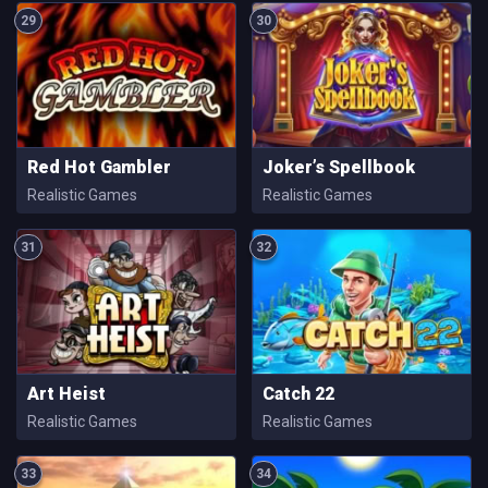
29
30
Red Hot Gambler
Joker’s Spellbook
Realistic Games
Realistic Games
31
32
Art Heist
Catch 22
Realistic Games
Realistic Games
33
34