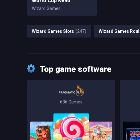
World Cup Keno
Wizard Games
Wizard Games Slots
(247)
Wizard Games Roul
Top game software
636 Games