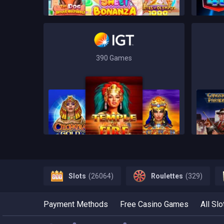
390 Games
Slots
(26064)
Roulettes
(329)
Payment Methods
Free Casino Games
All Sl