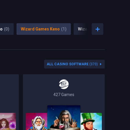
go
(0)
Wizard Games Keno
(1)
Wizard Games Scratch ca
ALL CASINO SOFTWARE
(370)
427 Games