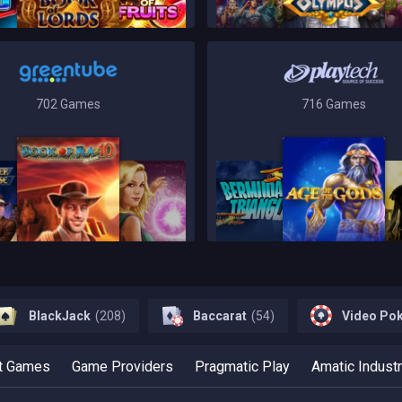
702 Games
716 Games
BlackJack
(208)
Baccarat
(54)
Video Po
ot Games
Game Providers
Pragmatic Play
Amatic Indust