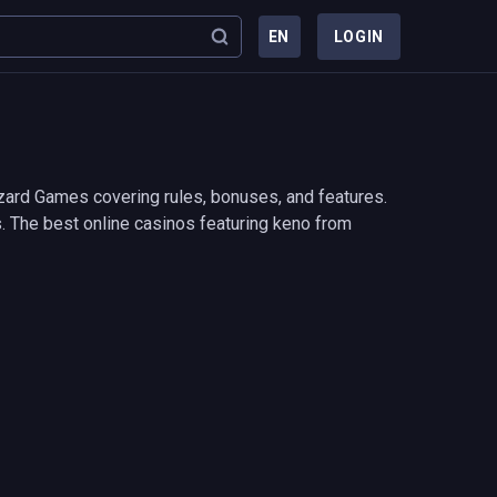
EN
LOGIN
zard Games covering rules, bonuses, and features.
s. The best online casinos featuring keno from