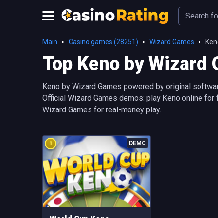
Main
Casino games (28251)
Wizard Games
Ken
Top Keno by Wizard
Keno by Wizard Games powered by original software
Official Wizard Games demos: play Keno online for f
Wizard Games for real-money play.