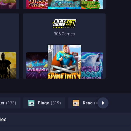
306 Games
ker
(173)
Bingo
(319)
Keno
(45)
Cra
ries