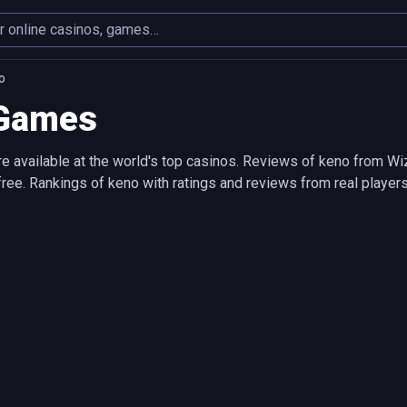
o
 Games
 available at the world's top casinos. Reviews of keno from Wi
ree. Rankings of keno with ratings and reviews from real player