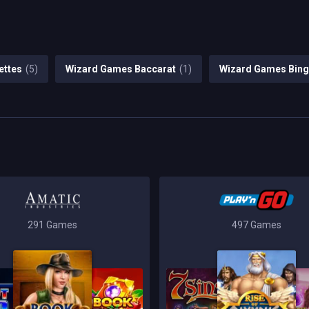
ettes
(5)
Wizard Games Baccarat
(1)
Wizard Games Bin
291 Games
497 Games