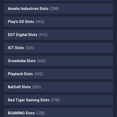
Amatic Industries Slots
(288)
Play'n GO Slots
(463)
EGT Digital Slots
(415)
IGT Slots
(326)
Greentube Slots
(666)
Playtech Slots
(600)
BetSoft Slots
(265)
Red Tiger Gaming Slots
(378)
BGAMING Slots
(228)