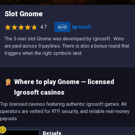
Slot Gnome
4.7
Igrosoft
The 5-reel slot Gnome was developed by Igrosoft . Wins
are paid across 9 paylines. There is also a bonus round that
triggers when the right symbols land.
Where to play Gnome — licensed
Igrosoft casinos
Top licensed casinos featuring authentic Igrosoft games. All
operators are vetted for RTP, security, and reliable real-money
payouts.
Betsafe