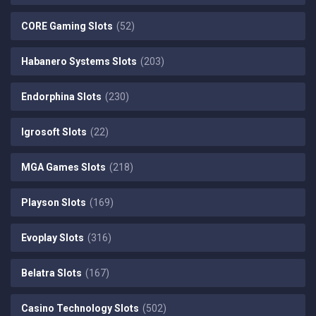
CORE Gaming Slots
(52)
Habanero Systems Slots
(203)
Endorphina Slots
(230)
Igrosoft Slots
(22)
MGA Games Slots
(218)
Playson Slots
(169)
Evoplay Slots
(316)
Belatra Slots
(167)
Casino Technology Slots
(502)