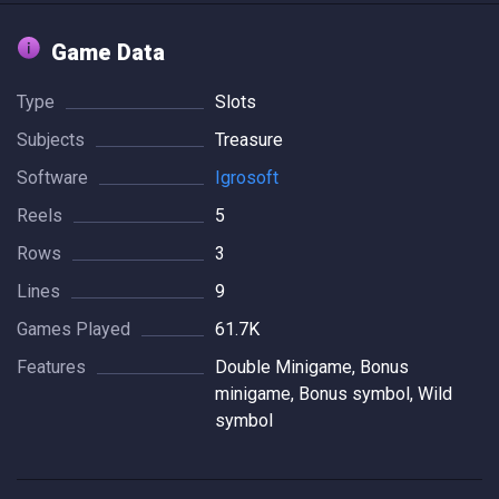
Game Data
Type
Slots
Subjects
Treasure
Software
Igrosoft
Reels
5
Rows
3
Lines
9
Games Played
61.7K
Features
Double Minigame, Bonus
minigame, Bonus symbol, Wild
symbol