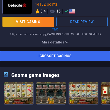
14132 points
3.4
15
VISIT CASINO
READ REVIEW
T&C
• 21+, Terms and conditions apply, GAMBLING PROBLEM? CALL 1-800-GAMBLER.
Más detalles
IGROSOFT CASINOS
Gnome game Images