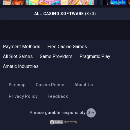
ALL CASINO SOFTWARE
(370)
Payment Methods
Free Casino Games
All Slot Games
Game Providers
Pragmatic Play
Amatic Industries
Sitemap
Casino Points
About Us
Privacy Policy
Feedback
Please gamble responsibly
21+