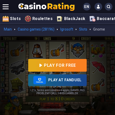
EN
Slots
Roulettes
BlackJack
Baccara
Main
Casino games (28196)
Igrosoft
Slots
Gnome
PLAY FOR FREE
PLAY AT FANDUEL
• 21+, Terms and conditions apply, GAMBLING
PROBLEM? CALL 1-800-GAMBLER.