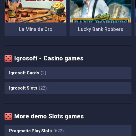
La Mina de Oro
Lucky Bank Robbers
Igrosoft - Casino games
Igrosoft Cards
(2)
Igrosoft Slots
(22)
More demo Slots games
Pragmatic Play Slots
(622)