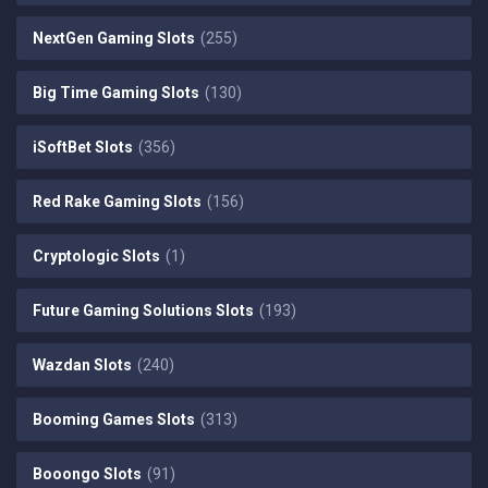
NextGen Gaming Slots
(255)
Big Time Gaming Slots
(130)
iSoftBet Slots
(356)
Red Rake Gaming Slots
(156)
Cryptologic Slots
(1)
Future Gaming Solutions Slots
(193)
Wazdan Slots
(240)
Booming Games Slots
(313)
Booongo Slots
(91)