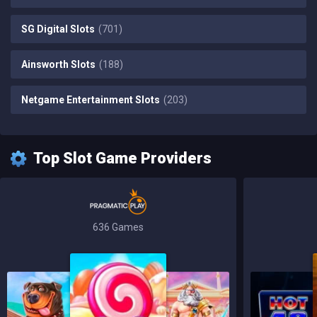
SG Digital Slots
(701)
Ainsworth Slots
(188)
Netgame Entertainment Slots
(203)
Top Slot Game Providers
636 Games