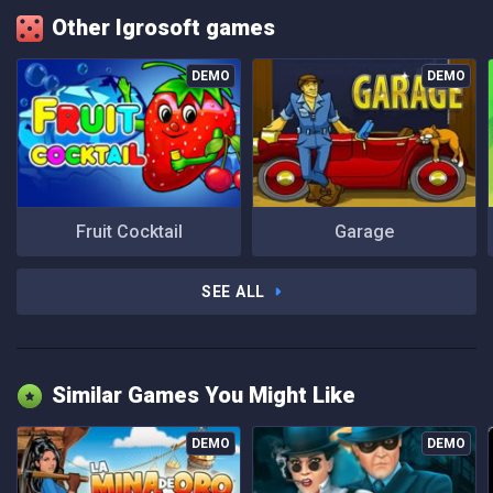
Other Igrosoft games
Fruit Cocktail
Garage
SEE ALL
Similar Games You Might Like