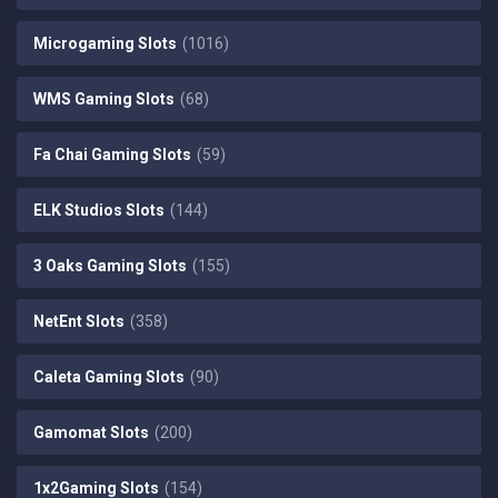
Microgaming Slots
(1016)
WMS Gaming Slots
(68)
Fa Chai Gaming Slots
(59)
ELK Studios Slots
(144)
3 Oaks Gaming Slots
(155)
NetEnt Slots
(358)
Caleta Gaming Slots
(90)
Gamomat Slots
(200)
1x2Gaming Slots
(154)