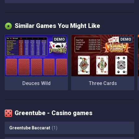
Similar Games You Might Like
Deuces Wild
Three Cards
Greentube - Casino games
Greentube Baccarat
(1)