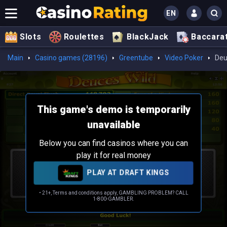
EN
Slots
Roulettes
BlackJack
Baccara
Main
Casino games (28196)
Greentube
Video Poker
Deu
This game's demo is temporarily
unavailable
Below you can find casinos where you can
play it for real money
PLAY AT DRAFT KINGS
• 21+, Terms and conditions apply, GAMBLING PROBLEM? CALL
1-800-GAMBLER.