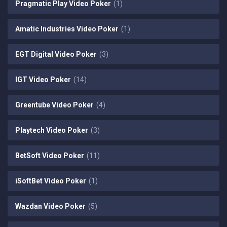
Pragmatic Play Video Poker
(1)
Amatic Industries Video Poker
(1)
EGT Digital Video Poker
(3)
IGT Video Poker
(14)
Greentube Video Poker
(4)
Playtech Video Poker
(3)
BetSoft Video Poker
(11)
iSoftBet Video Poker
(1)
Wazdan Video Poker
(5)