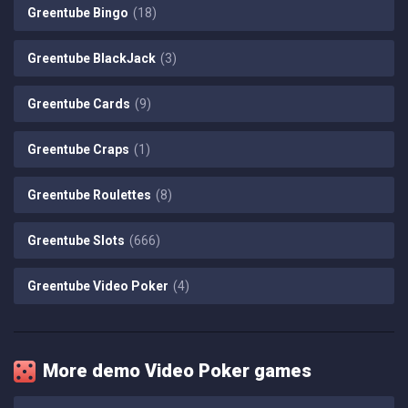
Greentube Bingo
(18)
Greentube BlackJack
(3)
Greentube Cards
(9)
Greentube Craps
(1)
Greentube Roulettes
(8)
Greentube Slots
(666)
Greentube Video Poker
(4)
More demo Video Poker games