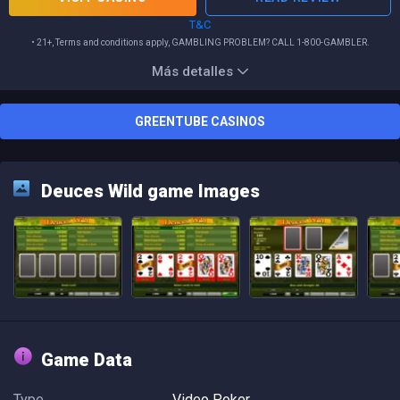
T&C
• 21+, Terms and conditions apply, GAMBLING PROBLEM? CALL 1-800-GAMBLER.
Más detalles
GREENTUBE CASINOS
Deuces Wild game Images
Game Data
Type
Video Poker