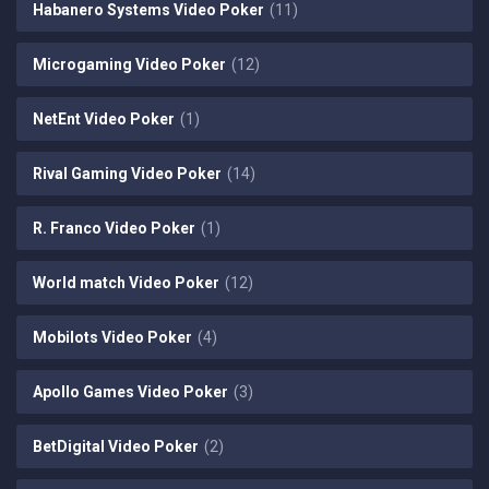
Habanero Systems Video Poker
(11)
Microgaming Video Poker
(12)
NetEnt Video Poker
(1)
Rival Gaming Video Poker
(14)
R. Franco Video Poker
(1)
World match Video Poker
(12)
Mobilots Video Poker
(4)
Apollo Games Video Poker
(3)
BetDigital Video Poker
(2)