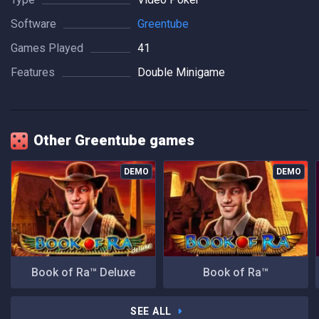
Software
Greentube
Games Played
41
Features
Double Minigame
Other Greentube games
Book of Ra™ Deluxe
Book of Ra™
SEE ALL