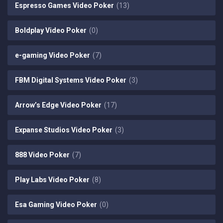
Espresso Games Video Poker
(13)
Boldplay Video Poker
(0)
e-gaming Video Poker
(7)
FBM Digital Systems Video Poker
(3)
Arrow’s Edge Video Poker
(17)
Expanse Studios Video Poker
(3)
888 Video Poker
(7)
Play Labs Video Poker
(8)
Esa Gaming Video Poker
(0)