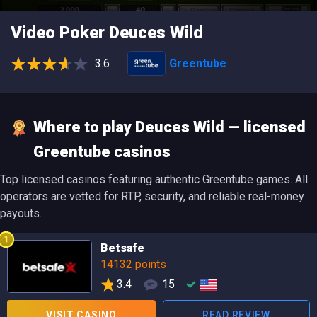
Video Poker Deuces Wild
3.6
Greentube
Where to play Deuces Wild — licensed
Greentube casinos
Top licensed casinos featuring authentic Greentube games. All
operators are vetted for RTP, security, and reliable real-money
payouts.
Betsafe
14132 points
3.4
15
VISIT CASINO
READ REVIEW