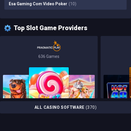
Esa Gaming Com Video Poker
(10)
Top Slot Game Providers
636 Games
ALL CASINO SOFTWARE
(370)