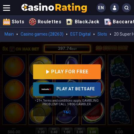
EN
Slots
Roulettes
BlackJack
Baccara
Main
Casino games (28263)
EGT Digital
Slots
20 Super 
PLAY FOR FREE
PLAY AT BETSAFE
• 21+, Terms and conditions apply, GAMBLING
PROBLEM? CALL 1-800-GAMBLER.
T&C