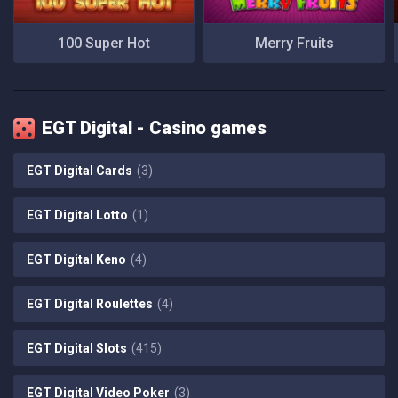
100 Super Hot
Merry Fruits
EGT Digital - Casino games
EGT Digital Cards
(3)
EGT Digital Lotto
(1)
EGT Digital Keno
(4)
EGT Digital Roulettes
(4)
EGT Digital Slots
(415)
EGT Digital Video Poker
(3)