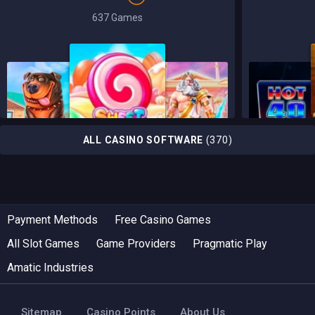
637 Games
ALL CASINO SOFTWARE
(370)
Payment Methods
Free Casino Games
All Slot Games
Game Providers
Pragmatic Play
Amatic Industries
Sitemap
Casino Points
About Us