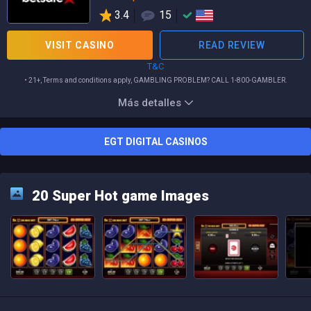
3.4
15
VISIT CASINO
READ REVIEW
T&C
• 21+, Terms and conditions apply, GAMBLING PROBLEM? CALL 1-800-GAMBLER.
Más detalles
EGT DIGITAL CASINOS
20 Super Hot game Images