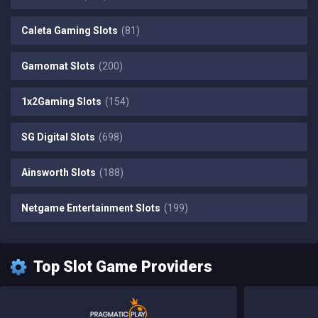
Caleta Gaming Slots
(81)
Gamomat Slots
(200)
1x2Gaming Slots
(154)
SG Digital Slots
(698)
Ainsworth Slots
(188)
Netgame Entertainment Slots
(199)
Top Slot Game Providers