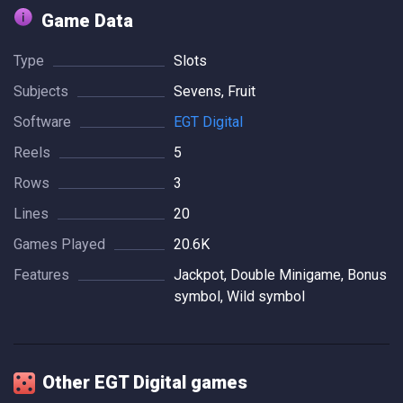
Game Data
Type
Slots
Subjects
Sevens, Fruit
Software
EGT Digital
Reels
5
Rows
3
Lines
20
Games Played
20.6K
Features
Jackpot, Double Minigame, Bonus
symbol, Wild symbol
Other EGT Digital games