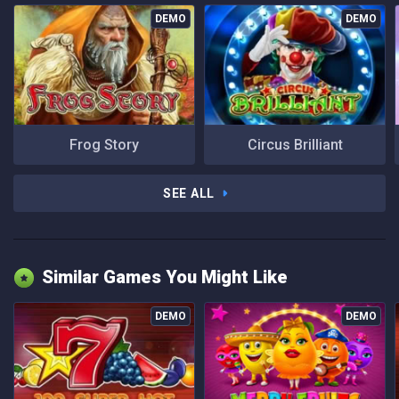
Frog Story
Circus Brilliant
SEE ALL
Similar Games You Might Like