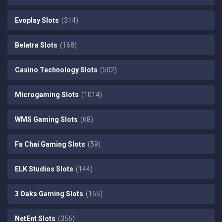
Evoplay Slots
(314)
Belatra Slots
(168)
Casino Technology Slots
(502)
Microgaming Slots
(1014)
WMS Gaming Slots
(68)
Fa Chai Gaming Slots
(59)
ELK Studios Slots
(144)
3 Oaks Gaming Slots
(155)
NetEnt Slots
(356)