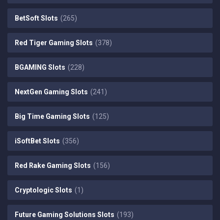
BetSoft Slots
(265)
Red Tiger Gaming Slots
(378)
BGAMING Slots
(228)
NextGen Gaming Slots
(241)
Big Time Gaming Slots
(125)
iSoftBet Slots
(356)
Red Rake Gaming Slots
(156)
Cryptologic Slots
(1)
Future Gaming Solutions Slots
(193)