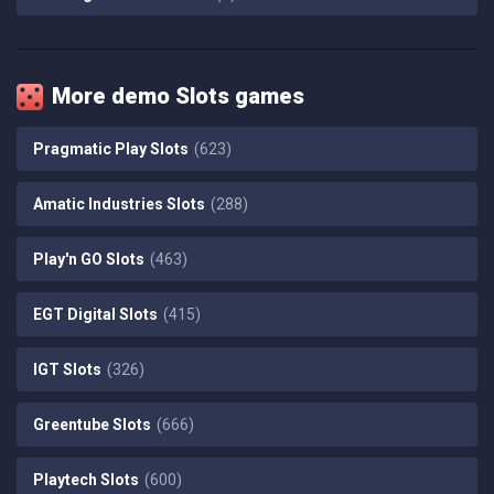
More demo Slots games
Pragmatic Play Slots
(623)
Amatic Industries Slots
(288)
Play'n GO Slots
(463)
EGT Digital Slots
(415)
IGT Slots
(326)
Greentube Slots
(666)
Playtech Slots
(600)