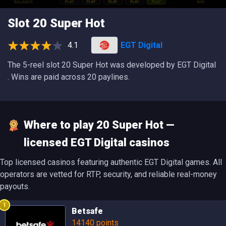
Slot 20 Super Hot
4.1
EGT Digital
The 5-reel slot 20 Super Hot was developed by EGT Digital
. Wins are paid across 20 paylines.
Where to play 20 Super Hot —
licensed EGT Digital casinos
Top licensed casinos featuring authentic EGT Digital games. All
operators are vetted for RTP, security, and reliable real-money
payouts.
Betsafe
14140 points