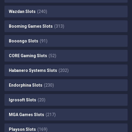
Wazdan Slots
(240)
Booming Games Slots
(313)
Booongo Slots
(91)
CORE Gaming Slots
(52)
Habanero Systems Slots
(202)
Endorphina Slots
(230)
Igrosoft Slots
(20)
MGA Games Slots
(217)
Playson Slots
(169)