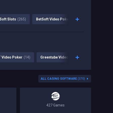
Soft Slots
(265)
BetSoft Video Poker
(11)
T Video Poker
(14)
Greentube Video Poker
(4)
Playtech 
ALL CASINO SOFTWARE
(370)
427 Games