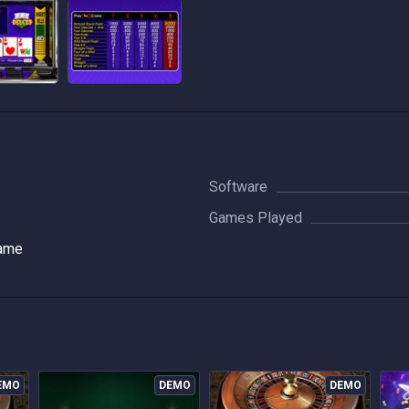
Software
Games Played
game