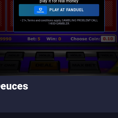
play it for real money
PLAY AT FANDUEL
• 21+, Terms and conditions apply, GAMBLING PROBLEM? CALL
1-800-GAMBLER.
Deuces