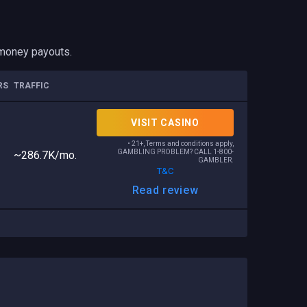
l-money payouts.
RS
TRAFFIC
VISIT CASINO
• 21+, Terms and conditions apply,
GAMBLING PROBLEM? CALL 1-800-
~
286.7K
/mo.
GAMBLER.
T&C
Read review