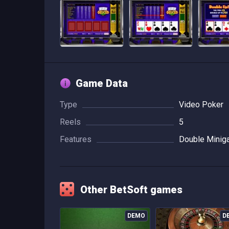
Game Data
Type
Video Poker
Reels
5
Features
Double Mini
Other BetSoft games