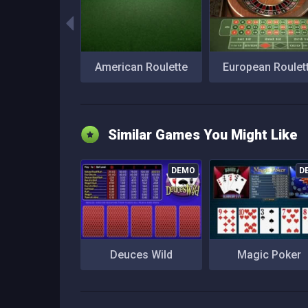
American Roulette
European Roulet
Similar Games You Might Like
Deuces Wild
Magic Poker