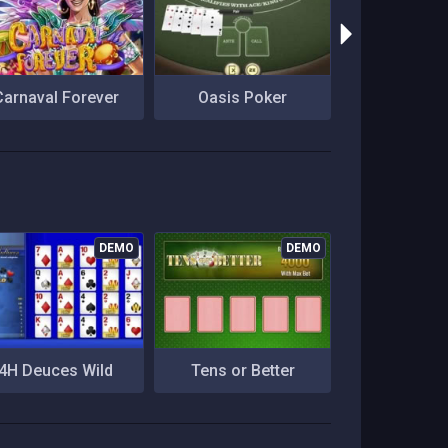
Carnaval Forever
Oasis Poker
Rook’s Re
4H Deuces Wild
Tens or Better