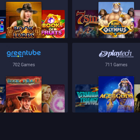
702 Games
711 Games