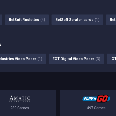
BetSoft Roulettes
(4)
BetSoft Scratch cards
(1)
Bet
s
dustries Video Poker
(1)
EGT Digital Video Poker
(3)
IG
289 Games
497 Games