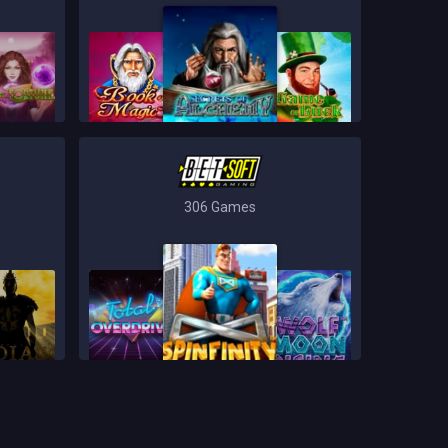
306 Games