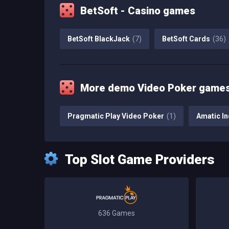
BetSoft - Casino games
BetSoft BlackJack
(7)
BetSoft Cards
(36)
More demo Video Poker game
Pragmatic Play Video Poker
(1)
Amatic In
Top Slot Game Providers
636 Games