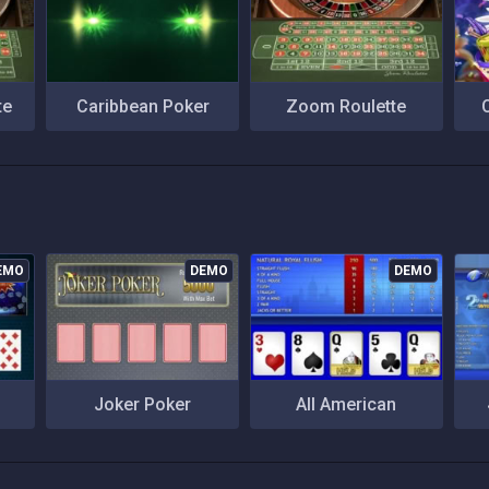
te
Caribbean Poker
Zoom Roulette
Joker Poker
All American