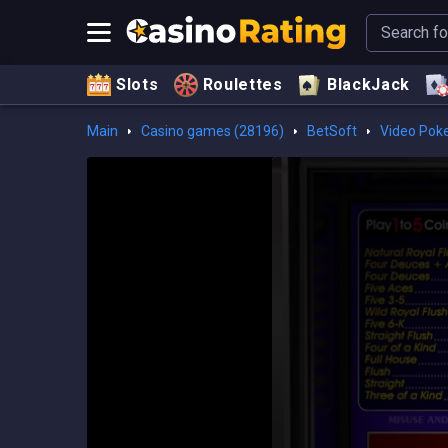
Slots
Roulettes
BlackJack
Main
Casino games (28196)
BetSoft
Video Pok