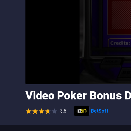
Video Poker Bonus 
3.6
BetSoft