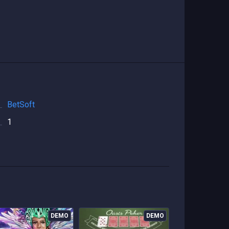
BetSoft
1