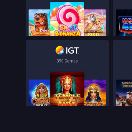
390 Games