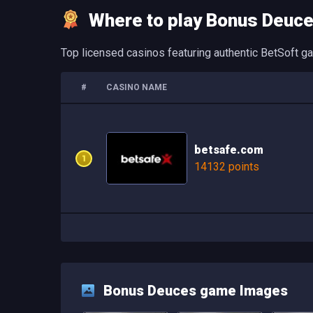
Where to play Bonus Deuce
Top licensed casinos featuring authentic BetSoft gam
#
CASINO NAME
betsafe.com
14132 points
Bonus Deuces game Images