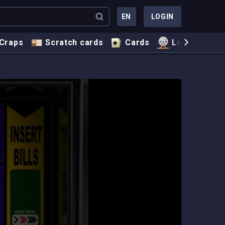
EN
LOGIN
Craps
Scratch cards
Cards
Lotto