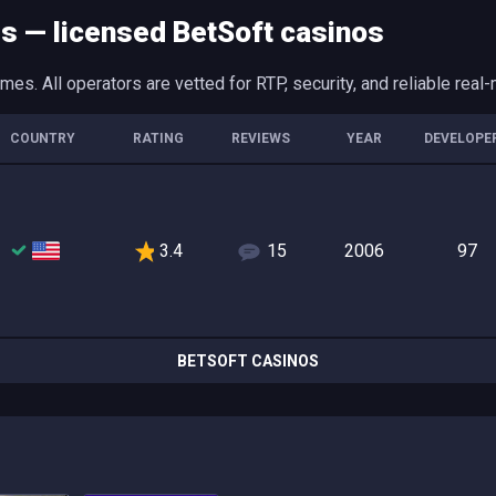
s — licensed BetSoft casinos
es. All operators are vetted for RTP, security, and reliable rea
COUNTRY
RATING
REVIEWS
YEAR
DEVELOPE
3.4
15
2006
97
BETSOFT CASINOS