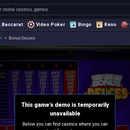
Baccarat
Video Poker
Bingo
Keno
er
Bonus Deuces
This game's demo is temporarily
unavailable
Below you can find casinos where you can