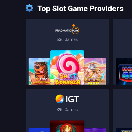
Top Slot Game Providers
636 Games
390 Games