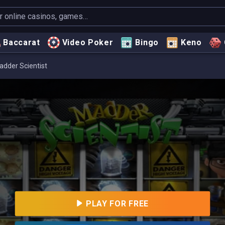
Baccarat
Video Poker
Bingo
Keno
adder Scientist
PLAY FOR FREE