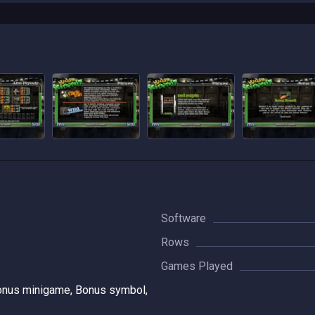
Software
Rows
Games Played
onus minigame, Bonus symbol,