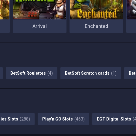
Arrival
Enchanted
BetSoft Roulettes
(4)
BetSoft Scratch cards
(1)
Bet
ies Slots
(288)
Play'n GO Slots
(463)
EGT Digital Slots
(