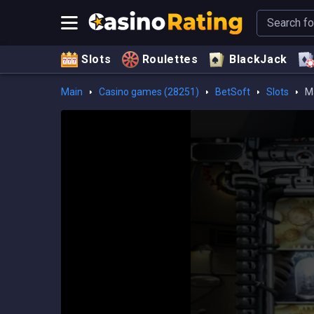
Slots
Roulettes
BlackJack
Main
Casino games (28251)
BetSoft
Slots
M