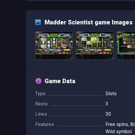
Madder Scientist game Images
Game Data
Type
Slots
Reels
3
Lines
30
Features
Free spins, B
Wild symbol