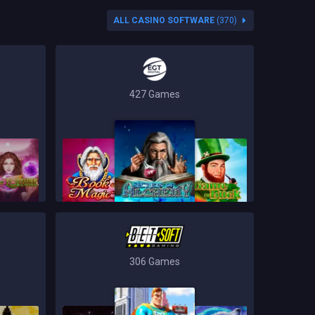
ALL CASINO SOFTWARE
(370)
427 Games
306 Games