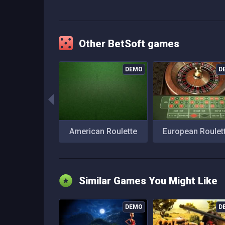
Other BetSoft games
American Roulette
European Roulet
Similar Games You Might Like