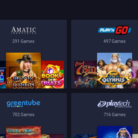
291 Games
497 Games
702 Games
716 Games