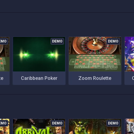
te
Caribbean Poker
Zoom Roulette