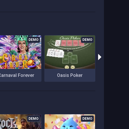
Carnaval Forever
Oasis Poker
Rook’s Re