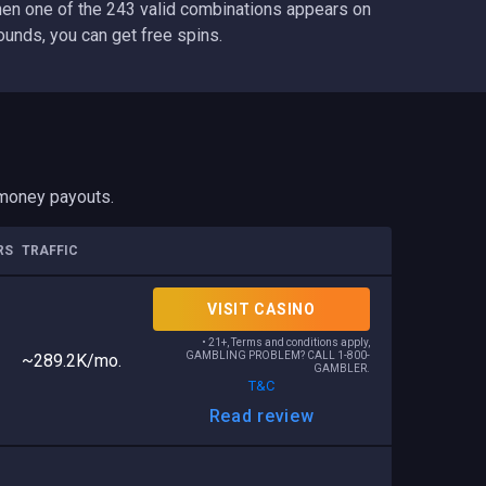
hen one of the 243 valid combinations appears on
ounds, you can get free spins.
l-money payouts.
RS
TRAFFIC
VISIT CASINO
• 21+, Terms and conditions apply,
GAMBLING PROBLEM? CALL 1-800-
~
289.2K
/mo.
GAMBLER.
T&C
Read review