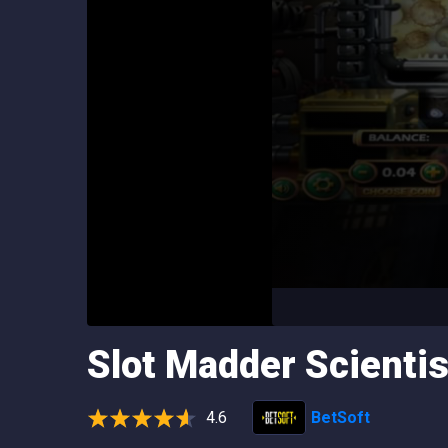
Slot Madder Scientis
4.6
BetSoft