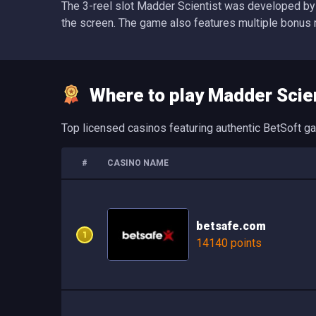
The 3-reel slot Madder Scientist was developed by 
the screen. The game also features multiple bonus r
Where to play Madder Scien
Top licensed casinos featuring authentic BetSoft gam
#
CASINO NAME
betsafe.com
14140 points