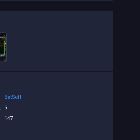
BetSoft
5
147