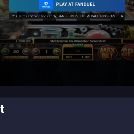
PLAY AT FANDUEL
• 21+, Terms and conditions apply, GAMBLING PROBLEM? CALL 1-800-GAMBLER.
t