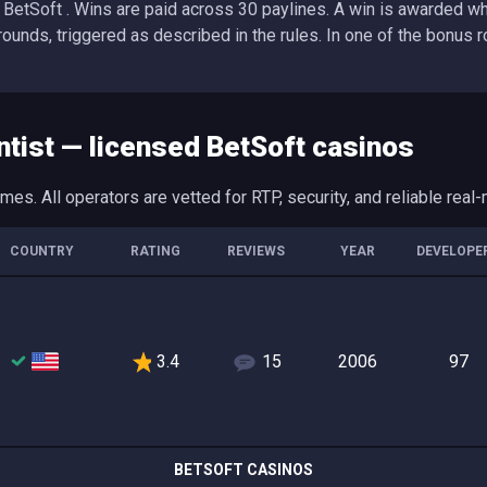
BetSoft . Wins are paid across 30 paylines. A win is awarded w
ounds, triggered as described in the rules. In one of the bonus r
tist — licensed BetSoft casinos
es. All operators are vetted for RTP, security, and reliable rea
COUNTRY
RATING
REVIEWS
YEAR
DEVELOPE
3.4
15
2006
97
BETSOFT CASINOS