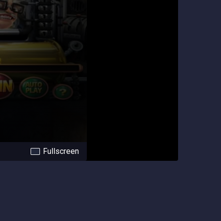
Fullscreen