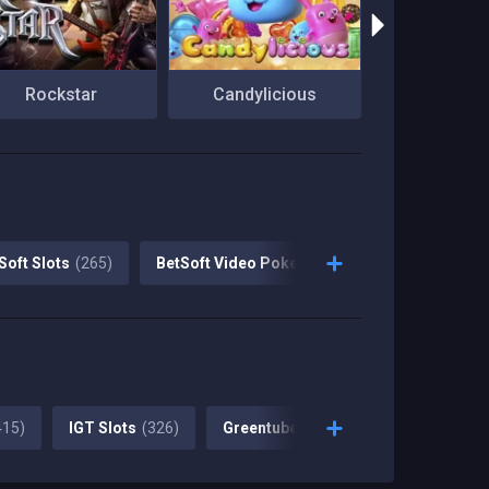
Rockstar
Candylicious
It Came Fro
Soft Slots
(265)
BetSoft Video Poker
(11)
415)
IGT Slots
(326)
Greentube Slots
(666)
Playtech