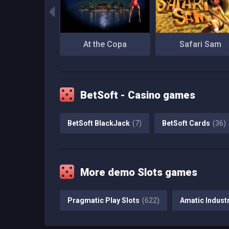
At the Copa
Safari Sam
BetSoft - Casino games
BetSoft BlackJack
(7)
BetSoft Cards
(36)
More demo Slots games
Pragmatic Play Slots
(622)
Amatic Industr