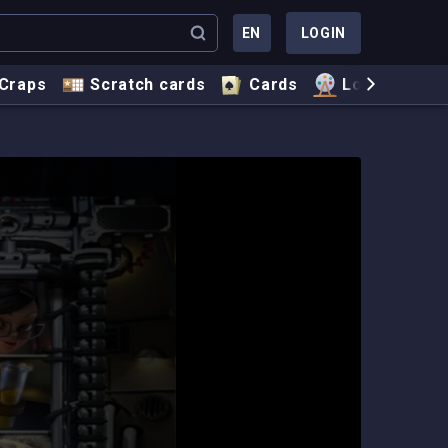
EN
LOGIN
Craps
Scratch cards
Cards
Lotto