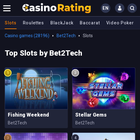
EN
Slots
Roulettes
BlackJack
Baccarat
Video Poker
Casino games (28196)
Bet2Tech
Slots
Top Slots by Bet2Tech
Fishing Weekend
Stellar Gems
Bet2Tech
Bet2Tech
4