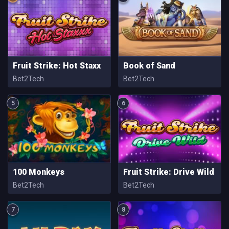
Fruit Strike: Hot Staxx
Book of Sand
Bet2Tech
Bet2Tech
5
6
100 Monkeys
Fruit Strike: Drive Wild
Bet2Tech
Bet2Tech
7
8