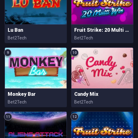
Lu Ban
Fruit Strike: 20 Multi Win
Bet2Tech
Bet2Tech
9
10
Monkey Bar
Candy Mix
Bet2Tech
Bet2Tech
11
12