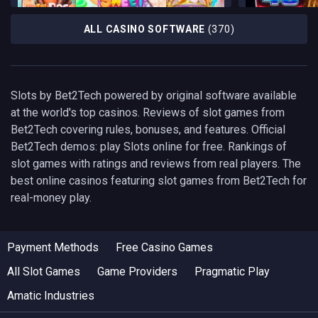
ALL CASINO SOFTWARE
(370)
Slots by Bet2Tech powered by original software available
at the world's top casinos. Reviews of slot games from
Bet2Tech covering rules, bonuses, and features. Official
Bet2Tech demos: play Slots online for free. Rankings of
slot games with ratings and reviews from real players. The
best online casinos featuring slot games from Bet2Tech for
real-money play.
Payment Methods
Free Casino Games
All Slot Games
Game Providers
Pragmatic Play
Amatic Industries