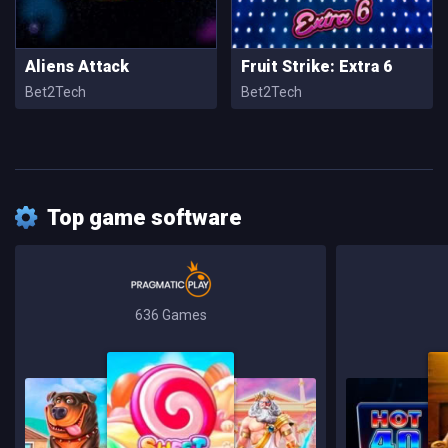
Aliens Attack
Fruit Strike: Extra 6
Bet2Tech
Bet2Tech
Top game software
636 Games