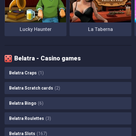
Lucky Haunter
La Taberna
Belatra - Casino games
Belatra Craps
(1)
Belatra Scratch cards
(2)
Belatra Bingo
(6)
Belatra Roulettes
(3)
Belatra Slots
(167)