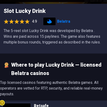
Slot Lucky Drink
4.9
Belatra
The 5-reel slot Lucky Drink was developed by Belatra .
Wins are paid across 15 paylines. The game also features
multiple bonus rounds, triggered as described in the rules.
Where to play Lucky Drink — licensed
Belatra casinos
Top licensed casinos featuring authentic Belatra games. All
operators are vetted for RTP, security, and reliable real-money
payouts.
Betsafe