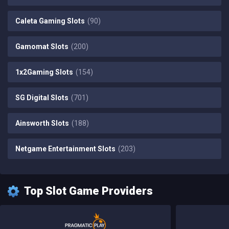
Caleta Gaming Slots
(90)
Gamomat Slots
(200)
1x2Gaming Slots
(154)
SG Digital Slots
(701)
Ainsworth Slots
(188)
Netgame Entertainment Slots
(203)
Top Slot Game Providers