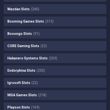
Wazdan Slots
(240)
Booming Games Slots
(313)
Booongo Slots
(91)
CORE Gaming Slots
(52)
Habanero Systems Slots
(203)
Endorphina Slots
(230)
Igrosoft Slots
(22)
MGA Games Slots
(218)
Playson Slots
(169)