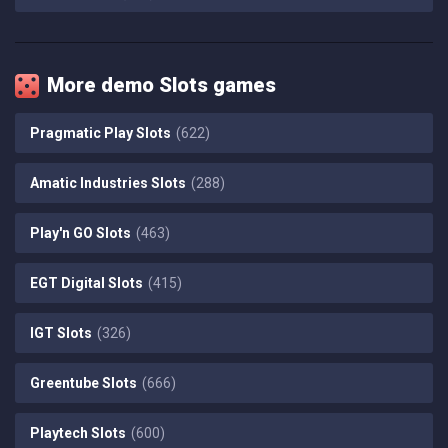
More demo Slots games
Pragmatic Play Slots
(622)
Amatic Industries Slots
(288)
Play'n GO Slots
(463)
EGT Digital Slots
(415)
IGT Slots
(326)
Greentube Slots
(666)
Playtech Slots
(600)