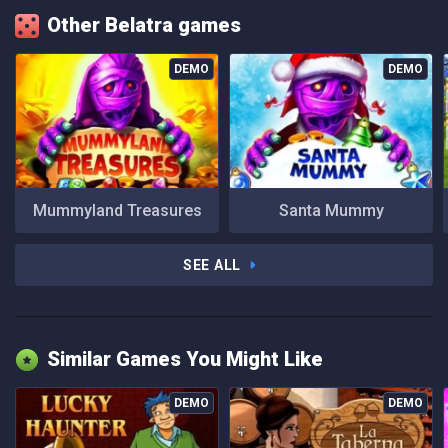
Other Belatra games
Mummyland Treasures
Santa Mummy
SEE ALL
Similar Games You Might Like