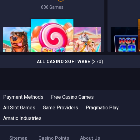
636 Games
ALL CASINO SOFTWARE
(370)
Payment Methods
Free Casino Games
All Slot Games
Game Providers
Pragmatic Play
Amatic Industries
Sitemap
Casino Points
About Us