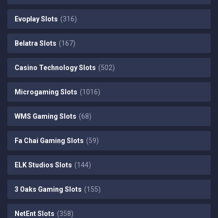
Evoplay Slots
(316)
Belatra Slots
(167)
Casino Technology Slots
(502)
Microgaming Slots
(1016)
WMS Gaming Slots
(68)
Fa Chai Gaming Slots
(59)
ELK Studios Slots
(144)
3 Oaks Gaming Slots
(155)
NetEnt Slots
(358)