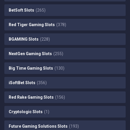
BetSoft Slots
(265)
Red Tiger Gaming Slots
(378)
BGAMING Slots
(228)
NextGen Gaming Slots
(255)
Big Time Gaming Slots
(130)
iSoftBet Slots
(356)
Red Rake Gaming Slots
(156)
Cryptologic Slots
(1)
Future Gaming Solutions Slots
(193)