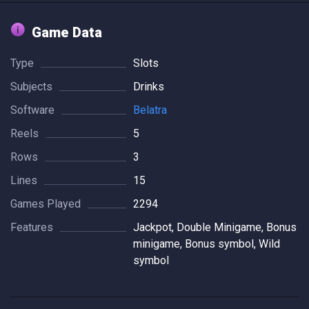
Game Data
Type
Slots
Subjects
Drinks
Software
Belatra
Reels
5
Rows
3
Lines
15
Games Played
2294
Features
Jackpot, Double Minigame, Bonus
minigame, Bonus symbol, Wild
symbol