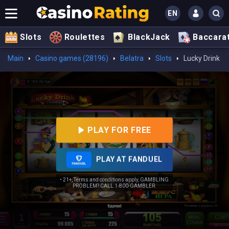
EN
Slots
Roulettes
BlackJack
Baccara
Main
Casino games (28196)
Belatra
Slots
Lucky Drink
PLAY FOR FREE
PLAY AT FANDUEL
• 21+, Terms and conditions apply, GAMBLING
PROBLEM? CALL 1-800-GAMBLER.