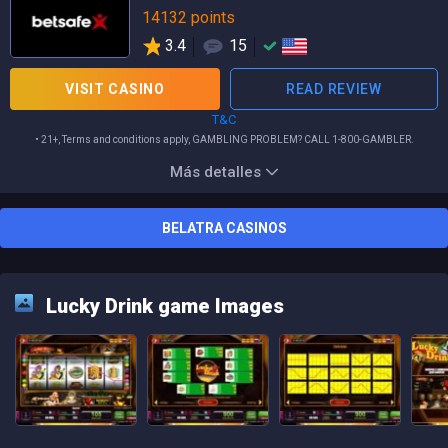
14132 points
3.4
15
VISIT CASINO
READ REVIEW
T&C
• 21+, Terms and conditions apply, GAMBLING PROBLEM? CALL 1-800-GAMBLER.
Más detalles
BELATRA CASINOS
Lucky Drink game Images