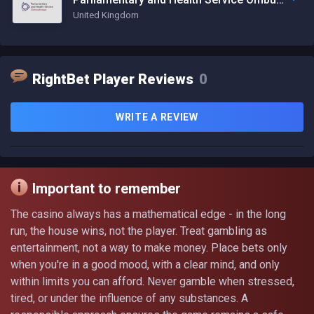
United Kingdom
RightBet Player Reviews
0
WRITE A REVIEW
Important to remember
The casino always has a mathematical edge - in the long
run, the house wins, not the player. Treat gambling as
entertainment, not a way to make money. Place bets only
when you're in a good mood, with a clear mind, and only
within limits you can afford. Never gamble when stressed,
tired, or under the influence of any substances. A