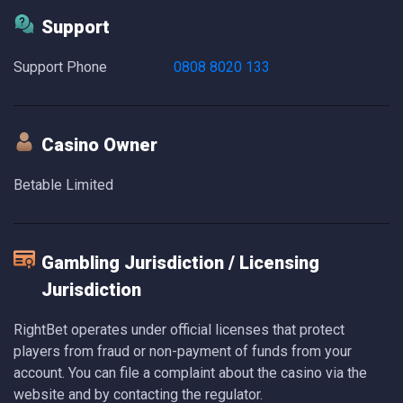
Support
Support Phone
0808 8020 133
Casino Owner
Betable Limited
Gambling Jurisdiction / Licensing
Jurisdiction
RightBet operates under official licenses that protect
players from fraud or non-payment of funds from your
account. You can file a complaint about the casino via the
website and by contacting the regulator.