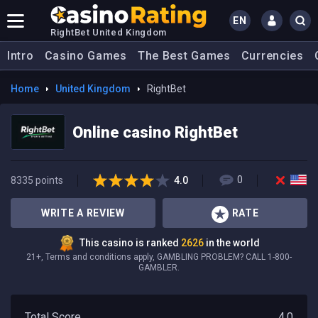
EN
RightBet United Kingdom
Intro
Casino Games
The Best Games
Currencies
Home
United Kingdom
RightBet
Online casino RightBet
0
4.0
8335 points
WRITE A REVIEW
RATE
This casino is ranked
2626
in the world
21+, Terms and conditions apply, GAMBLING PROBLEM? CALL 1-800-
GAMBLER.
Total Score
4.0