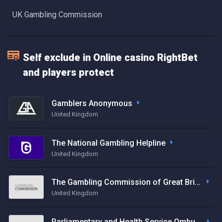
UK Gambling Commission
Self exclude in Online casino RightBet
and players protect
Gamblers Anonymous
United Kingdom
The National Gambling Helpline
United Kingdom
The Gambling Commission of Great Britain
United Kingdom
Parliamentary and Health Service Ombudsman