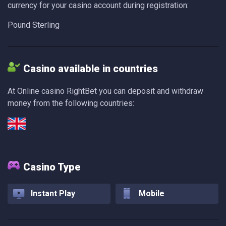
currency for your casino account during registration:
Pound Sterling
Casino available in countries
At Online casino RightBet you can deposit and withdraw
money from the following countries:
Casino Type
Instant Play
Mobile