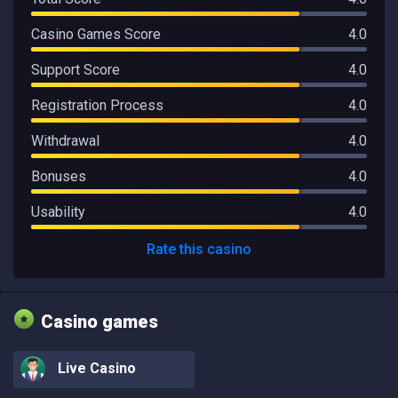
Casino Games Score
4.0
Support Score
4.0
Registration Process
4.0
Withdrawal
4.0
Bonuses
4.0
Usability
4.0
Rate this casino
Casino games
Live Casino