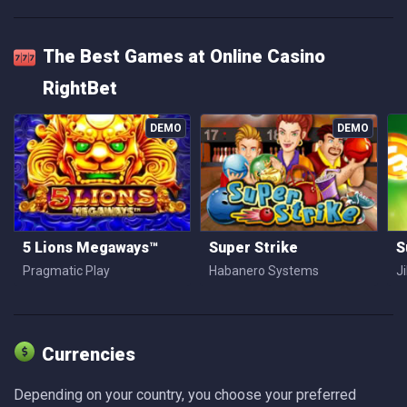
The Best Games at Online Casino
RightBet
5 Lions Megaways™
Super Strike
S
Pragmatic Play
Habanero Systems
J
Currencies
Depending on your country, you choose your preferred