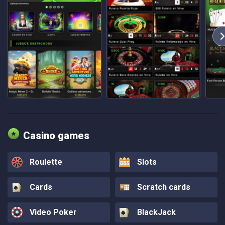
Casino games
Roulette
Slots
Cards
Scratch cards
Video Poker
BlackJack