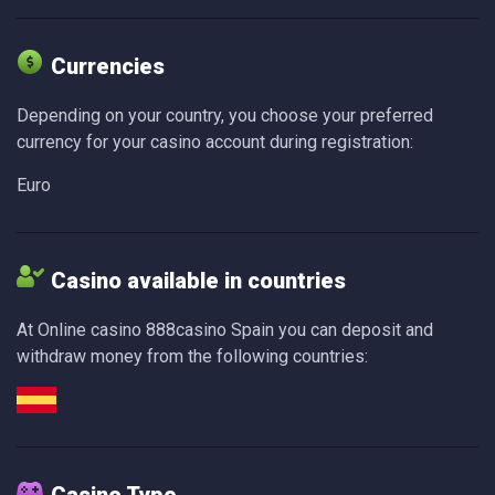
Currencies
Depending on your country, you choose your preferred
currency for your casino account during registration:
Euro
Casino available in countries
At Online casino 888casino Spain you can deposit and
withdraw money from the following countries: