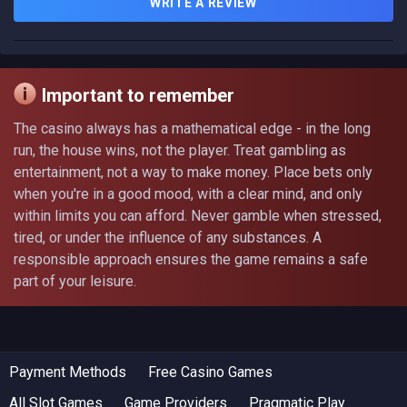
WRITE A REVIEW
Important to remember
The casino always has a mathematical edge - in the long
run, the house wins, not the player. Treat gambling as
entertainment, not a way to make money. Place bets only
when you're in a good mood, with a clear mind, and only
within limits you can afford. Never gamble when stressed,
tired, or under the influence of any substances. A
responsible approach ensures the game remains a safe
part of your leisure.
Payment Methods
Free Casino Games
All Slot Games
Game Providers
Pragmatic Play