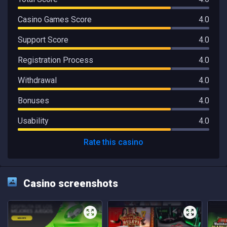
Casino Games Score
4.0
Support Score
4.0
Registration Process
4.0
Withdrawal
4.0
Bonuses
4.0
Usability
4.0
Rate this casino
Casino screenshots