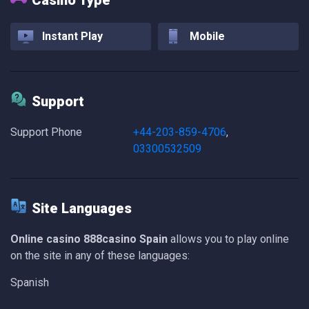
Casino Type
Instant Play
Mobile
Support
Support Phone
+44-203-859-4706
,
03300532509
Site Languages
Online casino 888casino Spain
allows you to play online
on the site in any of these languages:
Spanish