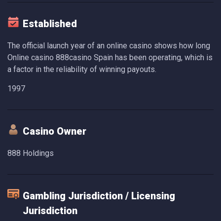
Established
The official launch year of an online casino shows how long
Online casino 888casino Spain has been operating, which is
a factor in the reliability of winning payouts.
1997
Casino Owner
888 Holdings
Gambling Jurisdiction / Licensing
Jurisdiction