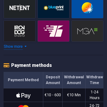
Show more
Payment methods
Deposit
Withdrawal
Withdraw
Payment Method
Amount
Amount
Time
1-24
€10 - 600
€10 Min
Hours
24-72