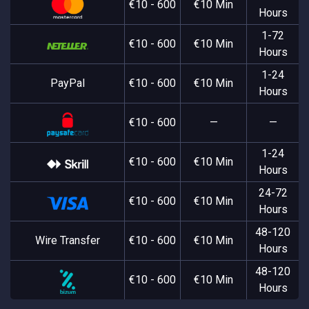
€10 - 600
€10 Min
Hours
1-72
€10 - 600
€10 Min
Hours
1-24
PayPal
€10 - 600
€10 Min
Hours
€10 - 600
—
—
1-24
€10 - 600
€10 Min
Hours
24-72
€10 - 600
€10 Min
Hours
48-120
Wire Transfer
€10 - 600
€10 Min
Hours
48-120
€10 - 600
€10 Min
Hours