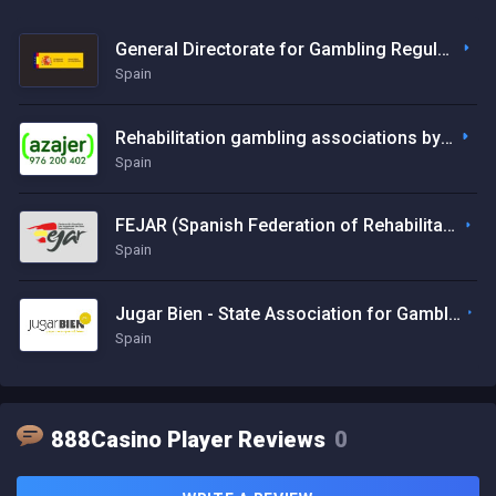
General Directorate for Gambling Regulation in Spain
Spain
Rehabilitation gambling associations by regions
Spain
FEJAR (Spanish Federation of Rehabilitated Gambling Players)
Spain
Jugar Bien - State Association for Gambling Awareness and Addiction Prevention
Spain
888Casino Player Reviews
0