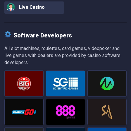
Live Casino
Software Developers
All slot machines, roulettes, card games, videopoker and
live games with dealers are provided by casino software
developers: