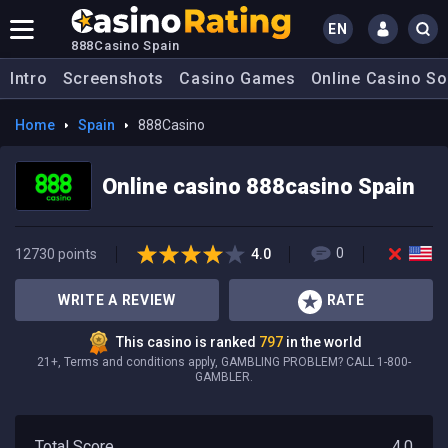
EN
888Casino Spain
Intro
Screenshots
Casino Games
Online Casino S
Home
Spain
888Casino
Online casino 888casino Spain
0
4.0
12730 points
WRITE A REVIEW
RATE
This casino is ranked
797
in the world
21+, Terms and conditions apply, GAMBLING PROBLEM? CALL 1-800-
GAMBLER.
Total Score
4.0