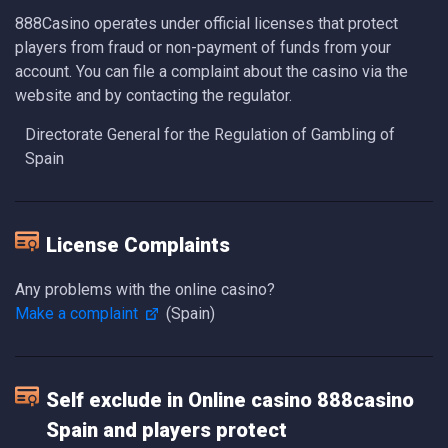
888Casino operates under official licenses that protect
players from fraud or non-payment of funds from your
account. You can file a complaint about the casino via the
website and by contacting the regulator.
Directorate General for the Regulation of Gambling of
Spain
License Complaints
Any problems with the online casino?
Make a complaint
(Spain)
Self exclude in Online casino 888casino
Spain and players protect