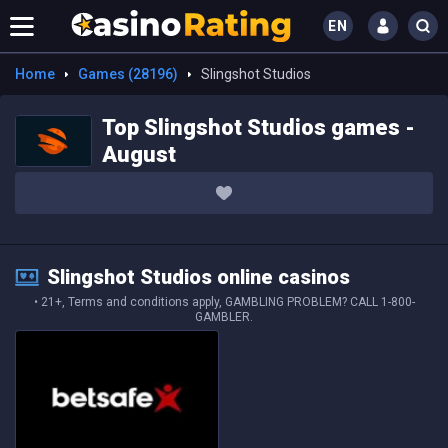
EN
Home
Games (28196)
Slingshot Studios
Top Slingshot Studios games -
August
Slingshot Studios online casinos
• 21+, Terms and conditions apply, GAMBLING PROBLEM? CALL 1-800-
GAMBLER.