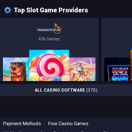
Top Slot Game Providers
636 Games
ALL CASINO SOFTWARE
(370)
Payment Methods
Free Casino Games