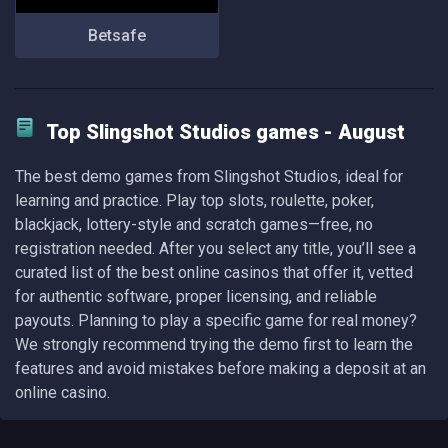
Betsafe
Top Slingshot Studios games - August
The best demo games from Slingshot Studios, ideal for
learning and practice. Play top slots, roulette, poker,
blackjack, lottery-style and scratch games—free, no
registration needed. After you select any title, you’ll see a
curated list of the best online casinos that offer it, vetted
for authentic software, proper licensing, and reliable
payouts. Planning to play a specific game for real money?
We strongly recommend trying the demo first to learn the
features and avoid mistakes before making a deposit at an
online casino.