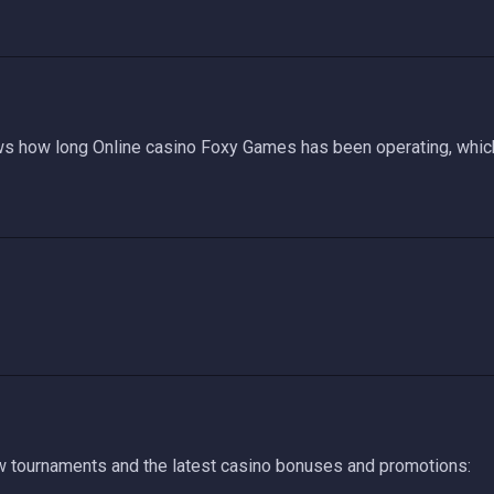
ws how long Online casino Foxy Games has been operating, which is
new tournaments and the latest casino bonuses and promotions: