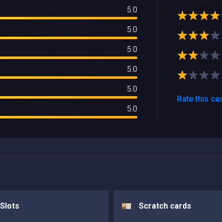
5.0
5.0
5.0
5.0
5.0
Rate this ca
5.0
Slots
Scratch cards