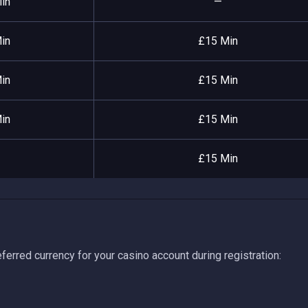
in
—
in
£15 Min
in
£15 Min
in
£15 Min
£15 Min
erred currency for your casino account during registration: