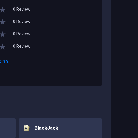
0 Review
0 Review
0 Review
0 Review
sino
BlackJack