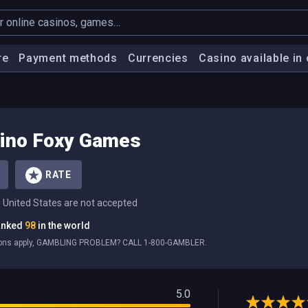
re
Payment methods
Currencies
Casino available in
sino Foxy Games
RATE
 United States are not accepted
ranked
98
in the world
ions apply, GAMBLING PROBLEM? CALL 1-800-GAMBLER.
5.0