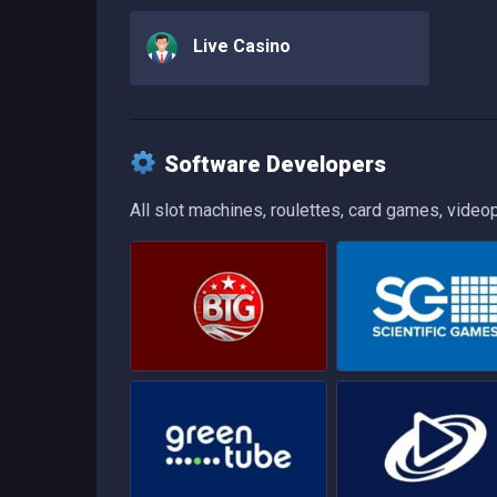
Live Casino
Software Developers
All slot machines, roulettes, card games, vide