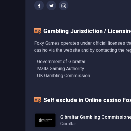
Gambling Jurisdiction / Licensin
Foxy Games operates under official licenses tha
casino via the website and by contacting the reg
Government of Gibraltar
Malta Gaming Authority
UK Gambling Commission
Self exclude in Online casino F
Gibraltar Gambling Commissione
Gibraltar