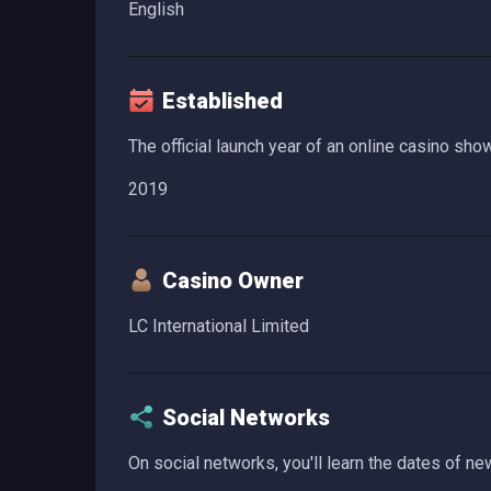
English
Established
The official launch year of an online casino sho
2019
Casino Owner
LC International Limited
Social Networks
On social networks, you'll learn the dates of 