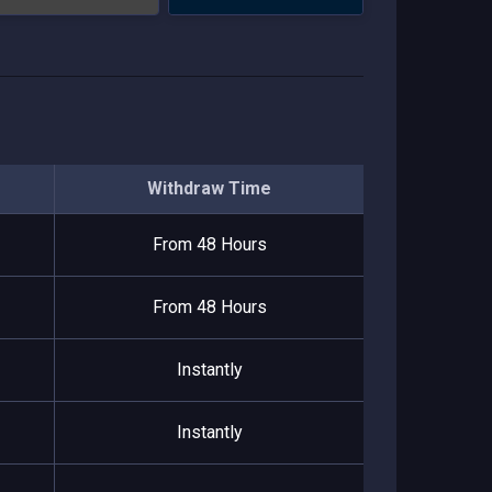
Withdraw Time
From 48 Hours
From 48 Hours
Instantly
Instantly