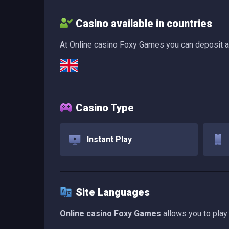
Casino available in countries
At Online casino Foxy Games you can deposit a
Casino Type
Instant Play
Site Languages
Online casino Foxy Games
allows you to play 