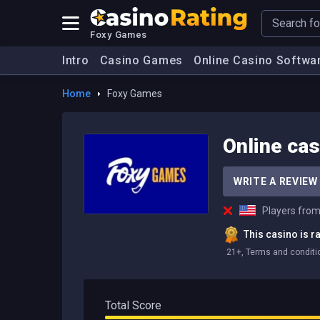
Foxy Games
Intro
Casino Games
Online Casino Softwa
Home
Foxy Games
Online ca
WRITE A REVIEW
Players from
This casino is 
21+, Terms and condit
Total Score