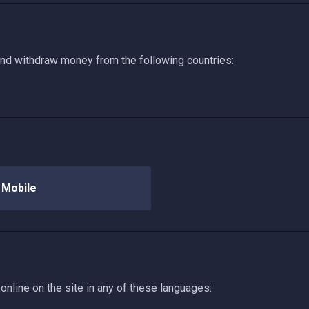
nd withdraw money from the following countries:
Mobile
online on the site in any of these languages: