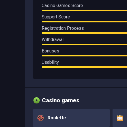
Casino Games Score
Support Score
Registration Process
Withdrawal
Bonuses
Usability
Casino games
Roulette