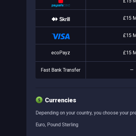
£15 M
£15 M
£15 M
ecoPayz
£15 M
Fast Bank Transfer
—
Currencies
Depending on your country, you choose your pref
Euro, Pound Sterling