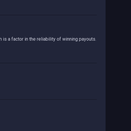
 a factor in the reliability of winning payouts.