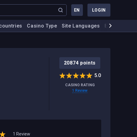
EN
LOGIN
 countries
Casino Type
Site Languages
Established
20874 points
5.0
CASINO RATING
1 Review
1 Review