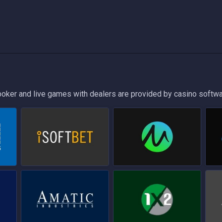
opoker and live games with dealers are provided by casino softw