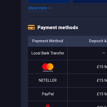
Show more
Payment methods
Payment Method
Deposit 
Local Bank Transfer
—
£15 M
NETELLER
£15 M
PayPal
£15 M