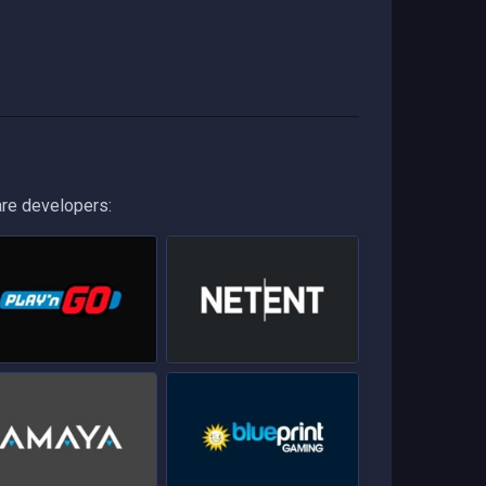
are developers: