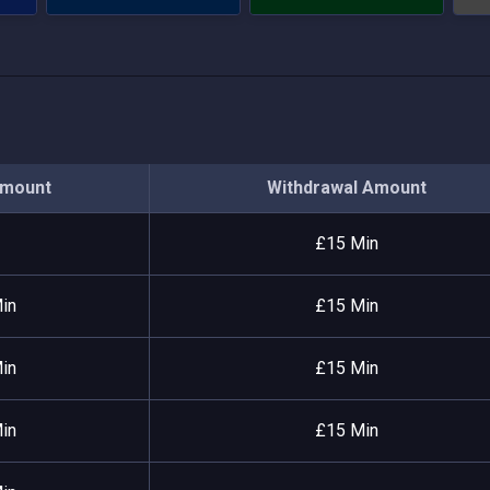
Amount
Withdrawal Amount
£15 Min
in
£15 Min
in
£15 Min
in
£15 Min