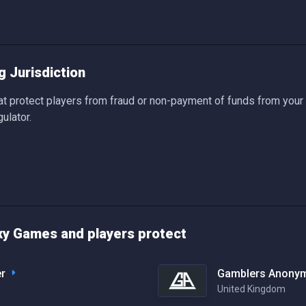
g Jurisdiction
t protect players from fraud or non-payment of funds from your a
ulator.
oxy Games and players protect
r
Gamblers Anony
United Kingdom