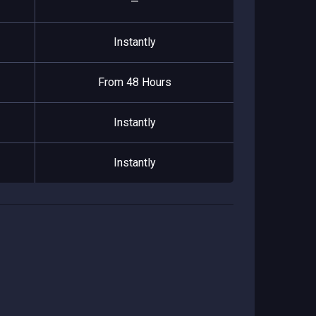
—
Instantly
From 48 Hours
Instantly
Instantly