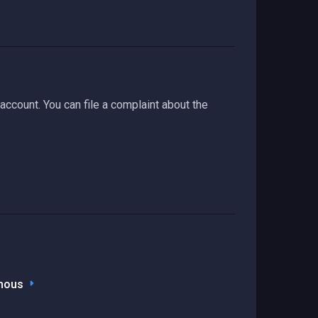
ccount. You can file a complaint about the
mous