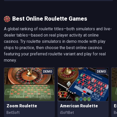
Best Online Roulette Games
A global ranking of roulette titles—both simulators and live-
dealer tables—based on real player activity at online
casinos. Try roulette simulators in demo mode with play
chips to practice, then choose the best online casinos
featuring your preferred roulette variant and play for real
money.
Zoom Roulette
American Roulette
E
BetSoft
iSoftBet
B