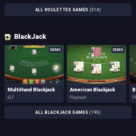
ALL ROULETTES GAMES
(314)
BlackJack
MultiHand Blackjack
American Blackjack
B
IGT
Playtech
P
ALL BLACKJACK GAMES
(195)