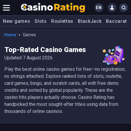
EN
New games
Slots
Roulettes
BlackJack
Baccarat
Home
Games
Top-Rated Casino Games
Updated 7 August 2026
Play the best online casino games for free—no registration,
no strings attached. Explore ranked lists of slots, roulette,
card games, bingo, and scratch cards, all with free demo
credits and sorted by global popularity. These are the
casino hits players actually choose. Casino Rating has
handpicked the most sought-after titles using data from
thousands of online casinos.