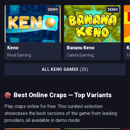
Keno
Banana Keno
K
Rival Gaming
Caleta Gaming
1
ALL KENO GAMES
(33)
Best Online Craps — Top Variants
Play craps online for free. This curated selection
showcases the best versions of the game from leading
providers, all available in demo mode.