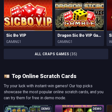
Sic Bo VIP
Dragon Sic Bo VIP Gamble
S
GAMING1
GAMING1
W
ALL CRAPS GAMES
(35)
Top Online Scratch Cards
Try your luck with instant-win games! Our top picks
showcase the most popular online scratch cards, and you
can try them for free in demo mode.