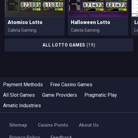
Atomico Lotto
Halloween Lotto
L
Caleta Gaming
Caleta Gaming
L
ALL LOTTO GAMES
(19)
Payment Methods
Free Casino Games
All Slot Games
Game Providers
Pragmatic Play
Amatic Industries
Sitemap
Casino Points
About Us
Privacy Policy
Feedback