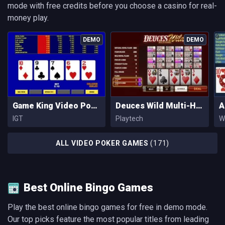
mode with free credits before you choose a casino for real-
money play.
Game King Video Poker
Deuces Wild Multi-Hand
A
IGT
Playtech
W
ALL VIDEO POKER GAMES
(171)
Best Online Bingo Games
Play the best online bingo games for free in demo mode.
Our top picks feature the most popular titles from leading