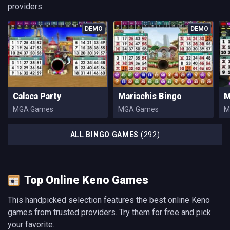
providers.
Calaca Party
Mariachis Bingo
M
MGA Games
MGA Games
M
ALL BINGO GAMES
(292)
Top Online Keno Games
This handpicked selection features the best online Keno
games from trusted providers. Try them for free and pick
your favorite.