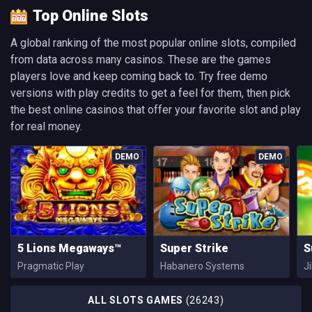
Top Online Slots
A global ranking of the most popular online slots, compiled
from data across many casinos. These are the games
players love and keep coming back to. Try free demo
versions with play credits to get a feel for them, then pick
the best online casinos that offer your favorite slot and play
for real money.
5 Lions Megaways™
Super Strike
S
Pragmatic Play
Habanero Systems
J
ALL SLOTS GAMES
(26243)