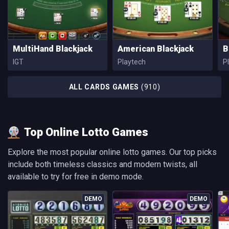
MultiHand Blackjack
American Blackjack
B
IGT
Playtech
P
ALL CARDS GAMES
(910)
Top Online Lotto Games
Explore the most popular online lotto games. Our top picks
include both timeless classics and modern twists, all
available to try for free in demo mode.