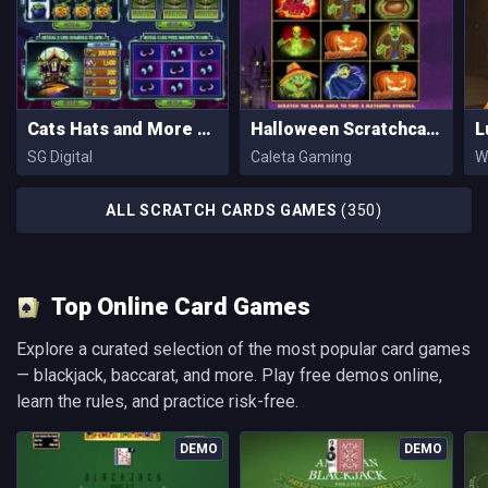
Cats Hats and More Bats
Halloween Scratchcard
L
SG Digital
Caleta Gaming
W
ALL SCRATCH CARDS GAMES
(350)
Top Online Card Games
Explore a curated selection of the most popular card games
— blackjack, baccarat, and more. Play free demos online,
learn the rules, and practice risk-free.