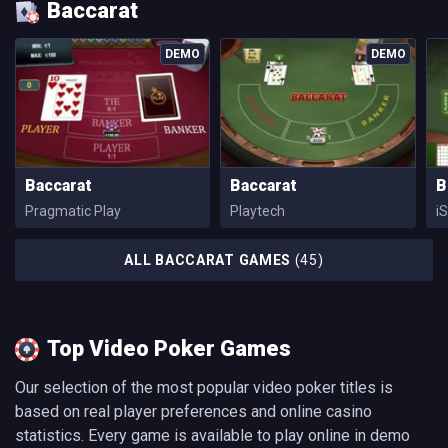
Baccarat
Baccarat
Baccarat
B
Pragmatic Play
Playtech
i
ALL BACCARAT GAMES
(45)
Top Video Poker Games
Our selection of the most popular video poker titles is
based on real player preferences and online casino
statistics. Every game is available to play online in demo