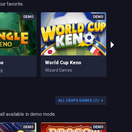
ur favorite.
no
World Cup Keno
Magica
ng
Wizard Games
Caleta G
ALL CRAPS GAMES
(35)
all available in demo mode.