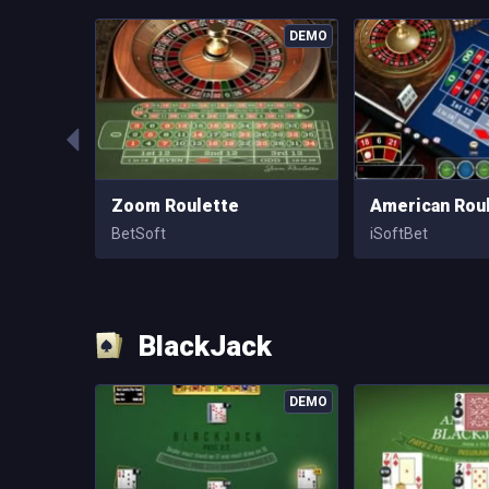
Zoom Roulette
American Rou
BetSoft
iSoftBet
BlackJack