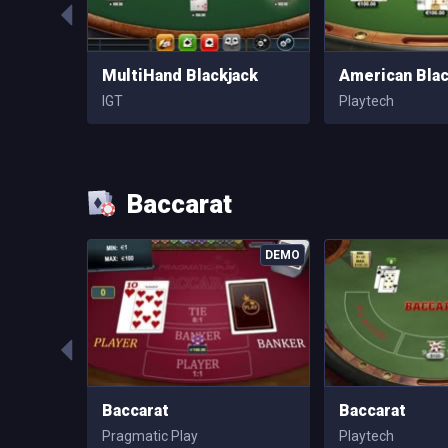
MultiHand Blackjack
American Blac
IGT
Playtech
Baccarat
Baccarat
Baccarat
Pragmatic Play
Playtech