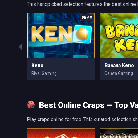
This handpicked selection features the best online 
Keno
Banana Keno
Rival Gaming
Caleta Gaming
Best Online Craps — Top Va
Play craps online for free. This curated selection 