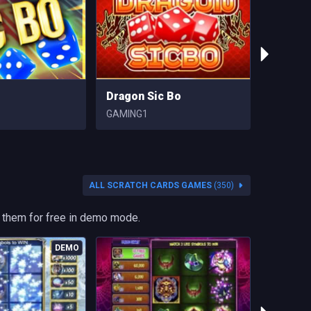
Dragon Sic Bo
GAMING1
FBM Digi
ALL SCRATCH CARDS GAMES
(350)
y them for free in demo mode.