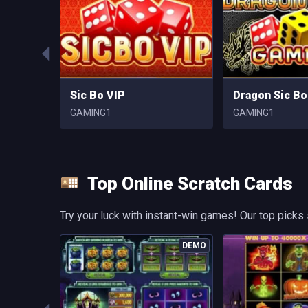
Sic Bo VIP
GAMING1
GAMING1
Top Online Scratch Cards
Try your luck with instant-win games! Our top picks