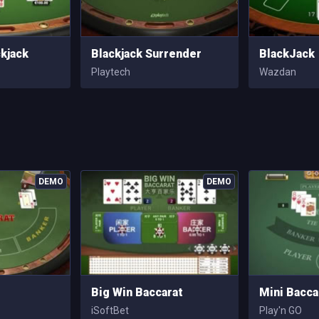
kjack
Blackjack Surrender
BlackJack
Playtech
Wazdan
Big Win Baccarat
Mini Bacca
iSoftBet
Play'n GO