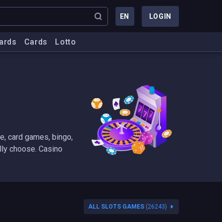
EN
LOGIN
ards
Cards
Lotto
te, card games, bingo,
ally choose. Casino
ALL SLOTS GAMES
(26243)