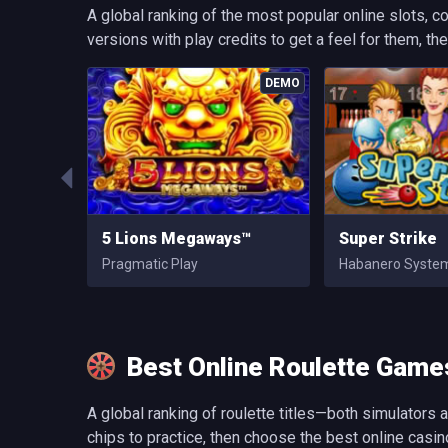
A global ranking of the most popular online slots,
versions with play credits to get a feel for them, th
5 Lions Megaways™
Super Strike
Pragmatic Play
Habanero Syste
Best Online Roulette Game
A global ranking of roulette titles—both simulators 
chips to practice, then choose the best online casino