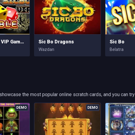
Dragon Sic Bo VIP Gamble
Sic Bo Dragons
Sic Bo
Wazdan
Belatra
 showcase the most popular online scratch cards, and you can tr