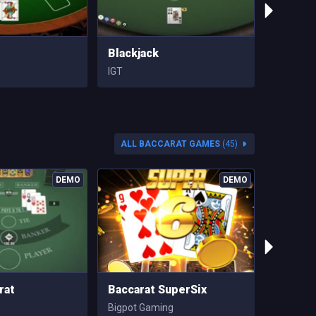
Blackjack
21 Burn
IGT
BetSoft
ALL BACCARAT GAMES
(45)
rat
Baccarat SuperSix
Baccar
Bigpot Gaming
IGT