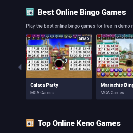
Best Online Bingo Games
Play the best online bingo games for free in demo m
Calaca Party
Mariachis Bin
MGA Games
MGA Games
Top Online Keno Games