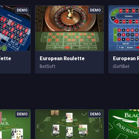
lette
European Roulette
BetSoft
iSoftBet