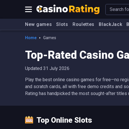
New games
Slots
Roulettes
BlackJack
Home
Games
Top-Rated Casino G
Updated 31 July 2026
Play the best online casino games for free—no regist
and scratch cards, all with free demo credits and so
Rating has handpicked the most sought-after titles 
Top Online Slots