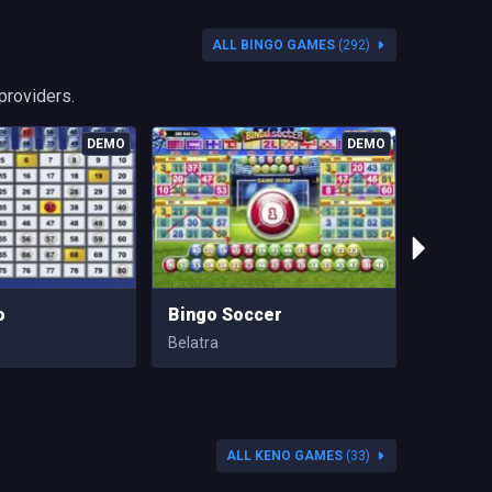
ALL BINGO GAMES
(292)
providers.
o
Bingo Soccer
Circus 
Belatra
MGA Ga
ALL KENO GAMES
(33)