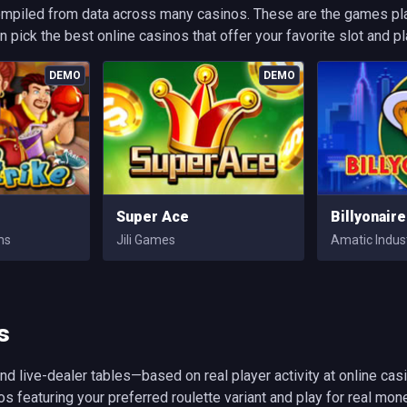
 compiled from data across many casinos. These are the games p
en pick the best online casinos that offer your favorite slot and p
Super Ace
Billyonaire
ms
Jili Games
Amatic Indus
s
and live-dealer tables—based on real player activity at online ca
s featuring your preferred roulette variant and play for real mon