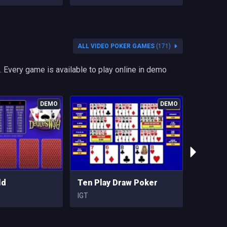
ALL VIDEO POKER GAMES
(171)
. Every game is available to play online in demo
ld
Ten Play Draw Poker
Five Pl
IGT
IGT