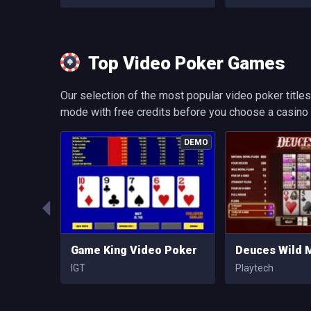
Top Video Poker Games
Our selection of the most popular video poker titles
mode with free credits before you choose a casino 
Game King Video Poker
Deuces Wild 
IGT
Playtech