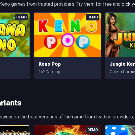
Keno games from trusted providers. Try them for free and pick yo
Keno Pop
Jungle Ke
1x2Gaming
Caleta Gami
riants
showcases the best versions of the game from leading providers, 