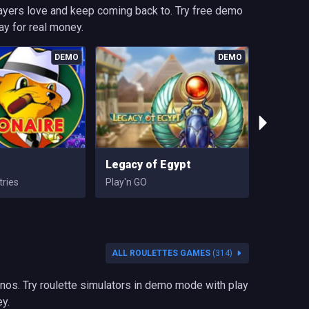
layers love and keep coming back to. Try free demo
lay for real money.
Legacy of Egypt
Hot Hot
tries
Play'n GO
Habaner
ALL ROULETTES GAMES
(314)
sinos. Try roulette simulators in demo mode with play
ey.