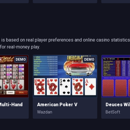
 is based on real player preferences and online casino statistics
for real-money play.
Multi-Hand
American Poker V
Deuces Wi
Wazdan
BetSoft