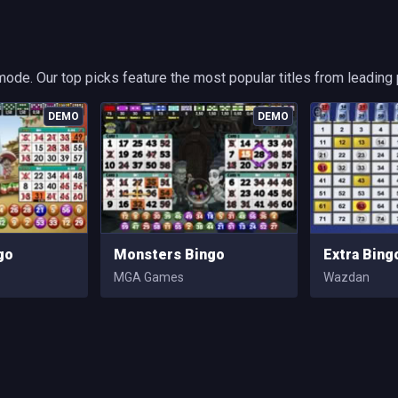
ode. Our top picks feature the most popular titles from leading 
go
Monsters Bingo
Extra Bing
MGA Games
Wazdan