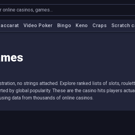
Baccarat
Video Poker
Bingo
Keno
Craps
Scratch c
ames
ration, no strings attached. Explore ranked lists of slots, roulet
rted by global popularity. These are the casino hits players actu
using data from thousands of online casinos.