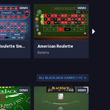
European Roulette Small Bets
American Roulette
Americ
Belatra
BetSoft
ALL BLACKJACK GAMES
(195)