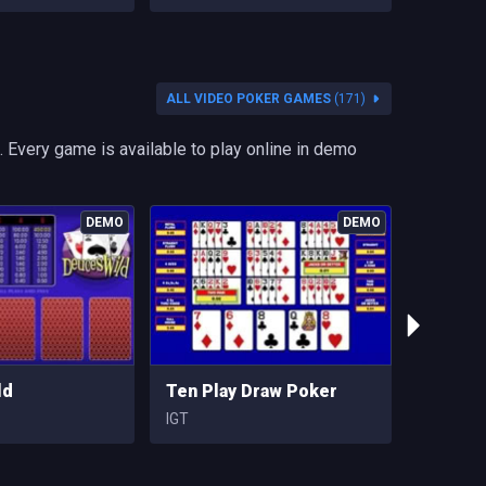
ALL VIDEO POKER GAMES
(171)
. Every game is available to play online in demo
ld
Ten Play Draw Poker
Five Pl
IGT
IGT