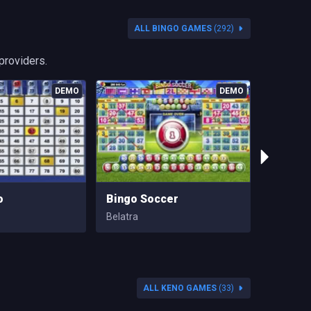
ALL BINGO GAMES
(292)
providers.
o
Bingo Soccer
Circus 
Belatra
MGA Ga
ALL KENO GAMES
(33)