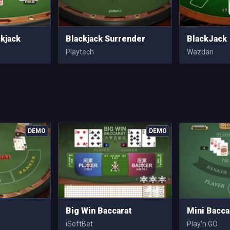
kjack
Blackjack Surrender
BlackJack
Playtech
Wazdan
Big Win Baccarat
Mini Bacca
iSoftBet
Play'n GO