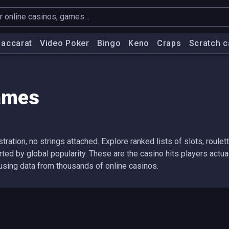
Baccarat
Video Poker
Bingo
Keno
Craps
Scratch c
ames
ration, no strings attached. Explore ranked lists of slots, roulet
rted by global popularity. These are the casino hits players actu
using data from thousands of online casinos.