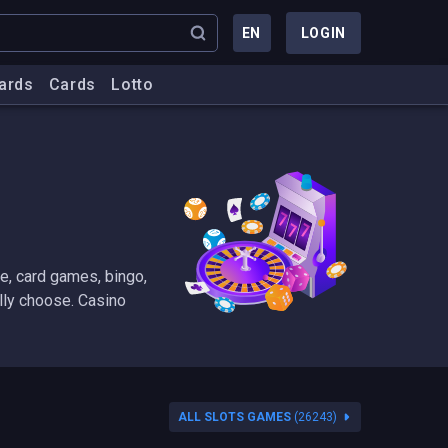
EN
LOGIN
ards
Cards
Lotto
te, card games, bingo,
ally choose. Casino
ALL SLOTS GAMES
(26243)