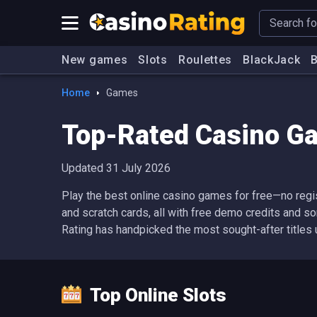
New games
Slots
Roulettes
BlackJack
Home
Games
Top-Rated Casino G
Updated 31 July 2026
Play the best online casino games for free—no regist
and scratch cards, all with free demo credits and so
Rating has handpicked the most sought-after titles 
Top Online Slots