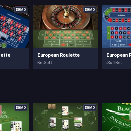
lette
European Roulette
BetSoft
iSoftBet