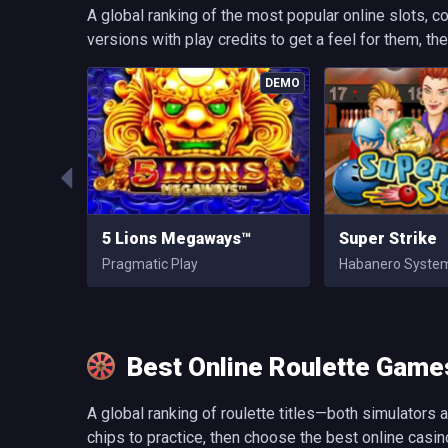
A global ranking of the most popular online slots,
versions with play credits to get a feel for them, th
5 Lions Megaways™
Super Strike
Pragmatic Play
Habanero Syste
Best Online Roulette Game
A global ranking of roulette titles—both simulators 
chips to practice, then choose the best online casino