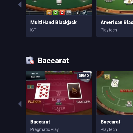
MultiHand Blackjack
American Blac
IGT
Playtech
Baccarat
Baccarat
Baccarat
Pragmatic Play
Playtech