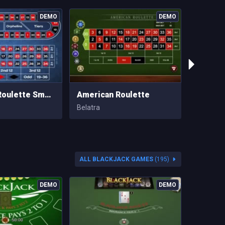
European Roulette Small Bets
American Roulette
Americ
Belatra
BetSoft
ALL BLACKJACK GAMES
(195)