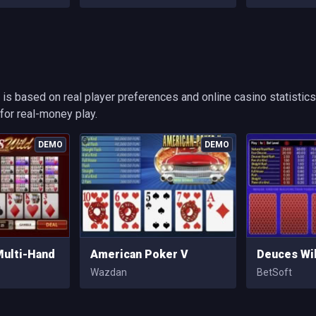
 is based on real player preferences and online casino statistics
for real-money play.
Multi-Hand
American Poker V
Deuces Wi
Wazdan
BetSoft