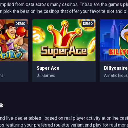
 compiled from data across many casinos. These are the games p
en pick the best online casinos that offer your favorite slot and p
Super Ace
Billyonaire
ms
Jili Games
Amatic Indus
s
and live-dealer tables—based on real player activity at online ca
s featuring your preferred roulette variant and play for real mon