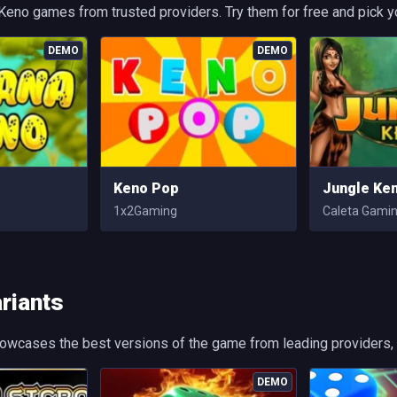
Keno games from trusted providers. Try them for free and pick yo
Keno Pop
Jungle Ke
1x2Gaming
Caleta Gami
riants
showcases the best versions of the game from leading providers, 