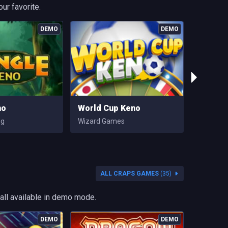
ur favorite.
no
World Cup Keno
Magica
ng
Wizard Games
Caleta G
ALL CRAPS GAMES
(35)
all available in demo mode.