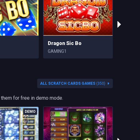
Dragon Sic Bo
GAMING1
FBM Digi
ALL SCRATCH CARDS GAMES
(350)
y them for free in demo mode.