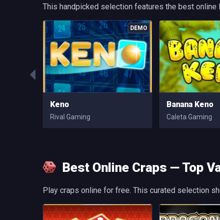
This handpicked selection features the best online 
Keno
Banana Keno
Rival Gaming
Caleta Gaming
Best Online Craps — Top Va
Play craps online for free. This curated selection 