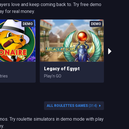
layers love and keep coming back to. Try free demo
lay for real money.
Legacy of Egypt
Hot Hot
tries
Play'n GO
Habaner
ALL ROULETTES GAMES
(314)
sinos. Try roulette simulators in demo mode with play
ey.