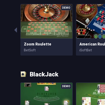
Zoom Roulette
American Rou
BetSoft
iSoftBet
BlackJack