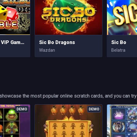
Dragon Sic Bo VIP Gamble
Sic Bo Dragons
Sic Bo
Wazdan
Belatra
 showcase the most popular online scratch cards, and you can tr