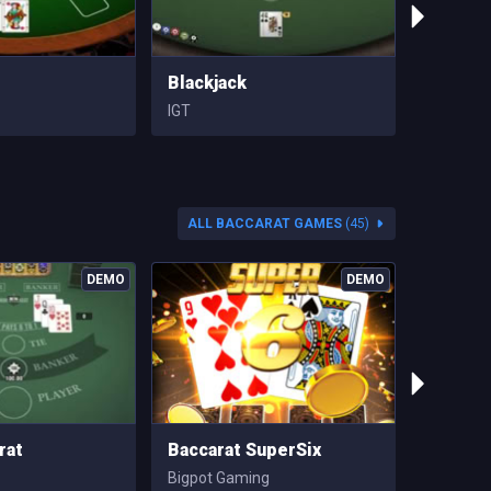
Blackjack
21 Burn
IGT
BetSoft
ALL BACCARAT GAMES
(45)
rat
Baccarat SuperSix
Baccar
Bigpot Gaming
IGT