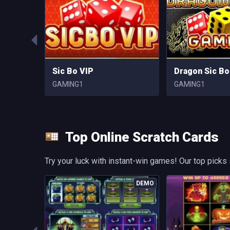
Sic Bo VIP
GAMING1
GAMING1
Top Online Scratch Cards
Try your luck with instant-win games! Our top picks