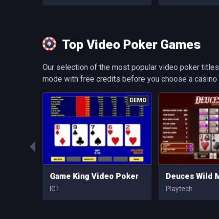
Top Video Poker Games
Our selection of the most popular video poker titles
mode with free credits before you choose a casino 
Game King Video Poker
Deuces Wild 
IGT
Playtech