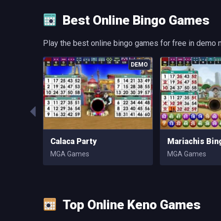
Best Online Bingo Games
Play the best online bingo games for free in demo m
Calaca Party
Mariachis Bin
MGA Games
MGA Games
Top Online Keno Games