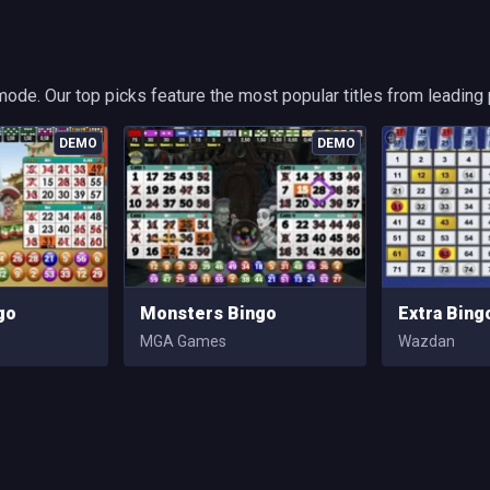
ode. Our top picks feature the most popular titles from leading 
go
Monsters Bingo
Extra Bing
MGA Games
Wazdan