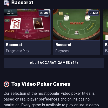
Baccarat
Baccarat
Baccarat
B
Pragmatic Play
Playtech
i
ALL BACCARAT GAMES
(45)
Top Video Poker Games
Our selection of the most popular video poker titles is
based on real player preferences and online casino
statistics. Every game is available to play online in demo