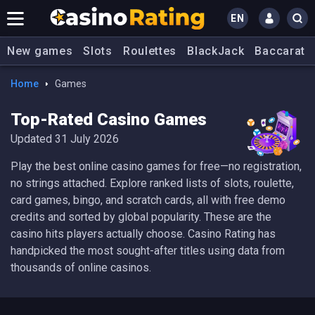
EN
New games
Slots
Roulettes
BlackJack
Baccarat
Home
Games
Top-Rated Casino Games
Updated 31 July 2026
Play the best online casino games for free—no registration,
no strings attached. Explore ranked lists of slots, roulette,
card games, bingo, and scratch cards, all with free demo
credits and sorted by global popularity. These are the
casino hits players actually choose. Casino Rating has
handpicked the most sought-after titles using data from
thousands of online casinos.