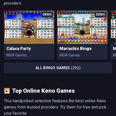
providers.
Calaca Party
Mariachis Bingo
M
MGA Games
MGA Games
M
ALL BINGO GAMES
(292)
Top Online Keno Games
This handpicked selection features the best online Keno
games from trusted providers. Try them for free and pick
your favorite.