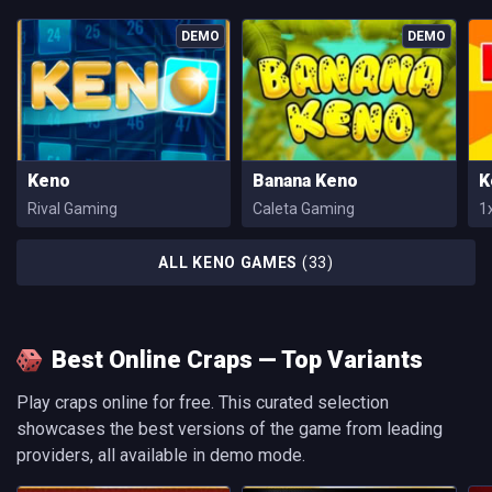
Keno
Banana Keno
K
Rival Gaming
Caleta Gaming
1
ALL KENO GAMES
(33)
Best Online Craps — Top Variants
Play craps online for free. This curated selection
showcases the best versions of the game from leading
providers, all available in demo mode.