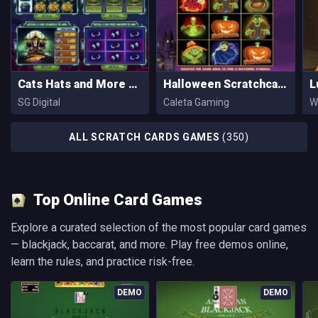
Cats Hats and More Bats
Halloween Scratchcard
L
SG Digital
Caleta Gaming
W
ALL SCRATCH CARDS GAMES
(350)
Top Online Card Games
Explore a curated selection of the most popular card games
— blackjack, baccarat, and more. Play free demos online,
learn the rules, and practice risk-free.