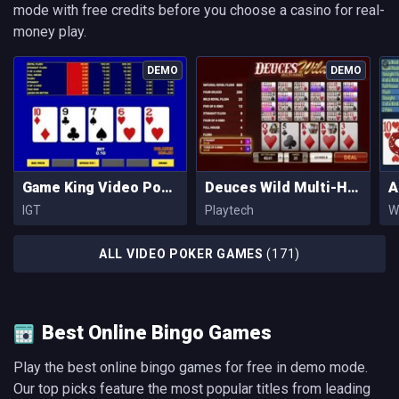
mode with free credits before you choose a casino for real-
money play.
Game King Video Poker
Deuces Wild Multi-Hand
A
IGT
Playtech
W
ALL VIDEO POKER GAMES
(171)
Best Online Bingo Games
Play the best online bingo games for free in demo mode.
Our top picks feature the most popular titles from leading