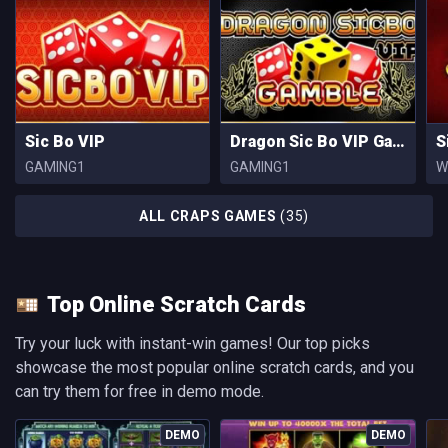
Sic Bo VIP
Dragon Sic Bo VIP Gamble
S
GAMING1
GAMING1
W
ALL CRAPS GAMES
(35)
Top Online Scratch Cards
Try your luck with instant-win games! Our top picks
showcase the most popular online scratch cards, and you
can try them for free in demo mode.