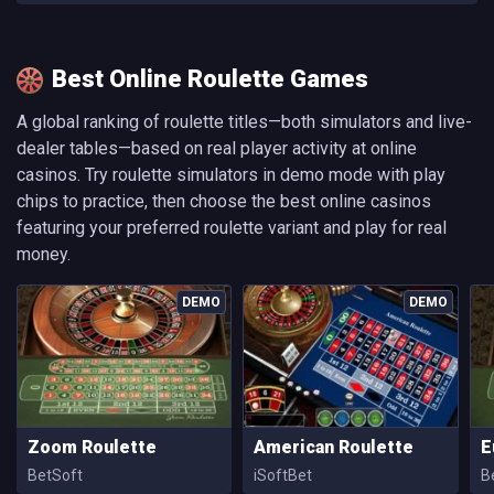
Best Online Roulette Games
A global ranking of roulette titles—both simulators and live-
dealer tables—based on real player activity at online
casinos. Try roulette simulators in demo mode with play
chips to practice, then choose the best online casinos
featuring your preferred roulette variant and play for real
money.
Zoom Roulette
American Roulette
E
BetSoft
iSoftBet
B