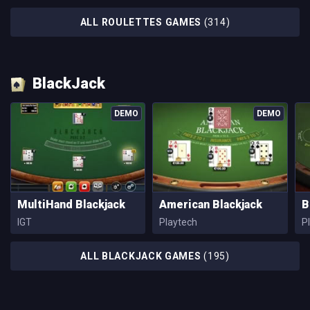
ALL ROULETTES GAMES
(314)
BlackJack
MultiHand Blackjack
American Blackjack
B
IGT
Playtech
P
ALL BLACKJACK GAMES
(195)