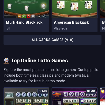
MultiHand Blackjack
American Blackjack
B
IGT
Playtech
P
ALL CARDS GAMES
(910)
Top Online Lotto Games
Explore the most popular online lotto games. Our top picks
include both timeless classics and modern twists, all
available to try for free in demo mode.