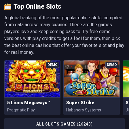
Top Online Slots
A global ranking of the most popular online slots, compiled
from data across many casinos. These are the games
players love and keep coming back to. Try free demo
versions with play credits to get a feel for them, then pick
the best online casinos that offer your favorite slot and play
for real money.
5 Lions Megaways™
Super Strike
S
Pragmatic Play
Habanero Systems
J
ALL SLOTS GAMES
(26243)