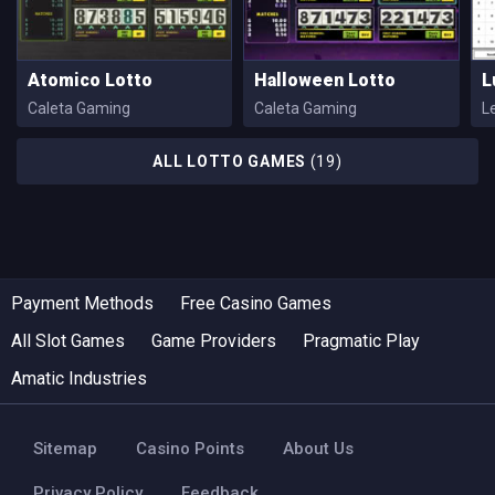
Atomico Lotto
Halloween Lotto
L
Caleta Gaming
Caleta Gaming
L
ALL LOTTO GAMES
(19)
Payment Methods
Free Casino Games
All Slot Games
Game Providers
Pragmatic Play
Amatic Industries
Sitemap
Casino Points
About Us
Privacy Policy
Feedback