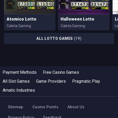
Atomico Lotto
Halloween Lotto
L
Caleta Gaming
Caleta Gaming
L
ALL LOTTO GAMES
(19)
Payment Methods
Free Casino Games
All Slot Games
Game Providers
Pragmatic Play
Amatic Industries
Sitemap
Casino Points
About Us
Privacy Policy
Feedback