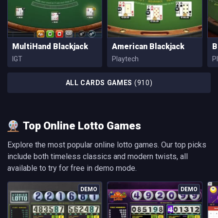
MultiHand Blackjack
American Blackjack
B
IGT
Playtech
P
ALL CARDS GAMES
(910)
Top Online Lotto Games
Explore the most popular online lotto games. Our top picks
include both timeless classics and modern twists, all
available to try for free in demo mode.