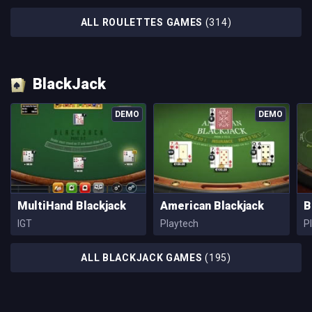
ALL ROULETTES GAMES
(314)
BlackJack
MultiHand Blackjack
American Blackjack
B
IGT
Playtech
P
ALL BLACKJACK GAMES
(195)