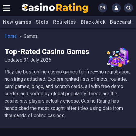
EN
New games
Slots
Roulettes
BlackJack
Baccarat
Home
Games
Top-Rated Casino Games
Updated 31 July 2026
Play the best online casino games for free—no registration,
no strings attached. Explore ranked lists of slots, roulette,
card games, bingo, and scratch cards, all with free demo
credits and sorted by global popularity. These are the
casino hits players actually choose. Casino Rating has
handpicked the most sought-after titles using data from
thousands of online casinos.