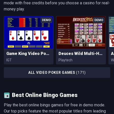
mode with free credits before you choose a casino for real-
money play.
Game King Video Poker
Deuces Wild Multi-Hand
A
IGT
Playtech
W
ALL VIDEO POKER GAMES
(171)
Best Online Bingo Games
Play the best online bingo games for free in demo mode.
Our top picks feature the most popular titles from leading