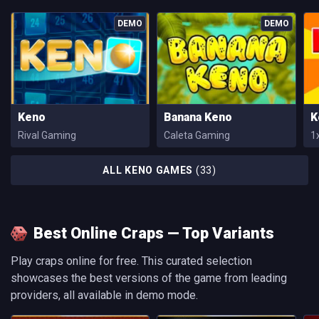
Keno
Banana Keno
K
Rival Gaming
Caleta Gaming
1
ALL KENO GAMES
(33)
Best Online Craps — Top Variants
Play craps online for free. This curated selection
showcases the best versions of the game from leading
providers, all available in demo mode.