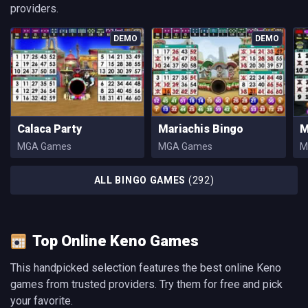
providers.
Calaca Party
Mariachis Bingo
M
MGA Games
MGA Games
M
ALL BINGO GAMES
(292)
Top Online Keno Games
This handpicked selection features the best online Keno
games from trusted providers. Try them for free and pick
your favorite.