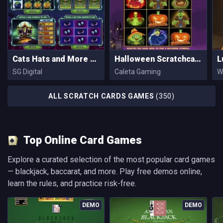
Cats Hats and More Bats
Halloween Scratchcard
L
SG Digital
Caleta Gaming
W
ALL SCRATCH CARDS GAMES
(350)
Top Online Card Games
Explore a curated selection of the most popular card games
— blackjack, baccarat, and more. Play free demos online,
learn the rules, and practice risk-free.