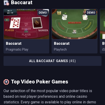
Baccarat
Baccarat
Baccarat
B
Pragmatic Play
Playtech
i
ALL BACCARAT GAMES
(45)
Top Video Poker Games
Our selection of the most popular video poker titles is
based on real player preferences and online casino
statistics. Every game is available to play online in demo