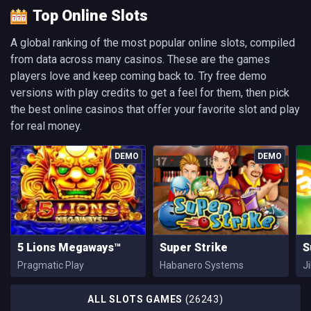
Top Online Slots
A global ranking of the most popular online slots, compiled
from data across many casinos. These are the games
players love and keep coming back to. Try free demo
versions with play credits to get a feel for them, then pick
the best online casinos that offer your favorite slot and play
for real money.
5 Lions Megaways™
Super Strike
S
Pragmatic Play
Habanero Systems
J
ALL SLOTS GAMES
(26243)