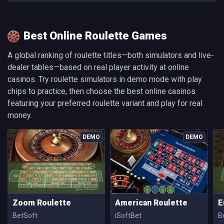
Best Online Roulette Games
A global ranking of roulette titles—both simulators and live-
dealer tables—based on real player activity at online
casinos. Try roulette simulators in demo mode with play
chips to practice, then choose the best online casinos
featuring your preferred roulette variant and play for real
money.
Zoom Roulette
American Roulette
E
BetSoft
iSoftBet
B