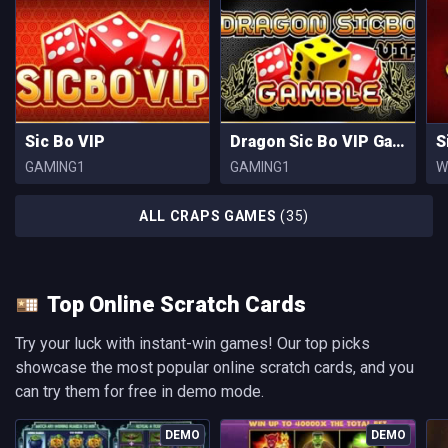
Sic Bo VIP
Dragon Sic Bo VIP Gamble
S
GAMING1
GAMING1
W
ALL CRAPS GAMES
(35)
Top Online Scratch Cards
Try your luck with instant-win games! Our top picks
showcase the most popular online scratch cards, and you
can try them for free in demo mode.