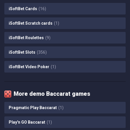
iSoftBet Cards
(16)
iSoftBet Scratch cards
(1)
iSoftBet Roulettes
(9)
iSoftBet Slots
(356)
iSoftBet Video Poker
(1)
More demo Baccarat games
Pragmatic Play Baccarat
(1)
Play'n GO Baccarat
(1)