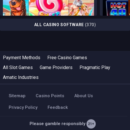
ALL CASINO SOFTWARE
(370)
Payment Methods
Free Casino Games
All Slot Games
Game Providers
Pragmatic Play
Amatic Industries
Sitemap
Casino Points
About Us
Privacy Policy
Feedback
Please gamble responsibly
21+