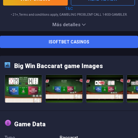
T&C
• 21+, Terms and conditions apply, GAMBLING PROBLEM? CALL 1-800-GAMBLER.
Más detalles
ISOFTBET CASINOS
Big Win Baccarat game Images
Game Data
Type
Baccarat