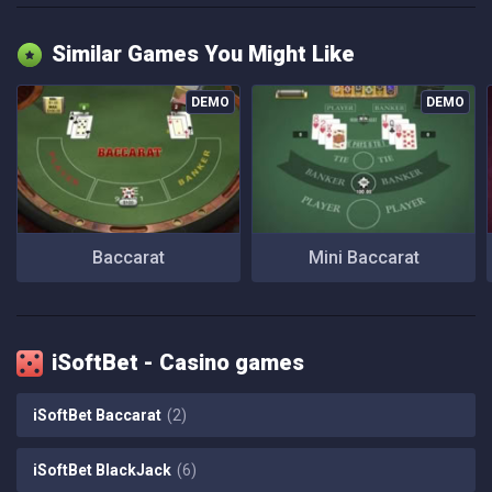
Similar Games You Might Like
Baccarat
Mini Baccarat
iSoftBet - Casino games
iSoftBet Baccarat
(2)
iSoftBet BlackJack
(6)