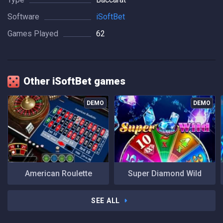
Software
iSoftBet
Games Played
62
Other iSoftBet games
American Roulette
Super Diamond Wild
SEE ALL