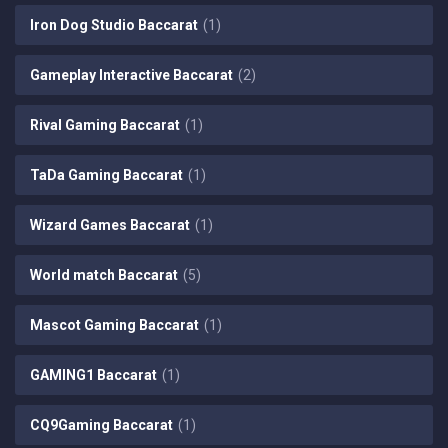
Iron Dog Studio Baccarat
(1)
Gameplay Interactive Baccarat
(2)
Rival Gaming Baccarat
(1)
TaDa Gaming Baccarat
(1)
Wizard Games Baccarat
(1)
World match Baccarat
(5)
Mascot Gaming Baccarat
(1)
GAMING1 Baccarat
(1)
CQ9Gaming Baccarat
(1)