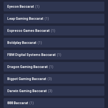
Eyecon Baccarat
(1)
Leap Gaming Baccarat
(1)
Espresso Games Baccarat
(1)
Boldplay Baccarat
(1)
FBM Digital Systems Baccarat
(1)
Dragon Gaming Baccarat
(1)
Bigpot Gaming Baccarat
(3)
Darwin Gaming Baccarat
(3)
888 Baccarat
(1)