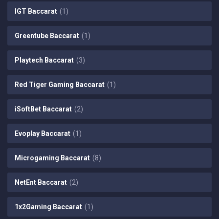
IGT Baccarat
(1)
Greentube Baccarat
(1)
Playtech Baccarat
(3)
Red Tiger Gaming Baccarat
(1)
iSoftBet Baccarat
(2)
Evoplay Baccarat
(1)
Microgaming Baccarat
(8)
NetEnt Baccarat
(2)
1x2Gaming Baccarat
(1)