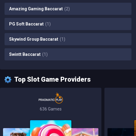
Amazing Gaming Baccarat
(2)
PG Soft Baccarat
(1)
Skywind Group Baccarat
(1)
Swintt Baccarat
(1)
Top Slot Game Providers
636 Games