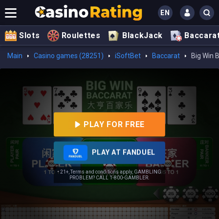
EN
Slots
Roulettes
BlackJack
Baccara
Main
Casino games (28251)
iSoftBet
Baccarat
Big Win 
PLAY FOR FREE
PLAY AT FANDUEL
• 21+, Terms and conditions apply, GAMBLING
PROBLEM? CALL 1-800-GAMBLER.