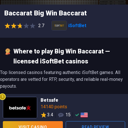
Baccarat Big Win Baccarat
2.7
iSoftBet
Where to play Big Win Baccarat —
licensed iSoftBet casinos
Top licensed casinos featuring authentic iSoftBet games. All
operators are vetted for RTP, security, and reliable real-money
payouts.
Betsafe
14140 points
3.4
15
VISIT CASINO
READ REVIEW